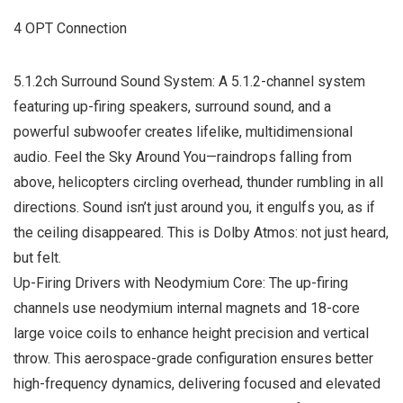
4 OPT Connection
5.1.2ch Surround Sound System: A 5.1.2-channel system
featuring up-firing speakers, surround sound, and a
powerful subwoofer creates lifelike, multidimensional
audio. Feel the Sky Around You—raindrops falling from
above, helicopters circling overhead, thunder rumbling in all
directions. Sound isn’t just around you, it engulfs you, as if
the ceiling disappeared. This is Dolby Atmos: not just heard,
but felt.
Up-Firing Drivers with Neodymium Core: The up-firing
channels use neodymium internal magnets and 18-core
large voice coils to enhance height precision and vertical
throw. This aerospace-grade configuration ensures better
high-frequency dynamics, delivering focused and elevated