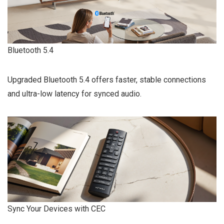
Bluetooth 5.4
Upgraded Bluetooth 5.4 offers faster, stable connections
and ultra-low latency for synced audio.
Sync Your Devices with CEC