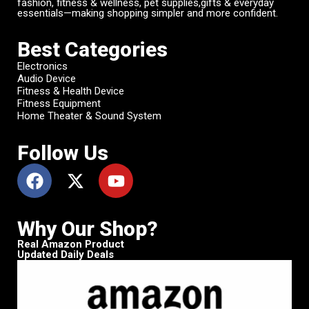
fashion, fitness & wellness, pet supplies,gifts & everyday
essentials—making shopping simpler and more confident.
Best Categories
Electronics
Audio Device
Fitness & Health Device
Fitness Equipment
Home Theater & Sound System
Follow Us
Why Our Shop?
Real Amazon Product
Updated Daily Deals