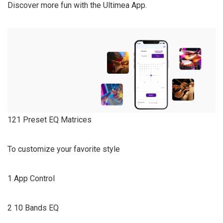
Discover more fun with the Ultimea App.
121 Preset EQ Matrices
To customize your favorite style
1 App Control
2 10 Bands EQ