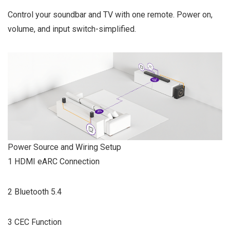
Control your soundbar and TV with one remote. Power on,
volume, and input switch-simplified.
Power Source and Wiring Setup
1 HDMI eARC Connection
2 Bluetooth 5.4
3 CEC Function