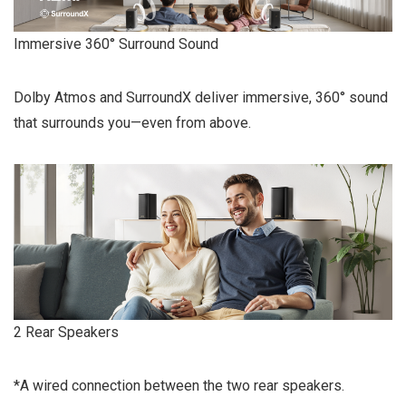
Immersive 360° Surround Sound
Dolby Atmos and SurroundX deliver immersive, 360° sound
that surrounds you—even from above.
2 Rear Speakers
*A wired connection between the two rear speakers.