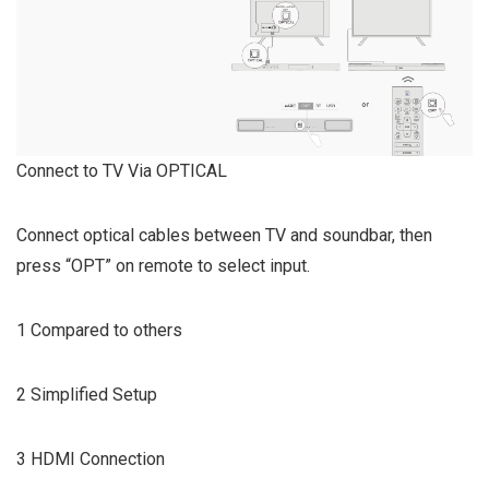
Connect to TV Via OPTICAL
Connect optical cables between TV and soundbar, then
press “OPT” on remote to select input.
1 Compared to others
2 Simplified Setup
3 HDMI Connection