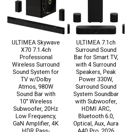
ULTIMEA Skywave
ULTIMEA 7.1ch
X70 7.1.4ch
Surround Sound
Professional
Bar for Smart TV,
Wireless Surround
with 4 Surround
Sound System for
Speakers, Peak
TV w/Dolby
Power 330W,
Atmos, 980W
Surround Sound
Sound Bar with
System Soundbar
10″ Wireless
with Subwoofer,
Subwoofer, 20Hz
HDMI ARC,
Low Frequency,
Bluetooth 6.0,
GaN Amplifier, 4K
Optical, Aux, Aura
HDR Pass-
A40 Pro, 2026