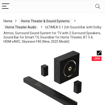
Home
Home Theater & Sound Systems
Home Theater Audio
ULTIMEA 5.1.2ch Sound Bar with Dolby
Atmos, Surround Sound System for TV with 2 Surround Speakers,
Sound Bar for Smart TV, Soundbar for Home Theater, BT 5.4,
HDMI eARC, Skywave F40 (New, 2025 Model)
- 29%