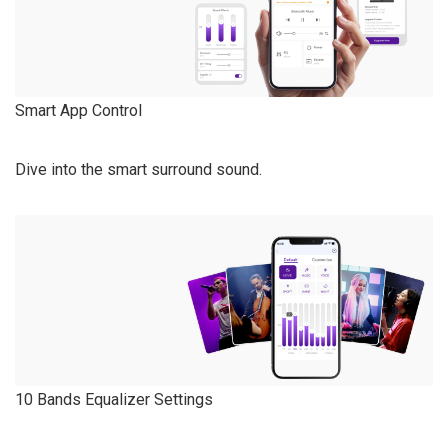
Smart App Control
Dive into the smart surround sound.
10 Bands Equalizer Settings