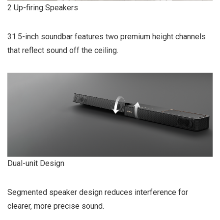
2 Up-firing Speakers
31.5-inch soundbar features two premium height channels
that reflect sound off the ceiling.
Dual-unit Design
Segmented speaker design reduces interference for
clearer, more precise sound.