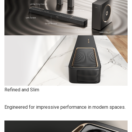
Refined and Slim
Engineered for impressive performance in modern spaces.