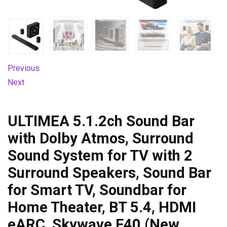
Previous
Next
ULTIMEA 5.1.2ch Sound Bar
with Dolby Atmos, Surround
Sound System for TV with 2
Surround Speakers, Sound Bar
for Smart TV, Soundbar for
Home Theater, BT 5.4, HDMI
eARC, Skywave F40 (New,