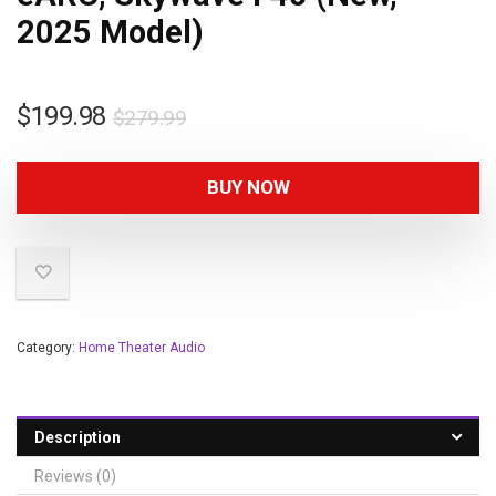
2025 Model)
$
199.98
$
279.99
BUY NOW
Category:
Home Theater Audio
Description
Reviews (0)