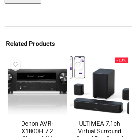
Related Products
- 13%
Denon AVR-
ULTIMEA 7.1ch
X1800H 7.2
Virtual Surround