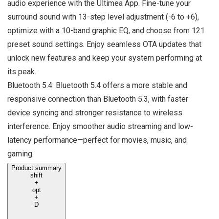
audio experience with the Ultimea App. Fine-tune your
surround sound with 13-step level adjustment (-6 to +6),
optimize with a 10-band graphic EQ, and choose from 121
preset sound settings. Enjoy seamless OTA updates that
unlock new features and keep your system performing at
its peak.
Bluetooth 5.4: Bluetooth 5.4 offers a more stable and
responsive connection than Bluetooth 5.3, with faster
device syncing and stronger resistance to wireless
interference. Enjoy smoother audio streaming and low-
latency performance—perfect for movies, music, and
gaming.
Product summary
shift
+
opt
+
D