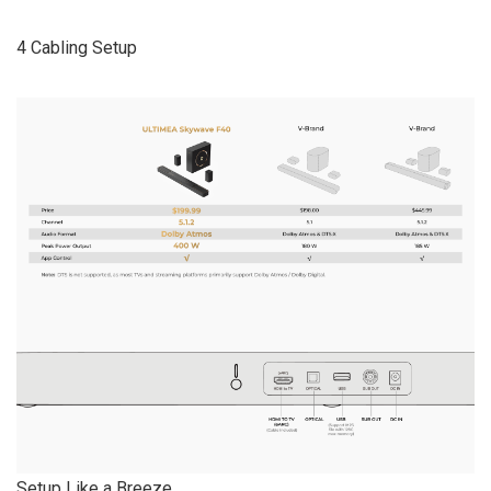
4 Cabling Setup
Setup Like a Breeze