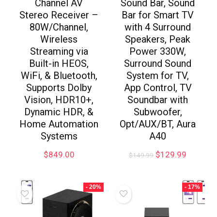
Channel AV
Sound Bar, Sound
Stereo Receiver –
Bar for Smart TV
80W/Channel,
with 4 Surround
Wireless
Speakers, Peak
Streaming via
Power 330W,
Built-in HEOS,
Surround Sound
WiFi, & Bluetooth,
System for TV,
Supports Dolby
App Control, TV
Vision, HDR10+,
Soundbar with
Dynamic HDR, &
Subwoofer,
Home Automation
Opt/AUX/BT, Aura
Systems
A40
$
849.00
$
129.99
$
149.99
- 20%
- 17%