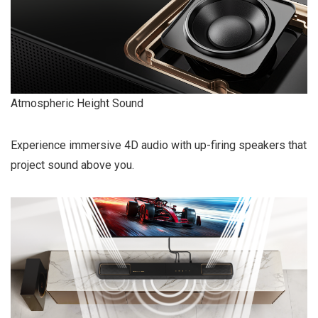
Atmospheric Height Sound
Experience immersive 4D audio with up-firing speakers that
project sound above you.