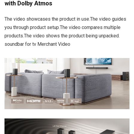
with Dolby Atmos
The video showcases the product in use.The video guides
you through product setup.The video compares multiple
products.The video shows the product being unpacked.
soundbar for tv Merchant Video