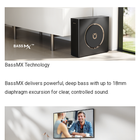
BassMX Technology
BassMX delivers powerful, deep bass with up to 18mm
diaphragm excursion for clear, controlled sound.