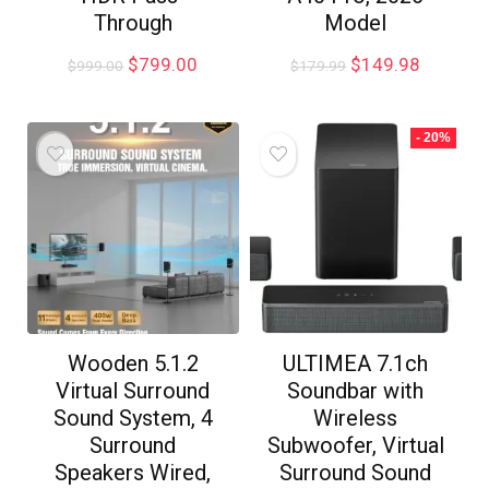
Through
Model
$
799.00
$
149.98
$
999.00
$
179.99
- 20%
Wooden 5.1.2
ULTIMEA 7.1ch
Virtual Surround
Soundbar with
Sound System, 4
Wireless
Surround
Subwoofer, Virtual
Speakers Wired,
Surround Sound