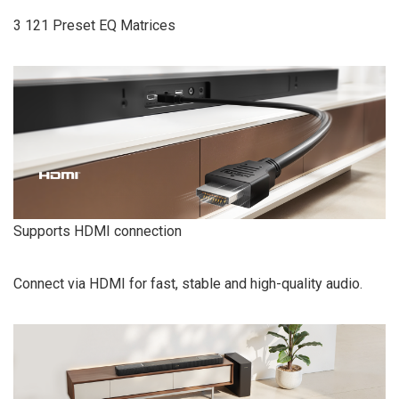
3 121 Preset EQ Matrices
Supports HDMI connection
Connect via HDMI for fast, stable and high-quality audio.