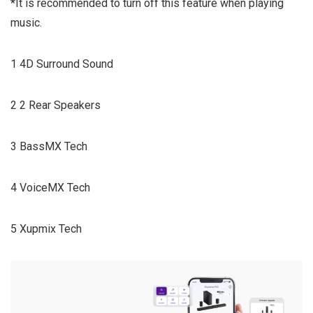
*It is recommended to turn off this feature when playing
music.
1 4D Surround Sound
2 2 Rear Speakers
3 BassMX Tech
4 VoiceMX Tech
5 Xupmix Tech