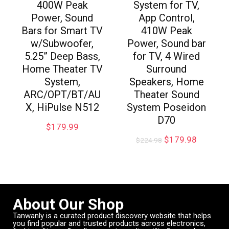
400W Peak
System for TV,
Power, Sound
App Control,
Bars for Smart TV
410W Peak
w/Subwoofer,
Power, Sound bar
5.25” Deep Bass,
for TV, 4 Wired
Home Theater TV
Surround
System,
Speakers, Home
ARC/OPT/BT/AU
Theater Sound
X, HiPulse N512
System Poseidon
D70
$
179.99
$
179.98
$
224.98
About Our Shop
Tanwanly is a curated product discovery website that helps
you find popular and trusted products across electronics,