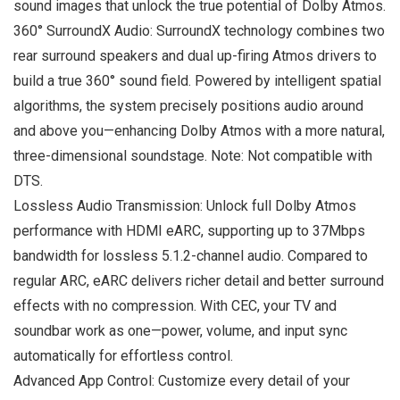
sound images that unlock the true potential of Dolby Atmos.
360° SurroundX Audio: SurroundX technology combines two
rear surround speakers and dual up-firing Atmos drivers to
build a true 360° sound field. Powered by intelligent spatial
algorithms, the system precisely positions audio around
and above you—enhancing Dolby Atmos with a more natural,
three-dimensional soundstage. Note: Not compatible with
DTS.
Lossless Audio Transmission: Unlock full Dolby Atmos
performance with HDMI eARC, supporting up to 37Mbps
bandwidth for lossless 5.1.2-channel audio. Compared to
regular ARC, eARC delivers richer detail and better surround
effects with no compression. With CEC, your TV and
soundbar work as one—power, volume, and input sync
automatically for effortless control.
Advanced App Control: Customize every detail of your