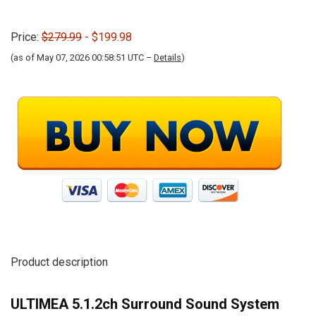
Price:
$279.99
- $199.98
(as of May 07, 2026 00:58:51 UTC –
Details
)
Product description
ULTIMEA 5.1.2ch Surround Sound System