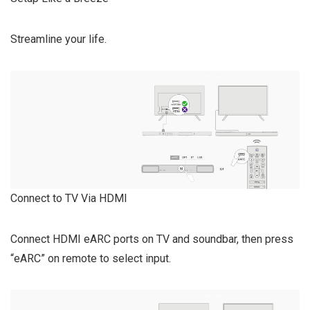
Streamline your life.
Connect to TV Via HDMI
Connect HDMI eARC ports on TV and soundbar, then press
“eARC” on remote to select input.