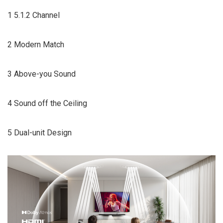
1 5.1.2 Channel
2 Modern Match
3 Above-you Sound
4 Sound off the Ceiling
5 Dual-unit Design