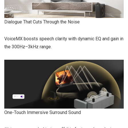
Dialogue That Cuts Through the Noise
VoiceMX boosts speech clarity with dynamic EQ and gain in
the 300Hz–3kHz range.
One-Touch Immersive Surround Sound