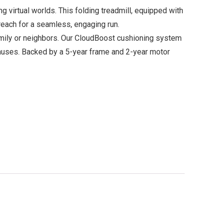
virtual worlds. This folding treadmill, equipped with
 reach for a seamless, engaging run.
family or neighbors. Our CloudBoost cushioning system
 pauses. Backed by a 5-year frame and 2-year motor