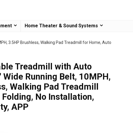
pment
Home Theater & Sound Systems
0MPH, 3.5HP Brushless, Walking Pad Treadmill for Home, Auto
able Treadmill with Auto
8″ Wide Running Belt, 10MPH,
s, Walking Pad Treadmill
Folding, No Installation,
ty, APP