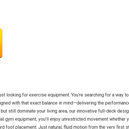
t looking for exercise equipment. You’re searching for a way to 
igned with that exact balance in mind—delivering the performanc
but still dominate your living area, our innovative full-deck desi
ial gym equipment, you’ll enjoy unrestricted movement whether y
foot placement. Just natural, fluid motion from the very first ste