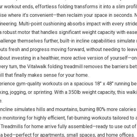
ur workout ends, effortless folding transforms it into a slim pro
ise where it’s convenient—then reclaim your space in seconds. 
neering. Multi-point cushioning absorbs impact with every stride
a robust motor that handles significant weight capacity with ease
lenge themselves further, built-in incline capabilities simulate rea
kouts fresh and progress moving forward, without needing to leav
bout investing in a healthier, more active version of yourself—one
very turn, the Vitalwalk folding treadmill removes the barriers 
l that finally makes sense for your home.
ence gym-quality workouts on a spacious 18″ x 48″ running be
ng, jogging, or sprinting. With a 350lb weight capacity, this wal
e.
ine simulates hills and mountains, burning 80% more calories (45
onitoring for highly efficient, fat-burning workouts tailored to a
Treadmills for home arrive fully assembled—ready to use out of
er a bed—perfect for apartments, small spaces, and home offices.