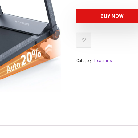
BUY NOW
Category:
Treadmills