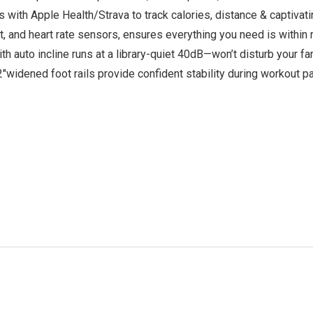
h Apple Health/Strava to track calories, distance & captivating 
t, and heart rate sensors, ensures everything you need is within
h auto incline runs at a library-quiet 40dB—won’t disturb your 
2″widened foot rails provide confident stability during workout