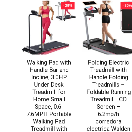
- 29%
- 30%
Walking Pad with
Folding Electric
Handle Bar and
Treadmill with
Incline, 3.0HP
Handle Folding
Under Desk
Treadmills –
Treadmill for
Foldable Running
Home Small
Treadmill LCD
Space, 0.6-
Screen –
7.6MPH Portable
6.2mp/h
Walking Pad
corredora
Treadmill with
electrica Walden