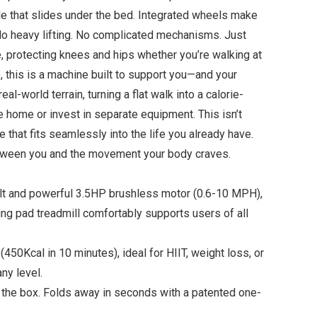
file that slides under the bed. Integrated wheels make
No heavy lifting. No complicated mechanisms. Just
, protecting knees and hips whether you’re walking at
, this is a machine built to support you—and your
l-world terrain, turning a flat walk into a calorie-
e home or invest in separate equipment. This isn’t
 that fits seamlessly into the life you already have.
between you and the movement your body craves.
lt and powerful 3.5HP brushless motor (0.6-10 MPH),
king pad treadmill comfortably supports users of all
0Kcal in 10 minutes), ideal for HIIT, weight loss, or
ny level.
 the box. Folds away in seconds with a patented one-