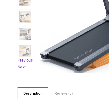
Previous
Next
Description
Reviews (0)