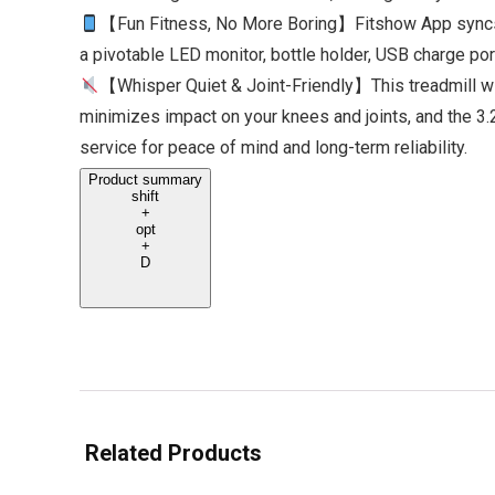
【Fun Fitness, No More Boring】Fitshow App syncs wit
a pivotable LED monitor, bottle holder, USB charge por
【Whisper Quiet & Joint-Friendly】This treadmill wit
minimizes impact on your knees and joints, and the 3.
service for peace of mind and long-term reliability.
Product summary
shift
+
opt
+
D
Related Products