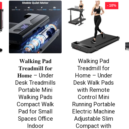
- 10%
𝐖𝐚𝐥𝐤𝐢𝐧𝐠 𝐏𝐚𝐝
Walking Pad
𝐓𝐫𝐞𝐚𝐝𝐦𝐢𝐥𝐥 𝐟𝐨𝐫
Treadmill for
𝐇𝐨𝐦𝐞 – Under
Home – Under
Desk Treadmills
Desk Walk Pads
Portable Mini
with Remote
Walking Pads
Control Mini
Compact Walk
Running Portable
Pad for Small
Electric Machine
Spaces Office
Adjustable Slim
Indoor
Compact with