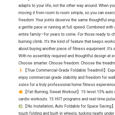
adapts to your life, not the other way around. When yo
moving it from room to room simple, so you can exerc
freedom. Your joints deserve the same thoughtful engi
a gentle pace or running at full speed. Combined with 
entire family—for years to come. For those ready to chal
burning climb. It’s the kind of feature that keeps wor
about buying another piece of fitness equipment. It’s a
With no assembly required and thoughtful design at e
Choose smarter. Choose freedom. Choose the treadmil
【True Commercial-Grade Foldable Treadmill】Experi
enjoy commercial-grade stability and freedom for walki
sizes for a truly professional home fitness experienc
【Fat-Burning, Sweat Workout】15-level 15% auto incl
cardio workouts. 15 HIIT programs and real-time pulse m
【No Installation, Auto Foldable for Space Saving】
touch folding and built-in wheels, tucking neatly und