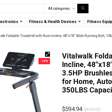
All categories
lectronics
Fitness & Health Devices
Fitness Equi
walk Foldable Treadmill with Auto Incline, 48″x18″ Wide Running Belt, 1
Vitalwalk Fold
- 15%
Incline, 48″x1
3.5HP Brushles
for Home, Auto 
350LBS Capaci
$
594.94
$
699.99