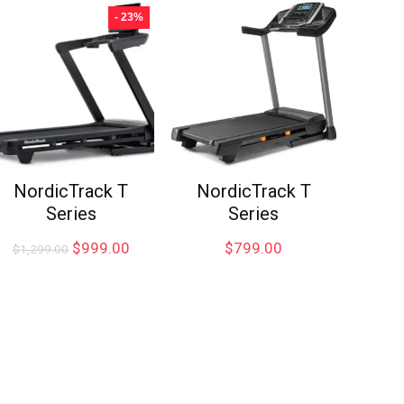
- 23%
NordicTrack T
NordicTrack T
Series
Series
$
999.00
$
799.00
$
1,299.00