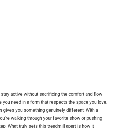
stay active without sacrificing the comfort and flow
e you need in a form that respects the space you love.
gn gives you something genuinely different. With a
ou’re walking through your favorite show or pushing
p. What truly sets this treadmill apart is how it