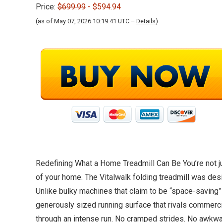
Price:
$699.99
- $594.94
(as of May 07, 2026 10:19:41 UTC –
Details
)
Redefining What a Home Treadmill Can Be You’re not jus
of your home. The Vitalwalk folding treadmill was des
Unlike bulky machines that claim to be “space-saving” 
generously sized running surface that rivals commerc
through an intense run. No cramped strides. No awkward 