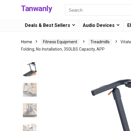
Tanwanly
Deals & Best Sellers
Audio Devices
E
Home
Fitness Equipment
Treadmills
Vital
Folding, No Installation, 350LBS Capacity, APP