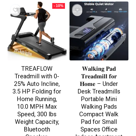
- 10%
TREAFLOW
𝐖𝐚𝐥𝐤𝐢𝐧𝐠 𝐏𝐚𝐝
Treadmill with 0-
𝐓𝐫𝐞𝐚𝐝𝐦𝐢𝐥𝐥 𝐟𝐨𝐫
25% Auto Incline,
𝐇𝐨𝐦𝐞 – Under
3.5 HP Folding for
Desk Treadmills
Home Running,
Portable Mini
10.0 MPH Max
Walking Pads
Speed, 300 lbs
Compact Walk
Weight Capacity,
Pad for Small
Bluetooth
Spaces Office