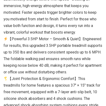
immersive, high-energy atmosphere that keeps you
motivated. Faster speeds trigger brighter colors to keep
you motivated from start to finish. Perfect for those who
value both function and design, it turns every run into a
vibrant, colorful workout that boosts energy.
【Powerful 3.5HP Motor – Smooth & Quiet】Engineered
for results, this upgraded 3.5HP portable treadmill supports
up to 350 lbs and delivers consistent speeds up to 6 MPH.
The foldable walking pad ensures smooth runs while
keeping noise below 40 dB, making it perfect for apartment
or office use without disturbing others.
【Joint Protection & Ergonomic Comfort】This
treadmills for home features a spacious 37″ × 15″ track for
free movement, equipped with a 7-layer anti-slip belt, 10
silicone shock absorbers and 4 shock cushions. The
advanced shock-absorbing system cushions every stride,