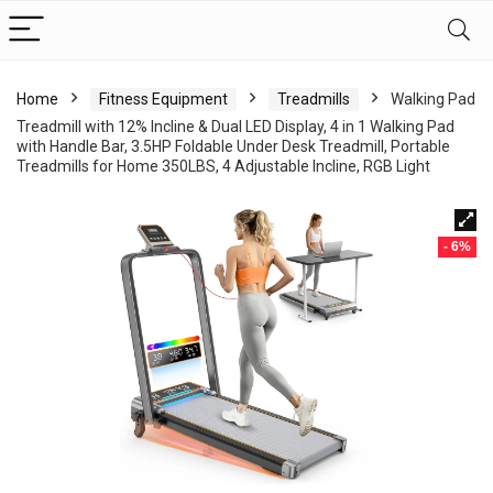
Home
Fitness Equipment
Treadmills
Walking Pad
Treadmill with 12% Incline & Dual LED Display, 4 in 1 Walking Pad
with Handle Bar, 3.5HP Foldable Under Desk Treadmill, Portable
Treadmills for Home 350LBS, 4 Adjustable Incline, RGB Light
- 6%