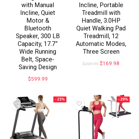
with Manual
Incline, Portable
Incline, Quiet
Treadmill with
Motor &
Handle, 3.0HP
Bluetooth
Quiet Walking Pad
Speaker, 300 LB
Treadmill, 12
Capacity, 17.7”
Automatic Modes,
Wide Running
Three Screen
Belt, Space-
$
169.98
$
209.99
Saving Design
$
599.99
- 23%
- 29%