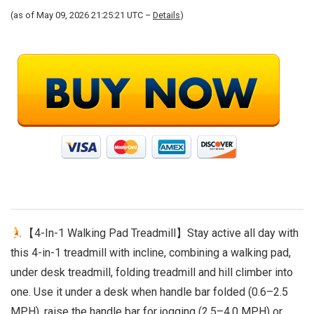
(as of May 09, 2026 21:25:21 UTC –
Details
)
【4-In-1 Walking Pad Treadmill】Stay active all day with
this 4-in-1 treadmill with incline, combining a walking pad,
under desk treadmill, folding treadmill and hill climber into
one. Use it under a desk when handle bar folded (0.6–2.5
MPH), raise the handle bar for jogging (2.5–4.0 MPH) or