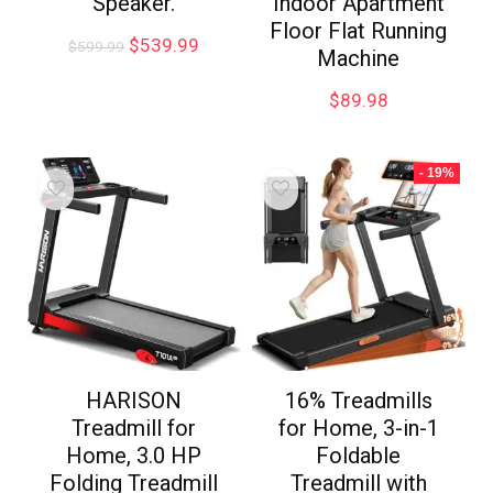
Speaker.
Indoor Apartment
Floor Flat Running
$
539.99
$
599.99
Machine
$
89.98
- 19%
HARISON
16% Treadmills
Treadmill for
for Home, 3-in-1
Home, 3.0 HP
Foldable
Folding Treadmill
Treadmill with