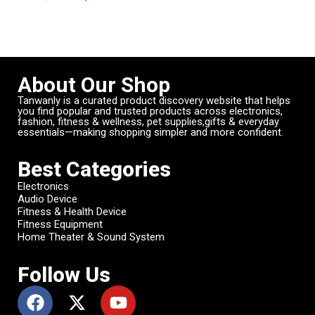
About Our Shop
Tanwanly is a curated product discovery website that helps
you find popular and trusted products across electronics,
fashion, fitness & wellness, pet supplies,gifts & everyday
essentials—making shopping simpler and more confident.
Best Categories
Electronics
Audio Device
Fitness & Health Device
Fitness Equipment
Home Theater & Sound System
Follow Us