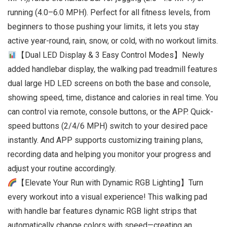
running (4.0–6.0 MPH). Perfect for all fitness levels, from
beginners to those pushing your limits, it lets you stay
active year-round, rain, snow, or cold, with no workout limits.
【Dual LED Display & 3 Easy Control Modes】Newly
added handlebar display, the walking pad treadmill features
dual large HD LED screens on both the base and console,
showing speed, time, distance and calories in real time. You
can control via remote, console buttons, or the APP. Quick-
speed buttons (2/4/6 MPH) switch to your desired pace
instantly. And APP supports customizing training plans,
recording data and helping you monitor your progress and
adjust your routine accordingly.
【Elevate Your Run with Dynamic RGB Lighting】Turn
every workout into a visual experience! This walking pad
with handle bar features dynamic RGB light strips that
automatically change colors with speed—creating an