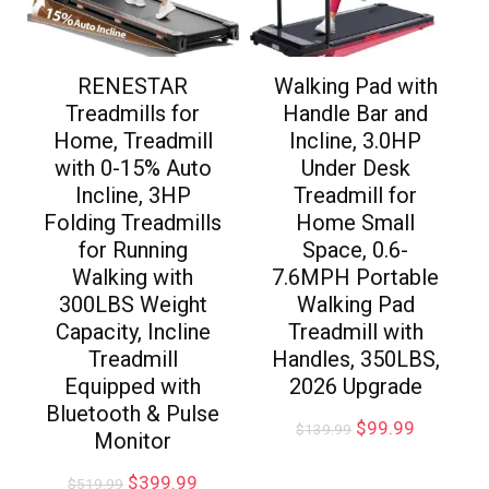
RENESTAR
Walking Pad with
Treadmills for
Handle Bar and
Home, Treadmill
Incline, 3.0HP
with 0-15% Auto
Under Desk
Incline, 3HP
Treadmill for
Folding Treadmills
Home Small
for Running
Space, 0.6-
Walking with
7.6MPH Portable
300LBS Weight
Walking Pad
Capacity, Incline
Treadmill with
Treadmill
Handles, 350LBS,
Equipped with
2026 Upgrade
Bluetooth & Pulse
$
99.99
$
139.99
Monitor
$
399.99
$
519.99