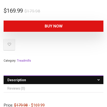
$
169.99
$
179.98
BUY NOW
Category:
Treadmills
Description
Reviews (0)
Price:
$179.98
- $169.99