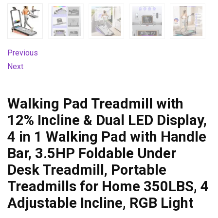
Previous
Next
Walking Pad Treadmill with
12% Incline & Dual LED Display,
4 in 1 Walking Pad with Handle
Bar, 3.5HP Foldable Under
Desk Treadmill, Portable
Treadmills for Home 350LBS, 4
Adjustable Incline, RGB Light