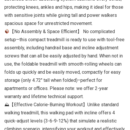
protecting knees, ankles and hips, making it ideal for those
with sensitive joints while giving tall and power walkers
spacious space for unrestricted movement.
【No Assembly & Space Efficient】 No complicated
setup—this compact treadmill is ready to use with tool-free
assembly, including handrail base and incline adjustment
screws that can all be easily adjusted by hand. When not in
use, the foldable treadmill with smooth-rolling wheels can
folds up quickly and be easily moved, compactly for easy
storage (only 4.72″ tall when folded)–perfect for
apartments or offices. Please note: we offer 2-year
warranty and lifetime technical support.
⛰【Effective Calorie-Burning Workout】Unlike standard
walking treadmill, this walking pad with incline offers 4
quick-adjust levels (3-6-9-12%) that simulate a realistic
climbing scenario, intensifying your workout and effectively