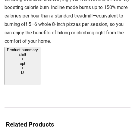
boosting calorie burn. Incline mode burns up to 150% more
calories per hour than a standard treadmill—equivalent to
burning off 5–6 whole 8-inch pizzas per session, so you
can enjoy the benefits of hiking or climbing right from the
comfort of your home.
Product summary
shift
+
opt
+
D
Related Products