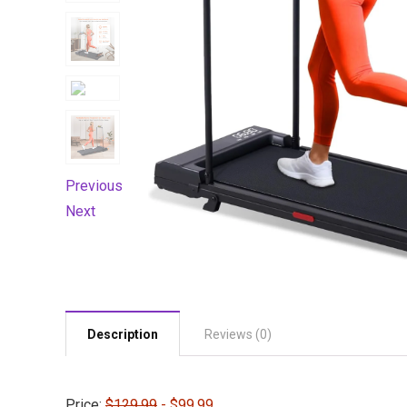
Previous
Next
Description
Reviews (0)
Price:
$129.99
- $99.99