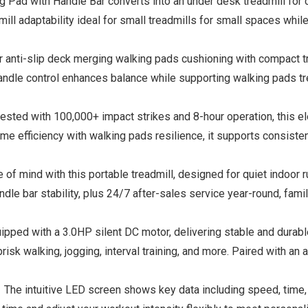
 with Handle Bar converts into an under desk treadmill for ch
mill adaptability ideal for small treadmills for small spaces wh
nti-slip deck merging walking pads cushioning with compact tread
andle control enhances balance while supporting walking pads tr
ed with 100,000+ impact strikes and 8-hour operation, this elec
ome efficiency with walking pads resilience, it supports consist
 mind with this portable treadmill, designed for quiet indoor r
dle bar stability, plus 24/7 after-sales service year-round, fami
pped with a 3.0HP silent DC motor, delivering stable and durab
isk walking, jogging, interval training, and more. Paired with an a
e intuitive LED screen shows key data including speed, time, dis