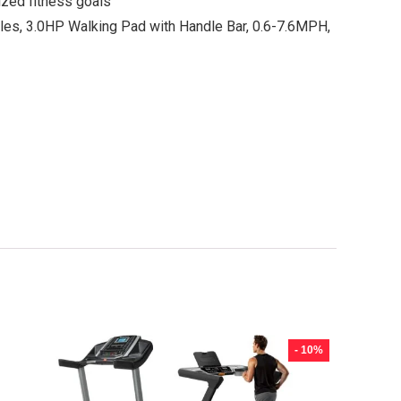
ized fitness goals
es, 3.0HP Walking Pad with Handle Bar, 0.6-7.6MPH,
- 10%