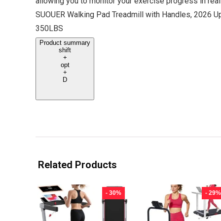
allowing you to monitor your exercise progress in real
SUOUER Walking Pad Treadmill with Handles, 2026 Up
350LBS
Product summary
shift
+
opt
+
D
Related Products
- 30%
- 29%