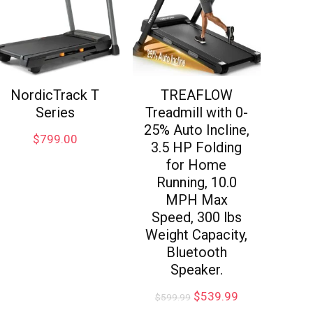
NordicTrack T
TREAFLOW
Series
Treadmill with 0-
25% Auto Incline,
$
799.00
3.5 HP Folding
for Home
Running, 10.0
MPH Max
Speed, 300 lbs
Weight Capacity,
Bluetooth
Speaker.
$
539.99
$
599.99