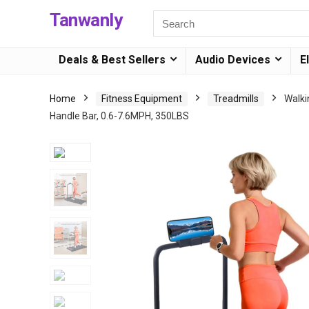
Tanwanly
Deals & Best Sellers
Audio Devices
E
Home
Fitness Equipment
Treadmills
Walki
Handle Bar, 0.6-7.6MPH, 350LBS