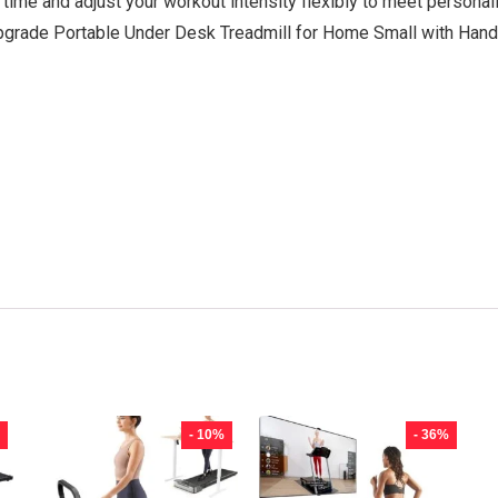
 time and adjust your workout intensity flexibly to meet personal
grade Portable Under Desk Treadmill for Home Small with Handl
- 10%
- 36%