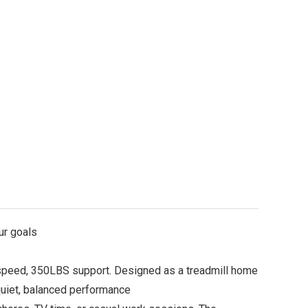
ur goals
peed, 350LBS support. Designed as a treadmill home
quiet, balanced performance