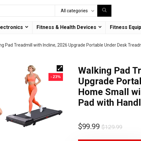
All categories
lectronics
Fitness & Health Devices
Fitness Equi
ng Pad Treadmill with Incline, 2026 Upgrade Portable Under Desk Tread
Walking Pad Tr
- 23%
Upgrade Portab
Home Small wi
Pad with Hand
$
99.99
$
129.99