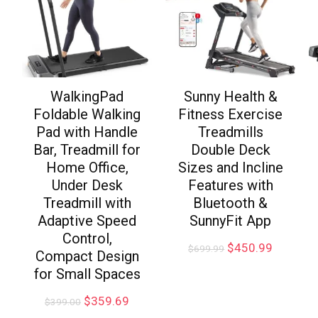
WalkingPad
Sunny Health &
Foldable Walking
Fitness Exercise
Pad with Handle
Treadmills
Bar, Treadmill for
Double Deck
Home Office,
Sizes and Incline
Under Desk
Features with
Treadmill with
Bluetooth &
Adaptive Speed
SunnyFit App
Control,
$
450.99
$
699.99
Compact Design
for Small Spaces
$
359.69
$
399.00