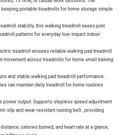
ores, TV time, or casual work sessions. The
ile keeping portable treadmills for home storage simple
mill stability, this walking treadmill eases joint
eadmill patterns for everyday low-impact indoor
tric treadmill ensures reliable walking pad treadmill
ent movement across treadmills for home small training
uns and stable walking pad treadmill performance.
lies can maintain daily treadmill for home routines
le power output. Supports stepless speed adjustment
nti-slip and wear-resistant running belt , providing
tance, calories burned, and heart rate at a glance,