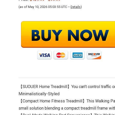
(as of May 10, 2026 05:03:55 UTC –
Details
)
【SUOUER Home Treadmill】You can’t control traffic or
Minimalistically-Styled
【Compact Home Fitness Treadmill】This Walking Pad 
small solution blending a compact treadmill frame wit