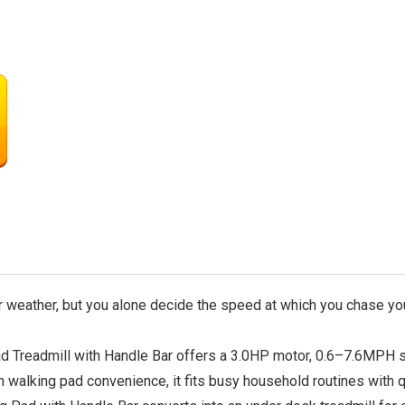
 weather, but you alone decide the speed at which you chase yo
Treadmill with Handle Bar offers a 3.0HP motor, 0.6–7.6MPH s
h walking pad convenience, it fits busy household routines with 