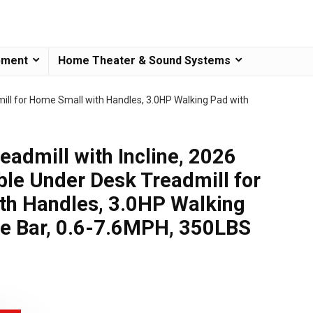
pment
Home Theater & Sound Systems
mill for Home Small with Handles, 3.0HP Walking Pad with
eadmill with Incline, 2026
le Under Desk Treadmill for
th Handles, 3.0HP Walking
le Bar, 0.6-7.6MPH, 350LBS