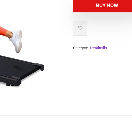
BUY NOW
Category:
Treadmills