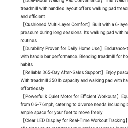
【Dual-Mode Walking Pad Convenience】This Walking Pad
treadmill with handles layout offers walking pad tread
and efficient
【Cushioned Multi-Layer Comfort】Built with a 6-layer a
pressure during long sessions. Its walking pad with h
routines
【Durability Proven for Daily Home Use】Endurance-test
with handle bar performance. Blending treadmill for h
habits
【Reliable 365-Day After-Sales Support】Enjoy peace of
With treadmill 350 lb capacity and walking pad with han
effortlessly
【Powerful & Quiet Motor for Efficient Workouts】Equi
from 0.6-7.6mph, catering to diverse needs including br
ample space for your feet to move freely
【Clear LED Display for Real-Time Workout Tracking】Th