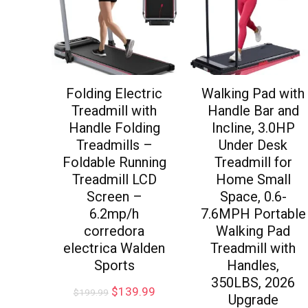
Folding Electric
Walking Pad with
Treadmill with
Handle Bar and
Handle Folding
Incline, 3.0HP
Treadmills –
Under Desk
Foldable Running
Treadmill for
Treadmill LCD
Home Small
Screen –
Space, 0.6-
6.2mp/h
7.6MPH Portable
corredora
Walking Pad
electrica Walden
Treadmill with
Sports
Handles,
350LBS, 2026
$
139.99
$
199.99
Upgrade