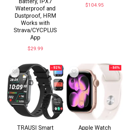
Battery, IPX7
$
104.95
Waterproof and
Dustproof, HRM
Works with
Strava/CYCPLUS
App
$
29.99
- 91%
- 84%
TRAUSI Smart
Apple Watch