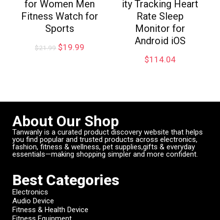
for Women Men
ity Tracking Heart
Fitness Watch for
Rate Sleep
Sports
Monitor for
Android iOS
$
19.99
$
21.99
$
114.04
About Our Shop
Tanwanly is a curated product discovery website that helps
you find popular and trusted products across electronics,
fashion, fitness & wellness, pet supplies,gifts & everyday
essentials—making shopping simpler and more confident.
Best Categories
Electronics
Audio Device
Fitness & Health Device
Fitness Equipment