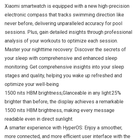
Xiaomi smartwatch is equipped with a new high-precision
electronic compass that tracks swimming direction like
never before, delivering unparalleled accuracy for pool
sessions. Plus, gain detailed insights through professional
analysis of your workouts to optimize each session.
Master your nighttime recovery: Discover the secrets of
your sleep with comprehensive and enhanced sleep
monitoring. Get comprehensive insights into your sleep
stages and quality, helping you wake up refreshed and
optimize your well-being.
1500 nits HBM brightness,Glanceable in any light:25%
brighter than before, the display achieves a remarkable
1500 nits HBM brightness, making every message
readable even in direct sunlight.
A smarter experience with HyperOS: Enjoy a smoother,
more connected, and more efficient user interface with the