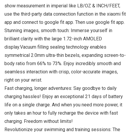
show measurement in imperial like LB/OZ & INCH/FEET,
use the third-party data connection function in the xiaomi fit
app and connect to google fit app. Then use google fit app.
Stunning images, smooth touch: Immerse yourself in
brilliant clarity with the large 1.72-inch AMOLED
display.Vacuum filling sealing technology enables
symmetrical 2.0mm ultra-thin bezels, expanding screen-to-
body ratio from 66% to 73%. Enjoy incredibly smooth and
seamless interaction with crisp, color-accurate images,
right on your wrist.
Fast charging, longer adventures: Say goodbye to daily
charging hassles! Enjoy an exceptional 21 days of battery
life on a single charge. And when you need more power, it
only takes an hour to fully recharge the device with fast
charging. Freedom without limits!
Revolutionize your swimming and training sessions: The