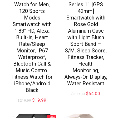
Watch for Men,
Series 11 [GPS
120 Sports
42mm]
Modes
Smartwatch with
Smartwatch with
Rose Gold
1.83″ HD, Alexa
Aluminum Case
Built-in, Heart
with Light Blush
Rate/Sleep
Sport Band –
Monitor, IP67
S/M. Sleep Score,
Waterproof,
Fitness Tracker,
Bluetooth Call &
Health
Music Control
Monitoring,
Fitness Watch for
Always-On Display,
iPhone/Android
Water Resistant
Black
$
64.00
$
399.00
$
19.99
$
219.99
- 9%