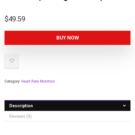
$
49.59
BUY NOW
Category:
Heart Rate Monitors
Description
Reviews (0)