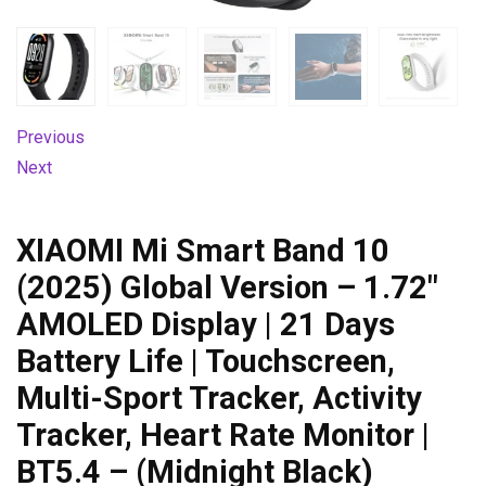
Previous
Next
XIAOMI Mi Smart Band 10
(2025) Global Version – 1.72″
AMOLED Display | 21 Days
Battery Life | Touchscreen,
Multi-Sport Tracker, Activity
Tracker, Heart Rate Monitor |
BT5.4 – (Midnight Black)