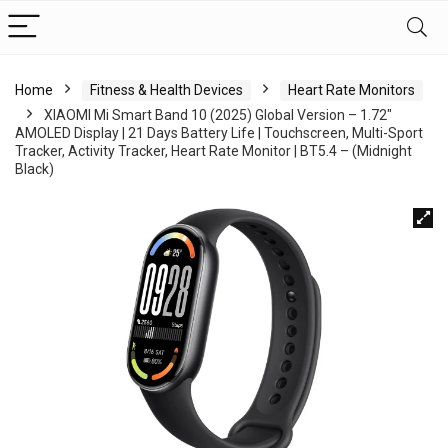
Home
Fitness & Health Devices
Heart Rate Monitors
XIAOMI Mi Smart Band 10 (2025) Global Version – 1.72″
AMOLED Display | 21 Days Battery Life | Touchscreen, Multi-Sport
Tracker, Activity Tracker, Heart Rate Monitor | BT5.4 – (Midnight
Black)