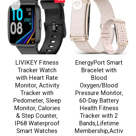
LIVIKEY Fitness
EnergyPort Smart
Tracker Watch
Bracelet with
with Heart Rate
Blood
Monitor, Activity
Oxygen/Blood
Tracker with
Pressure Monitor,
Pedometer, Sleep
60-Day Battery
Monitor, Calories
Health Fitness
& Step Counter,
Tracker with 2
IP68 Waterproof
Bands,Lifetime
Smart Watches
Membership,Activ