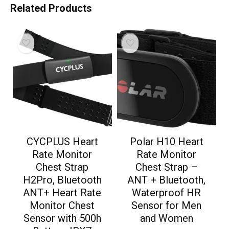
Related Products
CYCPLUS Heart
Polar H10 Heart
Rate Monitor
Rate Monitor
Chest Strap
Chest Strap –
H2Pro, Bluetooth
ANT + Bluetooth,
ANT+ Heart Rate
Waterproof HR
Monitor Chest
Sensor for Men
Sensor with 500h
and Women