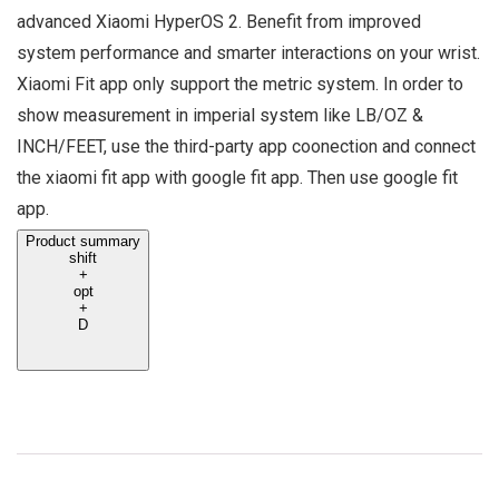
advanced Xiaomi HyperOS 2. Benefit from improved
system performance and smarter interactions on your wrist.
Xiaomi Fit app only support the metric system. In order to
show measurement in imperial system like LB/OZ &
INCH/FEET, use the third-party app coonection and connect
the xiaomi fit app with google fit app. Then use google fit
app.
Product summary
shift
+
opt
+
D