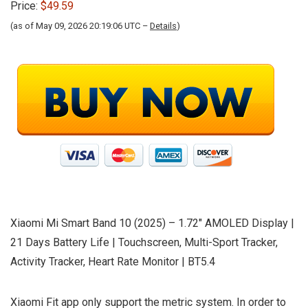
Price:
$49.59
(as of May 09, 2026 20:19:06 UTC –
Details
)
Xiaomi Mi Smart Band 10 (2025) – 1.72″ AMOLED Display |
21 Days Battery Life | Touchscreen, Multi-Sport Tracker,
Activity Tracker, Heart Rate Monitor | BT5.4
Xiaomi Fit app only support the metric system. In order to