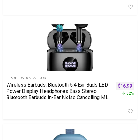
Camping Gift Decor Idea (Chrome)
HEADPHONES & EARBUDS
Wireless Earbuds, Bluetooth 5.4 Ear Buds LED
$
16.99
Power Display Headphones Bass Stereo,
32%
Bluetooth Earbuds in-Ear Noise Cancelling Mic,
40H Playback Mini Case IP7 Waterproof
Sports Earphones for Android iOS