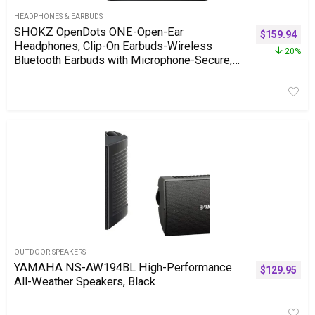
HEADPHONES & EARBUDS
SHOKZ OpenDots ONE-Open-Ear
$
159.94
Headphones, Clip-On Earbuds-Wireless
20%
Bluetooth Earbuds with Microphone-Secure,
Lightweight, Comfort-Premium Dolby Audio-
Water Resistant-Fast Charging-Up to 40 hrs
Playtime
OUTDOOR SPEAKERS
YAMAHA NS-AW194BL High-Performance
$
129.95
All-Weather Speakers, Black