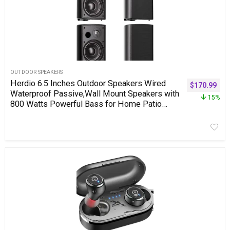
OUTDOOR SPEAKERS
Herdio 6.5 Inches Outdoor Speakers Wired
$
170.99
Waterproof Passive,Wall Mount Speakers with
15%
800 Watts Powerful Bass for Home Patio
Garden Covered Deck,All-Weather
Durability,Black(2 Pairs)