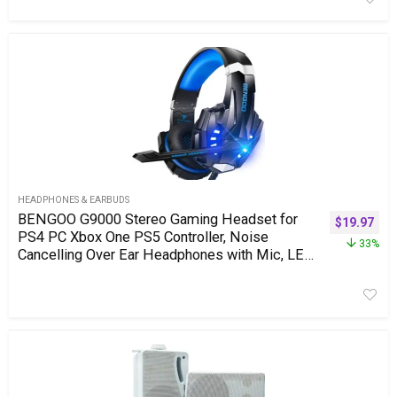
HEADPHONES & EARBUDS
BENGOO G9000 Stereo Gaming Headset for
$
19.97
PS4 PC Xbox One PS5 Controller, Noise
33%
Cancelling Over Ear Headphones with Mic, LED
Light, 7.1 Surround Sound, Soft Memory
Earmuffs for Nintendo Xbox Series X|S