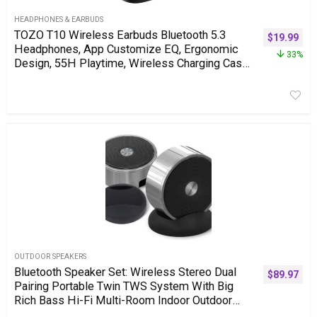
HEADPHONES & EARBUDS
TOZO T10 Wireless Earbuds Bluetooth 5.3
$
19.99
Headphones, App Customize EQ, Ergonomic
33%
Design, 55H Playtime, Wireless Charging Case,
IPX8 Waterproof Sound in-Ear Headset, New
Version
OUTDOOR SPEAKERS
Bluetooth Speaker Set: Wireless Stereo Dual
$
89.97
Pairing Portable Twin TWS System With Big
Rich Bass Hi-Fi Multi-Room Indoor Outdoor
Use Home Deck Pool Work Travel Party