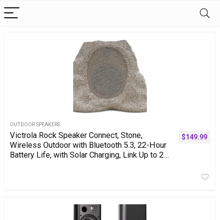
OUTDOOR SPEAKERS
Victrola Rock Speaker Connect, Stone,
$
149.99
Wireless Outdoor with Bluetooth 5.3, 22-Hour
Battery Life, with Solar Charging, Link Up to 20
Rock Speakers, IP65 Water & Dust Resistant