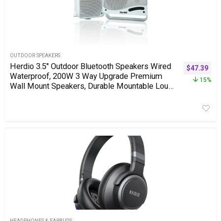
OUTDOOR SPEAKERS
Herdio 3.5″ Outdoor Bluetooth Speakers Wired
$
47.39
Waterproof, 200W 3 Way Upgrade Premium
15%
Wall Mount Speakers, Durable Mountable Loud
Sound System for Patio Indoor Deck Garage
(White Pair)
HEADPHONES & EARBUDS