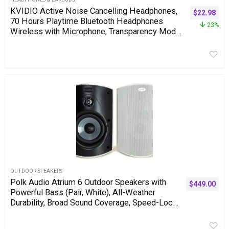
KVIDIO Active Noise Cancelling Headphones,
$
22.98
70 Hours Playtime Bluetooth Headphones
23%
Wireless with Microphone, Transparency Mode,
Deep Bass and Hi-Fi Stereo Sound Over Ear for
Travel Office
OUTDOOR SPEAKERS
Polk Audio Atrium 6 Outdoor Speakers with
$
449.00
Powerful Bass (Pair, White), All-Weather
Durability, Broad Sound Coverage, Speed-Lock
Mounting System