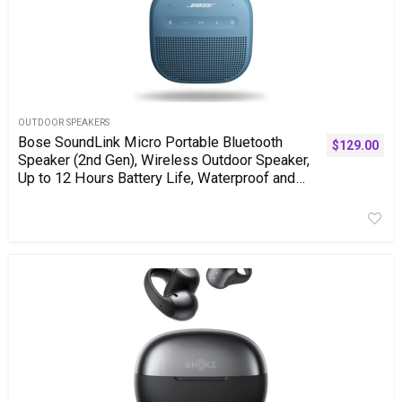
OUTDOOR SPEAKERS
Bose SoundLink Micro Portable Bluetooth
$
129.00
Speaker (2nd Gen), Wireless Outdoor Speaker,
Up to 12 Hours Battery Life, Waterproof and
Dustproof, Blue Dusk