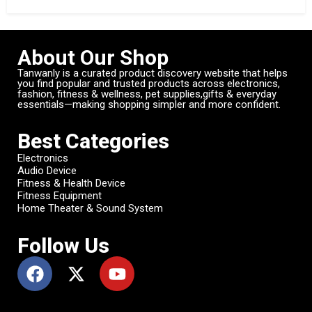
About Our Shop
Tanwanly is a curated product discovery website that helps
you find popular and trusted products across electronics,
fashion, fitness & wellness, pet supplies,gifts & everyday
essentials—making shopping simpler and more confident.
Best Categories
Electronics
Audio Device
Fitness & Health Device
Fitness Equipment
Home Theater & Sound System
Follow Us