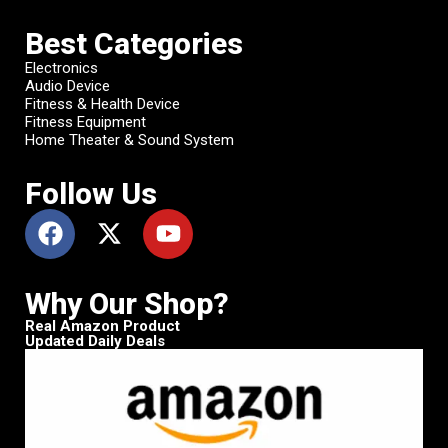
Best Categories
Electronics
Audio Device
Fitness & Health Device
Fitness Equipment
Home Theater & Sound System
Follow Us
Why Our Shop?
Real Amazon Product
Updated Daily Deals