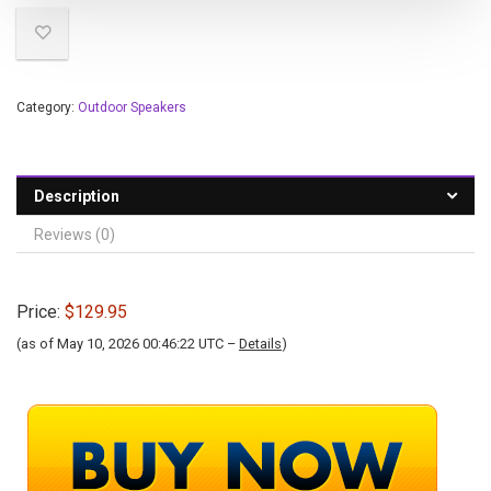
Category:
Outdoor Speakers
Description
Reviews (0)
Price:
$129.95
(as of May 10, 2026 00:46:22 UTC –
Details
)