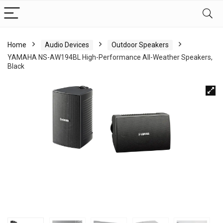
Home
Audio Devices
Outdoor Speakers
YAMAHA NS-AW194BL High-Performance All-Weather Speakers,
Black