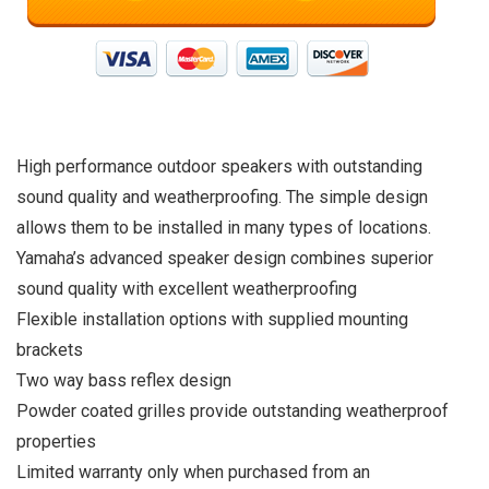
High performance outdoor speakers with outstanding
sound quality and weatherproofing. The simple design
allows them to be installed in many types of locations.
Yamaha’s advanced speaker design combines superior
sound quality with excellent weatherproofing
Flexible installation options with supplied mounting
brackets
Two way bass reflex design
Powder coated grilles provide outstanding weatherproof
properties
Limited warranty only when purchased from an