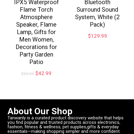
IPX5 Waterproof
Bluetooth
Flame Torch
Surround Sound
Atmosphere
System, White (2
Speaker, Flame
Pack)
Lamp, Gifts for
$
129.99
Men Women,
Decorations for
Party Garden
Patio
$
42.99
$
59.99
About Our Shop
Tanwanly is a curated product discovery website that helps
you find popular and trusted products across electronics,
fashion, fitness & wellness, pet supplies,gifts & everyday
essentials—making shopping simpler and more confident.