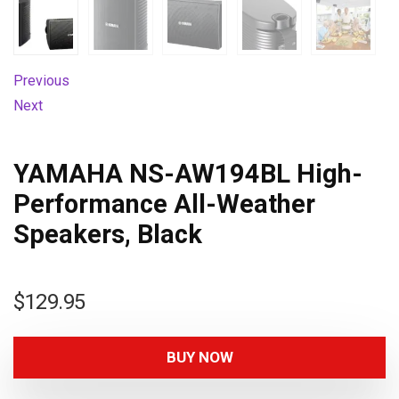
Previous
Next
YAMAHA NS-AW194BL High-
Performance All-Weather
Speakers, Black
$
129.95
BUY NOW