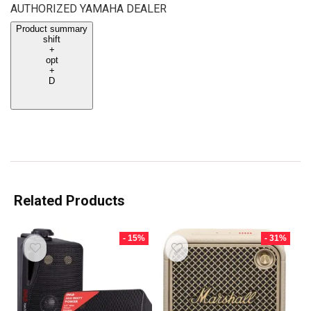
AUTHORIZED YAMAHA DEALER
Product summary
shift
+
opt
+
D
Related Products
- 15%
- 31%