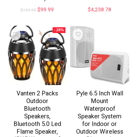
$
99.99
$
4,238.78
$
129.95
- 28%
Vanten 2 Packs
Pyle 6.5 Inch Wall
Outdoor
Mount
Bluetooth
Waterproof
Speakers,
Speaker System
Bluetooth 5.0 Led
for Indoor or
Flame Speaker,
Outdoor Wireless