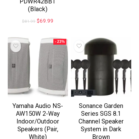
PDWR42BBT
(Black)
$
69.99
$
81.99
- 23%
Yamaha Audio NS-
Sonance Garden
AW150W 2-Way
Series SGS 8.1
Indoor/Outdoor
Channel Speaker
Speakers (Pair,
System in Dark
White)
Brown