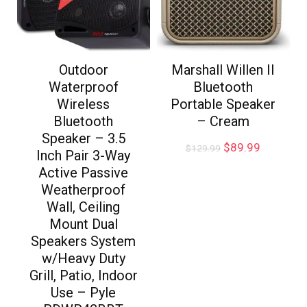
Outdoor
Marshall Willen II
Waterproof
Bluetooth
Wireless
Portable Speaker
Bluetooth
– Cream
Speaker – 3.5
$
89.99
$
129.99
Inch Pair 3-Way
Active Passive
Weatherproof
Wall, Ceiling
Mount Dual
Speakers System
w/Heavy Duty
Grill, Patio, Indoor
Use – Pyle