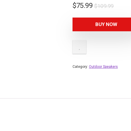
Origin
Curre
$
75.99
$
109.99
price
price
was:
is:
BUY NOW
$109.
$75.9
Category:
Outdoor Speakers