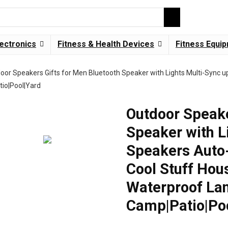
lectronics
Fitness & Health Devices
Fitness Equi
oor Speakers Gifts for Men Bluetooth Speaker with Lights Multi-Sync u
io|Pool|Yard
Outdoor Speake
Speaker with L
Speakers Auto
Cool Stuff Hou
Waterproof Lan
Camp|Patio|Po