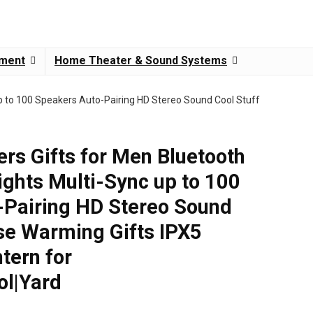
pment
Home Theater & Sound Systems
p to 100 Speakers Auto-Pairing HD Stereo Sound Cool Stuff
rs Gifts for Men Bluetooth
ights Multi-Sync up to 100
-Pairing HD Stereo Sound
se Warming Gifts IPX5
tern for
ol|Yard