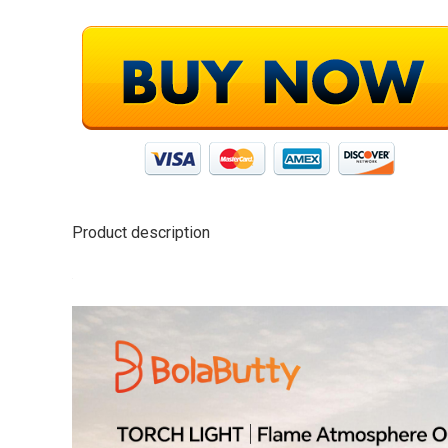
Product description