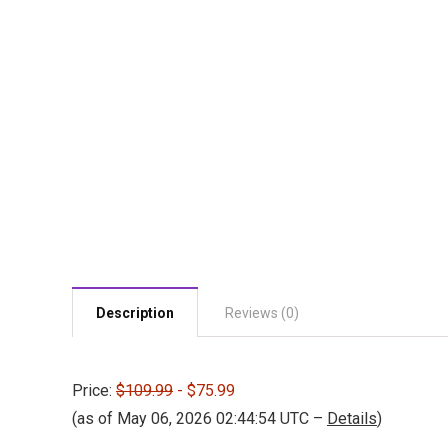
Description
Reviews (0)
Price:
$109.99
- $75.99
(as of May 06, 2026 02:44:54 UTC –
Details
)