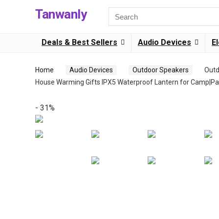
Tanwanly
Search
for:
Deals & Best Sellers
Audio Devices
E
Home
Audio Devices
Outdoor Speakers
Outd
House Warming Gifts IPX5 Waterproof Lantern for Camp|Pat
- 31%