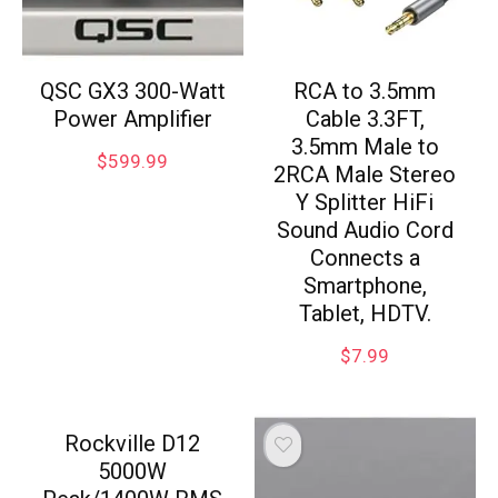
QSC GX3 300-Watt
RCA to 3.5mm
Power Amplifier
Cable 3.3FT,
3.5mm Male to
$
599.99
2RCA Male Stereo
Y Splitter HiFi
Sound Audio Cord
Connects a
Smartphone,
Tablet, HDTV.
$
7.99
Rockville D12
5000W