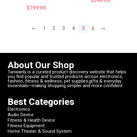
$
799.00
←
1
2
3
4
5
6
→
About Our Shop
Tanwanly is a curated product discovery website that helps
you find popular and trusted products across electronics,
fashion, fitness & wellness, pet supplies,gifts & everyday
essentials—making shopping simpler and more confident.
Best Categories
Electronics
Audio Device
Fitness & Health Device
Fitness Equipment
Home Theater & Sound System