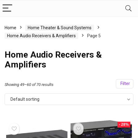
Home
Home Theater & Sound Systems
Home Audio Receivers & Amplifiers
Page 5
Home Audio Receivers &
Amplifiers
Filter
Showing 49–60 of 70 results
Default sorting
- 28%