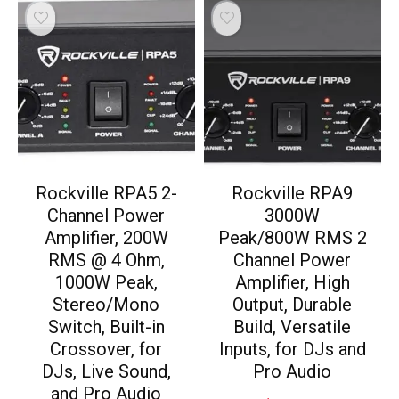
Rockville RPA5 2-
Rockville RPA9
Channel Power
3000W
Amplifier, 200W
Peak/800W RMS 2
RMS @ 4 Ohm,
Channel Power
1000W Peak,
Amplifier, High
Stereo/Mono
Output, Durable
Switch, Built-in
Build, Versatile
Crossover, for
Inputs, for DJs and
DJs, Live Sound,
Pro Audio
and Pro Audio