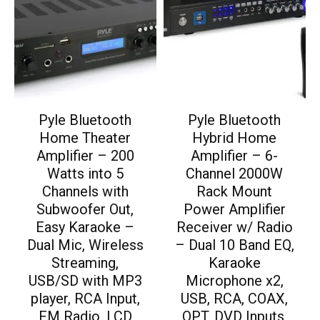
Pyle Bluetooth
Pyle Bluetooth
Home Theater
Hybrid Home
Amplifier – 200
Amplifier – 6-
Watts into 5
Channel 2000W
Channels with
Rack Mount
Subwoofer Out,
Power Amplifier
Easy Karaoke –
Receiver w/ Radio
Dual Mic, Wireless
– Dual 10 Band EQ,
Streaming,
Karaoke
USB/SD with MP3
Microphone x2,
player, RCA Input,
USB, RCA, COAX,
FM Radio, LCD
OPT, DVD Inputs,