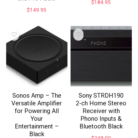
$
184.95
$
149.95
Sonos Amp – The
Sony STRDH190
Versatile Amplifier
2-ch Home Stereo
for Powering All
Receiver with
Your
Phono Inputs &
Entertainment –
Bluetooth Black
Black
$
248.00