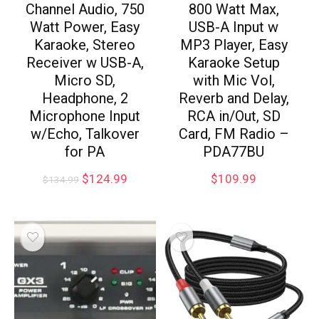
Channel Audio, 750
800 Watt Max,
Watt Power, Easy
USB-A Input w
Karaoke, Stereo
MP3 Player, Easy
Receiver w USB-A,
Karaoke Setup
Micro SD,
with Mic Vol,
Headphone, 2
Reverb and Delay,
Microphone Input
RCA in/Out, SD
w/Echo, Talkover
Card, FM Radio –
for PA
PDA77BU
$
124.99
$
109.99
$
134.99