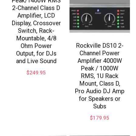
Peak/1400W RMS
2-Channel Class D
Amplifier, LCD
Display, Crossover
Switch, Rack-
Mountable, 4/8
Rockville DS10 2-
Ohm Power
Channel Power
Output, for DJs
Amplifier 4000W
and Live Sound
Peak / 1000W
$
249.95
RMS, 1U Rack
Mount, Class D,
Pro Audio DJ Amp
for Speakers or
Subs
$
179.95