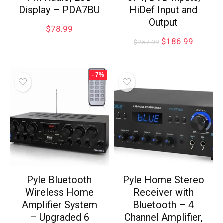
Display – PDA7BU
HiDef Input and
Output
$
78.99
$
186.99
$
257.99
- 7%
Pyle Bluetooth
Pyle Home Stereo
Wireless Home
Receiver with
Amplifier System
Bluetooth – 4
– Upgraded 6
Channel Amplifier,