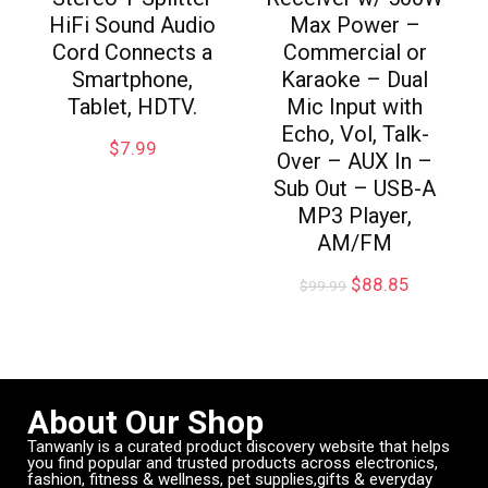
HiFi Sound Audio
Max Power –
Cord Connects a
Commercial or
Smartphone,
Karaoke – Dual
Tablet, HDTV.
Mic Input with
Echo, Vol, Talk-
$
7.99
Over – AUX In –
Sub Out – USB-A
MP3 Player,
AM/FM
$
88.85
$
99.99
About Our Shop
Tanwanly is a curated product discovery website that helps
you find popular and trusted products across electronics,
fashion, fitness & wellness, pet supplies,gifts & everyday