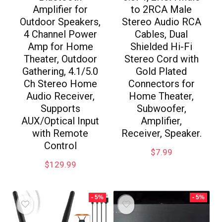
Amplifier for
to 2RCA Male
Outdoor Speakers,
Stereo Audio RCA
4 Channel Power
Cables, Dual
Amp for Home
Shielded Hi-Fi
Theater, Outdoor
Stereo Cord with
Gathering, 4.1/5.0
Gold Plated
Ch Stereo Home
Connectors for
Audio Receiver,
Home Theater,
Supports
Subwoofer,
AUX/Optical Input
Amplifier,
with Remote
Receiver, Speaker.
Control
$
7.99
$
129.99
- 5%
- 5%