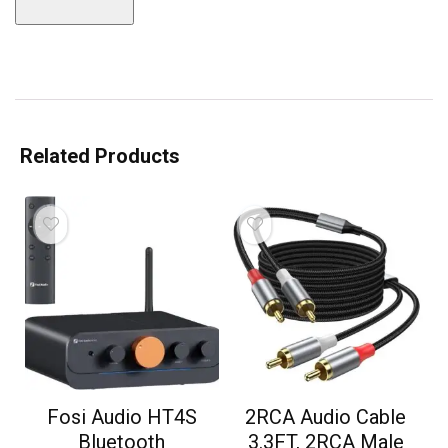
Related Products
Fosi Audio HT4S
2RCA Audio Cable
Bluetooth
3.3FT, 2RCA Male