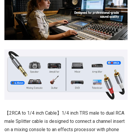
【2RCA to 1/4 inch Cable】1/4 inch TRS male to dual RCA
male Splitter cable is designed to connect a channel insert
on a mixing console to an effects processor with phone