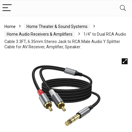
Home
Home Theater & Sound Systems
Home Audio Receivers & Amplifiers
1/4″ to Dual RCA Audio
Cable 3.3FT, 6.35mm Stereo Jack to RCA Male Audio Y Splitter
Cable for AV Receiver, Amplifier, Speaker.