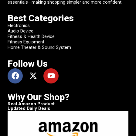
essentials—making shopping simpler and more confident.
Best Categories
Electronics
Audio Device
Fitness & Health Device
Fitness Equipment
Home Theater & Sound System
Follow Us
Why Our Shop?
Real Amazon Product
Updated Daily Deals