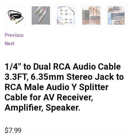
Previous
Next
1/4″ to Dual RCA Audio Cable
3.3FT, 6.35mm Stereo Jack to
RCA Male Audio Y Splitter
Cable for AV Receiver,
Amplifier, Speaker.
$
7.99