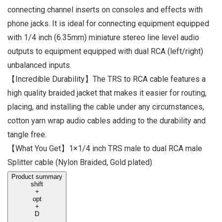
connecting channel inserts on consoles and effects with
phone jacks. It is ideal for connecting equipment equipped
with 1/4 inch (6.35mm) miniature stereo line level audio
outputs to equipment equipped with dual RCA (left/right)
unbalanced inputs.
【Incredible Durability】The TRS to RCA cable features a
high quality braided jacket that makes it easier for routing,
placing, and installing the cable under any circumstances,
cotton yarn wrap audio cables adding to the durability and
tangle free.
【What You Get】1×1/4 inch TRS male to dual RCA male
Splitter cable (Nylon Braided, Gold plated)
Product summary
shift
+
opt
+
D