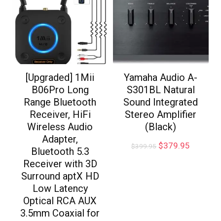
[Upgraded] 1Mii
Yamaha Audio A-
B06Pro Long
S301BL Natural
Range Bluetooth
Sound Integrated
Receiver, HiFi
Stereo Amplifier
Wireless Audio
(Black)
Adapter,
$
379.95
$
399.95
Bluetooth 5.3
Receiver with 3D
Surround aptX HD
Low Latency
Optical RCA AUX
3.5mm Coaxial for