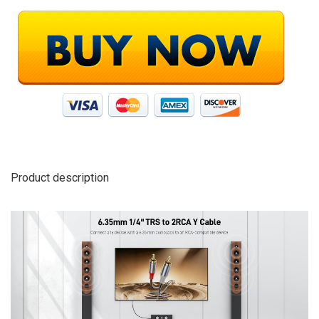
Product description