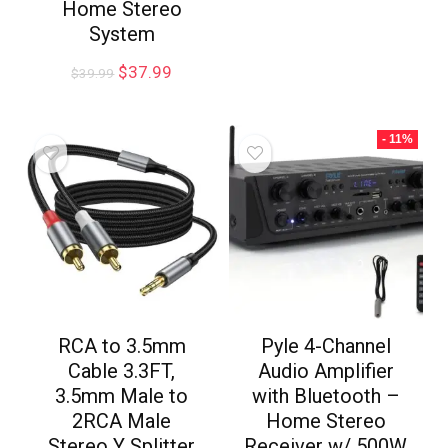
Home Stereo
System
$
37.99
$
39.99
- 11%
RCA to 3.5mm
Pyle 4-Channel
Cable 3.3FT,
Audio Amplifier
3.5mm Male to
with Bluetooth –
2RCA Male
Home Stereo
Stereo Y Splitter
Receiver w/ 500W