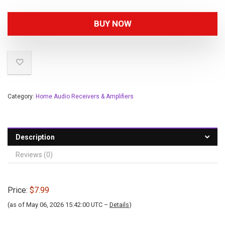
BUY NOW
Category:
Home Audio Receivers & Amplifiers
Description
Reviews (0)
Price:
$7.99
(as of May 06, 2026 15:42:00 UTC –
Details
)