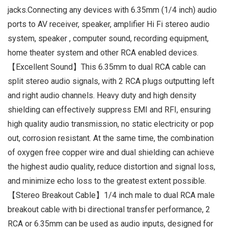
jacks.Connecting any devices with 6.35mm (1/4 inch) audio
ports to AV receiver, speaker, amplifier Hi Fi stereo audio
system, speaker , computer sound, recording equipment,
home theater system and other RCA enabled devices.
【Excellent Sound】This 6.35mm to dual RCA cable can
split stereo audio signals, with 2 RCA plugs outputting left
and right audio channels. Heavy duty and high density
shielding can effectively suppress EMI and RFI, ensuring
high quality audio transmission, no static electricity or pop
out, corrosion resistant. At the same time, the combination
of oxygen free copper wire and dual shielding can achieve
the highest audio quality, reduce distortion and signal loss,
and minimize echo loss to the greatest extent possible.
【Stereo Breakout Cable】1/4 inch male to dual RCA male
breakout cable with bi directional transfer performance, 2
RCA or 6.35mm can be used as audio inputs, designed for