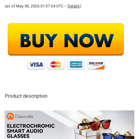
(as of May 06, 2026 01:37:34 UTC –
Details
)
Product description