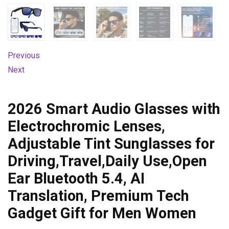
Previous
Next
2026 Smart Audio Glasses with
Electrochromic Lenses,
Adjustable Tint Sunglasses for
Driving,Travel,Daily Use,Open
Ear Bluetooth 5.4, AI
Translation, Premium Tech
Gadget Gift for Men Women