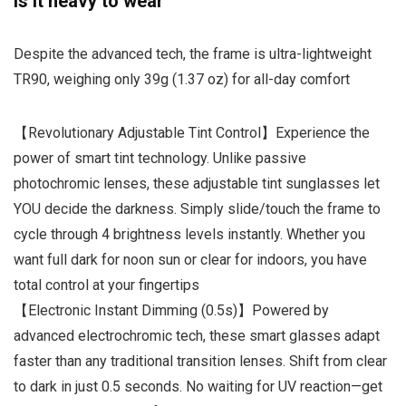
Is it heavy to wear
Despite the advanced tech, the frame is ultra-lightweight
TR90, weighing only 39g (1.37 oz) for all-day comfort
【Revolutionary Adjustable Tint Control】Experience the
power of smart tint technology. Unlike passive
photochromic lenses, these adjustable tint sunglasses let
YOU decide the darkness. Simply slide/touch the frame to
cycle through 4 brightness levels instantly. Whether you
want full dark for noon sun or clear for indoors, you have
total control at your fingertips
【Electronic Instant Dimming (0.5s)】Powered by
advanced electrochromic tech, these smart glasses adapt
faster than any traditional transition lenses. Shift from clear
to dark in just 0.5 seconds. No waiting for UV reaction—get