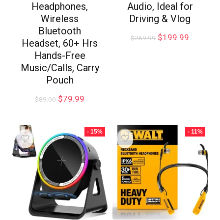
Headphones,
Audio, Ideal for
Wireless
Driving & Vlog
Bluetooth
$
199.99
$
269.99
Headset, 60+ Hrs
Hands-Free
Music/Calls, Carry
Pouch
$
79.99
$
89.00
- 15%
- 11%