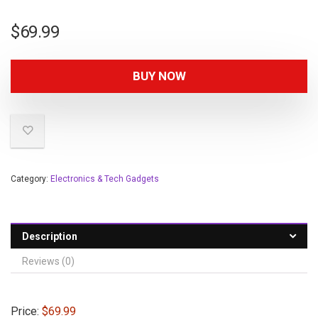
$
69.99
BUY NOW
Category:
Electronics & Tech Gadgets
Description
Reviews (0)
Price:
$69.99