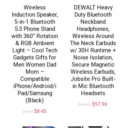
Wireless
DEWALT Heavy
Induction Speaker,
Duty Bluetooth
5-in-1 Bluetooth
Neckband
5.3 Phone Stand
Headphones,
with 360° Rotation
Wireless Around
& RGB Ambient
The Neck Earbuds
Light – Cool Tech
w/ 30H Runtime +
Gadgets Gifts for
Noise Isolation,
Men Women Dad
Secure Magnetic
Mom –
Wireless Earbuds,
Compatible
Jobsite Pro Built-
iPhone/Android/i
in Mic Bluetooth
Pad/Samsung
Headsets
(Black)
$
57.96
$
64.99
$
8.45
$
9.99