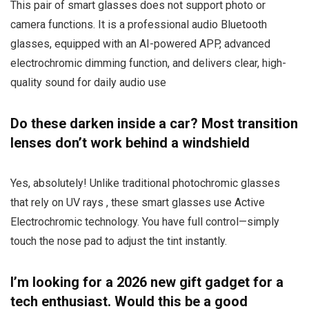
This pair of smart glasses does not support photo or
camera functions. It is a professional audio Bluetooth
glasses, equipped with an AI-powered APP, advanced
electrochromic dimming function, and delivers clear, high-
quality sound for daily audio use
Do these darken inside a car? Most transition
lenses don’t work behind a windshield
Yes, absolutely! Unlike traditional photochromic glasses
that rely on UV rays , these smart glasses use Active
Electrochromic technology. You have full control—simply
touch the nose pad to adjust the tint instantly.
I’m looking for a 2026 new gift gadget for a
tech enthusiast. Would this be a good