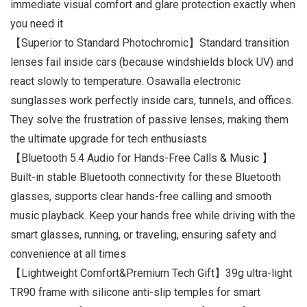
immediate visual comfort and glare protection exactly when
you need it
【Superior to Standard Photochromic】Standard transition
lenses fail inside cars (because windshields block UV) and
react slowly to temperature. Osawalla electronic
sunglasses work perfectly inside cars, tunnels, and offices.
They solve the frustration of passive lenses, making them
the ultimate upgrade for tech enthusiasts
【Bluetooth 5.4 Audio for Hands-Free Calls & Music 】
Built-in stable Bluetooth connectivity for these Bluetooth
glasses, supports clear hands-free calling and smooth
music playback. Keep your hands free while driving with the
smart glasses, running, or traveling, ensuring safety and
convenience at all times
【Lightweight Comfort&Premium Tech Gift】39g ultra-light
TR90 frame with silicone anti-slip temples for smart