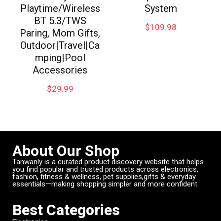
Playtime/Wireless
System
BT 5.3/TWS
$
109.98
Paring, Mom Gifts,
Outdoor|Travel|Ca
mping|Pool
Accessories
$
29.99
About Our Shop
Tanwanly is a curated product discovery website that helps
you find popular and trusted products across electronics,
fashion, fitness & wellness, pet supplies,gifts & everyday
essentials—making shopping simpler and more confident.
Best Categories