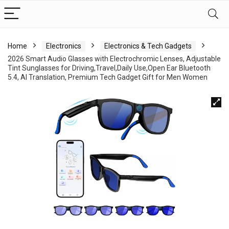
Home
Electronics
Electronics & Tech Gadgets
2026 Smart Audio Glasses with Electrochromic Lenses, Adjustable
Tint Sunglasses for Driving,Travel,Daily Use,Open Ear Bluetooth
5.4, AI Translation, Premium Tech Gadget Gift for Men Women