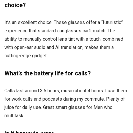
choice?
It’s an excellent choice. These glasses offer a “futuristic”
experience that standard sunglasses can’t match. The
ability to manually control lens tint with a touch, combined
with open-ear audio and AI translation, makes them a
cutting-edge gadget.
What’s the battery life for calls?
Calls last around 3.5 hours, music about 4 hours. I use them
for work calls and podcasts during my commute. Plenty of
juice for daily use. Great smart glasses for Men who
multitask.