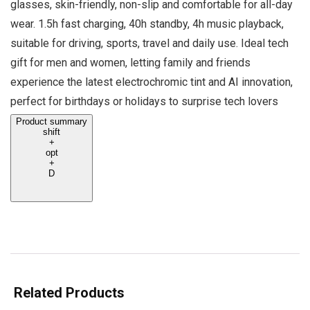
glasses, skin-friendly, non-slip and comfortable for all-day
wear. 1.5h fast charging, 40h standby, 4h music playback,
suitable for driving, sports, travel and daily use. Ideal tech
gift for men and women, letting family and friends
experience the latest electrochromic tint and AI innovation,
perfect for birthdays or holidays to surprise tech lovers
Product summary
shift
+
opt
+
D
Related Products