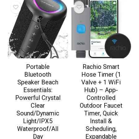
Portable
Rachio Smart
Bluetooth
Hose Timer (1
Speaker Beach
Valve + 1 WiFi
Essentials:
Hub) – App-
Powerful Crystal
Controlled
Clear
Outdoor Faucet
Sound/Dynamic
Timer, Quick
Light/IPX5
Install &
Waterproof/All
Scheduling,
Day
Expandable