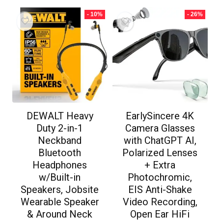
- 10%
- 26%
DEWALT Heavy
EarlySincere 4K
Duty 2-in-1
Camera Glasses
Neckband
with ChatGPT AI,
Bluetooth
Polarized Lenses
Headphones
+ Extra
w/Built-in
Photochromic,
Speakers, Jobsite
EIS Anti-Shake
Wearable Speaker
Video Recording,
& Around Neck
Open Ear HiFi