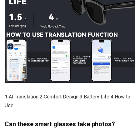
1 AI Translation 2 Comfort Design 3 Battery Life 4 How to
Use
Can these smart glasses take photos?