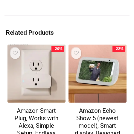
Related Products
- 20%
- 22%
Amazon Smart
Amazon Echo
Plug, Works with
Show 5 (newest
Alexa, Simple
model), Smart
Setup, Endless
display, Designed