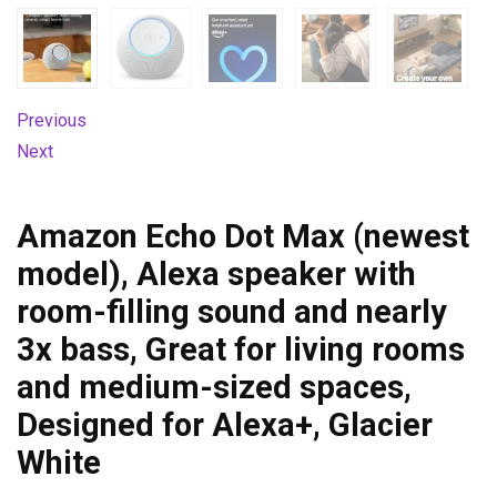
Previous
Next
Amazon Echo Dot Max (newest
model), Alexa speaker with
room-filling sound and nearly
3x bass, Great for living rooms
and medium-sized spaces,
Designed for Alexa+, Glacier
White