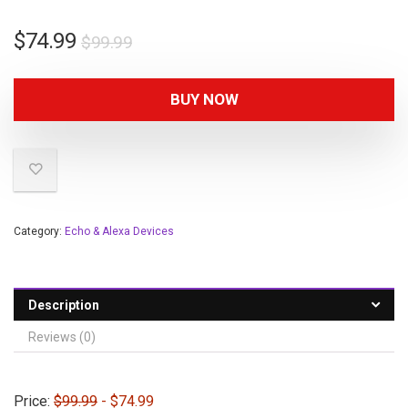
$
74.99
$
99.99
BUY NOW
Category:
Echo & Alexa Devices
Description
Reviews (0)
Price:
$99.99
- $74.99