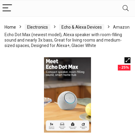
Home
Electronics
Echo & Alexa Devices
Amazon
Echo Dot Max (newest model), Alexa speaker with room-filling
sound and nearly 3x bass, Great for living rooms and medium-
sized spaces, Designed for Alexa+, Glacier White
- 25%