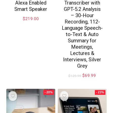
Alexa Enabled
Transcriber with
Smart Speaker
GPT-5.2 Analysis
– 30-Hour
$
219.00
Recording, 112-
Language Speech-
to-Text & Auto
Summary for
Meetings,
Lectures &
Interviews, Silver
Grey
$
69.99
$
129.99
- 20%
- 23%