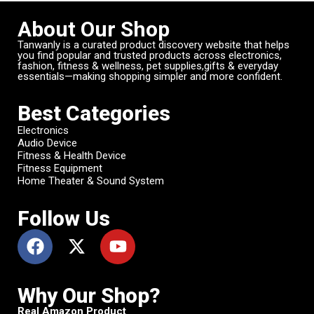
About Our Shop
Tanwanly is a curated product discovery website that helps
you find popular and trusted products across electronics,
fashion, fitness & wellness, pet supplies,gifts & everyday
essentials—making shopping simpler and more confident.
Best Categories
Electronics
Audio Device
Fitness & Health Device
Fitness Equipment
Home Theater & Sound System
Follow Us
Why Our Shop?
Real Amazon Product