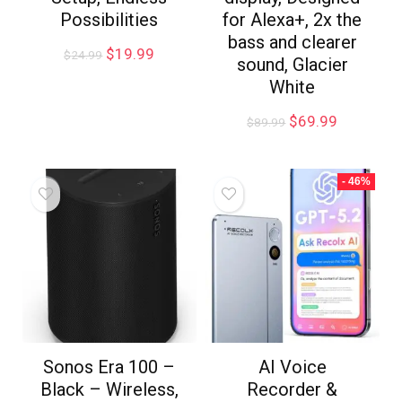
Possibilities
for Alexa+, 2x the
bass and clearer
$
19.99
$
24.99
sound, Glacier
White
$
69.99
$
89.99
- 46%
Sonos Era 100 –
AI Voice
Black – Wireless,
Recorder &