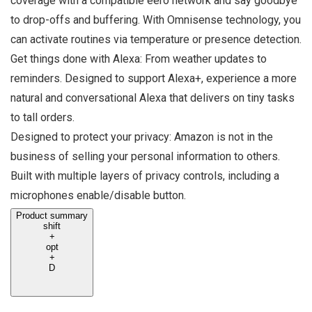
coverage with a compatible eero network and say goodbye
to drop-offs and buffering. With Omnisense technology, you
can activate routines via temperature or presence detection.
Get things done with Alexa: From weather updates to
reminders. Designed to support Alexa+, experience a more
natural and conversational Alexa that delivers on tiny tasks
to tall orders.
Designed to protect your privacy: Amazon is not in the
business of selling your personal information to others.
Built with multiple layers of privacy controls, including a
microphones enable/disable button.
Product summary
shift
+
opt
+
D