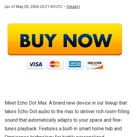
(as of May 05, 2026 20:21:30 UTC –
Details
)
Meet Echo Dot Max: A brand new device in our lineup that
takes Echo Dot audio to the max to deliver rich room-filling
sound that automatically adapts to your space and fine-
tunes playback. Features a built-in smart home hub and