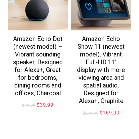
Amazon Echo Dot
Amazon Echo
(newest model) –
Show 11 (newest
Vibrant sounding
model), Vibrant
speaker, Designed
Full-HD 11″
for Alexa+, Great
display with more
for bedrooms,
viewing area and
dining rooms and
spatial audio,
offices, Charcoal
Designed for
Alexa+, Graphite
$
39.99
$
49.99
$
169.99
$
219.99