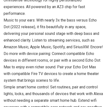
Omnisense technology for highly personalized
experiences. All powered by an AZ3 chip for fast
performance.
Music to your ears: With nearly 3x the bass versus Echo
Dot (2022 release), it fits beautifully in any space,
delivering your personal sound stage with deep bass and
enhanced clarity. Listen to streaming services, such as
Amazon Music, Apple Music, Spotify, and SiriusXM. Encore!
Do more with device pairing: Connect compatible Echo
devices in different rooms, or pair with a second Echo Dot
Max to enjoy even richer sound. Pair your Echo Dot Max
with compatible Fire TV devices to create a home theater
system that brings scenes to life.
Simple smart home control: Set routines, pair and control
lights, locks, and thousands of devices that work with Alexa
without needing a separate smart home hub. Extend wifi