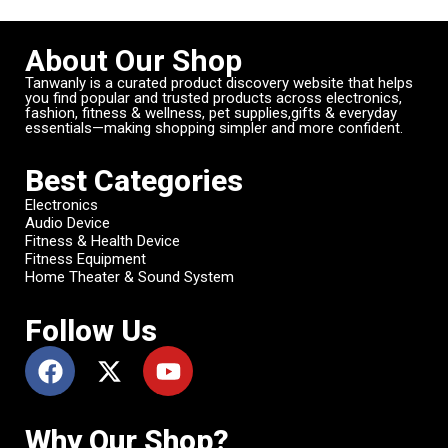
About Our Shop
Tanwanly is a curated product discovery website that helps
you find popular and trusted products across electronics,
fashion, fitness & wellness, pet supplies,gifts & everyday
essentials—making shopping simpler and more confident.
Best Categories
Electronics
Audio Device
Fitness & Health Device
Fitness Equipment
Home Theater & Sound System
Follow Us
Why Our Shop?