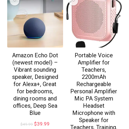
Amazon Echo Dot
Portable Voice
(newest model) –
Amplifier for
Vibrant sounding
Teachers,
speaker, Designed
2200mAh
for Alexa+, Great
Rechargeable
for bedrooms,
Personal Amplifier
dining rooms and
Mic PA System
offices, Deep Sea
Headset
Blue
Microphone with
Speaker for
$
39.99
$
49.99
Teachers, Training,