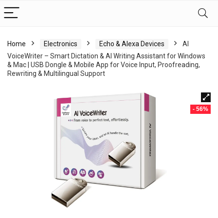
Home
Electronics
Echo & Alexa Devices
AI
VoiceWriter – Smart Dictation & AI Writing Assistant for Windows
& Mac | USB Dongle & Mobile App for Voice Input, Proofreading,
Rewriting & Multilingual Support
- 56%