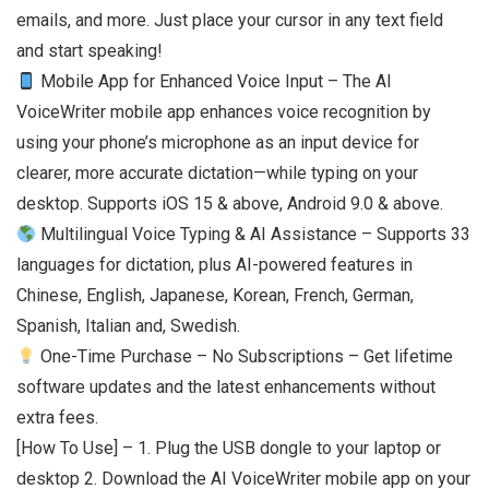
emails, and more. Just place your cursor in any text field
and start speaking!
Mobile App for Enhanced Voice Input – The AI
VoiceWriter mobile app enhances voice recognition by
using your phone’s microphone as an input device for
clearer, more accurate dictation—while typing on your
desktop. Supports iOS 15 & above, Android 9.0 & above.
Multilingual Voice Typing & AI Assistance – Supports 33
languages for dictation, plus AI-powered features in
Chinese, English, Japanese, Korean, French, German,
Spanish, Italian and, Swedish.
One-Time Purchase – No Subscriptions – Get lifetime
software updates and the latest enhancements without
extra fees.
[How To Use] – 1. Plug the USB dongle to your laptop or
desktop 2. Download the AI VoiceWriter mobile app on your