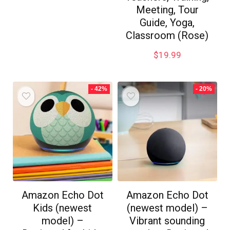
Meeting, Tour
Guide, Yoga,
Classroom (Rose)
$
19.99
- 42%
- 20%
Amazon Echo Dot
Amazon Echo Dot
Kids (newest
(newest model) –
model) –
Vibrant sounding