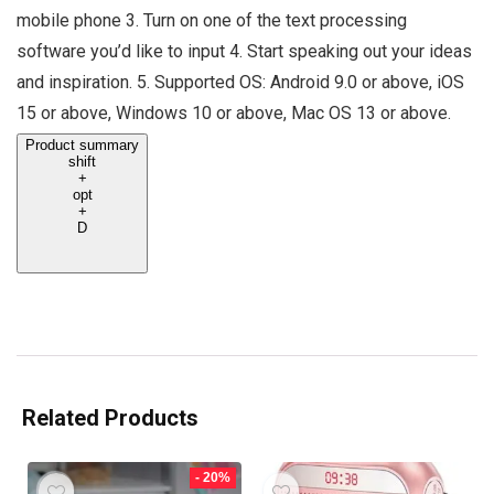
mobile phone 3. Turn on one of the text processing
software you’d like to input 4. Start speaking out your ideas
and inspiration. 5. Supported OS: Android 9.0 or above, iOS
15 or above, Windows 10 or above, Mac OS 13 or above.
Product summary
shift
+
opt
+
D
Related Products
- 20%