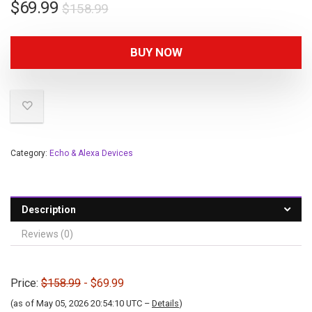
$
69.99
$
158.99
BUY NOW
Category:
Echo & Alexa Devices
Description
Reviews (0)
Price:
$158.99
- $69.99
(as of May 05, 2026 20:54:10 UTC –
Details
)