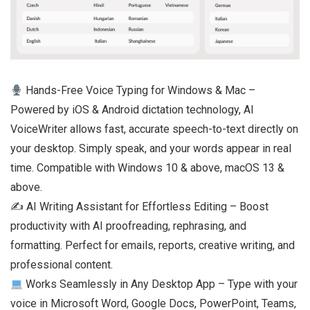
Hands-Free Voice Typing for Windows & Mac –
Powered by iOS & Android dictation technology, AI
VoiceWriter allows fast, accurate speech-to-text directly on
your desktop. Simply speak, and your words appear in real
time. Compatible with Windows 10 & above, macOS 13 &
above.
✍️ AI Writing Assistant for Effortless Editing – Boost
productivity with AI proofreading, rephrasing, and
formatting. Perfect for emails, reports, creative writing, and
professional content.
Works Seamlessly in Any Desktop App – Type with your
voice in Microsoft Word, Google Docs, PowerPoint, Teams,