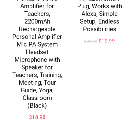
Amplifier for
Plug, Works with
Teachers,
Alexa, Simple
2200mAh
Setup, Endless
Rechargeable
Possibilities
Personal Amplifier
$
19.99
$
24.99
Mic PA System
Headset
Microphone with
Speaker for
Teachers, Training,
Meeting, Tour
Guide, Yoga,
Classroom
(Black)
$
18.98