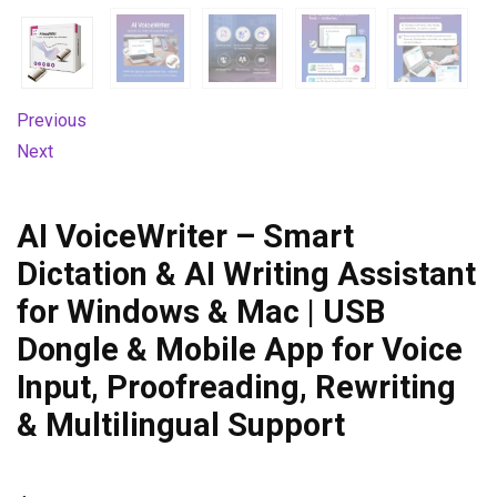
Previous
Next
AI VoiceWriter – Smart
Dictation & AI Writing Assistant
for Windows & Mac | USB
Dongle & Mobile App for Voice
Input, Proofreading, Rewriting
& Multilingual Support