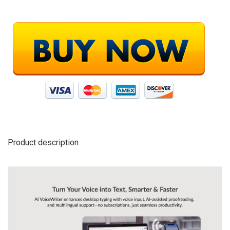
Product description