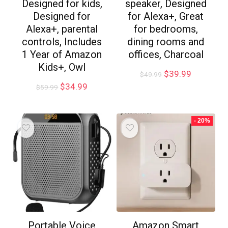
Designed for kids,
speaker, Designed
Designed for
for Alexa+, Great
Alexa+, parental
for bedrooms,
controls, Includes
dining rooms and
1 Year of Amazon
offices, Charcoal
Kids+, Owl
$
39.99
$
49.99
$
34.99
$
59.99
- 20%
Portable Voice
Amazon Smart