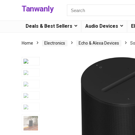
Tanwanly
Deals & Best Sellers
Audio Devices
E
Home
Electronics
Echo & Alexa Devices
So