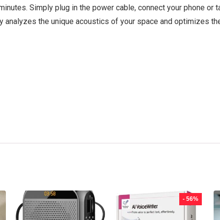
minutes. Simply plug in the power cable, connect your phone or t
gy analyzes the unique acoustics of your space and optimizes the
- 56%