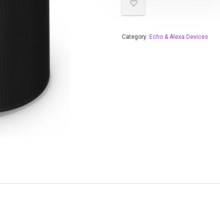
Category:
Echo & Alexa Devices