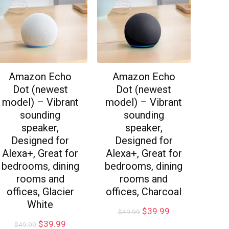
Amazon Echo
Amazon Echo
Dot (newest
Dot (newest
model) – Vibrant
model) – Vibrant
sounding
sounding
speaker,
speaker,
Designed for
Designed for
Alexa+, Great for
Alexa+, Great for
bedrooms, dining
bedrooms, dining
rooms and
rooms and
offices, Glacier
offices, Charcoal
White
$
39.99
$
49.99
$
39.99
$
49.99