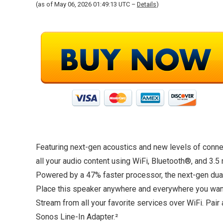
(as of May 06, 2026 01:49:13 UTC –
Details
)
Featuring next-gen acoustics and new levels of connec
all your audio content using WiFi, Bluetooth®, and 3.5 
Powered by a 47% faster processor, the next-gen dual
Place this speaker anywhere and everywhere you want t
Stream from all your favorite services over WiFi. Pair 
Sonos Line-In Adapter.²