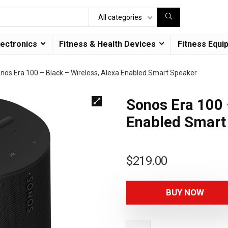
All categories
lectronics
Fitness & Health Devices
Fitness Equi
nos Era 100 – Black – Wireless, Alexa Enabled Smart Speaker
Sonos Era 100 
Enabled Smart
$
219.00
BUY NOW