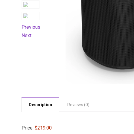
Previous
Next
Description
Reviews (0)
Price:
$219.00