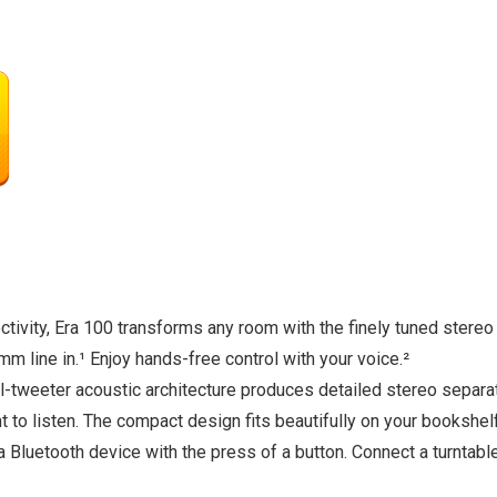
tivity, Era 100 transforms any room with the finely tuned stere
mm line in.¹ Enjoy hands-free control with your voice.²
-tweeter acoustic architecture produces detailed stereo separa
o listen. The compact design fits beautifully on your bookshelf, 
a Bluetooth device with the press of a button. Connect a turntabl