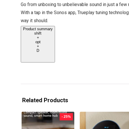
Go from unboxing to unbelievable sound in just a few 
With a tap in the Sonos app, Trueplay tuning technolo
way it should.
Product summary
shift
+
opt
+
D
Related Products
- 25%