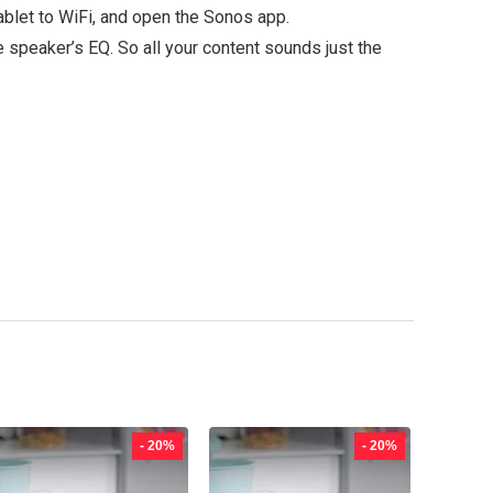
ablet to WiFi, and open the Sonos app.
 speaker’s EQ. So all your content sounds just the
- 20%
- 20%