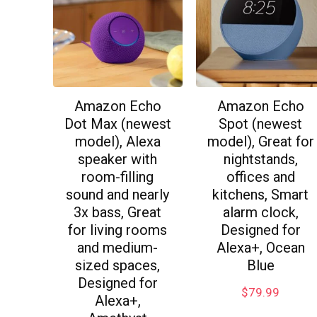
Amazon Echo
Amazon Echo
Dot Max (newest
Spot (newest
model), Alexa
model), Great for
speaker with
nightstands,
room-filling
offices and
sound and nearly
kitchens, Smart
3x bass, Great
alarm clock,
for living rooms
Designed for
and medium-
Alexa+, Ocean
sized spaces,
Blue
Designed for
$
79.99
Alexa+,