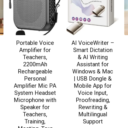
Portable Voice
AI VoiceWriter –
Amplifier for
Smart Dictation
Teachers,
& AI Writing
2200mAh
Assistant for
Rechargeable
Windows & Mac
Personal
| USB Dongle &
Amplifier Mic PA
Mobile App for
System Headset
Voice Input,
Microphone with
Proofreading,
Speaker for
Rewriting &
Teachers,
Multilingual
Training,
Support