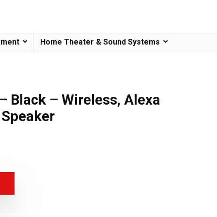
pment
Home Theater & Sound Systems
– Black – Wireless, Alexa
 Speaker