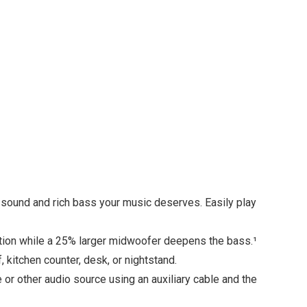
o sound and rich bass your music deserves. Easily play
tion while a 25% larger midwoofer deepens the bass.¹
kitchen counter, desk, or nightstand.
e or other audio source using an auxiliary cable and the