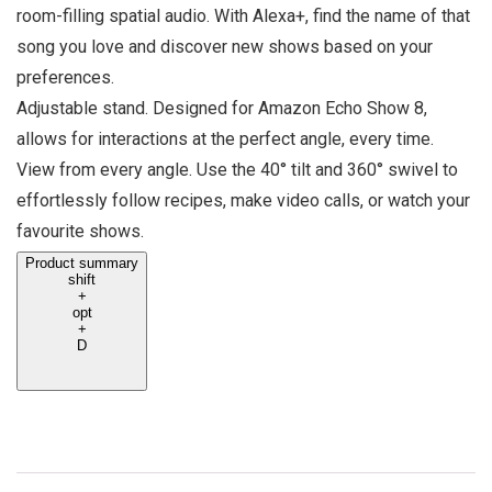
room-filling spatial audio. With Alexa+, find the name of that
song you love and discover new shows based on your
preferences.
Adjustable stand. Designed for Amazon Echo Show 8,
allows for interactions at the perfect angle, every time.
View from every angle. Use the 40° tilt and 360° swivel to
effortlessly follow recipes, make video calls, or watch your
favourite shows.
Product summary
shift
+
opt
+
D