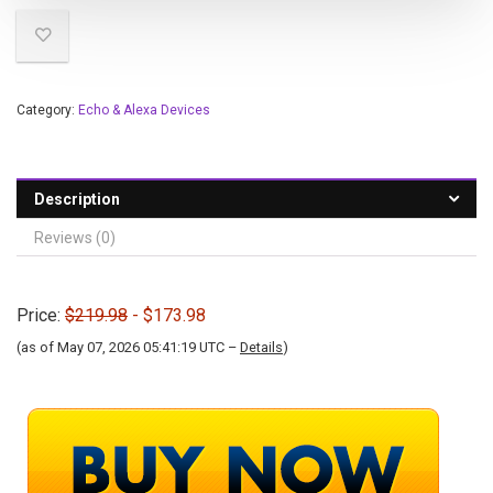
Category:
Echo & Alexa Devices
Description
Reviews (0)
Price:
$219.98
- $173.98
(as of May 07, 2026 05:41:19 UTC –
Details
)