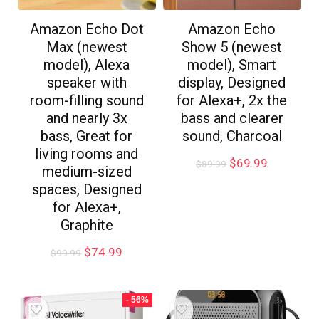
Amazon Echo Dot
Amazon Echo
Max (newest
Show 5 (newest
model), Alexa
model), Smart
speaker with
display, Designed
room-filling sound
for Alexa+, 2x the
and nearly 3x
bass and clearer
bass, Great for
sound, Charcoal
living rooms and
$
69.99
$
89.99
medium-sized
spaces, Designed
for Alexa+,
Graphite
$
74.99
$
99.99
- 56%