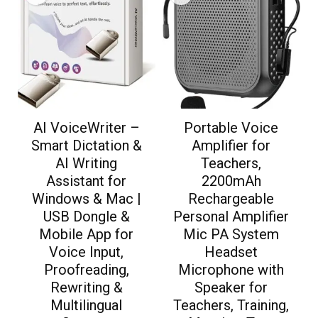
AI VoiceWriter –
Portable Voice
Smart Dictation &
Amplifier for
AI Writing
Teachers,
Assistant for
2200mAh
Windows & Mac |
Rechargeable
USB Dongle &
Personal Amplifier
Mobile App for
Mic PA System
Voice Input,
Headset
Proofreading,
Microphone with
Rewriting &
Speaker for
Multilingual
Teachers, Training,