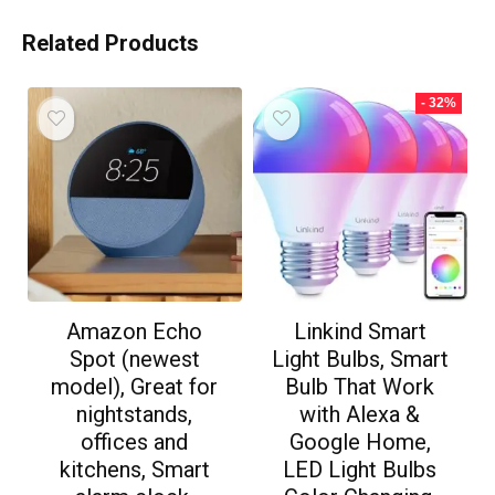
Related Products
- 32%
Amazon Echo
Linkind Smart
Spot (newest
Light Bulbs, Smart
model), Great for
Bulb That Work
nightstands,
with Alexa &
offices and
Google Home,
kitchens, Smart
LED Light Bulbs