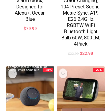
alarm clock,
Color Changing,
Designed for
104 Preset Scene,
Alexa+, Ocean
Music Sync, A19
Blue
E26 2.4GHz
RGBTW WiFi
$
79.99
Bluetooth Light
Bulb 60W, 800LM,
4Pack
$
22.98
$
33.99
- 25%
- 22%