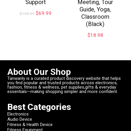
Support
Meeting, Tour
Guide, Yoga,
$
69.99
$
158.99
Classroom
(Black)
$
18.98
About Our Shop
Tanwanly is a curated product discovery website that helps
you find popular and trusted products across electronics,
fashion, fitness & wellness, pet supplies,gifts & everyday
essentials—making shopping simpler and more confident.
Best Categories
Electronics
Audio Device
Fitness & Health Device
Fitness Equipment