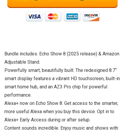
Bundle includes. Echo Show 8 (2025 release) & Amazon
Adjustable Stand.
Powerfully smart, beautifully built. The redesigned 8.7“
smart display features a vibrant HD touchscreen, built-in
smart home hub, and an AZ3 Pro chip for powerful
performance.
Alexa+ now on Echo Show 8. Get access to the smarter,
more useful Alexa when you buy this device. Opt in to
Alexa+ Early Access during or after setup.
Content sounds incredible. Enjoy music and shows with