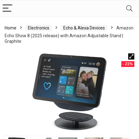
Home
Electronics
Echo & Alexa Devices
Amazon
Echo Show 8 (2025 release) with Amazon Adjustable Stand |
Graphite
- 21%