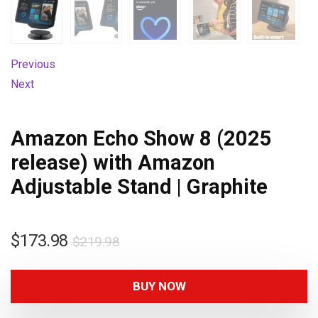
Previous
Next
Amazon Echo Show 8 (2025
release) with Amazon
Adjustable Stand | Graphite
$
173.98
$
219.98
BUY NOW