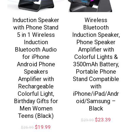
Induction Speaker
Wireless
with Phone Stand
Bluetooth
5 in 1 Wireless
Induction Speaker,
Induction
Phone Speaker
Bluetooth Audio
Amplifier with
for iPhone
Colorful Lights &
Android Phone
3500mAh Battery,
Speakers
Portable Phone
Amplifier with
Stand Compatible
Rechargeable
with
Colorful Light,
iPhone/iPad/Andr
Birthday Gifts for
oid/Samsung –
Men Women
Black
Teens (Black)
$
23.39
$
29.99
$
19.99
$
25.99