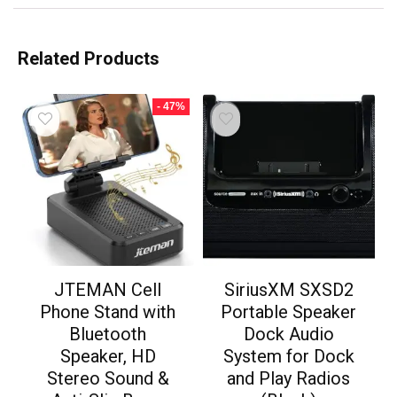
Related Products
- 47%
JTEMAN Cell
SiriusXM SXSD2
Phone Stand with
Portable Speaker
Bluetooth
Dock Audio
Speaker, HD
System for Dock
Stereo Sound &
and Play Radios