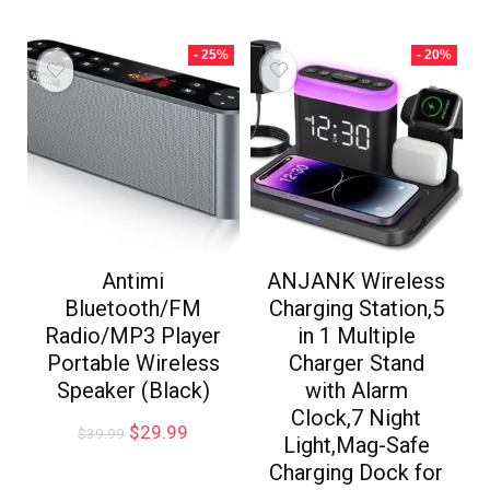
- 25%
- 20%
Antimi
ANJANK Wireless
Bluetooth/FM
Charging Station,5
Radio/MP3 Player
in 1 Multiple
Portable Wireless
Charger Stand
Speaker (Black)
with Alarm
Clock,7 Night
$
29.99
$
39.99
Light,Mag-Safe
Charging Dock for