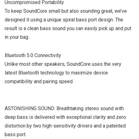
Uncompromised Portability
To keep SoundCore small but also sounding great, we’ve
designed it using a unique spiral bass port design. The
result is a clean bass sound you can easily pick up and put
in your bag.
Bluetooth 5.0 Connectivity
Unlike most other speakers, SoundCore uses the very
latest Bluetooth technology to maximize device
compatibility and pairing speed.
ASTONISHING SOUND: Breathtaking stereo sound with
deep bass is delivered with exceptional clarity and zero
distortion by two high-sensitivity drivers and a patented
bass port.