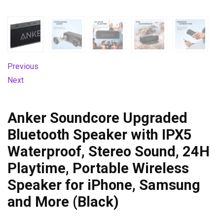
Previous
Next
Anker Soundcore Upgraded
Bluetooth Speaker with IPX5
Waterproof, Stereo Sound, 24H
Playtime, Portable Wireless
Speaker for iPhone, Samsung
and More (Black)