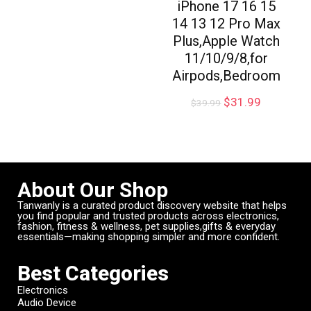
iPhone 17 16 15
14 13 12 Pro Max
Plus,Apple Watch
11/10/9/8,for
Airpods,Bedroom
$
31.99
$
39.99
About Our Shop
Tanwanly is a curated product discovery website that helps
you find popular and trusted products across electronics,
fashion, fitness & wellness, pet supplies,gifts & everyday
essentials—making shopping simpler and more confident.
Best Categories
Electronics
Audio Device