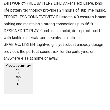
24H WORRY-FREE BATTERY LIFE: Anker’s exclusive, long-
life battery technology provides 24 hours of sublime music.
EFFORTLESS CONNECTIVITY: Bluetooth 4.0 ensures instant
pairing and maintains a strong connection up to 66 ft.
DESIGNED TO PLAY: Combines a solid, drop-proof build
with tactile materials and seamless controls.
GRAB, GO, LISTEN: Lightweight, yet robust unibody design
provides the perfect soundtrack for the park, yard, or
anywhere else at home or away.
Product summary
shift
+
opt
+
D