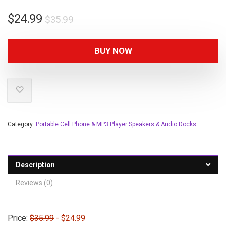
$
24.99
$
35.99
BUY NOW
Category:
Portable Cell Phone & MP3 Player Speakers & Audio Docks
Description
Reviews (0)
Price:
$35.99
- $24.99