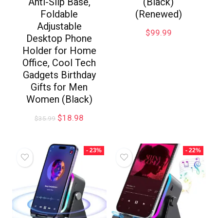
Anti-Slip Base,
(Black)
Foldable
(Renewed)
Adjustable
$
99.99
Desktop Phone
Holder for Home
Office, Cool Tech
Gadgets Birthday
Gifts for Men
Women (Black)
$
18.98
$
35.99
- 23%
- 22%