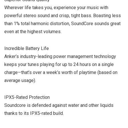
Wherever life takes you, experience your music with
powerful stereo sound and crisp, tight bass. Boasting less
than 1% total harmonic distortion, SoundCore sounds great
even at the highest volumes.
Incredible Battery Life
Anker’s industry-leading power management technology
keeps your tunes playing for up to 24 hours on a single
charge—that’s over a week’s worth of playtime (based on
average usage).
IPX5-Rated Protection
Soundcore is defended against water and other liquids
thanks to its IPX5-rated build.