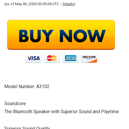
(as of May 06, 2026 03:09:28 UTC –
Details
)
Model Number: A3102
Soundcore
The Bluetooth Speaker with Superior Sound and Playtime
Superior Sound Quality