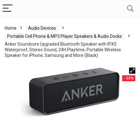
Home
Audio Devices
Portable Cell Phone & MP3 Player Speakers & Audio Docks
Anker Soundcore Upgraded Bluetooth Speaker with IPX5
Waterproof, Stereo Sound, 24H Playtime, Portable Wireless
Speaker for iPhone, Samsung and More (Black)
- 31%