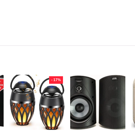
- 17%