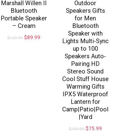
Marshall Willen II
Outdoor
Bluetooth
Speakers Gifts
Portable Speaker
for Men
– Cream
Bluetooth
Speaker with
$
89.99
$
129.99
Lights Multi-Sync
up to 100
Speakers Auto-
Pairing HD
Stereo Sound
Cool Stuff House
Warming Gifts
IPX5 Waterproof
Lantern for
Camp|Patio|Pool
|Yard
$
75.99
$
109.99