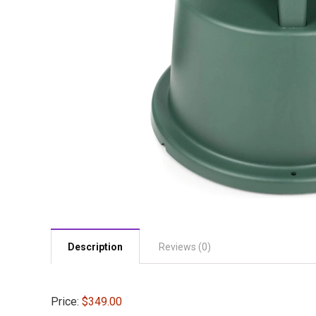
Description
Reviews (0)
Price:
$349.00