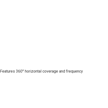
. Features 360° horizontal coverage and frequency