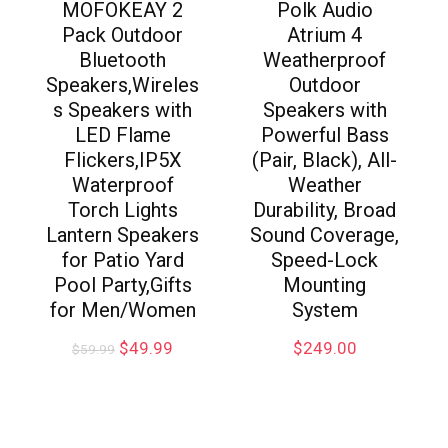
MOFOKEAY 2
Polk Audio
Pack Outdoor
Atrium 4
Bluetooth
Weatherproof
Speakers,Wireles
Outdoor
s Speakers with
Speakers with
LED Flame
Powerful Bass
Flickers,IP5X
(Pair, Black), All-
Waterproof
Weather
Torch Lights
Durability, Broad
Lantern Speakers
Sound Coverage,
for Patio Yard
Speed-Lock
Pool Party,Gifts
Mounting
for Men/Women
System
$
49.99
$
249.00
$
59.99