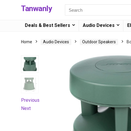
Tanwanly
Deals & Best Sellers
Audio Devices
E
Home
Audio Devices
Outdoor Speakers
Bo
Previous
Next