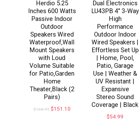
Herdio 5.25
Dual Electronics
Inches 600 Watts
LU43PB 4″ 3-Way
Passive Indoor
High
Outdoor
Performance
Speakers Wired
Outdoor Indoor
Waterproof,Wall
Wired Speakers |
Mount Speakers
Effortless Set Up
with Loud
| Home, Pool,
Volume Suitable
Patio, Garage
for Patio,Garden
Use | Weather &
Home
UV Resistant |
Theater,Black (2
Expansive
Pairs)
Stereo Sound
Coverage | Black
$
151.10
$
168.99
$
54.99