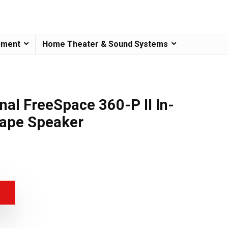
pment
Home Theater & Sound Systems
nal FreeSpace 360-P II In-
ape Speaker