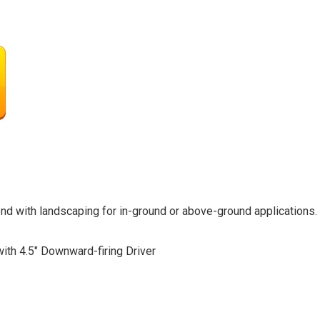
nd with landscaping for in-ground or above-ground applications
ith 4.5″ Downward-firing Driver