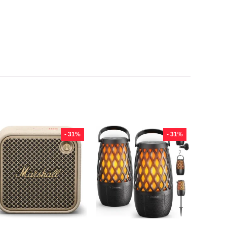
- 31%
- 31%