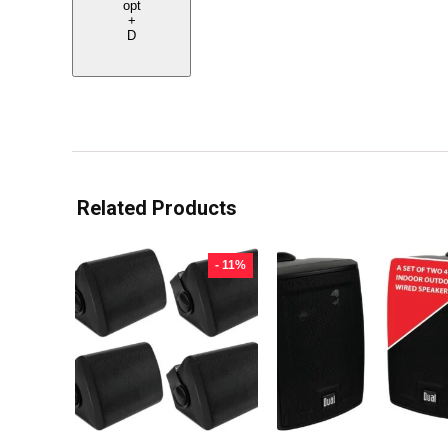
opt
+
D
Related Products
- 11%