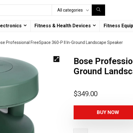
All categories
lectronics
Fitness & Health Devices
Fitness Equi
se Professional FreeSpace 360-P II In-Ground Landscape Speaker
Bose Professio
Ground Landsc
$
349.00
BUY NOW