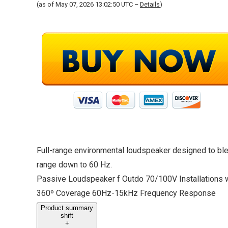
(as of May 07, 2026 13:02:50 UTC –
Details
)
Full-range environmental loudspeaker designed to ble
range down to 60 Hz.
Passive Loudspeaker f Outdo 70/100V Installations w
360º Coverage 60Hz-15kHz Frequency Response
Product summary
shift
+