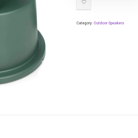
Category:
Outdoor Speakers