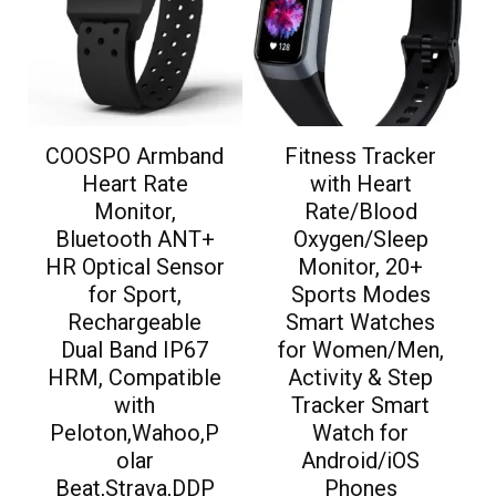
COOSPO Armband
Fitness Tracker
Heart Rate
with Heart
Monitor,
Rate/Blood
Bluetooth ANT+
Oxygen/Sleep
HR Optical Sensor
Monitor, 20+
for Sport,
Sports Modes
Rechargeable
Smart Watches
Dual Band IP67
for Women/Men,
HRM, Compatible
Activity & Step
with
Tracker Smart
Peloton,Wahoo,P
Watch for
olar
Android/iOS
Beat,Strava,DDP
Phones