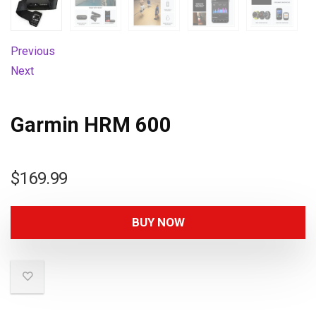
Previous
Next
Garmin HRM 600
$
169.99
BUY NOW