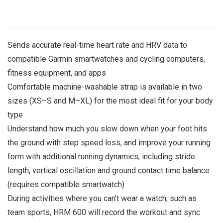
Sends accurate real-time heart rate and HRV data to
compatible Garmin smartwatches and cycling computers,
fitness equipment, and apps
Comfortable machine-washable strap is available in two
sizes (XS–S and M–XL) for the most ideal fit for your body
type
Understand how much you slow down when your foot hits
the ground with step speed loss, and improve your running
form with additional running dynamics, including stride
length, vertical oscillation and ground contact time balance
(requires compatible smartwatch)
During activities where you can’t wear a watch, such as
team sports, HRM 600 will record the workout and sync