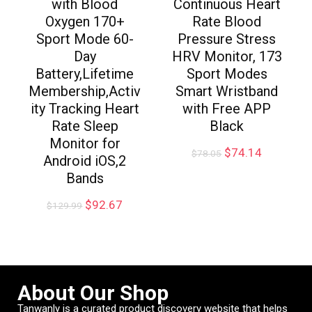
with Blood
Continuous Heart
Oxygen 170+
Rate Blood
Sport Mode 60-
Pressure Stress
Day
HRV Monitor, 173
Battery,Lifetime
Sport Modes
Membership,Activ
Smart Wristband
ity Tracking Heart
with Free APP
Rate Sleep
Black
Monitor for
$
74.14
$
78.05
Android iOS,2
Bands
$
92.67
$
129.99
About Our Shop
Tanwanly is a curated product discovery website that helps