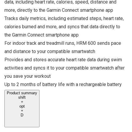
data, including heart rate, calories, speed, distance and
more, directly to the Garmin Connect smartphone app
Tracks daily metrics, including estimated steps, heart rate,
calories burned and more, and syncs that data directly to
the Garmin Connect smartphone app
For indoor track and treadmill runs, HRM 600 sends pace
and distance to your compatible smartwatch
Provides and stores accurate heart rate data during swim
activities and syncs it to your compatible smartwatch after
you save your workout
Up to 2 months of battery life with a rechargeable battery
Product summary
shift
+
opt
+
D