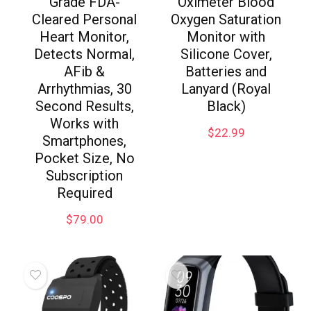
Grade FDA-
Oximeter Blood
Cleared Personal
Oxygen Saturation
Heart Monitor,
Monitor with
Detects Normal,
Silicone Cover,
AFib &
Batteries and
Arrhythmias, 30
Lanyard (Royal
Second Results,
Black)
Works with
$
22.99
Smartphones,
Pocket Size, No
Subscription
Required
$
79.00