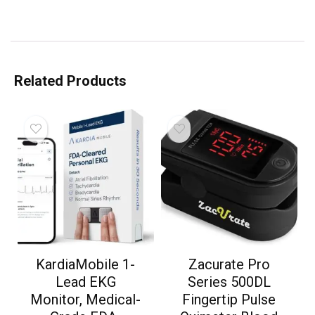
Related Products
KardiaMobile 1-
Zacurate Pro
Lead EKG
Series 500DL
Monitor, Medical-
Fingertip Pulse