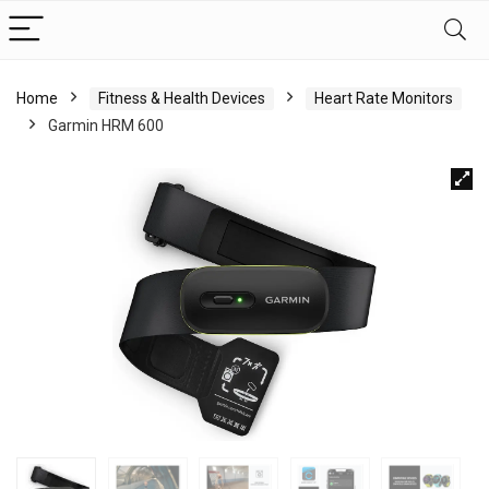
Home
Fitness & Health Devices
Heart Rate Monitors
Garmin HRM 600