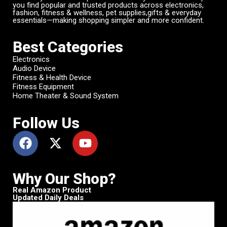
you find popular and trusted products across electronics,
fashion, fitness & wellness, pet supplies,gifts & everyday
essentials—making shopping simpler and more confident.
Best Categories
Electronics
Audio Device
Fitness & Health Device
Fitness Equipment
Home Theater & Sound System
Follow Us
Why Our Shop?
Real Amazon Product
Updated Daily Deals