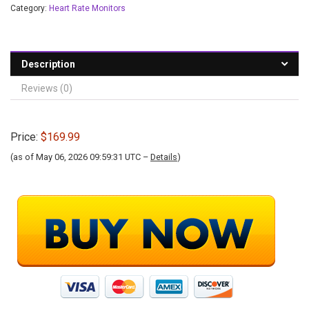
Category:
Heart Rate Monitors
Description
Reviews (0)
Price:
$169.99
(as of May 06, 2026 09:59:31 UTC –
Details
)