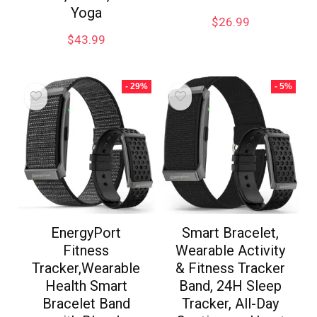
Yoga
$
26.99
$
43.99
- 29%
- 5%
EnergyPort
Smart Bracelet,
Fitness
Wearable Activity
Tracker,Wearable
& Fitness Tracker
Health Smart
Band, 24H Sleep
Bracelet Band
Tracker, All-Day