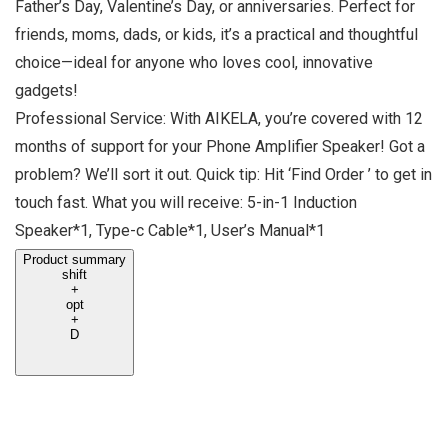
Father’s Day, Valentine’s Day, or anniversaries. Perfect for
friends, moms, dads, or kids, it’s a practical and thoughtful
choice—ideal for anyone who loves cool, innovative
gadgets!
Professional Service: With AIKELA, you’re covered with 12
months of support for your Phone Amplifier Speaker! Got a
problem? We’ll sort it out. Quick tip: Hit ‘Find Order ’ to get in
touch fast. What you will receive: 5-in-1 Induction
Speaker*1, Type-c Cable*1, User’s Manual*1
Product summary
shift
+
opt
+
D