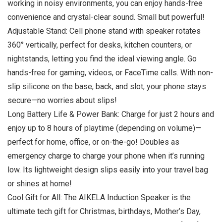
working in noisy environments, you can enjoy hands-free
convenience and crystal-clear sound. Small but powerful!
Adjustable Stand: Cell phone stand with speaker rotates
360° vertically, perfect for desks, kitchen counters, or
nightstands, letting you find the ideal viewing angle. Go
hands-free for gaming, videos, or FaceTime calls. With non-
slip silicone on the base, back, and slot, your phone stays
secure—no worries about slips!
Long Battery Life & Power Bank: Charge for just 2 hours and
enjoy up to 8 hours of playtime (depending on volume)—
perfect for home, office, or on-the-go! Doubles as
emergency charge to charge your phone when it’s running
low. Its lightweight design slips easily into your travel bag
or shines at home!
Cool Gift for All: The AIKELA Induction Speaker is the
ultimate tech gift for Christmas, birthdays, Mother’s Day,