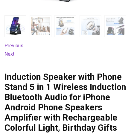
Previous
Next
Induction Speaker with Phone
Stand 5 in 1 Wireless Induction
Bluetooth Audio for iPhone
Android Phone Speakers
Amplifier with Rechargeable
Colorful Light, Birthday Gifts