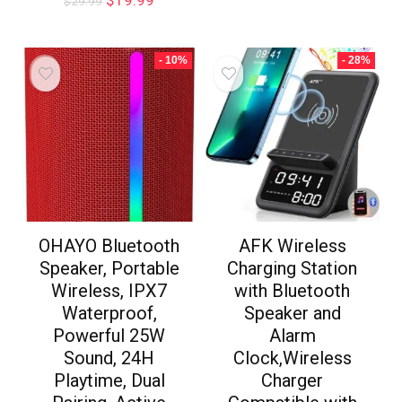
$
19.99
$
29.99
- 10%
- 28%
OHAYO Bluetooth
AFK Wireless
Speaker, Portable
Charging Station
Wireless, IPX7
with Bluetooth
Waterproof,
Speaker and
Powerful 25W
Alarm
Sound, 24H
Clock,Wireless
Playtime, Dual
Charger