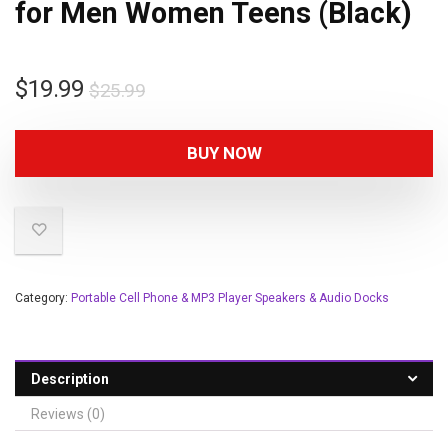
for Men Women Teens (Black)
$
19.99
$
25.99
BUY NOW
Category:
Portable Cell Phone & MP3 Player Speakers & Audio Docks
Description
Reviews (0)