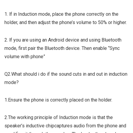
1. lf in Induction mode, place the phone correctly on the
holder, and then adjust the phone’s volume to 50% or higher.
2. lf you are using an Android device and using Bluetooth
mode, first pair the Bluetooth device. Then enable “Sync
volume with phone”
Q2.What should i do if the sound cuts in and out in induction
mode?
1.Ensure the phone is correctly placed on the holder.
2.The working principle of Induction mode is that the
speaker’s inductive chipcaptures audio from the phone and