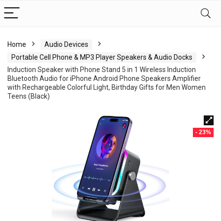
Home
Audio Devices
Portable Cell Phone & MP3 Player Speakers & Audio Docks
Induction Speaker with Phone Stand 5 in 1 Wireless Induction
Bluetooth Audio for iPhone Android Phone Speakers Amplifier
with Rechargeable Colorful Light, Birthday Gifts for Men Women
Teens (Black)
- 23%