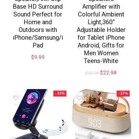
Base HD Surround
Amplifier with
Sound Perfect for
Colorful Ambient
Home and
Light,360°
Outdoors with
Adjustable Holder
iPhone/Samsung/i
for Tablet iPhone
Pad
Android, Gifts for
Men Women
$
9.99
Teens-White
$
22.98
$
25.78
- 33%
- 27%