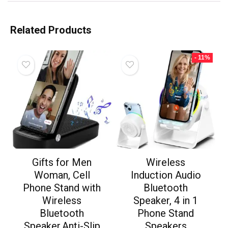
Related Products
- 11%
Gifts for Men
Wireless
Woman, Cell
Induction Audio
Phone Stand with
Bluetooth
Wireless
Speaker, 4 in 1
Bluetooth
Phone Stand
Speaker,Anti-Slip
Speakers