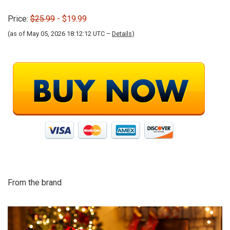
Price:
$25.99
- $19.99
(as of May 05, 2026 18:12:12 UTC –
Details
)
From the brand