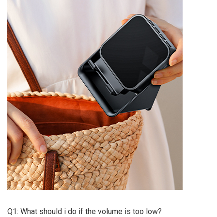
Q1: What should i do if the volume is too low?