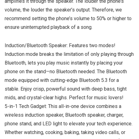
amplifies it through the speaker. The louder the phone’s
volume, the louder the speaker’s output. Therefore, we
recommend setting the phone’s volume to 50% or higher to
ensure uninterrupted playback of a song.
Induction/Bluetooth Speaker: Features two modes!
Induction mode breaks the limitation of only playing through
Bluetooth, lets you play music instantly by placing your
phone on the stand—no Bluetooth needed. The Bluetooth
mode equipped with cutting-edge Bluetooth 5.3 for a
stable. Enjoy crisp, powerful sound with deep bass, tight
mids, and crystal-clear highs. Perfect for music lovers!
5-in-1 Tech Gadget: This all-in-one device combines a
wireless induction speaker, Bluetooth speaker, charger,
phone stand, and LED light to elevate your tech experience.
Whether watching, cooking, baking, taking video calls, or