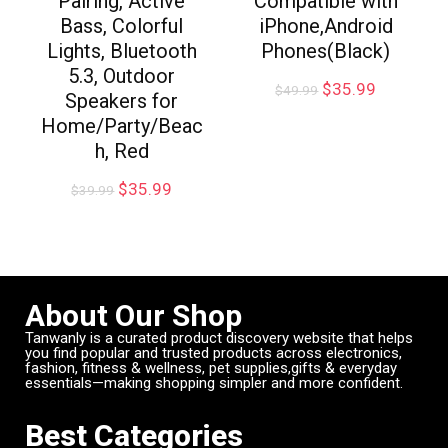
Pairing, Active
Compatible with
Bass, Colorful
iPhone,Android
Lights, Bluetooth
Phones(Black)
5.3, Outdoor
$
35.99
$
49.99
Speakers for
Home/Party/Beac
h, Red
$
35.99
$
39.99
About Our Shop
Tanwanly is a curated product discovery website that helps
you find popular and trusted products across electronics,
fashion, fitness & wellness, pet supplies,gifts & everyday
essentials—making shopping simpler and more confident.
Best Categories