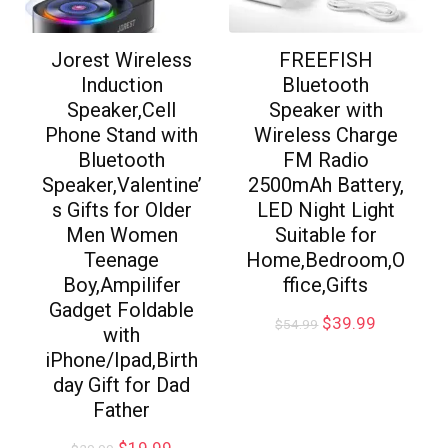
Jorest Wireless
FREEFISH
Induction
Bluetooth
Speaker,Cell
Speaker with
Phone Stand with
Wireless Charge
Bluetooth
FM Radio
Speaker,Valentine’
2500mAh Battery,
s Gifts for Older
LED Night Light
Men Women
Suitable for
Teenage
Home,Bedroom,O
Boy,Ampilifer
ffice,Gifts
Gadget Foldable
$
39.99
$
54.99
with
iPhone/Ipad,Birth
day Gift for Dad
Father