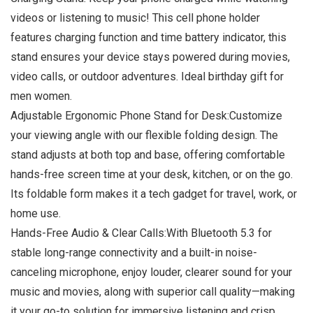
videos or listening to music! This cell phone holder
features charging function and time battery indicator, this
stand ensures your device stays powered during movies,
video calls, or outdoor adventures. Ideal birthday gift for
men women.
Adjustable Ergonomic Phone Stand for Desk:Customize
your viewing angle with our flexible folding design. The
stand adjusts at both top and base, offering comfortable
hands-free screen time at your desk, kitchen, or on the go.
Its foldable form makes it a tech gadget for travel, work, or
home use.
Hands-Free Audio & Clear Calls:With Bluetooth 5.3 for
stable long-range connectivity and a built-in noise-
canceling microphone, enjoy louder, clearer sound for your
music and movies, along with superior call quality—making
it your go-to solution for immersive listening and crisp