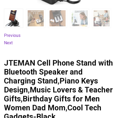
Previous
Next
JTEMAN Cell Phone Stand with
Bluetooth Speaker and
Charging Stand,Piano Keys
Design,Music Lovers & Teacher
Gifts,Birthday Gifts for Men
Women Dad Mom,Cool Tech
Gadgets-Black