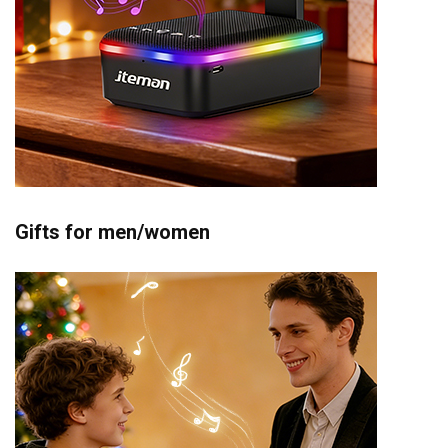
Gifts for men/women