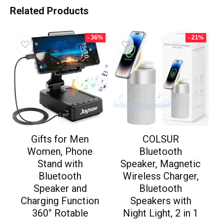
Related Products
- 36%
- 21%
Gifts for Men
COLSUR
Women, Phone
Bluetooth
Stand with
Speaker, Magnetic
Bluetooth
Wireless Charger,
Speaker and
Bluetooth
Charging Function
Speakers with
360° Rotable
Night Light, 2 in 1