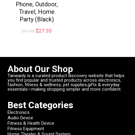
Phone, Outdoor,
Travel, Home
Party (Black)
$
27.35
$
37.99
About Our Shop
Tanwanly is a curated product discovery website that helps
you find popular and trusted products across electronics,
fashion, fitness & wellness, pet supplies,gifts & everyday
essentials—making shopping simpler and more confident.
Best Categories
Electronics
Audio Device
Fitness & Health Device
Fitness Equipment
Home Theater & Sound System