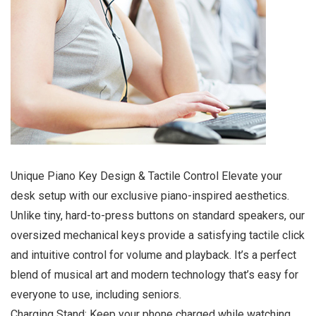
Unique Piano Key Design & Tactile Control Elevate your
desk setup with our exclusive piano-inspired aesthetics.
Unlike tiny, hard-to-press buttons on standard speakers, our
oversized mechanical keys provide a satisfying tactile click
and intuitive control for volume and playback. It’s a perfect
blend of musical art and modern technology that’s easy for
everyone to use, including seniors.
Charging Stand: Keep your phone charged while watching