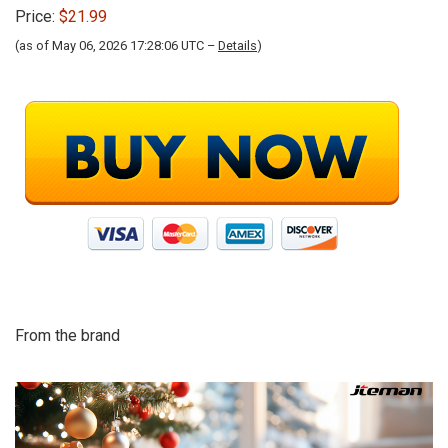
Price:
$21.99
(as of May 06, 2026 17:28:06 UTC –
Details
)
From the brand