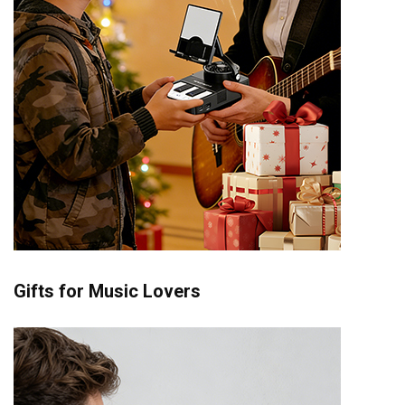
Gifts for Music Lovers