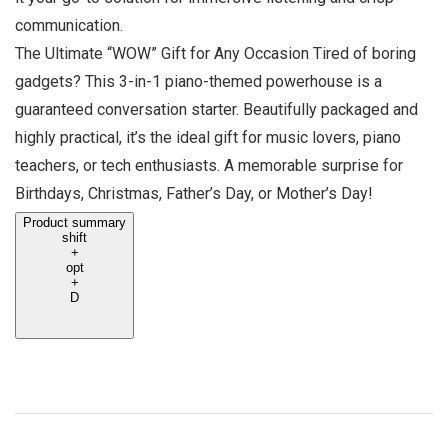
communication.
The Ultimate “WOW” Gift for Any Occasion Tired of boring
gadgets? This 3-in-1 piano-themed powerhouse is a
guaranteed conversation starter. Beautifully packaged and
highly practical, it’s the ideal gift for music lovers, piano
teachers, or tech enthusiasts. A memorable surprise for
Birthdays, Christmas, Father’s Day, or Mother’s Day!
Product summary
shift
+
opt
+
D