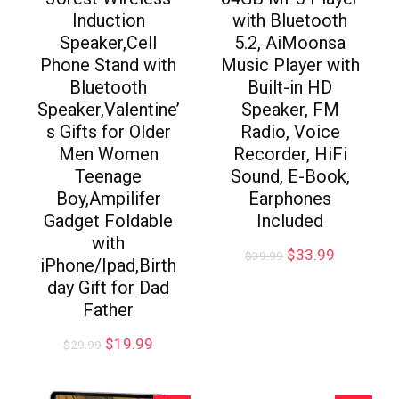
Induction
with Bluetooth
Speaker,Cell
5.2, AiMoonsa
Phone Stand with
Music Player with
Bluetooth
Built-in HD
Speaker,Valentine’
Speaker, FM
s Gifts for Older
Radio, Voice
Men Women
Recorder, HiFi
Teenage
Sound, E-Book,
Boy,Ampilifer
Earphones
Gadget Foldable
Included
with
$
33.99
$
39.99
iPhone/Ipad,Birth
day Gift for Dad
Father
$
19.99
$
29.99