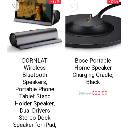
- 28%
- 24%
DORNLAT
Bose Portable
Wireless
Home Speaker
Bluetooth
Charging Cradle,
Speakers,
Black
Portable Phone
$
22.00
$
29.00
Tablet Stand
Holder Speaker,
Dual Drivers
Stereo Dock
Speaker for iPad,