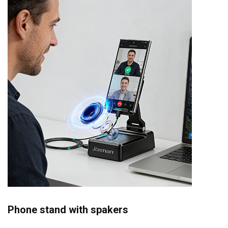
Phone stand with spakers