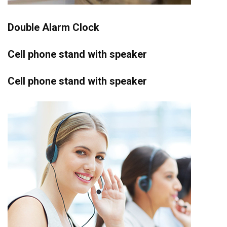
Double Alarm Clock
Cell phone stand with speaker
Cell phone stand with speaker