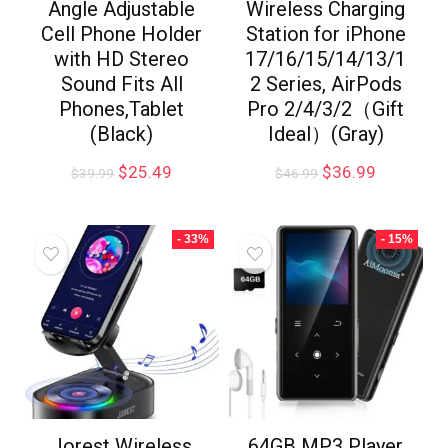
Angle Adjustable
Wireless Charging
Cell Phone Holder
Station for iPhone
with HD Stereo
17/16/15/14/13/1
Sound Fits All
2 Series, AirPods
Phones,Tablet
Pro 2/4/3/2（Gift
(Black)
Ideal）(Gray)
$
25.49
$
36.99
$
39.99
$
46.99
- 33%
- 15%
Jorest Wireless
64GB MP3 Player