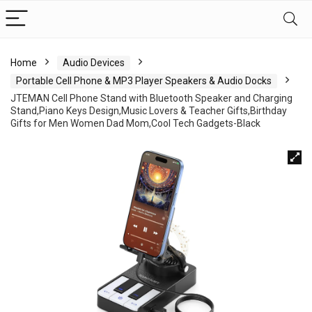
Home
Audio Devices
Portable Cell Phone & MP3 Player Speakers & Audio Docks
JTEMAN Cell Phone Stand with Bluetooth Speaker and Charging
Stand,Piano Keys Design,Music Lovers & Teacher Gifts,Birthday
Gifts for Men Women Dad Mom,Cool Tech Gadgets-Black