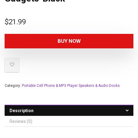
$
21.99
BUY NOW
Category:
Portable Cell Phone & MP3 Player Speakers & Audio Docks
Description
Reviews (0)