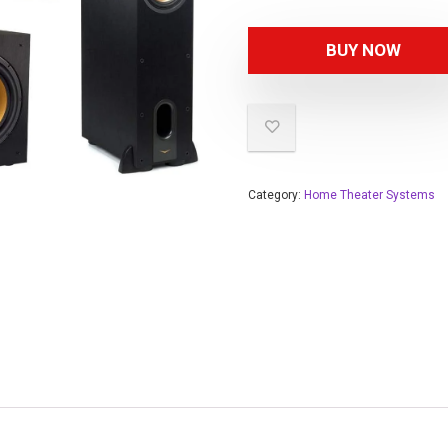
BUY NOW
Category:
Home Theater Systems