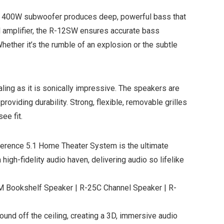
ch, 400W subwoofer produces deep, powerful bass that
tal amplifier, the R-12SW ensures accurate bass
hether it’s the rumble of an explosion or the subtle
ing as it is sonically impressive. The speakers are
oviding durability. Strong, flexible, removable grilles
ee fit.
eference 5.1 Home Theater System is the ultimate
high-fidelity audio haven, delivering audio so lifelike
ookshelf Speaker | R-25C Channel Speaker | R-
nd off the ceiling, creating a 3D, immersive audio