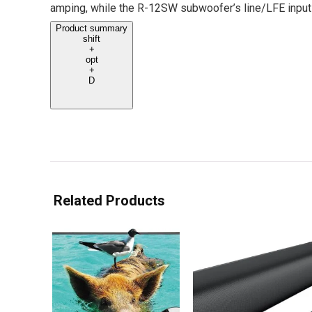
amping, while the R-12SW subwoofer’s line/LFE inputs
Product summary
shift
+
opt
+
D
Related Products