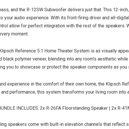
bass, and the R-12SW Subwoofer delivers just that. This 12-in
o your audio experience. With its front-firing driver and all-digi
ol allow for perfect integration with the rest of the speakers. W
 every moment.
Klipsch Reference 5.1 Home Theater System is as visually appeal
black polymer veneer, blending into any room’s aesthetic while pr
wing you to showcase or protect the speaker components as you s
ound experience in the comfort of their own home, the Klipsch R
 and performance, this system transforms your living room into a 
E INCLUDES: 2x R-26FA Floorstanding Speaker | 2x R-41M B
peakers come with built-in elevation channels that reflect sou