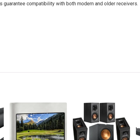
 guarantee compatibility with both modern and older receivers.