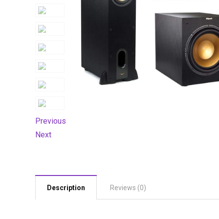
Previous
Next
Description
Reviews (0)