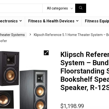
All categories
lectronics
Fitness & Health Devices
Fitness Equi
heater Systems
Klipsch Reference 5.1 Home Theater System – B
oofer
Klipsch Refere
System – Bund
Floorstanding
Bookshelf Spe
Speaker, R-12
$
1,198.99