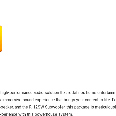
high-performance audio solution that redefines home entertainm
ully immersive sound experience that brings your content to life.
eaker, and the R-12SW Subwoofer, this package is meticulously
experience with this powerhouse system.