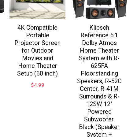
4K Compatible
Klipsch
Portable
Reference 5.1
Projector Screen
Dolby Atmos
for Outdoor
Home Theater
Movies and
System with R-
Home Theater
625FA
Setup (60 inch)
Floorstanding
Speakers, R-52C
$
4.99
Center, R-41M
Surrounds & R-
12SW 12″
Powered
Subwoofer,
Black (Speaker
System +