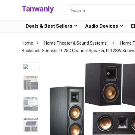
Tanwanly
Deals & Best Sellers
Audio Devices
E
Home
Home Theater & Sound Systems
Home T
Bookshelf Speaker, R-25C Channel Speaker, R-12SW Subw