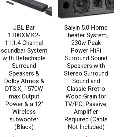
JBL Bar
Saiyin 5.0 Home
1300XMK2-
Theater System,
11.1.4 Channel
230w Peak
soundbar System
Power HiFi
with Detachable
Surround Sound
Surround
Speakers with
Speakers &
Stereo Surround
Dolby Atmos &
Sound and
DTS:X, 1570W
Classic Rretro
max Output
Wood Grain for
Power & a 12″
TV/PC, Passive,
Wireless
Amplifier
subwoofer
Required (Cable
(Black)
Not Included)