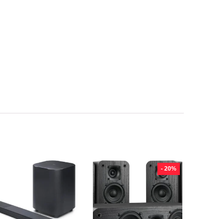
- 20%