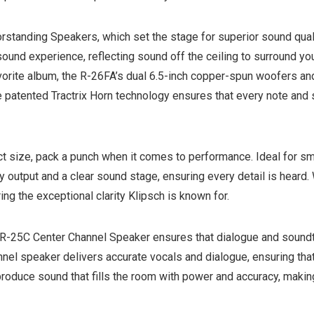
oorstanding Speakers, which set the stage for superior sound qua
und experience, reflecting sound off the ceiling to surround you
favorite album, the R-26FA’s dual 6.5-inch copper-spun woofers a
e patented Tractrix Horn technology ensures that every note and 
size, pack a punch when it comes to performance. Ideal for sma
 output and a clear sound stage, ensuring every detail is heard.
ng the exceptional clarity Klipsch is known for.
 R-25C Center Channel Speaker ensures that dialogue and soundtr
annel speaker delivers accurate vocals and dialogue, ensuring t
produce sound that fills the room with power and accuracy, mak