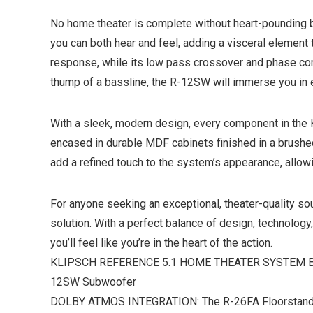
No home theater is complete without heart-pounding 
you can both hear and feel, adding a visceral element t
response, while its low pass crossover and phase contr
thump of a bassline, the R-12SW will immerse you in
With a sleek, modern design, every component in the 
encased in durable MDF cabinets finished in a brushed 
add a refined touch to the system’s appearance, allo
For anyone seeking an exceptional, theater-quality s
solution. With a perfect balance of design, technology,
you’ll feel like you’re in the heart of the action.
KLIPSCH REFERENCE 5.1 HOME THEATER SYSTEM BUNDL
12SW Subwoofer
DOLBY ATMOS INTEGRATION: The R-26FA Floorstanding s