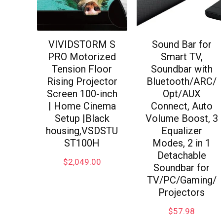
VIVIDSTORM S
Sound Bar for
PRO Motorized
Smart TV,
Tension Floor
Soundbar with
Rising Projector
Bluetooth/ARC/
Screen 100-inch
Opt/AUX
| Home Cinema
Connect, Auto
Setup |Black
Volume Boost, 3
housing,VSDSTU
Equalizer
ST100H
Modes, 2 in 1
Detachable
$
2,049.00
Soundbar for
TV/PC/Gaming/
Projectors
$
57.98