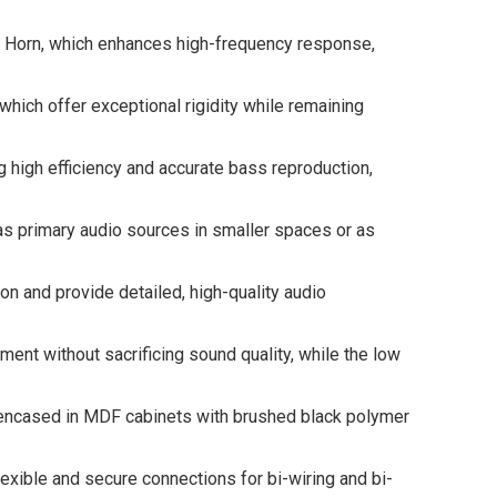
Horn, which enhances high-frequency response,
ch offer exceptional rigidity while remaining
high efficiency and accurate bass reproduction,
primary audio sources in smaller spaces or as
and provide detailed, high-quality audio
 without sacrificing sound quality, while the low
encased in MDF cabinets with brushed black polymer
ble and secure connections for bi-wiring and bi-