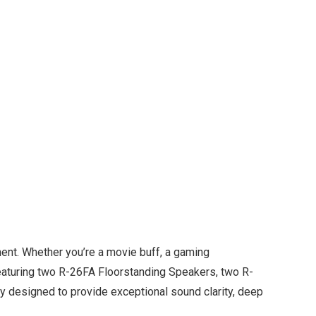
ent. Whether you’re a movie buff, a gaming
 Featuring two R-26FA Floorstanding Speakers, two R-
 designed to provide exceptional sound clarity, deep