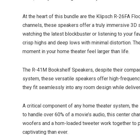
At the heart of this bundle are the Klipsch R-26FA Fl
channels, these speakers offer a truly immersive 3D so
watching the latest blockbuster or listening to your 
crisp highs and deep lows with minimal distortion. Th
moment in your home theater feel larger than life.
The R-41M Bookshelf Speakers, despite their compact 
system, these versatile speakers offer high-frequency
they fit seamlessly into any room design while deliveri
A critical component of any home theater system, the
to handle over 60% of a movie’s audio, this center ch
woofers and a horn-loaded tweeter work together to 
captivating than ever.