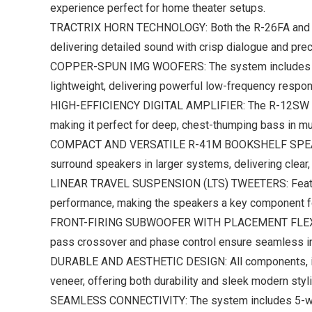
experience perfect for home theater setups.
TRACTRIX HORN TECHNOLOGY: Both the R-26FA and R-2
delivering detailed sound with crisp dialogue and pre
COPPER-SPUN IMG WOOFERS: The system includes multi
lightweight, delivering powerful low-frequency respon
HIGH-EFFICIENCY DIGITAL AMPLIFIER: The R-12SW Subwo
making it perfect for deep, chest-thumping bass in m
COMPACT AND VERSATILE R-41M BOOKSHELF SPEAKERS: T
surround speakers in larger systems, delivering clear,
LINEAR TRAVEL SUSPENSION (LTS) TWEETERS: Featured 
performance, making the speakers a key component f
FRONT-FIRING SUBWOOFER WITH PLACEMENT FLEXIBILITY:
pass crossover and phase control ensure seamless int
DURABLE AND AESTHETIC DESIGN: All components, incl
veneer, offering both durability and sleek modern styli
SEAMLESS CONNECTIVITY: The system includes 5-way b