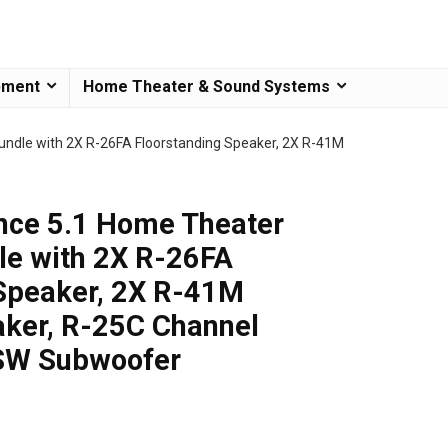
pment
Home Theater & Sound Systems
undle with 2X R-26FA Floorstanding Speaker, 2X R-41M
nce 5.1 Home Theater
le with 2X R-26FA
 Speaker, 2X R-41M
aker, R-25C Channel
SW Subwoofer