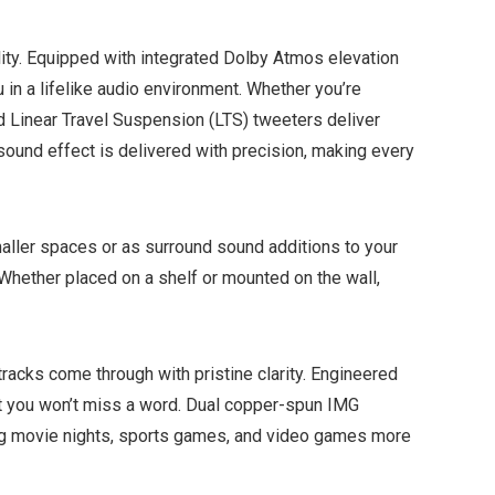
lity. Equipped with integrated Dolby Atmos elevation
 in a lifelike audio environment. Whether you’re
nd Linear Travel Suspension (LTS) tweeters deliver
sound effect is delivered with precision, making every
ller spaces or as surround sound additions to your
 Whether placed on a shelf or mounted on the wall,
acks come through with pristine clarity. Engineered
hat you won’t miss a word. Dual copper-spun IMG
ing movie nights, sports games, and video games more