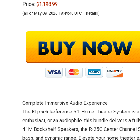
Price:
$1,198.99
(as of May 09, 2026 18:49:40 UTC –
Details
)
Complete Immersive Audio Experience
The Klipsch Reference 5.1 Home Theater System is a 
enthusiast, or an audiophile, this bundle delivers a f
41M Bookshelf Speakers, the R-25C Center Channel Sp
bass, and dynamic range. Elevate your home theater 