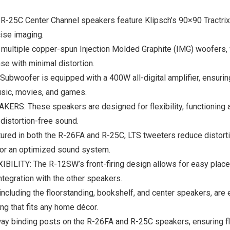
5C Center Channel speakers feature Klipsch’s 90×90 Tractrix 
cise imaging.
ple copper-spun Injection Molded Graphite (IMG) woofers, whi
se with minimal distortion.
ofer is equipped with a 400W all-digital amplifier, ensuring 
usic, movies, and games.
hese speakers are designed for flexibility, functioning as 
 distortion-free sound.
in both the R-26FA and R-25C, LTS tweeters reduce distortion 
or an optimized sound system.
 The R-12SW’s front-firing design allows for easy placement
egration with the other speakers.
uding the floorstanding, bookshelf, and center speakers, are 
ng that fits any home décor.
inding posts on the R-26FA and R-25C speakers, ensuring flexi