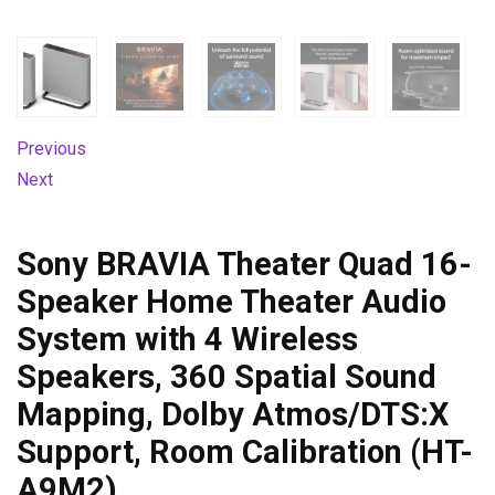
Previous
Next
Sony BRAVIA Theater Quad 16-
Speaker Home Theater Audio
System with 4 Wireless
Speakers, 360 Spatial Sound
Mapping, Dolby Atmos/DTS:X
Support, Room Calibration (HT-
A9M2)