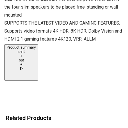
the four slim speakers to be placed free-standing or wall
mounted.
SUPPORTS THE LATEST VIDEO AND GAMING FEATURES:
Supports video formats 4K HDR, 8K HDR, Dolby Vision and
HDMI 2.1 gaming features 4K120, VRR, ALLM.
Product summary
shift
+
opt
+
D
Related Products