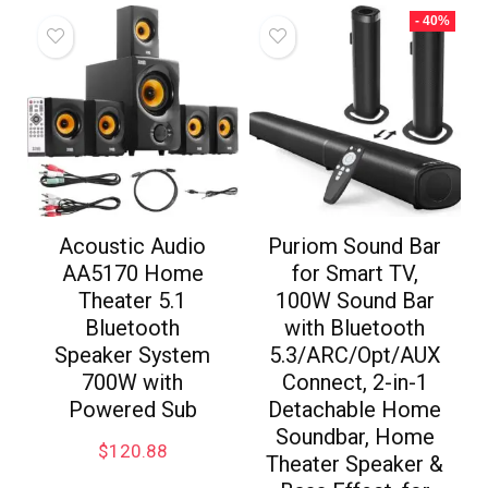
- 40%
Acoustic Audio
Puriom Sound Bar
AA5170 Home
for Smart TV,
Theater 5.1
100W Sound Bar
Bluetooth
with Bluetooth
Speaker System
5.3/ARC/Opt/AUX
700W with
Connect, 2-in-1
Powered Sub
Detachable Home
Soundbar, Home
$
120.88
Theater Speaker &