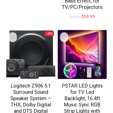
Bass Effect, for
TV/PC/Projectors
$
59.99
$
99.99
- 9%
Logitech Z906 5.1
PSTAR LED Lights
Surround Sound
for TV Led
Speaker System –
Backlight, 16.4ft
THX, Dolby Digital
Music Sync RGB
and DTS Digital
Strip Lights with