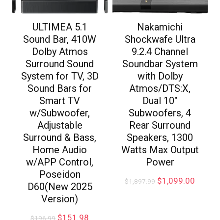
ULTIMEA 5.1
Nakamichi
Sound Bar, 410W
Shockwafe Ultra
Dolby Atmos
9.2.4 Channel
Surround Sound
Soundbar System
System for TV, 3D
with Dolby
Sound Bars for
Atmos/DTS:X,
Smart TV
Dual 10″
w/Subwoofer,
Subwoofers, 4
Adjustable
Rear Surround
Surround & Bass,
Speakers, 1300
Home Audio
Watts Max Output
w/APP Control,
Power
Poseidon
$
1,099.00
$
1,897.99
D60(New 2025
Version)
$
151.98
$
196.99