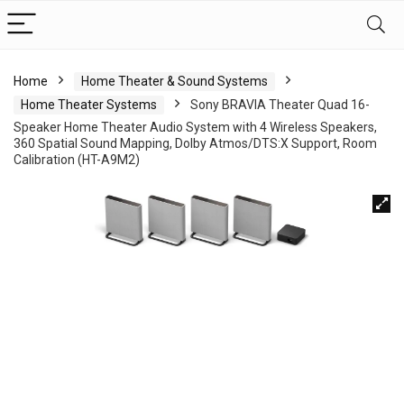
Home
Home Theater & Sound Systems
Home Theater Systems
Sony BRAVIA Theater Quad 16-
Speaker Home Theater Audio System with 4 Wireless Speakers,
360 Spatial Sound Mapping, Dolby Atmos/DTS:X Support, Room
Calibration (HT-A9M2)