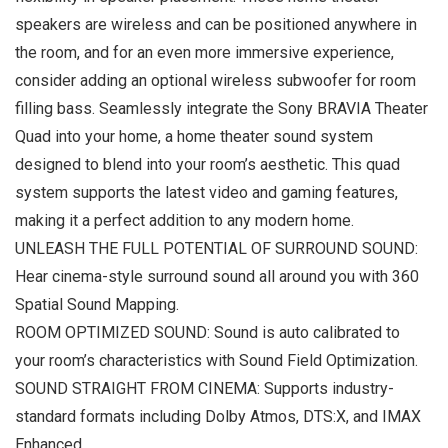
speakers are wireless and can be positioned anywhere in
the room, and for an even more immersive experience,
consider adding an optional wireless subwoofer for room
filling bass. Seamlessly integrate the Sony BRAVIA Theater
Quad into your home, a home theater sound system
designed to blend into your room’s aesthetic. This quad
system supports the latest video and gaming features,
making it a perfect addition to any modern home.
UNLEASH THE FULL POTENTIAL OF SURROUND SOUND:
Hear cinema-style surround sound all around you with 360
Spatial Sound Mapping.
ROOM OPTIMIZED SOUND: Sound is auto calibrated to
your room’s characteristics with Sound Field Optimization.
SOUND STRAIGHT FROM CINEMA: Supports industry-
standard formats including Dolby Atmos, DTS:X, and IMAX
Enhanced.