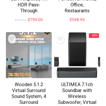
HDR Pass-
Office,
Through
Restaurants
$
799.00
$
598.99
$
999.00
- 20%
Wooden 5.1.2
ULTIMEA 7.1ch
Virtual Surround
Soundbar with
Sound System, 4
Wireless
Surround
Subwoofer, Virtual