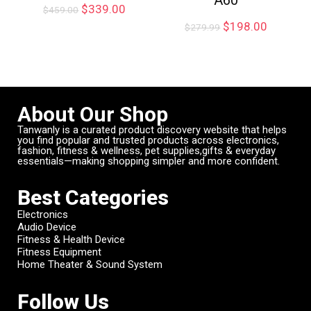
$
339.00
$
459.00
$
198.00
$
279.99
About Our Shop
Tanwanly is a curated product discovery website that helps
you find popular and trusted products across electronics,
fashion, fitness & wellness, pet supplies,gifts & everyday
essentials—making shopping simpler and more confident.
Best Categories
Electronics
Audio Device
Fitness & Health Device
Fitness Equipment
Home Theater & Sound System
Follow Us