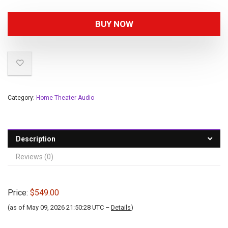
BUY NOW
Category:
Home Theater Audio
Description
Reviews (0)
Price:
$549.00
(as of May 09, 2026 21:50:28 UTC –
Details
)