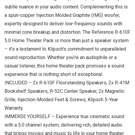
subtle nuance in your audio content. Complementing this is
a spun-copper Injection Molded Graphite (IMG) woofer,
expertly designed to deliver low-frequency sounds with
minimal cone breakup and distortion. The Reference R-610F
5.0 Home Theater Pack is more than just a speaker system
– it’s a testament to Klipsch’s commitment to unparalleled
sound reproduction. Whether you’re an audiophile or a
casual listener, this home theater pack promises a sound
experience that is nothing short of exceptional.
INCLUDED – 2x R-610F Floorstanding Speakers, 2x R-41M
Bookshelf Speakers, R-52C Center Speaker, 2x Magnetic
Grille, Injection-Molded Feet & Screws, Klipsch 5-Year
Warranty.
IMMERSE YOURSELF – Experience true cinematic sound
with a 5.0 channel system, delivering rich, detailed audio
that brings movies and music to life in your home theater.