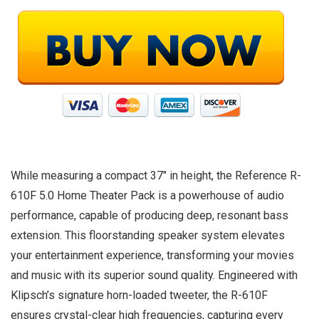
While measuring a compact 37″ in height, the Reference R-
610F 5.0 Home Theater Pack is a powerhouse of audio
performance, capable of producing deep, resonant bass
extension. This floorstanding speaker system elevates
your entertainment experience, transforming your movies
and music with its superior sound quality. Engineered with
Klipsch’s signature horn-loaded tweeter, the R-610F
ensures crystal-clear high frequencies, capturing every