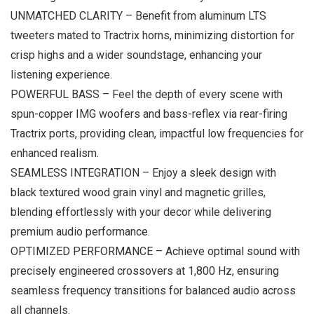
UNMATCHED CLARITY – Benefit from aluminum LTS
tweeters mated to Tractrix horns, minimizing distortion for
crisp highs and a wider soundstage, enhancing your
listening experience.
POWERFUL BASS – Feel the depth of every scene with
spun-copper IMG woofers and bass-reflex via rear-firing
Tractrix ports, providing clean, impactful low frequencies for
enhanced realism.
SEAMLESS INTEGRATION – Enjoy a sleek design with
black textured wood grain vinyl and magnetic grilles,
blending effortlessly with your decor while delivering
premium audio performance.
OPTIMIZED PERFORMANCE – Achieve optimal sound with
precisely engineered crossovers at 1,800 Hz, ensuring
seamless frequency transitions for balanced audio across
all channels.