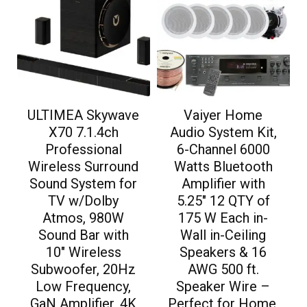
ULTIMEA Skywave
Vaiyer Home
X70 7.1.4ch
Audio System Kit,
Professional
6-Channel 6000
Wireless Surround
Watts Bluetooth
Sound System for
Amplifier with
TV w/Dolby
5.25″ 12 QTY of
Atmos, 980W
175 W Each in-
Sound Bar with
Wall in-Ceiling
10″ Wireless
Speakers & 16
Subwoofer, 20Hz
AWG 500 ft.
Low Frequency,
Speaker Wire –
GaN Amplifier, 4K
Perfect for Home,