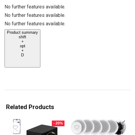
No further features available.
No further features available.
No further features available.
Product summary
shift
+
opt
+
D
Related Products
- 20%