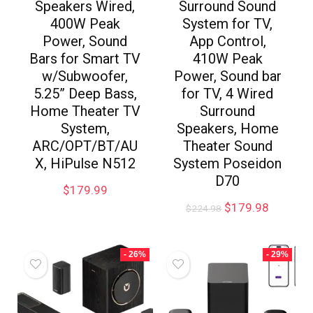
Speakers Wired,
Surround Sound
400W Peak
System for TV,
Power, Sound
App Control,
Bars for Smart TV
410W Peak
w/Subwoofer,
Power, Sound bar
5.25” Deep Bass,
for TV, 4 Wired
Home Theater TV
Surround
System,
Speakers, Home
ARC/OPT/BT/AU
Theater Sound
X, HiPulse N512
System Poseidon
D70
$
179.99
$
179.98
$
224.98
- 26%
- 29%