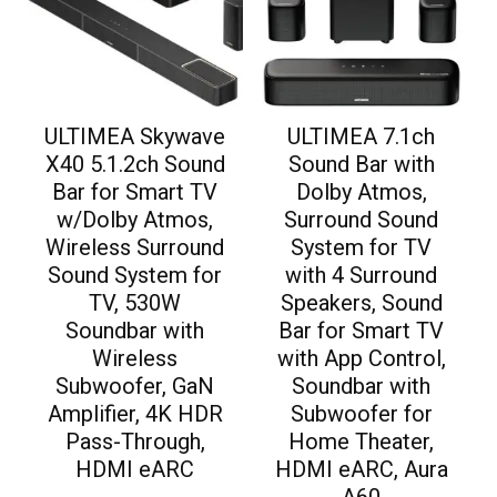
ULTIMEA Skywave
ULTIMEA 7.1ch
X40 5.1.2ch Sound
Sound Bar with
Bar for Smart TV
Dolby Atmos,
w/Dolby Atmos,
Surround Sound
Wireless Surround
System for TV
Sound System for
with 4 Surround
TV, 530W
Speakers, Sound
Soundbar with
Bar for Smart TV
Wireless
with App Control,
Subwoofer, GaN
Soundbar with
Amplifier, 4K HDR
Subwoofer for
Pass-Through,
Home Theater,
HDMI eARC
HDMI eARC, Aura
A60