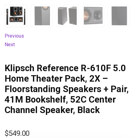
Previous
Next
Klipsch Reference R-610F 5.0
Home Theater Pack, 2X –
Floorstanding Speakers + Pair,
41M Bookshelf, 52C Center
Channel Speaker, Black
$
549.00