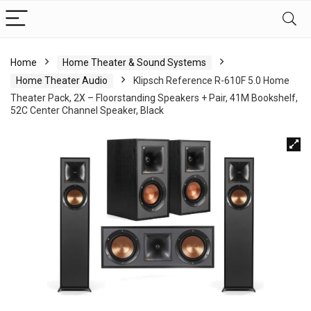
Home
Home Theater & Sound Systems
Home Theater Audio
Klipsch Reference R-610F 5.0 Home
Theater Pack, 2X – Floorstanding Speakers + Pair, 41M Bookshelf,
52C Center Channel Speaker, Black