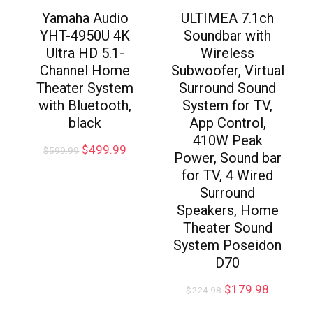
Yamaha Audio
ULTIMEA 7.1ch
YHT-4950U 4K
Soundbar with
Ultra HD 5.1-
Wireless
Channel Home
Subwoofer, Virtual
Theater System
Surround Sound
with Bluetooth,
System for TV,
black
App Control,
410W Peak
$
499.99
$
599.99
Power, Sound bar
for TV, 4 Wired
Surround
Speakers, Home
Theater Sound
System Poseidon
D70
$
179.98
$
224.98