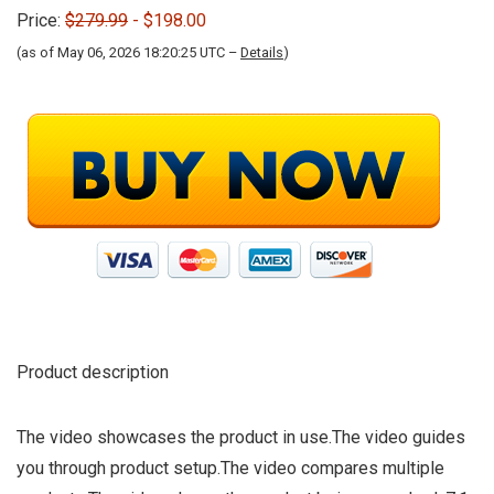
Price:
$279.99
- $198.00
(as of May 06, 2026 18:20:25 UTC –
Details
)
Product description
The video showcases the product in use.The video guides
you through product setup.The video compares multiple