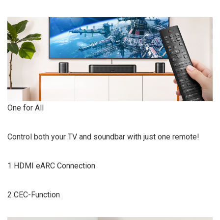
One for All
Control both your TV and soundbar with just one remote!
1 HDMI eARC Connection
2 CEC-Function