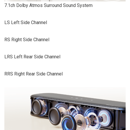
7.1ch Dolby Atmos Surround Sound System
LS Left Side Channel
RS Right Side Channel
LRS Left Rear Side Channel
RRS Right Rear Side Channel