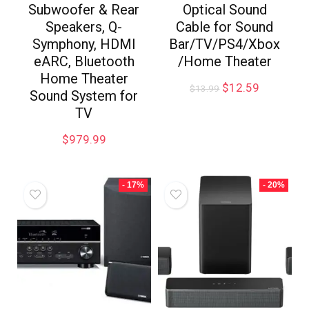
Subwoofer & Rear
Optical Sound
Speakers, Q-
Cable for Sound
Symphony, HDMI
Bar/TV/PS4/Xbox
eARC, Bluetooth
/Home Theater
Home Theater
$
12.59
$
13.99
Sound System for
TV
$
979.99
- 17%
- 20%