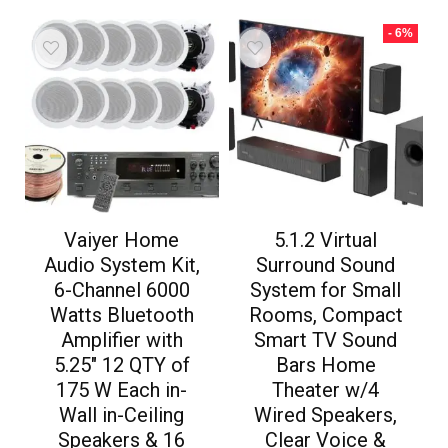
- 6%
Vaiyer Home
5.1.2 Virtual
Audio System Kit,
Surround Sound
6-Channel 6000
System for Small
Watts Bluetooth
Rooms, Compact
Amplifier with
Smart TV Sound
5.25″ 12 QTY of
Bars Home
175 W Each in-
Theater w/4
Wall in-Ceiling
Wired Speakers,
Speakers & 16
Clear Voice &