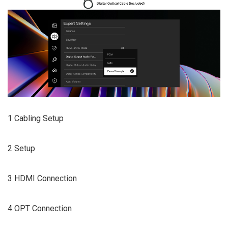
1 Cabling Setup
2 Setup
3 HDMI Connection
4 OPT Connection