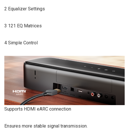
2 Equalizer Settings
3 121 EQ Matrices
4 Simple Control
Supports HDMI eARC connection
Ensures more stable signal transmission.