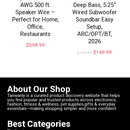
AWG 500 ft.
Deep Bass, 5.25”
Speaker Wire –
Wired Subwoofer
Perfect for Home,
Soundbar Easy
Office,
Setup,
Restaurants
ARC/OPT/BT,
2026
$
598.99
$
149.99
$
159.99
About Our Shop
Tanwanly is a curated product discovery website that helps
you find popular and trusted products across electronics,
fashion, fitness & wellness, pet supplies,gifts & everyday
essentials—making shopping simpler and more confident.
Best Categories