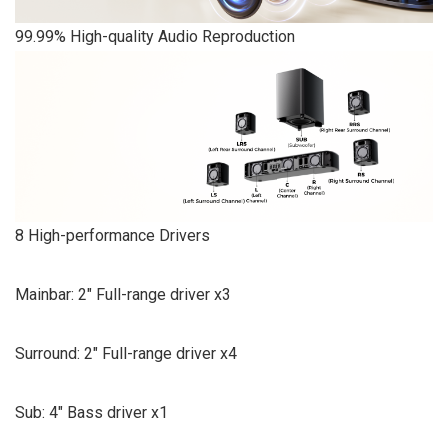
99.99% High-quality Audio Reproduction
8 High-performance Drivers
Mainbar: 2″ Full-range driver x3
Surround: 2″ Full-range driver x4
Sub: 4″ Bass driver x1