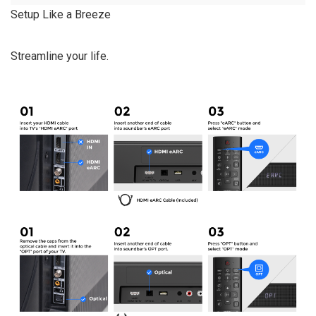
Setup Like a Breeze
Streamline your life.