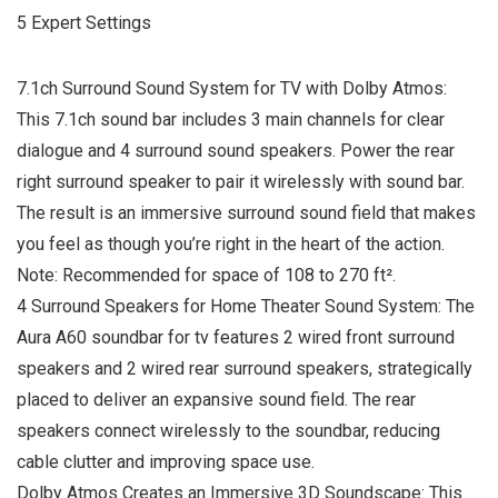
5 Expert Settings
7.1ch Surround Sound System for TV with Dolby Atmos:
This 7.1ch sound bar includes 3 main channels for clear
dialogue and 4 surround sound speakers. Power the rear
right surround speaker to pair it wirelessly with sound bar.
The result is an immersive surround sound field that makes
you feel as though you’re right in the heart of the action.
Note: Recommended for space of 108 to 270 ft².
4 Surround Speakers for Home Theater Sound System: The
Aura A60 soundbar for tv features 2 wired front surround
speakers and 2 wired rear surround speakers, strategically
placed to deliver an expansive sound field. The rear
speakers connect wirelessly to the soundbar, reducing
cable clutter and improving space use.
Dolby Atmos Creates an Immersive 3D Soundscape: This