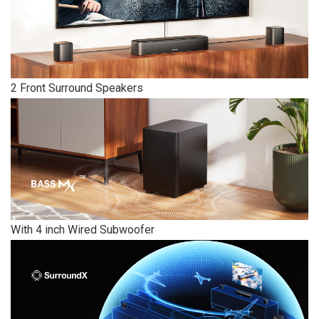
2 Front Surround Speakers
With 4 inch Wired Subwoofer