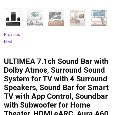
Previous
Next
ULTIMEA 7.1ch Sound Bar with
Dolby Atmos, Surround Sound
System for TV with 4 Surround
Speakers, Sound Bar for Smart
TV with App Control, Soundbar
with Subwoofer for Home
Theater, HDMI eARC, Aura A60