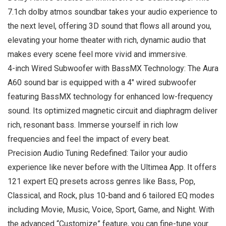
7.1ch dolby atmos soundbar takes your audio experience to
the next level, offering 3D sound that flows all around you,
elevating your home theater with rich, dynamic audio that
makes every scene feel more vivid and immersive.
4-inch Wired Subwoofer with BassMX Technology: The Aura
A60 sound bar is equipped with a 4″ wired subwoofer
featuring BassMX technology for enhanced low-frequency
sound. Its optimized magnetic circuit and diaphragm deliver
rich, resonant bass. Immerse yourself in rich low
frequencies and feel the impact of every beat.
Precision Audio Tuning Redefined: Tailor your audio
experience like never before with the Ultimea App. It offers
121 expert EQ presets across genres like Bass, Pop,
Classical, and Rock, plus 10-band and 6 tailored EQ modes
including Movie, Music, Voice, Sport, Game, and Night. With
the advanced “Customize” feature, you can fine-tune your