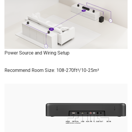
Power Source and Wiring Setup
Recommend Room Size: 108-270ft²/10-25m²