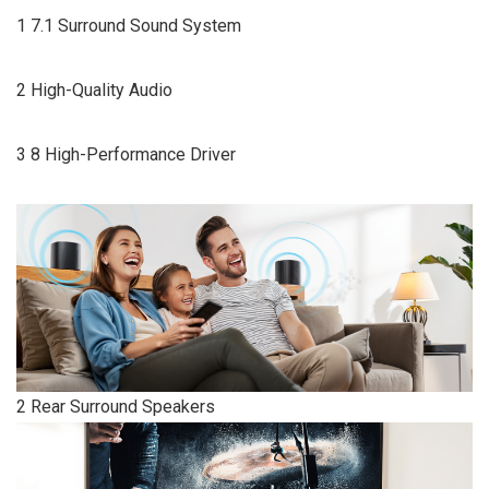
1 7.1 Surround Sound System
2 High-Quality Audio
3 8 High-Performance Driver
2 Rear Surround Speakers