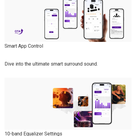
Smart App Control
Dive into the ultimate smart surround sound.
10-band Equalizer Settings