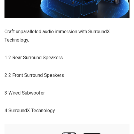
Craft unparalleled audio immersion with SurroundX
Technology.
1 2 Rear Surround Speakers
2 2 Front Surround Speakers
3 Wired Subwoofer
4 SurroundX Technology