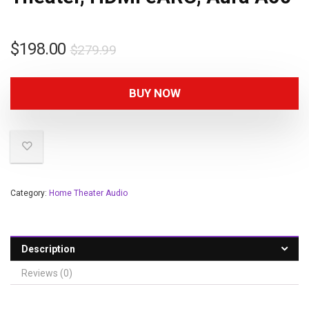
$
198.00
$
279.99
BUY NOW
Category:
Home Theater Audio
Description
Reviews (0)