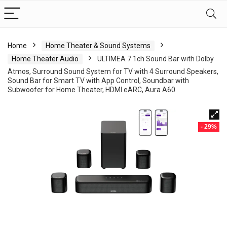
Home
Home Theater & Sound Systems
Home Theater Audio
ULTIMEA 7.1ch Sound Bar with Dolby
Atmos, Surround Sound System for TV with 4 Surround Speakers,
Sound Bar for Smart TV with App Control, Soundbar with
Subwoofer for Home Theater, HDMI eARC, Aura A60
- 29%