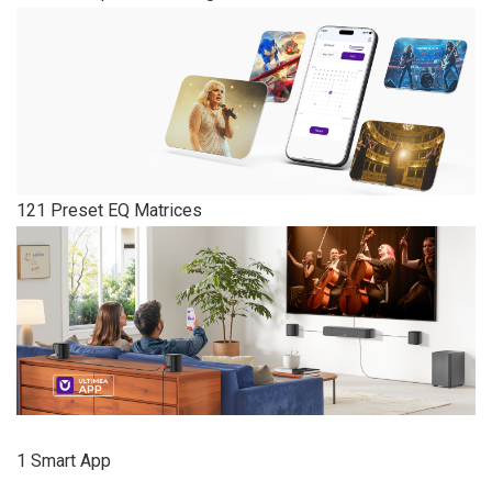
121 Preset EQ Matrices
1 Smart App