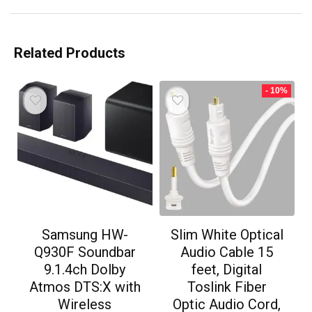
Related Products
- 10%
Samsung HW-
Slim White Optical
Q930F Soundbar
Audio Cable 15
9.1.4ch Dolby
feet, Digital
Atmos DTS:X with
Toslink Fiber
Wireless
Optic Audio Cord,