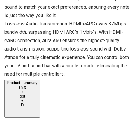
sound to match your exact preferences, ensuring every note
is just the way you like it.
Lossless Audio Transmission: HDMI-eARC owns 37Mbps
bandwidth, surpassing HDMI ARC’s 1Mbit/s. With HDMI-
eARC connection, Aura A60 ensures the highest-quality
audio transmission, supporting lossless sound with Dolby
Atmos for a truly cinematic experience. You can control both
your TV and sound bar with a single remote, eliminating the
need for multiple controllers.
Product summary
shift
+
opt
+
D