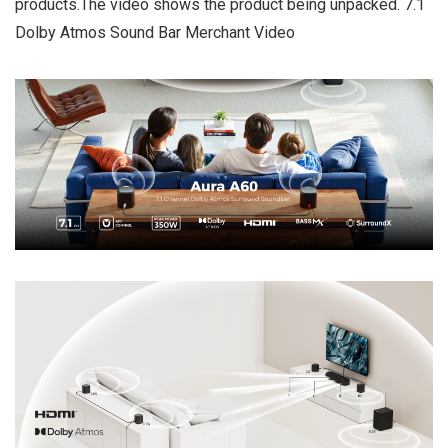
products.The video shows the product being unpacked. 7.1
Dolby Atmos Sound Bar Merchant Video