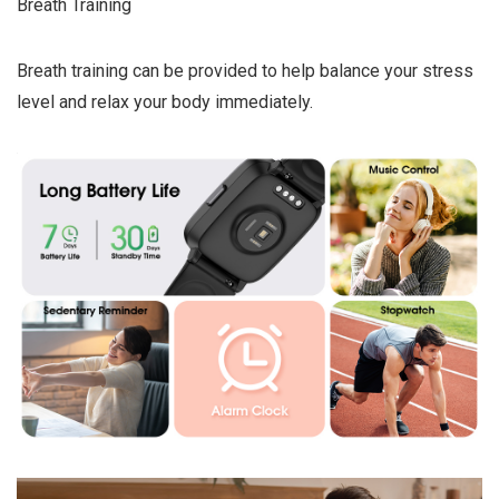
Breath Training
Breath training can be provided to help balance your stress
level and relax your body immediately.