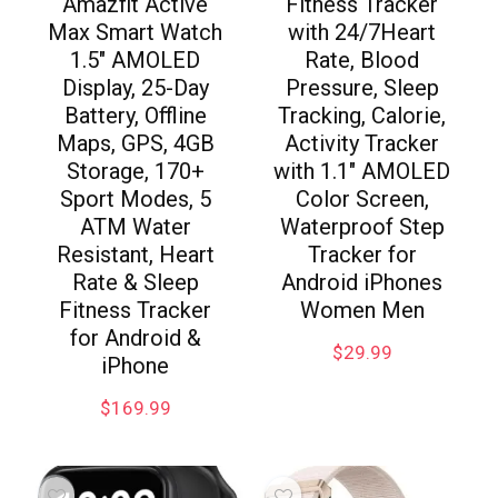
Amazfit Active
Fitness Tracker
Max Smart Watch
with 24/7Heart
1.5″ AMOLED
Rate, Blood
Display, 25-Day
Pressure, Sleep
Battery, Offline
Tracking, Calorie,
Maps, GPS, 4GB
Activity Tracker
Storage, 170+
with 1.1″ AMOLED
Sport Modes, 5
Color Screen,
ATM Water
Waterproof Step
Resistant, Heart
Tracker for
Rate & Sleep
Android iPhones
Fitness Tracker
Women Men
for Android &
$
29.99
iPhone
$
169.99