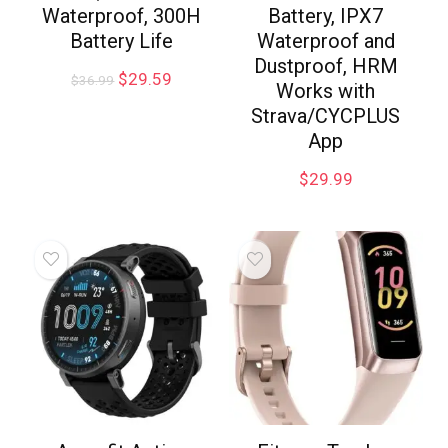
Waterproof, 300H
Battery, IPX7
Battery Life
Waterproof and
Dustproof, HRM
$
29.59
$
36.99
Works with
Strava/CYCPLUS
App
$
29.99