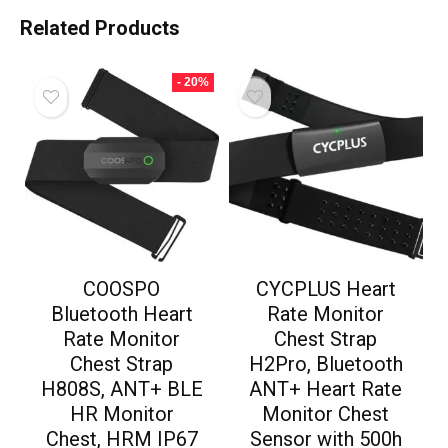
Related Products
- 20%
COOSPO
CYCPLUS Heart
Bluetooth Heart
Rate Monitor
Rate Monitor
Chest Strap
Chest Strap
H2Pro, Bluetooth
H808S, ANT+ BLE
ANT+ Heart Rate
HR Monitor
Monitor Chest
Chest, HRM IP67
Sensor with 500h