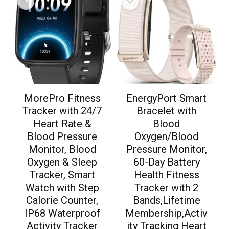
MorePro Fitness
EnergyPort Smart
Tracker with 24/7
Bracelet with
Heart Rate &
Blood
Blood Pressure
Oxygen/Blood
Monitor, Blood
Pressure Monitor,
Oxygen & Sleep
60-Day Battery
Tracker, Smart
Health Fitness
Watch with Step
Tracker with 2
Calorie Counter,
Bands,Lifetime
IP68 Waterproof
Membership,Activ
Activity Tracker
ity Tracking Heart