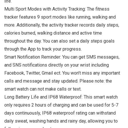
life.
Multi Sport Modes with Activity Tracking: The fitness
tracker features 9 sport modes like running, walking and
more. Additionally, the activity tracker records daily steps,
calories burned, walking distance and active time
throughout the day. You can also set a daily steps goals
through the App to track your progress.
Smart Notification Reminder: You can get SMS messages,
and SNS notifications directly on your wrist including
Facebook, Twitter, Gmail ect. You won’t miss any important
calls and message and stay updated. Please note: the
smart watch can not make calls or text.
Long Battery Life and IP68 Waterproof: This smart watch
only requires 2 hours of charging and can be used for 5-7
days continuously, IP68 waterproof rating can withstand
daily sweat, washing hands and rainy day, allowing you to