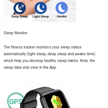
Sleep Monitor
The fitness tracker monitors your sleep status
automatically (light sleep, deep sleep and awake time)
which help you develop healthy sleep habits. Note: the
sleep data only view in the App.