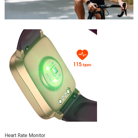
Heart Rate Monitor