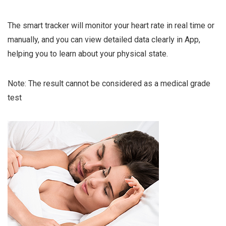
The smart tracker will monitor your heart rate in real time or
manually, and you can view detailed data clearly in App,
helping you to learn about your physical state.
Note: The result cannot be considered as a medical grade
test