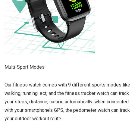
Multi-Sport Modes
Our fitness watch comes with 9 different sports modes like
walking, running, ect, and the fitness tracker watch can track
your steps, distance, calorie automatically. when connected
with your smartphone’s GPS, the pedometer watch can track
your outdoor workout route.