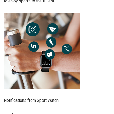
to enjoy sports to the fullest.
Notifications from Sport Watch