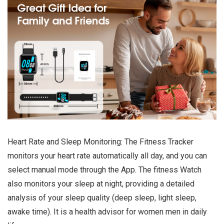
Heart Rate and Sleep Monitoring: The Fitness Tracker
monitors your heart rate automatically all day, and you can
select manual mode through the App. The fitness Watch
also monitors your sleep at night, providing a detailed
analysis of your sleep quality (deep sleep, light sleep,
awake time). It is a health advisor for women men in daily