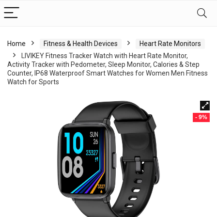
Home
Fitness & Health Devices
Heart Rate Monitors
LIVIKEY Fitness Tracker Watch with Heart Rate Monitor,
Activity Tracker with Pedometer, Sleep Monitor, Calories & Step
Counter, IP68 Waterproof Smart Watches for Women Men Fitness
Watch for Sports
- 9%