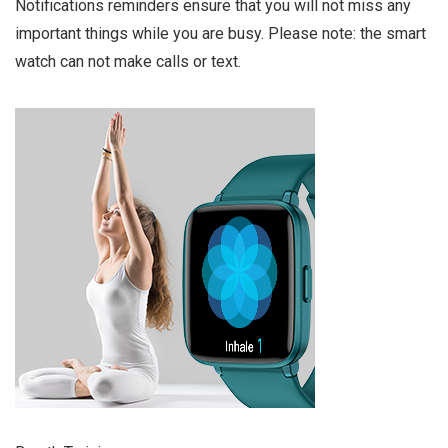
Notifications reminders ensure that you will not miss any
important things while you are busy. Please note: the smart
watch can not make calls or text.