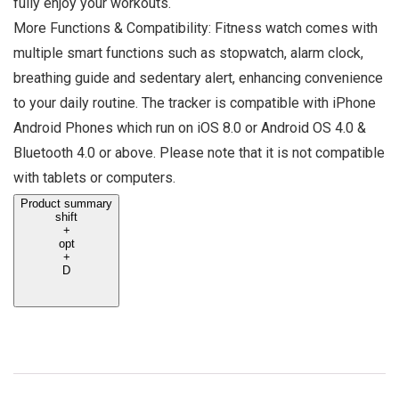
fully enjoy your workouts.
More Functions & Compatibility: Fitness watch comes with
multiple smart functions such as stopwatch, alarm clock,
breathing guide and sedentary alert, enhancing convenience
to your daily routine. The tracker is compatible with iPhone
Android Phones which run on iOS 8.0 or Android OS 4.0 &
Bluetooth 4.0 or above. Please note that it is not compatible
with tablets or computers.
Product summary
shift
+
opt
+
D