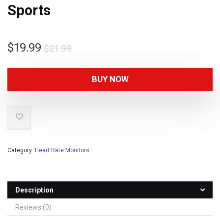
Sports
$
19.99
$
21.99
BUY NOW
Category:
Heart Rate Monitors
Description
Reviews (0)