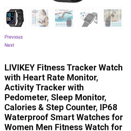
Previous
Next
LIVIKEY Fitness Tracker Watch
with Heart Rate Monitor,
Activity Tracker with
Pedometer, Sleep Monitor,
Calories & Step Counter, IP68
Waterproof Smart Watches for
Women Men Fitness Watch for