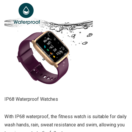
IP68 Waterproof Watches
With IP68 waterproof, the fitness watch is suitable for daily
wash hands, rain, sweat resistance and swim, allowing you