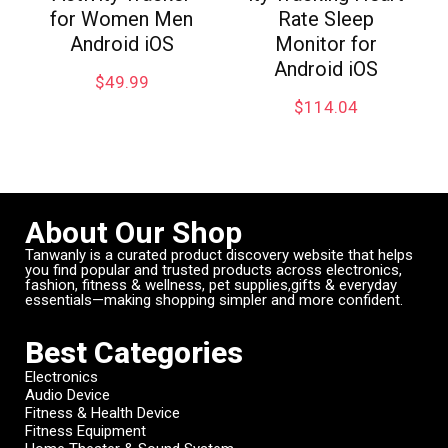
for Women Men
Rate Sleep
Android iOS
Monitor for
Android iOS
$
49.99
$
114.04
About Our Shop
Tanwanly is a curated product discovery website that helps
you find popular and trusted products across electronics,
fashion, fitness & wellness, pet supplies,gifts & everyday
essentials—making shopping simpler and more confident.
Best Categories
Electronics
Audio Device
Fitness & Health Device
Fitness Equipment