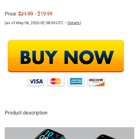
Price:
$21.99
- $19.99
(as of May 06, 2026 02:58:09 UTC –
Details
)
Product description