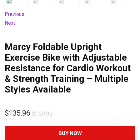
Previous
Next
Marcy Foldable Upright
Exercise Bike with Adjustable
Resistance for Cardio Workout
& Strength Training – Multiple
Styles Available
$
135.96
$
159.99
BUY NOW