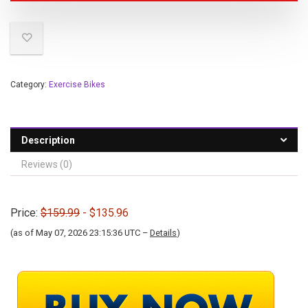
Category:
Exercise Bikes
Description
Reviews (0)
Price:
$159.99
- $135.96
(as of May 07, 2026 23:15:36 UTC –
Details
)