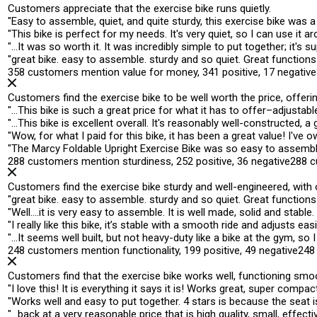
Customers appreciate that the exercise bike runs quietly.
"
Easy to assemble,
quiet
, and quite sturdy, this exercise bike was
"
This bike is perfect for my needs. It's
very quiet
, so I can use it 
"
…It was so worth it. It was incredibly simple to put together; it's
su
"
great bike. easy to assemble. sturdy and
so quiet
. Great functions
358 customers mention value for money, 341 positive, 17 negative
Customers find the exercise bike to be well worth the price, offeri
"
…This bike is such a
great price
for what it has to offer–adjustable
"
…This bike is excellent overall. It's reasonably well-constructed, a
"
Wow, for what I paid for this bike, it has been a
great value
! I've 
"
The Marcy Foldable Upright Exercise Bike was so easy to assemb
288 customers mention sturdiness, 252 positive, 36 negative
288 c
Customers find the exercise bike sturdy and well-engineered, with
"
great bike. easy to assemble.
sturdy
and so quiet. Great functions 
"
Well….it is very easy to assemble. It is well made,
solid
and stable. 
"
I really like this bike, it’s
stable
with a smooth ride and adjusts easily
"
…It seems
well built
, but not heavy-duty like a bike at the gym, s
248 customers mention functionality, 199 positive, 49 negative
248
Customers find that the exercise bike works well, functioning smoo
"
I love this! It is everything it says it is!
Works great
, super compact,
"
Works well
and easy to put together. 4 stars is because the seat is
"
…back at a very reasonable price that is high quality, small,
effecti