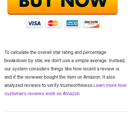
To calculate the overall star rating and percentage
breakdown by star, we don’t use a simple average. Instead,
our system considers things like how recent a review is
and if the reviewer bought the item on Amazon. It also
analyzed reviews to verify trustworthiness.
Learn more how
customers reviews work on Amazon