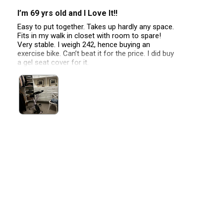
I’m 69 yrs old and I Love It!!
Easy to put together. Takes up hardly any space.
Fits in my walk in closet with room to spare!
Very stable. I weigh 242, hence buying an
exercise bike. Can’t beat it for the price. I did buy
a gel seat cover for it.