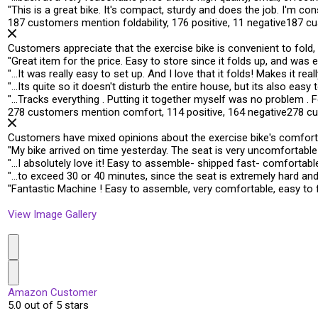
"
This is a great bike. It's compact, sturdy and
does the job
. I'm co
187 customers mention foldability, 176 positive, 11 negative
187 cu
Customers appreciate that the exercise bike is convenient to fold,
"
Great item for the price. Easy to store since it
folds up
, and was e
"
…It was really easy to set up. And I love that it
folds
! Makes it rea
"
…Its quite so it doesn't disturb the entire house, but its also
easy t
"
…Tracks everything . Putting it together myself was no problem .
F
278 customers mention comfort, 114 positive, 164 negative
278 c
Customers have mixed opinions about the exercise bike's comfort, w
"
My bike arrived on time yesterday. The
seat is very uncomfortable
"
…I absolutely love it! Easy to assemble- shipped fast-
comfortabl
"
…to exceed 30 or 40 minutes, since the seat is extremely hard an
"
Fantastic Machine ! Easy to assemble,
very comfortable
, easy to
View Image Gallery
Amazon Customer
5.0 out of 5 stars