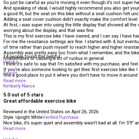
So just be careful as you're moving it even though it's not super he
And speaking of ideal, I would highly recommend you also get yours
a good fit, but the seat on this bike without a seat cushion felt un
Adding a seat cover cushion didn't exactly make the comfort level 
At first, i was super into using the little display that showed all t
worrying about the display, and that was fine.
This is my first exercise bike I have owned, and I can say I have ha
For me the resistance settings are fine. I started with 4, but eventu
of time rather than push myself to reach higher and higher resistance
Assembly was pretty easy too from what I remember, and the bike rem
14 people found this helpful
housemates or causing a lot of ruckus in general.
Helpful
I think it's safe to say that I'm satisfied with my purchase, and feel
If you're also someone looking to get their first exercise bike lik
Report
find a good place to put it where you don't have to move it around 
Read more
Kimberly Nance
5.0 out of 5 stars
Great affordable exercise bike
Reviewed in the United States on April 26, 2026
Style: Upright White
Verified Purchase
Nice bike, it’s super quiet and assembly wasn’t bad at all. I’m 5’9” 
Read more