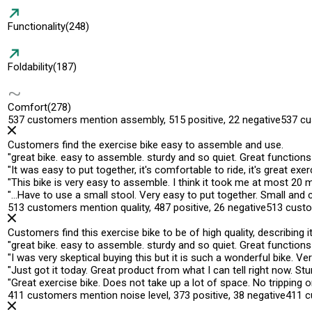
Functionality
(248)
Foldability
(187)
Comfort
(278)
537 customers mention assembly, 515 positive, 22 negative
537 cu
Customers find the exercise bike easy to assemble and use.
"
great bike.
easy to assemble
. sturdy and so quiet. Great functions
"
It was
easy to put together
, it's comfortable to ride, it's great exe
"
This bike is
very easy to assemble
. I think it took me at most 20
"
…Have to use a small stool.
Very easy to put together
. Small and 
513 customers mention quality, 487 positive, 26 negative
513 custo
Customers find this exercise bike to be of high quality, describing
"
great bike
. easy to assemble. sturdy and so quiet. Great functions
"
I was very skeptical buying this but it is such a wonderful bike.
Ver
"
Just got it today.
Great product
from what I can tell right now. Stur
"
Great exercise bike
. Does not take up a lot of space. No tripping 
411 customers mention noise level, 373 positive, 38 negative
411 c