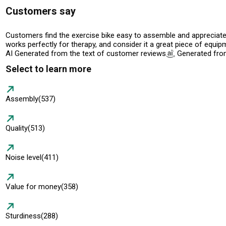
Customers say
Customers find the exercise bike easy to assemble and appreciate it
works perfectly for therapy, and consider it a great piece of equi
AI Generated from the text of customer reviews
Generated from
Select to learn more
Assembly
(537)
Quality
(513)
Noise level
(411)
Value for money
(358)
Sturdiness
(288)