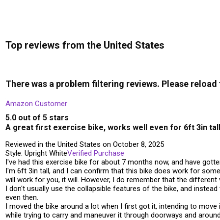
Top reviews from the United States
There was a problem filtering reviews. Please reload
Amazon Customer
5.0 out of 5 stars
A great first exercise bike, works well even for 6ft 3in ta
Reviewed in the United States on October 8, 2025
Style: Upright White
Verified Purchase
I've had this exercise bike for about 7 months now, and have gotten
I'm 6ft 3in tall, and I can confirm that this bike does work for som
will work for you, it will. However, I do remember that the differen
I don't usually use the collapsible features of the bike, and inste
even then.
I moved the bike around a lot when I first got it, intending to mo
while trying to carry and maneuver it through doorways and around 