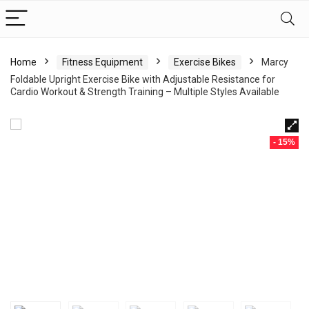
Home
Fitness Equipment
Exercise Bikes
Marcy
Foldable Upright Exercise Bike with Adjustable Resistance for
Cardio Workout & Strength Training – Multiple Styles Available
- 15%