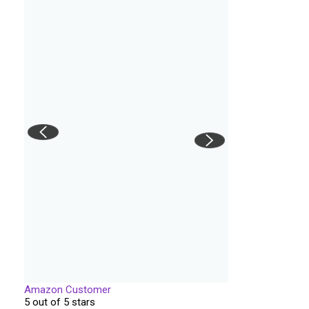
Amazon Customer
5 out of 5 stars