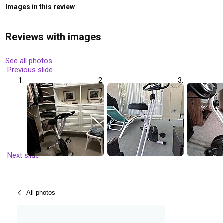
Images in this review
Reviews with images
See all photos
Previous slide
Next slide
All photos