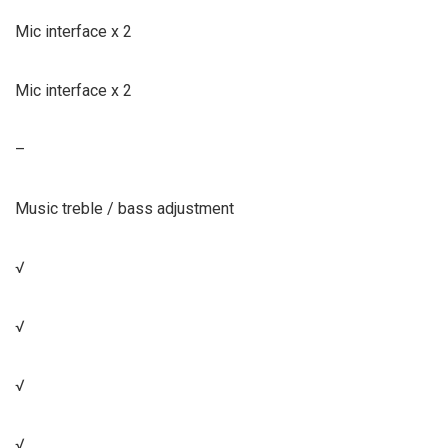
Mic interface x 2
Mic interface x 2
–
Music treble / bass adjustment
√
√
√
√