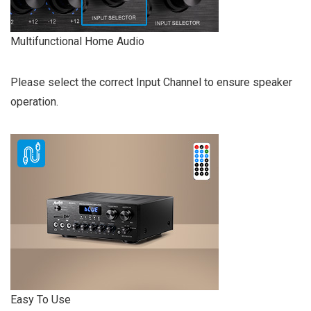
Multifunctional Home Audio
Please select the correct Input Channel to ensure speaker
operation.
Easy To Use