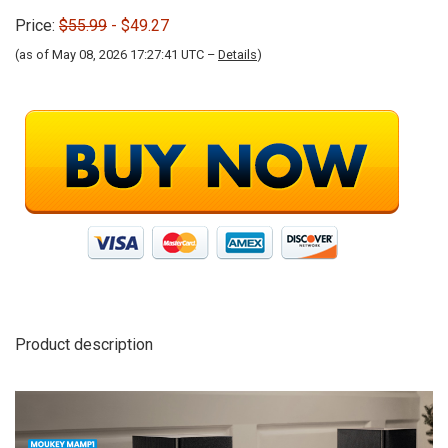
Price:
$55.99
- $49.27
(as of May 08, 2026 17:27:41 UTC –
Details
)
Product description