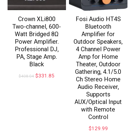
Crown XLi800
Fosi Audio HT4S
Two-channel, 600-
Bluetooth
Watt Bridged 8Ω
Amplifier for
Power Amplifier.
Outdoor Speakers,
Professional DJ,
4 Channel Power
PA, Stage Amp.
Amp for Home
Black
Theater, Outdoor
Gathering, 4.1/5.0
$
331.85
$
408.04
Ch Stereo Home
Audio Receiver,
Supports
AUX/Optical Input
with Remote
Control
$
129.99