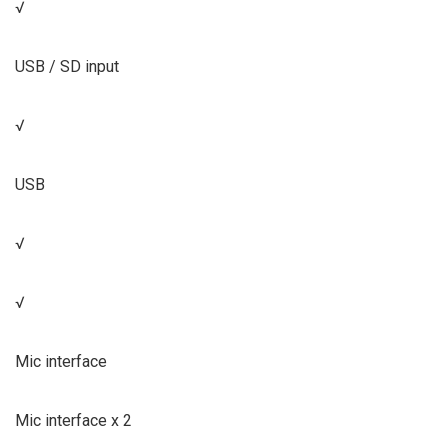
√
USB / SD input
√
USB
√
√
Mic interface
Mic interface x 2