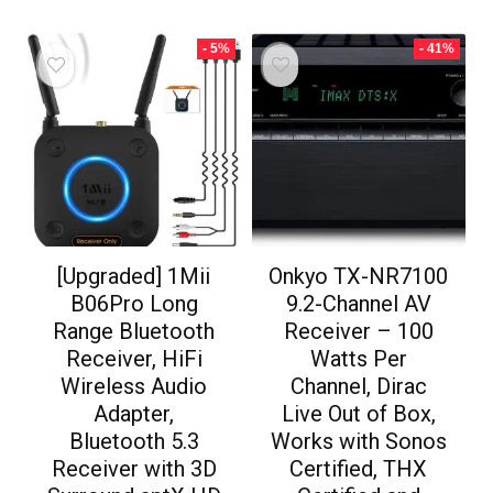
- 5%
- 41%
[Upgraded] 1Mii
Onkyo TX-NR7100
B06Pro Long
9.2-Channel AV
Range Bluetooth
Receiver – 100
Receiver, HiFi
Watts Per
Wireless Audio
Channel, Dirac
Adapter,
Live Out of Box,
Bluetooth 5.3
Works with Sonos
Receiver with 3D
Certified, THX