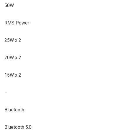
50W
RMS Power
25W x 2
20W x 2
15W x 2
–
Bluetooth
Bluetooth 5.0