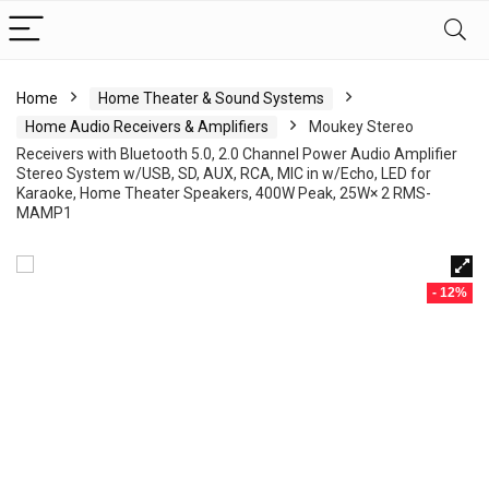
Home
Home Theater & Sound Systems
Home Audio Receivers & Amplifiers
Moukey Stereo
Receivers with Bluetooth 5.0, 2.0 Channel Power Audio Amplifier
Stereo System w/USB, SD, AUX, RCA, MIC in w/Echo, LED for
Karaoke, Home Theater Speakers, 400W Peak, 25W× 2 RMS-
MAMP1
- 12%