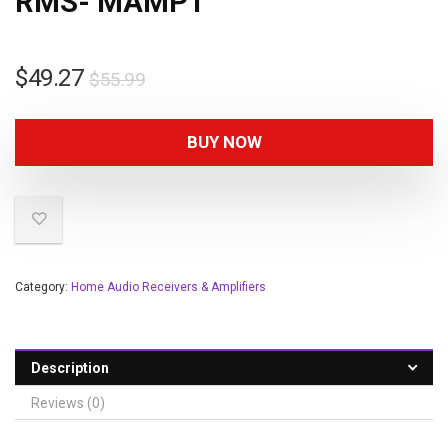
RMS- MAMP1
$
49.27
$
55.99
BUY NOW
Category:
Home Audio Receivers & Amplifiers
Description
Reviews (0)