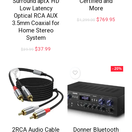
Surround aptX HD
Certified and
Low Latency
More
Optical RCA AUX
$
769.95
$
1,299.00
3.5mm Coaxial for
Home Stereo
System
$
37.99
$
39.99
- 20%
2RCA Audio Cable
Donner Bluetooth