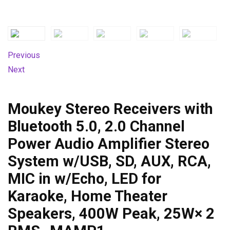
Previous
Next
Moukey Stereo Receivers with
Bluetooth 5.0, 2.0 Channel
Power Audio Amplifier Stereo
System w/USB, SD, AUX, RCA,
MIC in w/Echo, LED for
Karaoke, Home Theater
Speakers, 400W Peak, 25W× 2