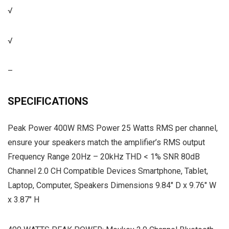
√
√
–
SPECIFICATIONS
Peak Power 400W RMS Power 25 Watts RMS per channel,
ensure your speakers match the amplifier’s RMS output
Frequency Range 20Hz – 20kHz THD < 1% SNR 80dB
Channel 2.0 CH Compatible Devices Smartphone, Tablet,
Laptop, Computer, Speakers Dimensions 9.84″ D x 9.76″ W
x 3.87″ H