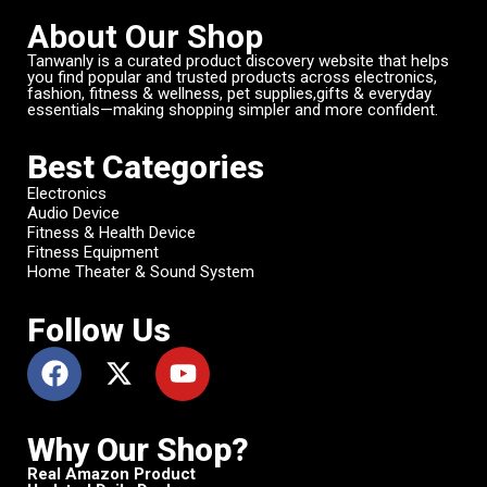
About Our Shop
Tanwanly is a curated product discovery website that helps
you find popular and trusted products across electronics,
fashion, fitness & wellness, pet supplies,gifts & everyday
essentials—making shopping simpler and more confident.
Best Categories
Electronics
Audio Device
Fitness & Health Device
Fitness Equipment
Home Theater & Sound System
Follow Us
Why Our Shop?
Real Amazon Product