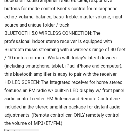
bookshelf sound amplifier features clear, responsive
buttons for mode control. Knobs control for microphone
echo / volume, balance, bass, treble, master volume, input
source and unique folder / track
BLUETOOTH 5.0 WIRELESS CONNECTION: The
professional indoor stereo receiver is equipped with
Bluetooth music streaming with a wireless range of 40 feet
/ 10 meters or more. Works with today’s latest devices
(including smartphone, tablet, iPad, iPhone and computer),
this bluetooth amplifier is easy to pair with the receiver
HD LED SCREEN: The integrated receiver for home stereo
features an FM radio w/ built-in LED display w/ front panel
audio control center. FM Antenna and Remote Control are
included in the stereo amplifier package for distant audio
adjustments. (Remote control can ONLY remotely control
the volume of MP3/BT/FM.)