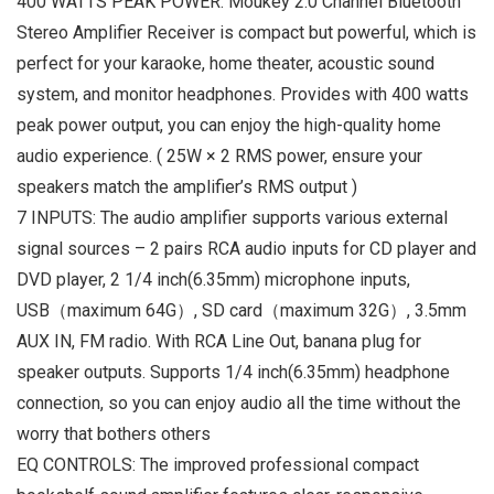
400 WATTS PEAK POWER: Moukey 2.0 Channel Bluetooth
Stereo Amplifier Receiver is compact but powerful, which is
perfect for your karaoke, home theater, acoustic sound
system, and monitor headphones. Provides with 400 watts
peak power output, you can enjoy the high-quality home
audio experience. ( 25W × 2 RMS power, ensure your
speakers match the amplifier’s RMS output )
7 INPUTS: The audio amplifier supports various external
signal sources – 2 pairs RCA audio inputs for CD player and
DVD player, 2 1/4 inch(6.35mm) microphone inputs,
USB（maximum 64G）, SD card（maximum 32G）, 3.5mm
AUX IN, FM radio. With RCA Line Out, banana plug for
speaker outputs. Supports 1/4 inch(6.35mm) headphone
connection, so you can enjoy audio all the time without the
worry that bothers others
EQ CONTROLS: The improved professional compact