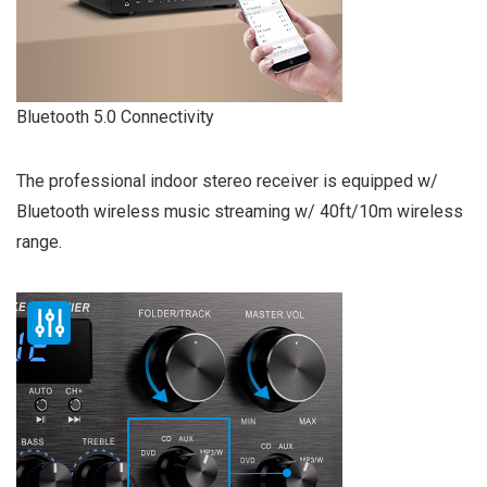
Bluetooth 5.0 Connectivity
The professional indoor stereo receiver is equipped w/
Bluetooth wireless music streaming w/ 40ft/10m wireless
range.