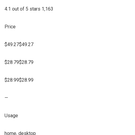
4.1 out of 5 stars 1,163
Price
$49.27$49.27
$28.79$28.79
$28.99$28.99
—
Usage
home, desktop