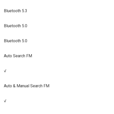
Bluetooth 5.3
Bluetooth 5.0
Bluetooth 5.0
Auto Search FM
√
Auto & Manual Search FM
√