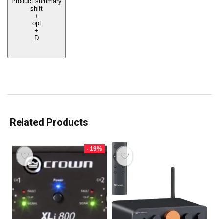
Product summary
shift
+
opt
+
D
Related Products
- 19%