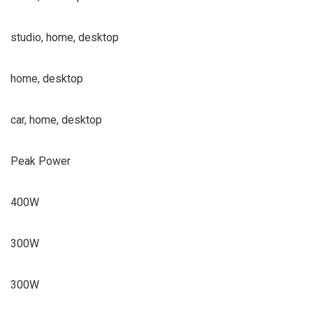
studio, home, desktop
home, desktop
car, home, desktop
Peak Power
400W
300W
300W