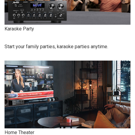
Karaoke Party
Start your family parties, karaoke parties anytime.
Home Theater