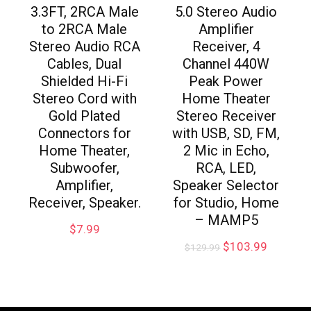
3.3FT, 2RCA Male
5.0 Stereo Audio
to 2RCA Male
Amplifier
Stereo Audio RCA
Receiver, 4
Cables, Dual
Channel 440W
Shielded Hi-Fi
Peak Power
Stereo Cord with
Home Theater
Gold Plated
Stereo Receiver
Connectors for
with USB, SD, FM,
Home Theater,
2 Mic in Echo,
Subwoofer,
RCA, LED,
Amplifier,
Speaker Selector
Receiver, Speaker.
for Studio, Home
– MAMP5
$
7.99
$
103.99
$
129.99