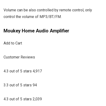
Volume can be also controlled by remote control, only
control the volume of MP3/BT/FM.
Moukey Home Audio Amplifier
Add to Cart
Customer Reviews
4.3 out of 5 stars 4,917
3.3 out of 5 stars 94
4.3 out of 5 stars 2,039