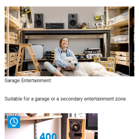
Garage Entertainment
Suitable for a garage or a secondary entertainment zone.