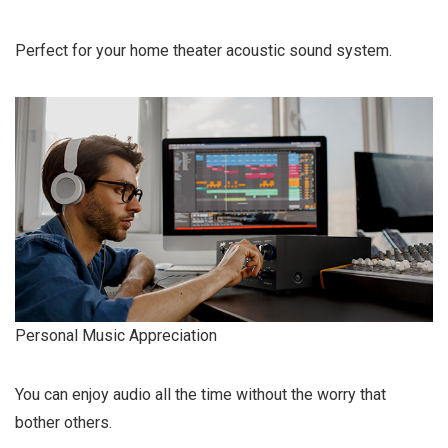
Perfect for your home theater acoustic sound system.
Personal Music Appreciation
You can enjoy audio all the time without the worry that
bother others.