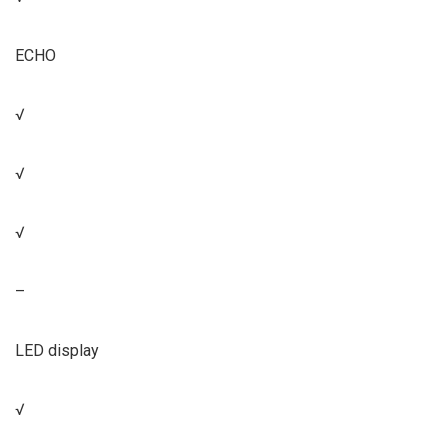
ECHO
√
√
√
–
LED display
√