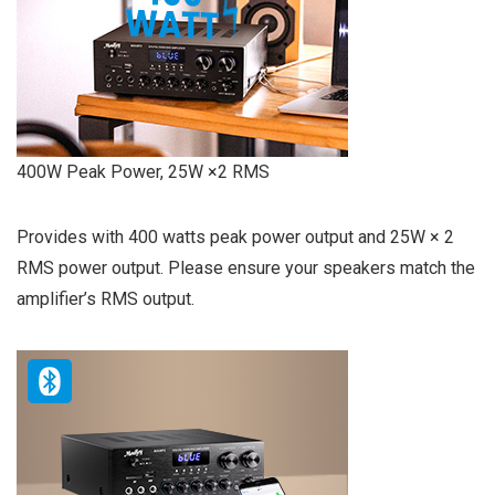
400W Peak Power, 25W ×2 RMS
Provides with 400 watts peak power output and 25W × 2
RMS power output. Please ensure your speakers match the
amplifier’s RMS output.