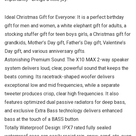
Ideal Christmas Gift for Everyone: It is a perfect birthday
gift for men and women, a white elephant gift for adults, a
stocking stuffer gift for teen boys girls, a Christmas gift for
grandkids, Mother’s Day gift, Father’s Day gift, Valentine’s
Day gift, and various anniversary gifts.
Astonishing Premium Sound: The X10 MAX 2-way speaker
system delivers loud, clear, powerful sound that keeps the
beats coming. Its racetrack-shaped woofer delivers
exceptional low and mid frequencies, while a separate
tweeter produces crisp, clear high frequencies. It also
features optimized dual passive radiators for deep bass,
and exclusive Extra Bass technology delivers enhanced
bass at the touch of a BASS button.
Totally Waterproof Design: IPX7 rated fully sealed