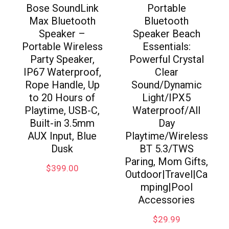
Bose SoundLink
Portable
Max Bluetooth
Bluetooth
Speaker –
Speaker Beach
Portable Wireless
Essentials:
Party Speaker,
Powerful Crystal
IP67 Waterproof,
Clear
Rope Handle, Up
Sound/Dynamic
to 20 Hours of
Light/IPX5
Playtime, USB-C,
Waterproof/All
Built-in 3.5mm
Day
AUX Input, Blue
Playtime/Wireless
Dusk
BT 5.3/TWS
Paring, Mom Gifts,
$
399.00
Outdoor|Travel|Ca
mping|Pool
Accessories
$
29.99