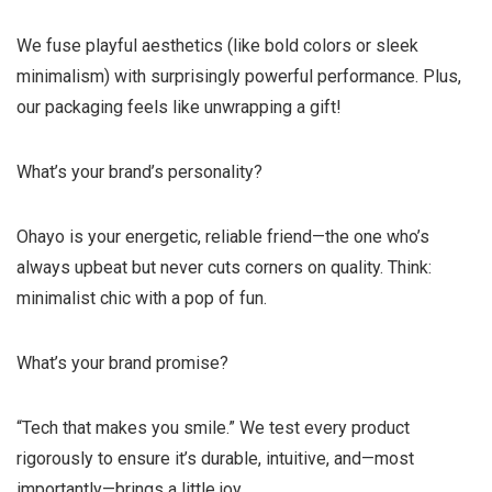
We fuse playful aesthetics (like bold colors or sleek
minimalism) with surprisingly powerful performance. Plus,
our packaging feels like unwrapping a gift!
What’s your brand’s personality?
Ohayo is your energetic, reliable friend—the one who’s
always upbeat but never cuts corners on quality. Think:
minimalist chic with a pop of fun.
What’s your brand promise?
“Tech that makes you smile.” We test every product
rigorously to ensure it’s durable, intuitive, and—most
importantly—brings a little joy.