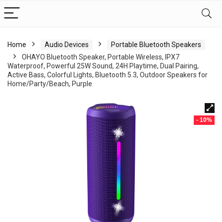
Home
Audio Devices
Portable Bluetooth Speakers
OHAYO Bluetooth Speaker, Portable Wireless, IPX7
Waterproof, Powerful 25W Sound, 24H Playtime, Dual Pairing,
Active Bass, Colorful Lights, Bluetooth 5.3, Outdoor Speakers for
Home/Party/Beach, Purple
- 10%