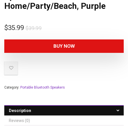
Home/Party/Beach, Purple
$
35.99
$
39.99
BUY NOW
Category:
Portable Bluetooth Speakers
Description
Reviews (0)