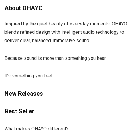
About OHAYO
Inspired by the quiet beauty of everyday moments, OHAYO
blends refined design with intelligent audio technology to
deliver clear, balanced, immersive sound.
Because sound is more than something you hear.
It’s something you feel.
New Releases
Best Seller
What makes OHAYO different?