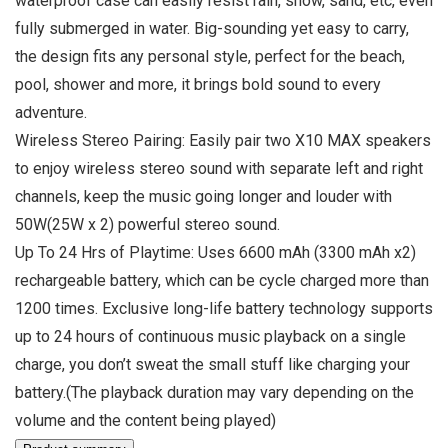
waterproof case can easily resist rain, snow, sand, etc, even
fully submerged in water. Big-sounding yet easy to carry,
the design fits any personal style, perfect for the beach,
pool, shower and more, it brings bold sound to every
adventure.
Wireless Stereo Pairing: Easily pair two X10 MAX speakers
to enjoy wireless stereo sound with separate left and right
channels, keep the music going longer and louder with
50W(25W x 2) powerful stereo sound.
Up To 24 Hrs of Playtime: Uses 6600 mAh (3300 mAh x2)
rechargeable battery, which can be cycle charged more than
1200 times. Exclusive long-life battery technology supports
up to 24 hours of continuous music playback on a single
charge, you don’t sweat the small stuff like charging your
battery.(The playback duration may vary depending on the
volume and the content being played)