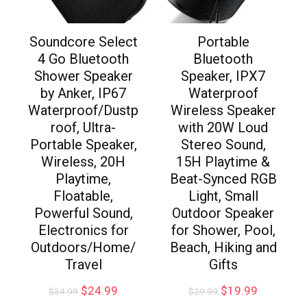
Soundcore Select
Portable
4 Go Bluetooth
Bluetooth
Shower Speaker
Speaker, IPX7
by Anker, IP67
Waterproof
Waterproof/Dustp
Wireless Speaker
roof, Ultra-
with 20W Loud
Portable Speaker,
Stereo Sound,
Wireless, 20H
15H Playtime &
Playtime,
Beat-Synced RGB
Floatable,
Light, Small
Powerful Sound,
Outdoor Speaker
Electronics for
for Shower, Pool,
Outdoors/Home/
Beach, Hiking and
Travel
Gifts
$
24.99
$
19.99
$
34.99
$
29.99