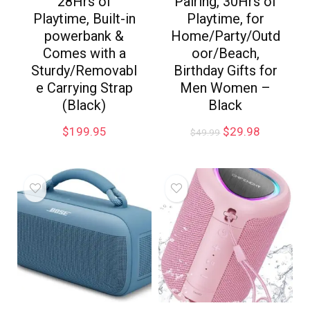
28Hrs of
Pairing, 30Hrs of
Playtime, Built-in
Playtime, for
powerbank &
Home/Party/Outd
Comes with a
oor/Beach,
Sturdy/Removabl
Birthday Gifts for
e Carrying Strap
Men Women –
(Black)
Black
$
199.95
$
29.98
$
49.99