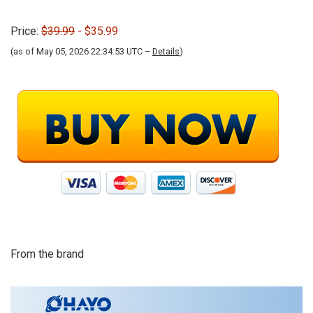
Price:
$39.99
- $35.99
(as of May 05, 2026 22:34:53 UTC –
Details
)
From the brand