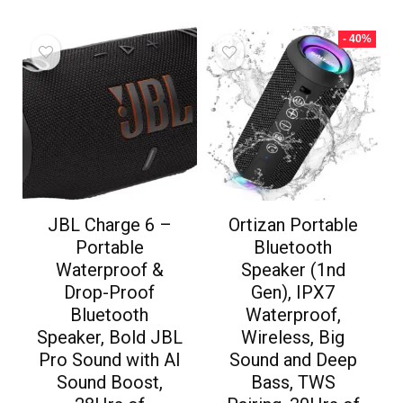
- 40%
JBL Charge 6 –
Ortizan Portable
Portable
Bluetooth
Waterproof &
Speaker (1nd
Drop-Proof
Gen), IPX7
Bluetooth
Waterproof,
Speaker, Bold JBL
Wireless, Big
Pro Sound with AI
Sound and Deep
Sound Boost,
Bass, TWS