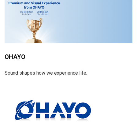
OHAYO
Sound shapes how we experience life.