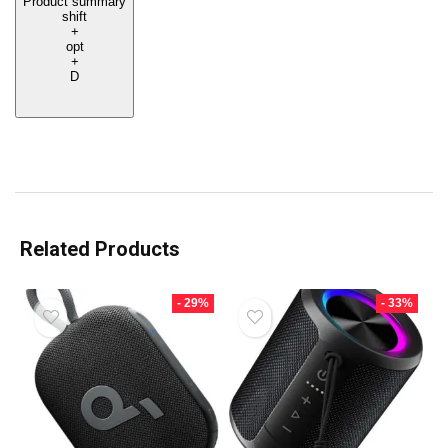
Product summary
shift
+
opt
+
D
Related Products
- 29%
- 33%