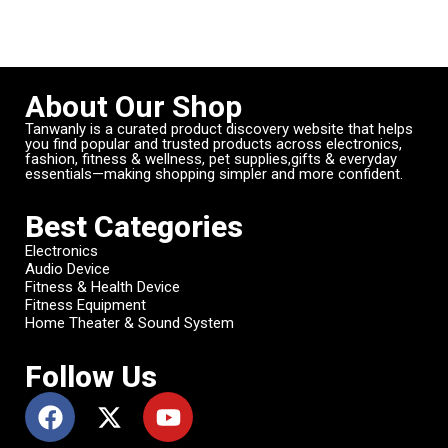
About Our Shop
Tanwanly is a curated product discovery website that helps
you find popular and trusted products across electronics,
fashion, fitness & wellness, pet supplies,gifts & everyday
essentials—making shopping simpler and more confident.
Best Categories
Electronics
Audio Device
Fitness & Health Device
Fitness Equipment
Home Theater & Sound System
Follow Us