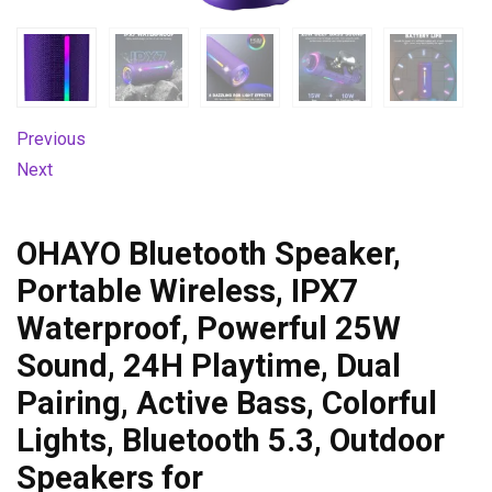
Previous
Next
OHAYO Bluetooth Speaker,
Portable Wireless, IPX7
Waterproof, Powerful 25W
Sound, 24H Playtime, Dual
Pairing, Active Bass, Colorful
Lights, Bluetooth 5.3, Outdoor
Speakers for