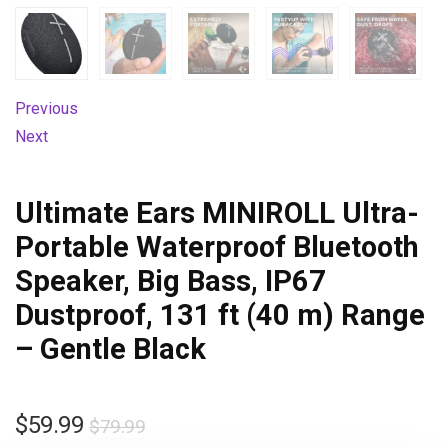
Previous
Next
Ultimate Ears MINIROLL Ultra-
Portable Waterproof Bluetooth
Speaker, Big Bass, IP67
Dustproof, 131 ft (40 m) Range
– Gentle Black
$
59.99
$
79.99