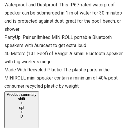
Waterproof and Dustproof: This IP67-rated waterproof
speaker can be submerged in 1 m of water for 30 minutes
and is protected against dust; great for the pool, beach, or
shower
PartyUp: Pair unlimited MINIROLL portable Bluetooth
speakers with Auracast to get extra loud
40 Meters (131 Feet) of Range: A small Bluetooth speaker
with big wireless range
Made With Recycled Plastic: The plastic parts in the
MINIROLL mini speaker contain a minimum of 40% post-
consumer recycled plastic by weight
Product summary
shift
+
opt
+
D