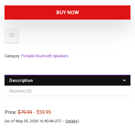
BUY NOW
Category:
Portable Bluetooth Speakers
Description
Reviews (0)
Price:
$79.99
- $59.99
(as of May 05, 2026 16:40:46 UTC –
Details
)