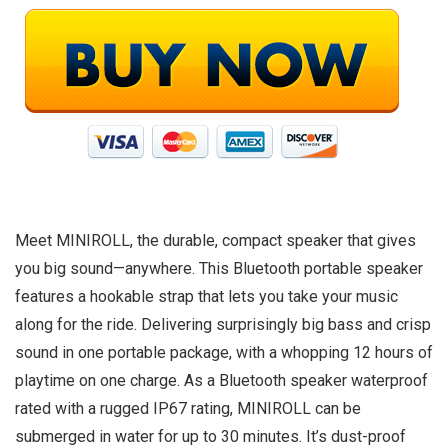
Meet MINIROLL, the durable, compact speaker that gives
you big sound—anywhere. This Bluetooth portable speaker
features a hookable strap that lets you take your music
along for the ride. Delivering surprisingly big bass and crisp
sound in one portable package, with a whopping 12 hours of
playtime on one charge. As a Bluetooth speaker waterproof
rated with a rugged IP67 rating, MINIROLL can be
submerged in water for up to 30 minutes. It’s dust-proof