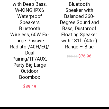
with Deep Bass,
Bluetooth
W-KING IPX6
Speaker with
Waterproof
Balanced 360-
Speakers
Degree Sound and
Bluetooth
Bass, Dustproof
Wireless, 60W Ex-
Floating Speaker
large Passive
with 131ft (40m)
Radiator/40H/EQ/
Range – Blue
Dual
$
76.96
$
99.99
Pairing/TF/AUX,
Party Big Large
Outdoor
Boombox
$
89.49