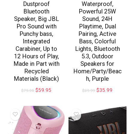
Dustproof
Waterproof,
Bluetooth
Powerful 25W
Speaker, Big JBL
Sound, 24H
Pro Sound with
Playtime, Dual
Punchy bass,
Pairing, Active
Integrated
Bass, Colorful
Carabiner, Up to
Lights, Bluetooth
12 Hours of Play,
5.3, Outdoor
Made in Part with
Speakers for
Recycled
Home/Party/Beac
Materials (Black)
h, Purple
$
59.95
$
35.99
$
79.95
$
39.99