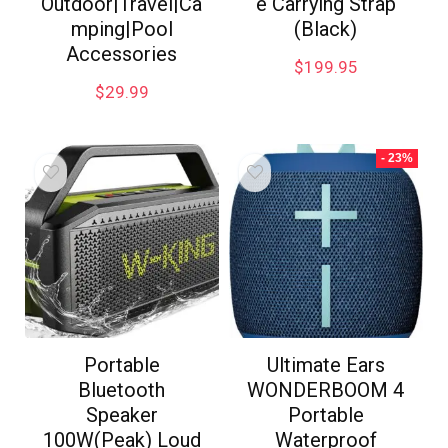
Outdoor|Travel|Ca
e Carrying Strap
mping|Pool
(Black)
Accessories
$
199.95
$
29.99
- 23%
Portable
Ultimate Ears
Bluetooth
WONDERBOOM 4
Speaker
Portable
100W(Peak) Loud
Waterproof