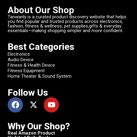
About Our Shop
Tanwanly is a curated product discovery website that helps
you find popular and trusted products across electronics,
fashion, fitness & wellness, pet supplies,gifts & everyday
essentials—making shopping simpler and more confident.
Best Categories
Electronics
Audio Device
Fitness & Health Device
Fitness Equipment
Home Theater & Sound System
Follow Us
Why Our Shop?
Real Amazon Product