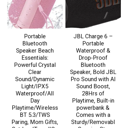
Portable
JBL Charge 6 –
Bluetooth
Portable
Speaker Beach
Waterproof &
Essentials:
Drop-Proof
Powerful Crystal
Bluetooth
Clear
Speaker, Bold JBL
Sound/Dynamic
Pro Sound with AI
Light/IPX5
Sound Boost,
Waterproof/All
28Hrs of
Day
Playtime, Built-in
Playtime/Wireless
powerbank &
BT 5.3/TWS
Comes with a
Paring, Mom Gifts,
Sturdy/Removabl