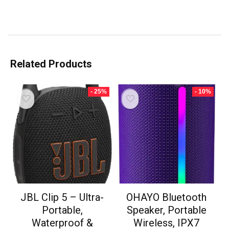
Related Products
- 25%
- 10%
JBL Clip 5 – Ultra-
OHAYO Bluetooth
Portable,
Speaker, Portable
Waterproof &
Wireless, IPX7