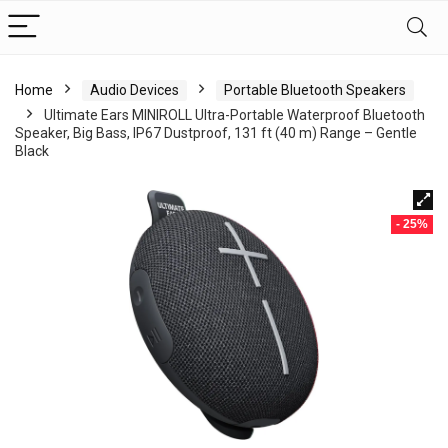
Home
Audio Devices
Portable Bluetooth Speakers
Ultimate Ears MINIROLL Ultra-Portable Waterproof Bluetooth
Speaker, Big Bass, IP67 Dustproof, 131 ft (40 m) Range – Gentle
Black
- 25%