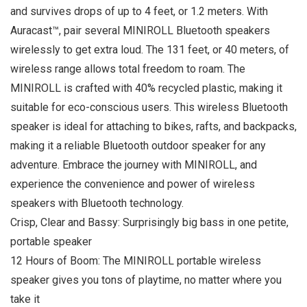
and survives drops of up to 4 feet, or 1.2 meters. With
Auracast™, pair several MINIROLL Bluetooth speakers
wirelessly to get extra loud. The 131 feet, or 40 meters, of
wireless range allows total freedom to roam. The
MINIROLL is crafted with 40% recycled plastic, making it
suitable for eco-conscious users. This wireless Bluetooth
speaker is ideal for attaching to bikes, rafts, and backpacks,
making it a reliable Bluetooth outdoor speaker for any
adventure. Embrace the journey with MINIROLL, and
experience the convenience and power of wireless
speakers with Bluetooth technology.
Crisp, Clear and Bassy: Surprisingly big bass in one petite,
portable speaker
12 Hours of Boom: The MINIROLL portable wireless
speaker gives you tons of playtime, no matter where you
take it