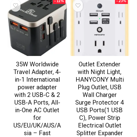
- 11%
- 23%
35W Worldwide
Outlet Extender
Travel Adapter, 4-
with Night Light,
in-1 International
HANYCONY Multi
power adapter
Plug Outlet, USB
with 2 USB-C & 2
Wall Charger
USB-A Ports, All-
Surge Protector 4
in-One AC Outlet
USB Ports(1 USB
for
C), Power Strip
US/EU/UK/AUS/A
Electrical Outlet
sia – Fast
Splitter Expander