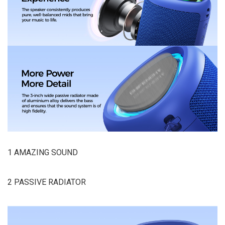
1 AMAZING SOUND
2 PASSIVE RADIATOR