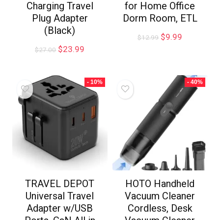
Charging Travel
for Home Office
Plug Adapter
Dorm Room, ETL
(Black)
$
9.99
$
12.99
$
23.99
$
27.00
- 10%
- 40%
TRAVEL DEPOT
HOTO Handheld
Universal Travel
Vacuum Cleaner
Adapter w/USB
Cordless, Desk