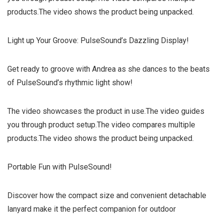
products.The video shows the product being unpacked.
Light up Your Groove: PulseSound’s Dazzling Display!
Get ready to groove with Andrea as she dances to the beats
of PulseSound’s rhythmic light show!
The video showcases the product in use.The video guides
you through product setup.The video compares multiple
products.The video shows the product being unpacked.
Portable Fun with PulseSound!
Discover how the compact size and convenient detachable
lanyard make it the perfect companion for outdoor