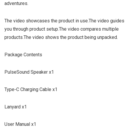
adventures.
The video showcases the product in use.The video guides
you through product setup.The video compares multiple
products.The video shows the product being unpacked.
Package Contents
PulseSound Speaker x1
Type-C Charging Cable x1
Lanyard x1
User Manual x1