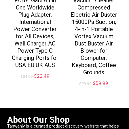
Ports, GaN All in
Vacuum Cleaner
One Worldwide
Compressed
Plug Adapter,
Electric Air Duster
International
15000Pa Suction,
Power Converter
4-in-1 Portable
for All Devices,
Vortex Vacuum
Wall Charger AC
Dust Buster Air
Power Type C
Blower for
Charging Ports for
Computer,
USA EU UK AUS
Keyboard, Coffee
Grounds
$
22.49
$
24.99
$
59.99
$
99.99
About Our Shop
Tanwanly is a curated product discovery website that helps