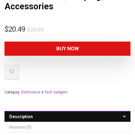
Accessories
$
20.49
$
29.99
BUY NOW
Category:
Electronics & Tech Gadgets
Description
Reviews (0)