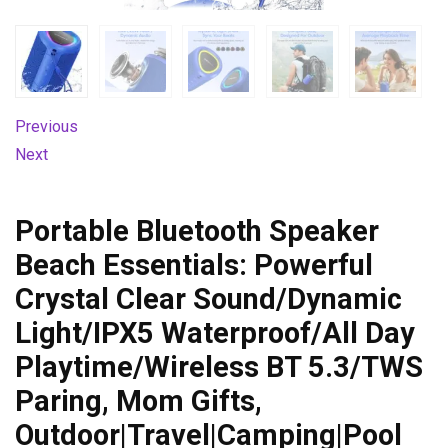
Previous
Next
Portable Bluetooth Speaker
Beach Essentials: Powerful
Crystal Clear Sound/Dynamic
Light/IPX5 Waterproof/All Day
Playtime/Wireless BT 5.3/TWS
Paring, Mom Gifts,
Outdoor|Travel|Camping|Pool