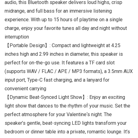
audio, this Bluetooth speaker delivers loud highs, crisp
midrange, and full bass for an immersive listening
experience. With up to 15 hours of playtime on a single
charge, enjoy your favorite tunes all day and night without
interruption
【Portable Design】: Compact and lightweight at 4.25
inches high and 2.99 inches in diameter, this speaker is
perfect for on-the-go use. It features a TF card slot
(supports WAV / FLAC / APE / MP3 formats), a 3.5mm AUX
input port, Type-C fast charging, and a lanyard for
convenient carrying
【Dynamic Beat-Synced Light Show】: Enjoy an exciting
light show that dances to the rhythm of your music. Set the
perfect atmosphere for your Valentine‘s night. The
speaker’s gentle, beat-syncing LED lights transform your
bedroom or dinner table into a private, romantic lounge. It’s