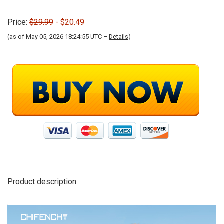
Price:
$29.99
- $20.49
(as of May 05, 2026 18:24:55 UTC –
Details
)
Product description