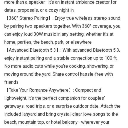
more than a speaker—it’s an instant ambiance creator for
dates, proposals, or a cozy night in
【360° Stereo Pairing】: Enjoy true wireless stereo sound
by pairing two speakers together. With 360° coverage, you
can enjoy loud 30W music in any setting, whether it’s at
home, parties, the beach, park, or elsewhere
【Advanced Bluetooth 5.3】: With advanced Bluetooth 5.3,
enjoy instant pairing and a stable connection up to 100 ft.
No more audio cuts while you’re cooking, showering, or
moving around the yard. Share control hassle-free with
friends
【Take Your Romance Anywhere】: Compact and
lightweight, it’s the perfect companion for couples‘
getaways, road trips, or a surprise outdoor date. Attach the
included lanyard and bring crystal-clear love songs to the
beach, mountain top, or hotel balcony—wherever your