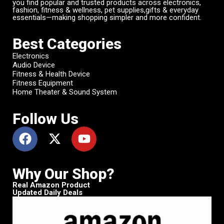
you find popular and trusted products across electronics,
fashion, fitness & wellness, pet supplies,gifts & everyday
essentials—making shopping simpler and more confident.
Best Categories
Electronics
Audio Device
Fitness & Health Device
Fitness Equipment
Home Theater & Sound System
Follow Us
Why Our Shop?
Real Amazon Product
Updated Daily Deals