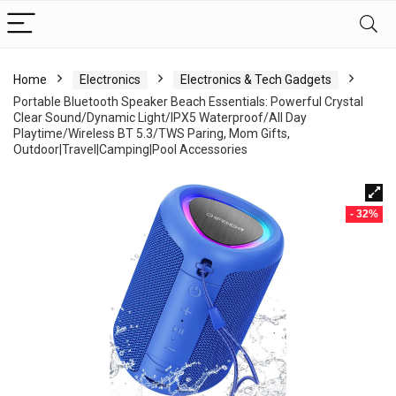
Home
Electronics
Electronics & Tech Gadgets
Portable Bluetooth Speaker Beach Essentials: Powerful Crystal
Clear Sound/Dynamic Light/IPX5 Waterproof/All Day
Playtime/Wireless BT 5.3/TWS Paring, Mom Gifts,
Outdoor|Travel|Camping|Pool Accessories
- 32%