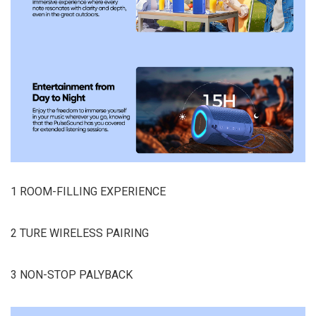
1 ROOM-FILLING EXPERIENCE
2 TURE WIRELESS PAIRING
3 NON-STOP PALYBACK