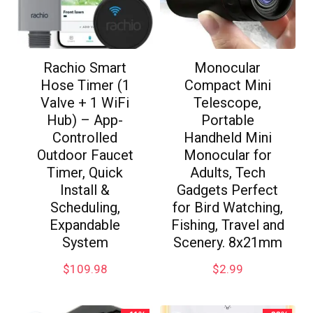
Rachio Smart
Monocular
Hose Timer (1
Compact Mini
Valve + 1 WiFi
Telescope,
Hub) – App-
Portable
Controlled
Handheld Mini
Outdoor Faucet
Monocular for
Timer, Quick
Adults, Tech
Install &
Gadgets Perfect
Scheduling,
for Bird Watching,
Expandable
Fishing, Travel and
System
Scenery. 8x21mm
$
109.98
$
2.99