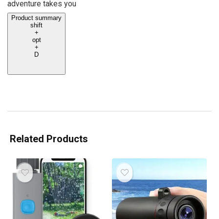
adventure takes you
Product summary
shift
+
opt
+
D
Related Products