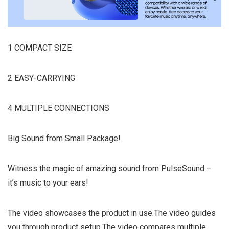
1 COMPACT SIZE
2 EASY-CARRYING
4 MULTIPLE CONNECTIONS
Big Sound from Small Package!
Witness the magic of amazing sound from PulseSound –
it’s music to your ears!
The video showcases the product in use.The video guides
you through product setup.The video compares multiple