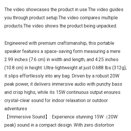
The video showcases the product in use.The video guides
you through product setup.The video compares multiple
products.The video shows the product being unpacked.
Engineered with premium craftsmanship, this portable
speaker features a space-saving form measuring a mere
2.99 inches (7.6 cm) in width and length, and 4.25 inches
(10.8 cm) in height. Ultra-lightweight at just 0.688 lbs (312g),
it slips effortlessly into any bag. Driven by a robust 20W
peak power, it delivers immersive audio with punchy bass
and crisp highs, while its 15W continuous output ensures
crystal-clear sound for indoor relaxation or outdoor
adventures
【Immersive Sound】: Experience stunning 15W（20W
peak) sound in a compact design. With zero distortion