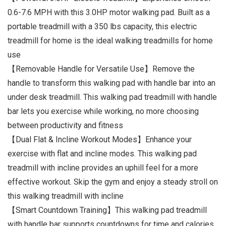
0.6-7.6 MPH with this 3.0HP motor walking pad. Built as a
portable treadmill with a 350 lbs capacity, this electric
treadmill for home is the ideal walking treadmills for home
use
【Removable Handle for Versatile Use】Remove the
handle to transform this walking pad with handle bar into an
under desk treadmill. This walking pad treadmill with handle
bar lets you exercise while working, no more choosing
between productivity and fitness
【Dual Flat & Incline Workout Modes】Enhance your
exercise with flat and incline modes. This walking pad
treadmill with incline provides an uphill feel for a more
effective workout. Skip the gym and enjoy a steady stroll on
this walking treadmill with incline
【Smart Countdown Training】This walking pad treadmill
with handle bar supports countdowns for time and calories.