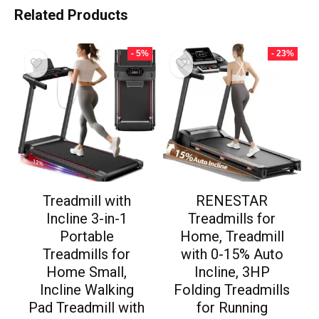
Related Products
- 5%
- 23%
Treadmill with
RENESTAR
Incline 3-in-1
Treadmills for
Portable
Home, Treadmill
Treadmills for
with 0-15% Auto
Home Small,
Incline, 3HP
Incline Walking
Folding Treadmills
Pad Treadmill with
for Running