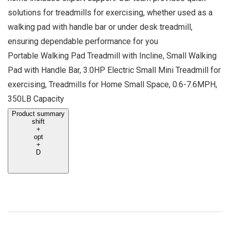
solutions for treadmills for exercising, whether used as a
walking pad with handle bar or under desk treadmill,
ensuring dependable performance for you
Portable Walking Pad Treadmill with Incline, Small Walking
Pad with Handle Bar, 3.0HP Electric Small Mini Treadmill for
exercising, Treadmills for Home Small Space, 0.6-7.6MPH,
350LB Capacity
Product summary
shift
+
opt
+
D