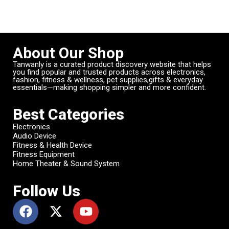
About Our Shop
Tanwanly is a curated product discovery website that helps
you find popular and trusted products across electronics,
fashion, fitness & wellness, pet supplies,gifts & everyday
essentials—making shopping simpler and more confident.
Best Categories
Electronics
Audio Device
Fitness & Health Device
Fitness Equipment
Home Theater & Sound System
Follow Us