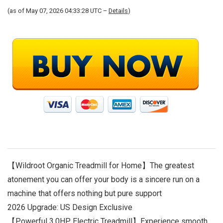
(as of May 07, 2026 04:33:28 UTC –
Details
)
【Wildroot Organic Treadmill for Home】The greatest
atonement you can offer your body is a sincere run on a
machine that offers nothing but pure support
2026 Upgrade: US Design Exclusive
【Powerful 3.0HP Electric Treadmill】Experience smooth