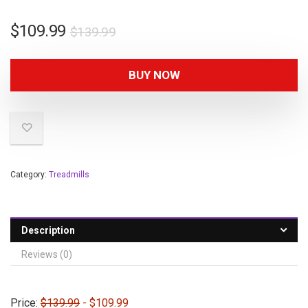
$
109.99
$
139.99
BUY NOW
Category:
Treadmills
Description
Reviews (0)
Price:
$139.99
- $109.99