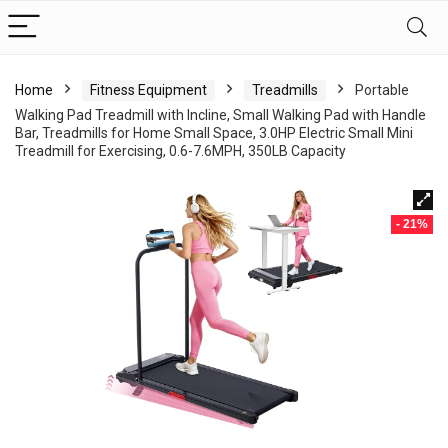
Home
Fitness Equipment
Treadmills
Portable
Walking Pad Treadmill with Incline, Small Walking Pad with Handle
Bar, Treadmills for Home Small Space, 3.0HP Electric Small Mini
Treadmill for Exercising, 0.6-7.6MPH, 350LB Capacity
- 21%