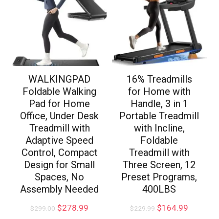
WALKINGPAD
16% Treadmills
Foldable Walking
for Home with
Pad for Home
Handle, 3 in 1
Office, Under Desk
Portable Treadmill
Treadmill with
with Incline,
Adaptive Speed
Foldable
Control, Compact
Treadmill with
Design for Small
Three Screen, 12
Spaces, No
Preset Programs,
Assembly Needed
400LBS
$
278.99
$
164.99
$
299.00
$
229.99