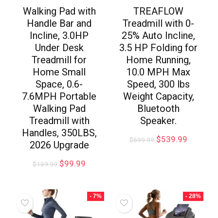
Walking Pad with
TREAFLOW
Handle Bar and
Treadmill with 0-
Incline, 3.0HP
25% Auto Incline,
Under Desk
3.5 HP Folding for
Treadmill for
Home Running,
Home Small
10.0 MPH Max
Space, 0.6-
Speed, 300 lbs
7.6MPH Portable
Weight Capacity,
Walking Pad
Bluetooth
Treadmill with
Speaker.
Handles, 350LBS,
$
539.99
$
599.99
2026 Upgrade
$
99.99
$
139.99
- 7%
- 28%