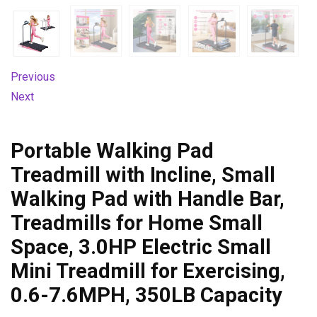
Previous
Next
Portable Walking Pad
Treadmill with Incline, Small
Walking Pad with Handle Bar,
Treadmills for Home Small
Space, 3.0HP Electric Small
Mini Treadmill for Exercising,
0.6-7.6MPH, 350LB Capacity