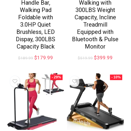
Handle Bar,
Walking with
Walking Pad
300LBS Weight
Foldable with
Capacity, Incline
3.0HP Quiet
Treadmill
Brushless, LED
Equipped with
Dispay, 300LBS
Bluetooth & Pulse
Capacity Black
Monitor
$
179.99
$
399.99
$
189.99
$
519.99
- 29%
- 10%