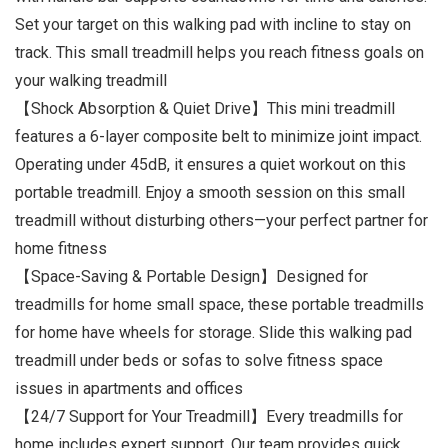
Set your target on this walking pad with incline to stay on
track. This small treadmill helps you reach fitness goals on
your walking treadmill
【Shock Absorption & Quiet Drive】This mini treadmill
features a 6-layer composite belt to minimize joint impact.
Operating under 45dB, it ensures a quiet workout on this
portable treadmill. Enjoy a smooth session on this small
treadmill without disturbing others—your perfect partner for
home fitness
【Space-Saving & Portable Design】Designed for
treadmills for home small space, these portable treadmills
for home have wheels for storage. Slide this walking pad
treadmill under beds or sofas to solve fitness space
issues in apartments and offices
【24/7 Support for Your Treadmill】Every treadmills for
home includes expert support. Our team provides quick