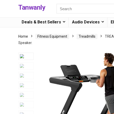
Tanwanly
Deals & Best Sellers
Audio Devices
E
Home
Fitness Equipment
Treadmills
TREAF
Speaker.