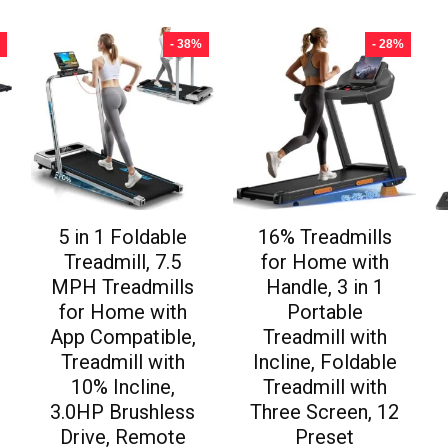
- 38%
- 28%
5 in 1 Foldable
16% Treadmills
Treadmill, 7.5
for Home with
MPH Treadmills
Handle, 3 in 1
for Home with
Portable
App Compatible,
Treadmill with
Treadmill with
Incline, Foldable
10% Incline,
Treadmill with
3.0HP Brushless
Three Screen, 12
Drive, Remote
Preset