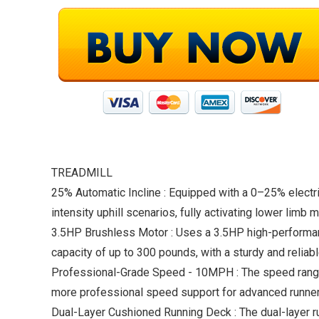
TREADMILL
25% Automatic Incline : Equipped with a 0–25% electric 
intensity uphill scenarios, fully activating lower lim
3.5HP Brushless Motor : Uses a 3.5HP high-performanc
capacity of up to 300 pounds, with a sturdy and reliab
Professional-Grade Speed ​​- 10MPH : The speed range
more professional speed support for advanced runners
Dual-Layer Cushioned Running Deck : The dual-layer r