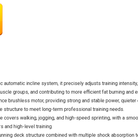
automatic incline system, it precisely adjusts training intensity,
b muscle groups, and contributing to more efficient fat burning an
e brushless motor, providing strong and stable power, quieter o
le structure to meet long-term professional training needs.
 covers walking, jogging, and high-speed sprinting, with a smo
 and high-level training.
unning deck structure combined with multiple shock absorption t