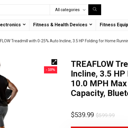
All categories
lectronics
Fitness & Health Devices
Fitness Equi
LOW Treadmill with 0-25% Auto Incline, 3.5 HP Folding for Home Runni
TREAFLOW Trea
- 10%
Incline, 3.5 H
10.0 MPH Max 
Capacity, Blue
$
539.99
$
599.99