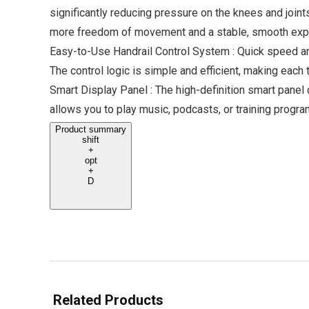
significantly reducing pressure on the knees and joint
more freedom of movement and a stable, smooth exp
Easy-to-Use Handrail Control System : Quick speed and 
The control logic is simple and efficient, making each
Smart Display Panel : The high-definition smart panel 
allows you to play music, podcasts, or training prog
Product summary
shift
+
opt
+
D
Related Products