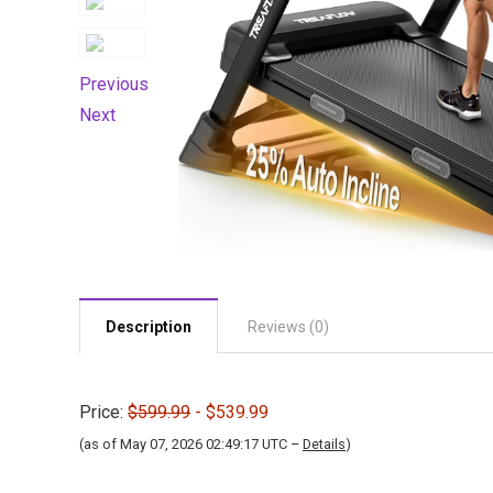
Previous
Next
Description
Reviews (0)
Price:
$599.99
- $539.99
(as of May 07, 2026 02:49:17 UTC –
Details
)