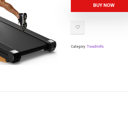
BUY NOW
Category:
Treadmills