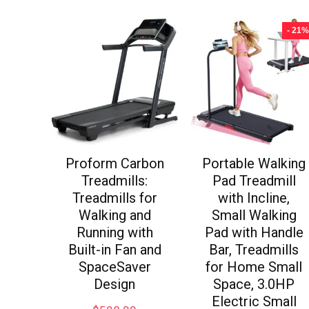
- 21%
Proform Carbon
Portable Walking
Treadmills:
Pad Treadmill
Treadmills for
with Incline,
Walking and
Small Walking
Running with
Pad with Handle
Built-in Fan and
Bar, Treadmills
SpaceSaver
for Home Small
Design
Space, 3.0HP
Electric Small