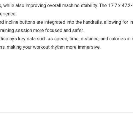
s, while also improving overall machine stability. The 17.7 x 47.
erience.
incline buttons are integrated into the handrails, allowing for i
 training session more focused and safer.
displays key data such as speed, time, distance, and calories in
rams, making your workout rhythm more immersive.