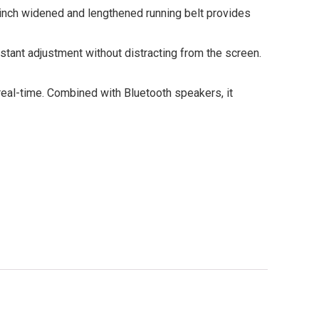
2-inch widened and lengthened running belt provides
nstant adjustment without distracting from the screen.
 real-time. Combined with Bluetooth speakers, it