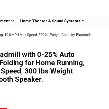
pment
Home Theater & Sound Systems
ng, 10.0 MPH Max Speed, 300 lbs Weight Capacity, Bluetooth
dmill with 0-25% Auto
P Folding for Home Running,
Speed, 300 lbs Weight
tooth Speaker.