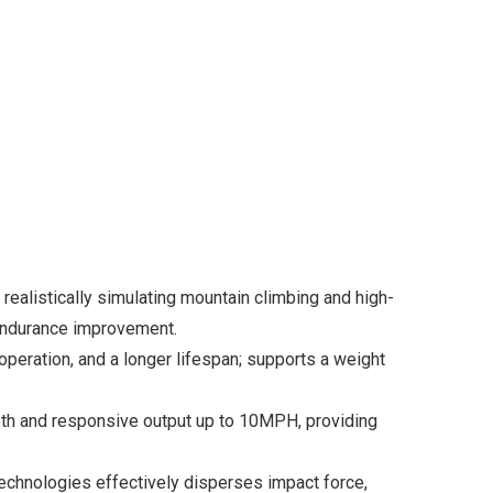
 realistically simulating mountain climbing and high-
d endurance improvement.
peration, and a longer lifespan; supports a weight
oth and responsive output up to 10MPH, providing
echnologies effectively disperses impact force,