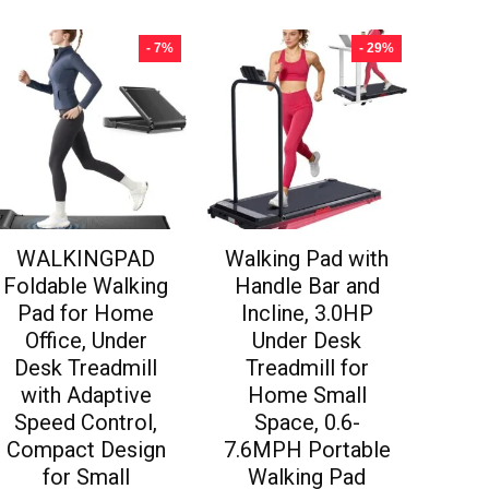
- 7%
- 29%
WALKINGPAD
Walking Pad with
Foldable Walking
Handle Bar and
Pad for Home
Incline, 3.0HP
Office, Under
Under Desk
Desk Treadmill
Treadmill for
with Adaptive
Home Small
Speed Control,
Space, 0.6-
Compact Design
7.6MPH Portable
for Small
Walking Pad