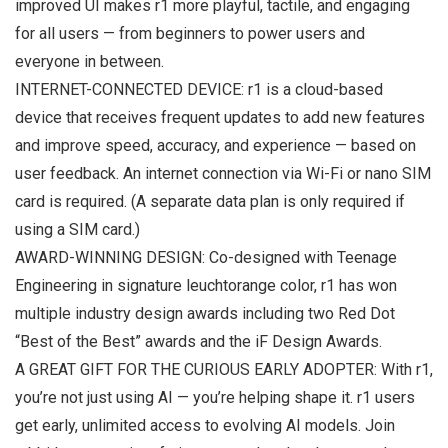
improved UI makes r1 more playful, tactile, and engaging
for all users — from beginners to power users and
everyone in between.
INTERNET-CONNECTED DEVICE: r1 is a cloud-based
device that receives frequent updates to add new features
and improve speed, accuracy, and experience — based on
user feedback. An internet connection via Wi-Fi or nano SIM
card is required. (A separate data plan is only required if
using a SIM card.)
AWARD-WINNING DESIGN: Co-designed with Teenage
Engineering in signature leuchtorange color, r1 has won
multiple industry design awards including two Red Dot
“Best of the Best” awards and the iF Design Awards.
A GREAT GIFT FOR THE CURIOUS EARLY ADOPTER: With r1,
you’re not just using AI — you’re helping shape it. r1 users
get early, unlimited access to evolving AI models. Join