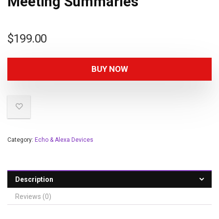
Meeting Summaries
$
199.00
BUY NOW
Category:
Echo & Alexa Devices
Description
Reviews (0)