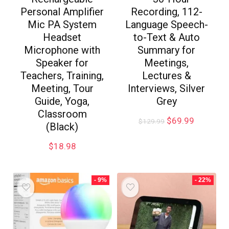
Personal Amplifier
Recording, 112-
Mic PA System
Language Speech-
Headset
to-Text & Auto
Microphone with
Summary for
Speaker for
Meetings,
Teachers, Training,
Lectures &
Meeting, Tour
Interviews, Silver
Guide, Yoga,
Grey
Classroom
$
69.99
$
129.99
(Black)
$
18.98
- 9%
- 22%