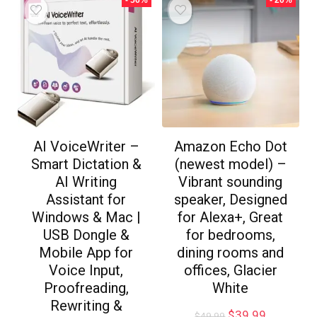
- 56%
- 20%
AI VoiceWriter –
Amazon Echo Dot
Smart Dictation &
(newest model) –
AI Writing
Vibrant sounding
Assistant for
speaker, Designed
Windows & Mac |
for Alexa+, Great
USB Dongle &
for bedrooms,
Mobile App for
dining rooms and
Voice Input,
offices, Glacier
Proofreading,
White
Rewriting &
$
39.99
$
49.99