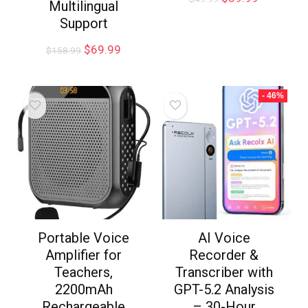
Multilingual
Support
$
69.99
$
158.99
- 46%
Portable Voice
AI Voice
Amplifier for
Recorder &
Teachers,
Transcriber with
2200mAh
GPT-5.2 Analysis
Rechargeable
– 30-Hour