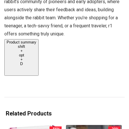
rabbit’s community of pioneers and early adopters, where
users actively share their feedback and ideas, building
alongside the rabbit team. Whether you’re shopping for a
teenager, a tech-savvy friend, or a frequent traveler, r1
offers something truly unique.
Product summary
shift
+
opt
+
D
Related Products