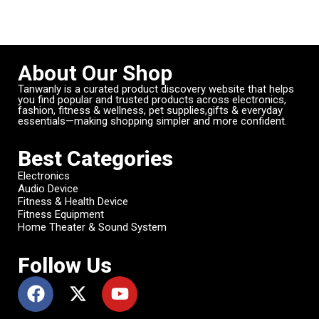
About Our Shop
Tanwanly is a curated product discovery website that helps
you find popular and trusted products across electronics,
fashion, fitness & wellness, pet supplies,gifts & everyday
essentials—making shopping simpler and more confident.
Best Categories
Electronics
Audio Device
Fitness & Health Device
Fitness Equipment
Home Theater & Sound System
Follow Us