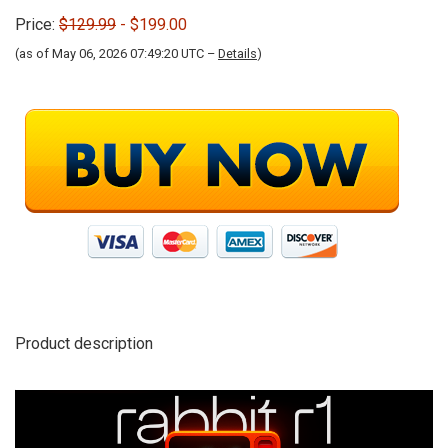
Price:
$129.99
- $199.00
(as of May 06, 2026 07:49:20 UTC –
Details
)
Product description