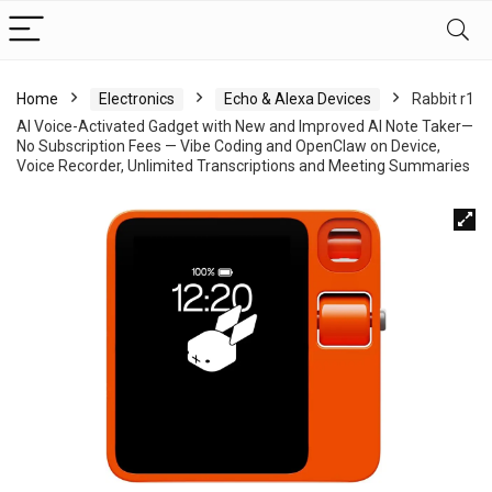
Home
Electronics
Echo & Alexa Devices
Rabbit r1
AI Voice-Activated Gadget with New and Improved AI Note Taker—
No Subscription Fees — Vibe Coding and OpenClaw on Device,
Voice Recorder, Unlimited Transcriptions and Meeting Summaries