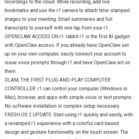
recordings to the cloud. While recording, add live
bookmarks and use the r1 camera to attach time-stamped
images to your meeting. Email summaries and full
transcripts to yourself with one tap from your r1.
OPENCLAW ACCESS ON r1: rabbit r1 is the first AI gadget
with OpenClaw access. If you already have OpenClaw set
up on your own computer, easily connect your account to
issue voice prompts through r1 and have OpenClaw act on
them.
DLAM, THE FIRST PLUG-AND-PLAY COMPUTER
CONTROLLER: r1 can control your computer (Windows or
Mac), browser, and apps with simple voice or text prompts.
No software installation or complex setup necessary.
FRESH OS 2 UPDATE: Start using r1 quickly and easily, with
a revamped r1 experience with a colorful card-based
design and gesture functionality on the touch screen. The