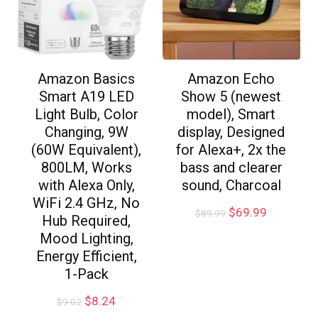
Amazon Basics
Amazon Echo
Smart A19 LED
Show 5 (newest
Light Bulb, Color
model), Smart
Changing, 9W
display, Designed
(60W Equivalent),
for Alexa+, 2x the
800LM, Works
bass and clearer
with Alexa Only,
sound, Charcoal
WiFi 2.4 GHz, No
$
69.99
$
89.99
Hub Required,
Mood Lighting,
Energy Efficient,
1-Pack
$
8.24
$
9.02