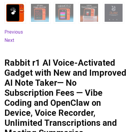
Previous
Next
Rabbit r1 AI Voice-Activated
Gadget with New and Improved
AI Note Taker— No
Subscription Fees — Vibe
Coding and OpenClaw on
Device, Voice Recorder,
Unlimited Transcriptions and