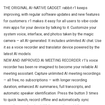
THE ORIGINAL AI-NATIVE GADGET: rabbit r1 keeps
improving, with regular software updates and new features
for customers. r1 makes it easy for all users to vibe-code
mini apps for your device by talking to it. Customize your
system voice, interface, and photos taken by the magic
camera — all AI-generated. It includes unlimited AI chat. Use
it as a voice recorder and translator device powered by the
latest AI models.
NEW AND IMPROVED AI MEETING RECORDER: r1’s voice
recorder has been re-imagined to become your reliable AI
meeting assistant. Capture unlimited AI meeting recordings
— all free, no subscriptions — with longer recording
duration, enhanced AI summaries, full transcripts, and
automatic speaker identification. Press the button 3 times
to quick launch, record offline and automatically sync