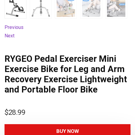
Previous
Next
RYGEO Pedal Exerciser Mini
Exercise Bike for Leg and Arm
Recovery Exercise Lightweight
and Portable Floor Bike
$
28.99
BUY NOW