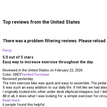
Top reviews from the United States
There was a problem filtering reviews. Please reload
Percy
5.0 out of 5 stars
Easy way to increase exercise throughout the day
Reviewed in the United States on February 22, 2026
Color: GREY
Verified Purchase
Received yesterday.
The mini exercise bike was quick and easy to assemble. The pedal 
It was such an easy addition to our daily life. It felt like we had alwa
I originally looked into other under desk elliptical/steppers, but I d
All in all, it does what I was looking for: a simple exerciser for ci
Read more
6 people found this helpful