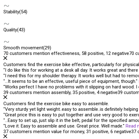
Stability
(54)
Quality
(43)
Smooth movement
(29)
70 customers mention effectiveness, 58 positive, 12 negative
70 c
Customers find the exercise bike effective, particularly for physic
"
I do like this for working at a desk all day. It
works great
and there 
"
I need this for my shoulder therapy. It
works well
but had to remove
"
…It seems to be an
effective
, useful piece of equipment, though.
"
"
Works perfect
I have no problems with it slipping on hard wood. 
39 customers mention assembly, 35 positive, 4 negative
39 custom
Customers find the exercise bike easy to assemble.
"
Very sturdy yet light weight..
easy to assemble
..is definitely help
"
Great price this is
easy to put together
and use very good to exerci
"
…
Easy to set up
, just slip it in the belt, pedal for the specified amo
"
Love it.
Easy to assemble and use
. Great price. Well made.
"
Read 
37 customers mention value for money, 31 positive, 6 negative
37 