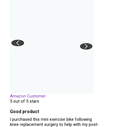
Amazon Customer
5 out of 5 stars
Good product
I purchased this mini exercise bike following
knee replacement surgery to help with my post-