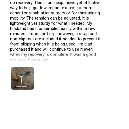
op recovery. This is an inexpensive yet effective
way to help get low impact exercise at home
either for rehab after surgery or for maintaining
mobility. The tension can be adjusted. It is
lightweight yet sturdy for what I needed. My
husband had it assembled easily within a few
minutes. It does not slip, however, a strap and
non-slip mat are included if needed to prevent it
from slipping when it is being used. I’m glad I
purchased it and will continue to use it even
when my recovery is complete. It was a good
value for the money.