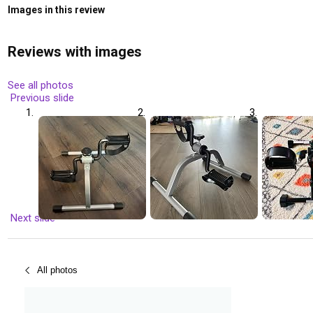
Images in this review
Reviews with images
See all photos
Previous slide
Next slide
All photos