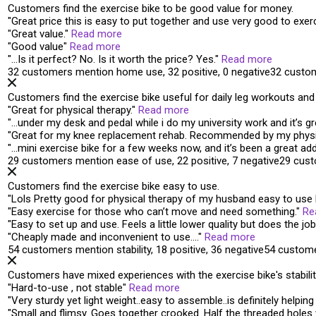
Customers find the exercise bike to be good value for money.
"
Great price
this is easy to put together and use very good to exerc
"
Great value
.
"
Read more
"
Good value
"
Read more
"
…Is it perfect? No. Is it
worth the price
? Yes.
"
Read more
32 customers mention home use, 32 positive, 0 negative
32 custo
Customers find the exercise bike useful for daily leg workouts an
"
Great for physical therapy
.
"
Read more
"
…under my desk and pedal while i do my university work and it’s
gr
"
Great for my knee replacement rehab.
Recommended by my physic
"
…mini exercise bike for a few weeks now, and it’s been a
great add
29 customers mention ease of use, 22 positive, 7 negative
29 cust
Customers find the exercise bike easy to use.
"
Lols Pretty good for physical therapy of my husband
easy to use
"
Easy exercise
for those who can’t move and need something.
"
Re
"
Easy to set up and use
. Feels a little lower quality but does the job
"
Cheaply made and
inconvenient to use
….
"
Read more
54 customers mention stability, 18 positive, 36 negative
54 custome
Customers have mixed experiences with the exercise bike's stability,
"
Hard-to-use ,
not stable
"
Read more
"
Very
sturdy
yet light weight..easy to assemble..is definitely helpi
"
Small and
flimsy
. Goes together crooked. Half the threaded holes