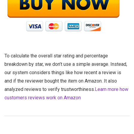
To calculate the overall star rating and percentage
breakdown by star, we don’t use a simple average. Instead,
our system considers things like how recent a review is
and if the reviewer bought the item on Amazon. It also
analyzed reviews to verify trustworthiness.
Learn more how
customers reviews work on Amazon