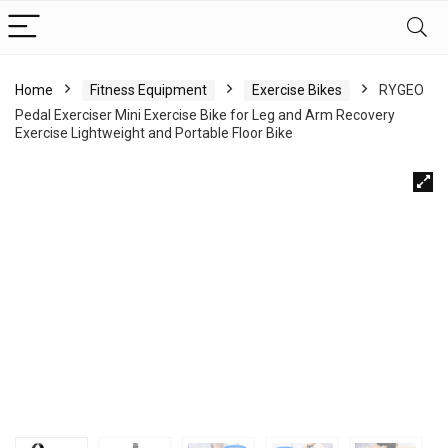
Home
Fitness Equipment
Exercise Bikes
RYGEO
Pedal Exerciser Mini Exercise Bike for Leg and Arm Recovery
Exercise Lightweight and Portable Floor Bike