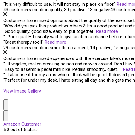
"
It is very difficult to use. It
will not stay in place on floor
.
"
Read mo
43 customers mention quality, 30 positive, 13 negative
43 customer
Customers have mixed opinions about the quality of the exercise bik
"
Why did you pick this product vs others?: Its a
good product
and r
"
Good quality
, good size, easy to put together
"
Read more
"
…
Poor quality
. I usually wait to give an item a chance before retur
"
Great
therapy tool!
"
Read more
29 customers mention smooth movement, 14 positive, 15 negativ
Customers have mixed experiences with the exercise bike's moveme
"
…It wiggles, makes creaking noises and
moves around
. Don’t buy
"
Easy to assemble pedal mini bike.
Pedals smoothly
, quiet….
"
Read
"
…I also use it for my arms which I think will be good.
It doesn't pe
"
Perfect for under my desk. I hate sitting all day and this
gets me 
View Image Gallery
Amazon Customer
5.0 out of 5 stars