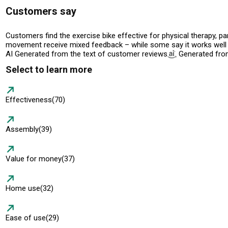
Customers say
Customers find the exercise bike effective for physical therapy, pa
movement receive mixed feedback – while some say it works well on
AI Generated from the text of customer reviews
Generated from
Select to learn more
Effectiveness
(70)
Assembly
(39)
Value for money
(37)
Home use
(32)
Ease of use
(29)