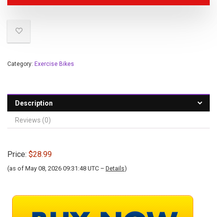
Category:
Exercise Bikes
Description
Reviews (0)
Price:
$28.99
(as of May 08, 2026 09:31:48 UTC –
Details
)