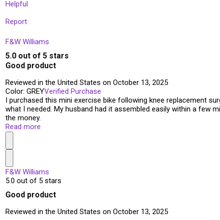
Helpful
Report
F&W Williams
5.0 out of 5 stars
Good product
Reviewed in the United States on October 13, 2025
Color: GREY
Verified Purchase
I purchased this mini exercise bike following knee replacement surg
what I needed. My husband had it assembled easily within a few minu
the money.
Read more
F&W Williams
5.0 out of 5 stars
Good product
Reviewed in the United States on October 13, 2025