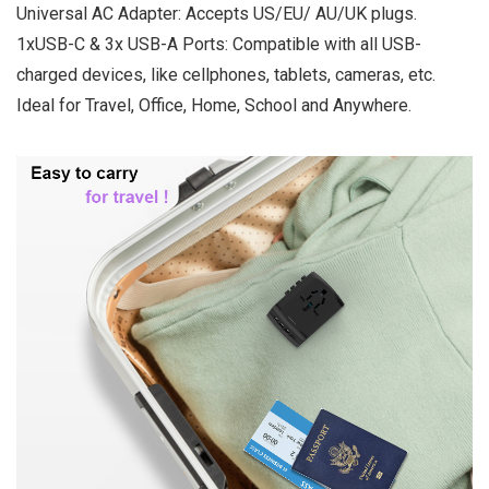
Universal AC Adapter: Accepts US/EU/ AU/UK plugs.
1xUSB-C & 3x USB-A Ports: Compatible with all USB-
charged devices, like cellphones, tablets, cameras, etc.
Ideal for Travel, Office, Home, School and Anywhere.