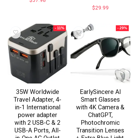
$
57.98
$
29.99
- 11%
- 29%
35W Worldwide
EarlySincere AI
Travel Adapter, 4-
Smart Glasses
in-1 International
with 4K Camera &
power adapter
ChatGPT,
with 2 USB-C & 2
Photochromic
USB-A Ports, All-
Transition Lenses
in-One AC Outlet
+ Extra Blue Light,