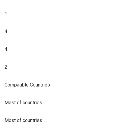
1
4
4
2
Compatible Countries
Most of countries
Most of countries