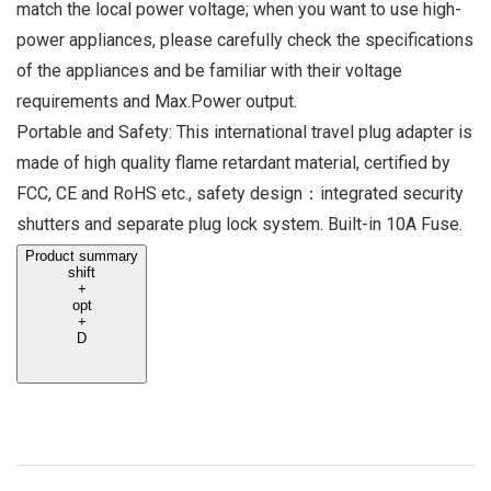
match the local power voltage; when you want to use high-
power appliances, please carefully check the specifications
of the appliances and be familiar with their voltage
requirements and Max.Power output.
Portable and Safety: This international travel plug adapter is
made of high quality flame retardant material, certified by
FCC, CE and RoHS etc., safety design：integrated security
shutters and separate plug lock system. Built-in 10A Fuse.
Product summary
shift
+
opt
+
D