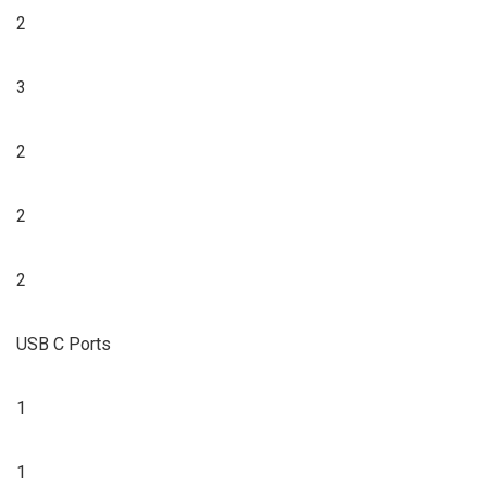
2
3
2
2
2
USB C Ports
1
1