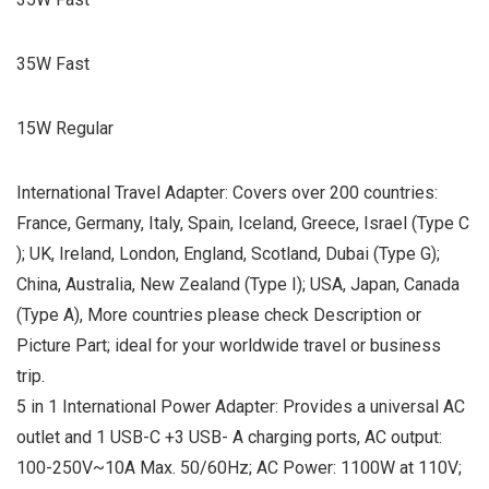
35W Fast
15W Regular
International Travel Adapter: Covers over 200 countries:
France, Germany, Italy, Spain, Iceland, Greece, Israel (Type C
); UK, Ireland, London, England, Scotland, Dubai (Type G);
China, Australia, New Zealand (Type I); USA, Japan, Canada
(Type A), More countries please check Description or
Picture Part; ideal for your worldwide travel or business
trip.
5 in 1 International Power Adapter: Provides a universal AC
outlet and 1 USB-C +3 USB- A charging ports, AC output:
100-250V~10A Max. 50/60Hz; AC Power: 1100W at 110V;