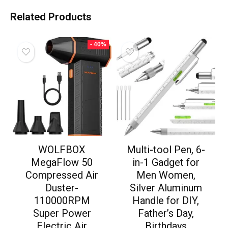
Related Products
- 40%
WOLFBOX
Multi-tool Pen, 6-
MegaFlow 50
in-1 Gadget for
Compressed Air
Men Women,
Duster-
Silver Aluminum
110000RPM
Handle for DIY,
Super Power
Father’s Day,
Electric Air
Birthdays