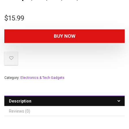
$
15.99
BUY NOW
Category:
Electronics & Tech Gadgets
Description
Reviews (0)