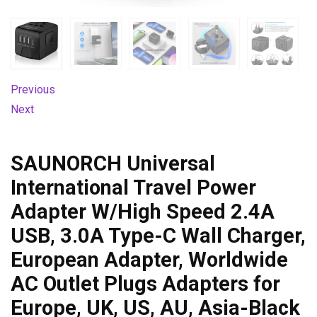
Previous
Next
SAUNORCH Universal
International Travel Power
Adapter W/High Speed 2.4A
USB, 3.0A Type-C Wall Charger,
European Adapter, Worldwide
AC Outlet Plugs Adapters for
Europe, UK, US, AU, Asia-Black