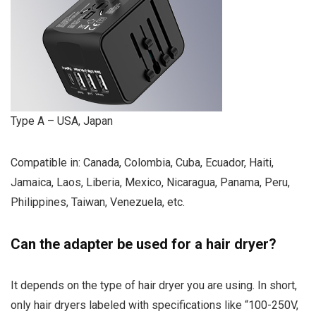
Type A – USA, Japan
Compatible in: Canada, Colombia, Cuba, Ecuador, Haiti,
Jamaica, Laos, Liberia, Mexico, Nicaragua, Panama, Peru,
Philippines, Taiwan, Venezuela, etc.
Can the adapter be used for a hair dryer?
It depends on the type of hair dryer you are using. In short,
only hair dryers labeled with specifications like “100-250V,