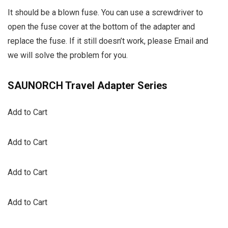
It should be a blown fuse. You can use a screwdriver to
open the fuse cover at the bottom of the adapter and
replace the fuse. If it still doesn’t work, please Email and
we will solve the problem for you.
SAUNORCH Travel Adapter Series
Add to Cart
Add to Cart
Add to Cart
Add to Cart