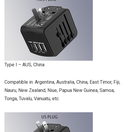
Type I – AUS, China
Compatible in: Argentina, Australia, China, East Timor, Fiji,
Nauru, New Zealand, Niue, Papua New Guinea, Samoa,
Tonga, Tuvalu, Vanuatu, etc.