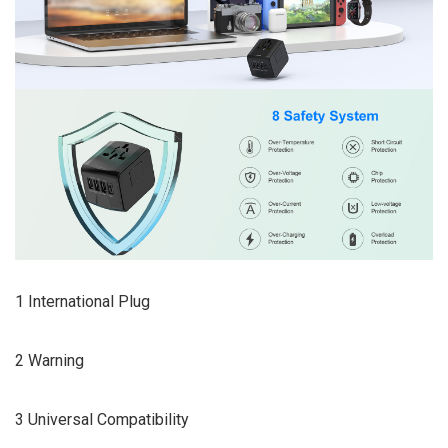
1 International Plug
2 Warning
3 Universal Compatibility