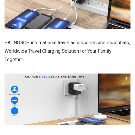
SAUNORCH international travel accessories and essentials,
Worldwide Travel Charging Solution for Your Family
Together!