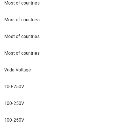
Most of countries
Most of countries
Most of countries
Most of countries
Wide Voltage
100-250V
100-250V
100-250V