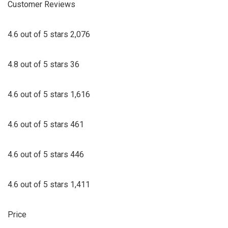
Customer Reviews
4.6 out of 5 stars 2,076
4.8 out of 5 stars 36
4.6 out of 5 stars 1,616
4.6 out of 5 stars 461
4.6 out of 5 stars 446
4.6 out of 5 stars 1,411
Price