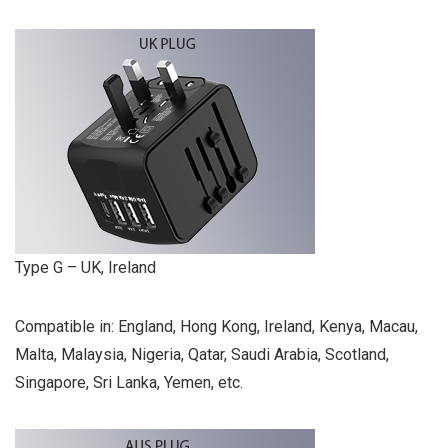
Type G – UK, Ireland
Compatible in: England, Hong Kong, Ireland, Kenya, Macau,
Malta, Malaysia, Nigeria, Qatar, Saudi Arabia, Scotland,
Singapore, Sri Lanka, Yemen, etc.