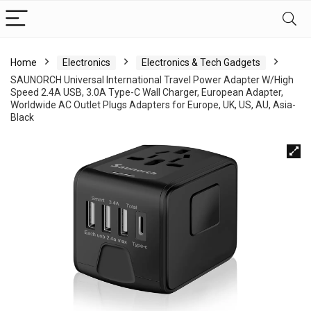
Home
Electronics
Electronics & Tech Gadgets
SAUNORCH Universal International Travel Power Adapter W/High
Speed 2.4A USB, 3.0A Type-C Wall Charger, European Adapter,
Worldwide AC Outlet Plugs Adapters for Europe, UK, US, AU, Asia-
Black