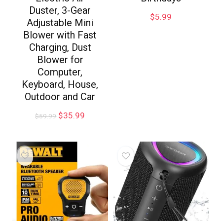
Duster, 3-Gear
$
5.99
Adjustable Mini
Blower with Fast
Charging, Dust
Blower for
Computer,
Keyboard, House,
Outdoor and Car
$
35.99
$
59.99