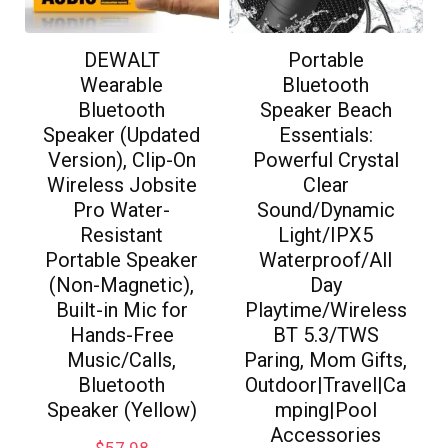
DEWALT
Portable
Wearable
Bluetooth
Bluetooth
Speaker Beach
Speaker (Updated
Essentials:
Version), Clip-On
Powerful Crystal
Wireless Jobsite
Clear
Pro Water-
Sound/Dynamic
Resistant
Light/IPX5
Portable Speaker
Waterproof/All
(Non-Magnetic),
Day
Built-in Mic for
Playtime/Wireless
Hands-Free
BT 5.3/TWS
Music/Calls,
Paring, Mom Gifts,
Bluetooth
Outdoor|Travel|Ca
Speaker (Yellow)
mping|Pool
Accessories