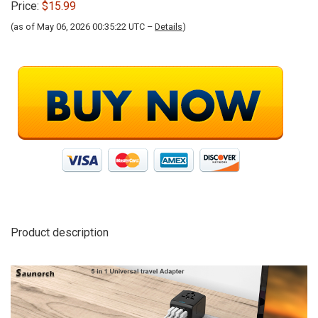
Price:
$15.99
(as of May 06, 2026 00:35:22 UTC –
Details
)
Product description