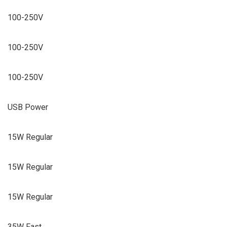
100-250V
100-250V
100-250V
USB Power
15W Regular
15W Regular
15W Regular
35W Fast