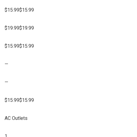
$15.99$15.99
$19.99$19.99
$15.99$15.99
—
—
$15.99$15.99
AC Outlets
1