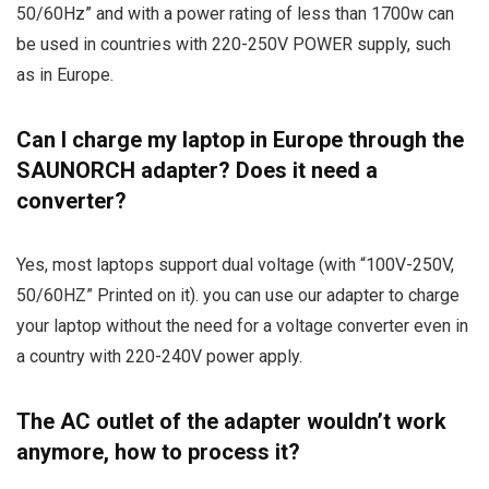
50/60Hz” and with a power rating of less than 1700w can
be used in countries with 220-250V POWER supply, such
as in Europe.
Can I charge my laptop in Europe through the
SAUNORCH adapter? Does it need a
converter?
Yes, most laptops support dual voltage (with “100V-250V,
50/60HZ” Printed on it). you can use our adapter to charge
your laptop without the need for a voltage converter even in
a country with 220-240V power apply.
The AC outlet of the adapter wouldn’t work
anymore, how to process it?