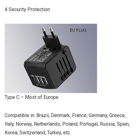
4 Security Protection
Type C – Most of Europe
Compatible in: Brazil, Denmark, France, Germany, Greece,
Italy, Norway, Netherlands, Poland, Portugal, Russia, Spain,
Korea, Switzerland, Turkey, etc.