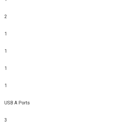
2
1
1
1
1
USB A Ports
3