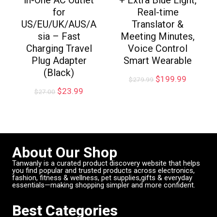
for
Real-time
US/EU/UK/AUS/A
Translator &
sia – Fast
Meeting Minutes,
Charging Travel
Voice Control
Plug Adapter
Smart Wearable
(Black)
$
199.99
$
279.99
$
23.99
$
27.00
About Our Shop
Tanwanly is a curated product discovery website that helps
you find popular and trusted products across electronics,
fashion, fitness & wellness, pet supplies,gifts & everyday
essentials—making shopping simpler and more confident.
Best Categories