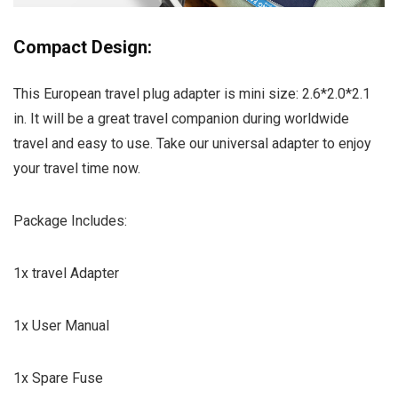
Compact Design:
This European travel plug adapter is mini size: 2.6*2.0*2.1
in. It will be a great travel companion during worldwide
travel and easy to use. Take our universal adapter to enjoy
your travel time now.
Package Includes:
1x travel Adapter
1x User Manual
1x Spare Fuse