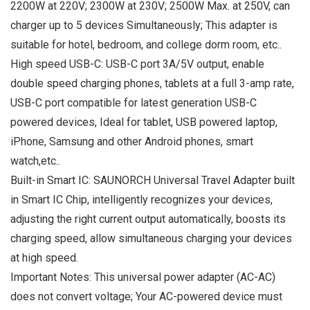
2200W at 220V; 2300W at 230V; 2500W Max. at 250V, can
charger up to 5 devices Simultaneously; This adapter is
suitable for hotel, bedroom, and college dorm room, etc..
High speed USB-C: USB-C port 3A/5V output, enable
double speed charging phones, tablets at a full 3-amp rate,
USB-C port compatible for latest generation USB-C
powered devices, Ideal for tablet, USB powered laptop,
iPhone, Samsung and other Android phones, smart
watch,etc..
Built-in Smart IC: SAUNORCH Universal Travel Adapter built
in Smart IC Chip, intelligently recognizes your devices,
adjusting the right current output automatically, boosts its
charging speed, allow simultaneous charging your devices
at high speed.
Important Notes: This universal power adapter (AC-AC)
does not convert voltage; Your AC-powered device must