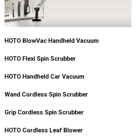
HOTO BlowVac Handheld Vacuum
HOTO Flexi Spin Scrubber
HOTO Handheld Car Vacuum
Wand Cordless Spin Scrubber
Grip Cordless Spin Scrubber
HOTO Cordless Leaf Blower