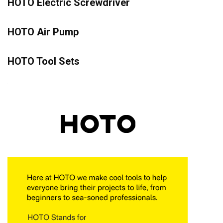
HOTO Electric Screwdriver
HOTO Air Pump
HOTO Tool Sets