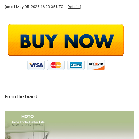
(as of May 05, 2026 16:33:35 UTC –
Details
)
From the brand