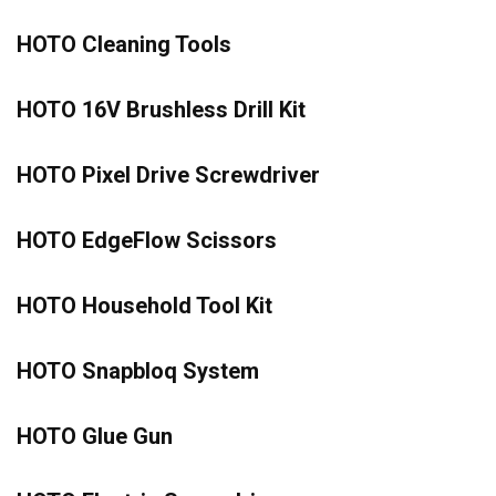
HOTO Cleaning Tools
HOTO 16V Brushless Drill Kit
HOTO Pixel Drive Screwdriver
HOTO EdgeFlow Scissors
HOTO Household Tool Kit
HOTO Snapbloq System
HOTO Glue Gun