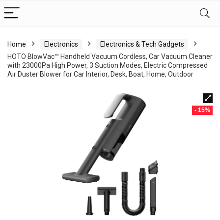
Home
Electronics
Electronics & Tech Gadgets
HOTO BlowVac™ Handheld Vacuum Cordless, Car Vacuum Cleaner
with 23000Pa High Power, 3 Suction Modes, Electric Compressed
Air Duster Blower for Car Interior, Desk, Boat, Home, Outdoor
- 15%