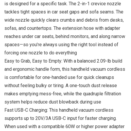
is designed for a specific task. The 2-in-1 crevice nozzle
tackles tight spaces in car seat gaps and sofa seams. The
wide nozzle quickly clears crumbs and debris from desks,
sofas, and countertops. The extension hose with adapter
reaches under car seats, behind monitors, and along narrow
spaces—so you’re always using the right tool instead of
forcing one nozzle to do everything
Easy to Grab, Easy to Empty: With a balanced 2.09-lb build
and ergonomic handle form, this handheld vacuum cordless
is comfortable for one-handed use for quick cleanups
without feeling bulky or tiring. A one-touch dust release
makes emptying mess-free, while the quadruple filtration
system helps reduce dust blowback during use
Fast USB-C Charging: This handheld vacuum cordless
supports up to 20V/3A USB-C input for faster charging.
When used with a compatible 60W or higher power adapter