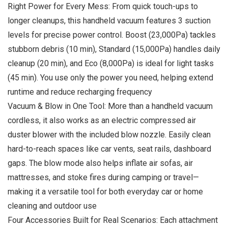
Right Power for Every Mess: From quick touch-ups to
longer cleanups, this handheld vacuum features 3 suction
levels for precise power control. Boost (23,000Pa) tackles
stubborn debris (10 min), Standard (15,000Pa) handles daily
cleanup (20 min), and Eco (8,000Pa) is ideal for light tasks
(45 min). You use only the power you need, helping extend
runtime and reduce recharging frequency
Vacuum & Blow in One Tool: More than a handheld vacuum
cordless, it also works as an electric compressed air
duster blower with the included blow nozzle. Easily clean
hard-to-reach spaces like car vents, seat rails, dashboard
gaps. The blow mode also helps inflate air sofas, air
mattresses, and stoke fires during camping or travel—
making it a versatile tool for both everyday car or home
cleaning and outdoor use
Four Accessories Built for Real Scenarios: Each attachment