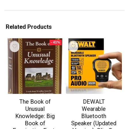
Related Products
- 41%
The Book of
DEWALT
Unusual
Wearable
Knowledge: Big
Bluetooth
Book of
Speaker (Updated