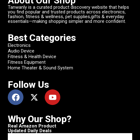
About Our Shop
Tanwanly is a curated product discovery website that helps
you find popular and trusted products across electronics,
fashion, fitness & wellness, pet supplies,gifts & everyday
essentials—making shopping simpler and more confident.
Best Categories
Electronics
Audio Device
Fitness & Health Device
Fitness Equipment
Home Theater & Sound System
Follow Us
Why Our Shop?
Real Amazon Product
Updated Daily Deals