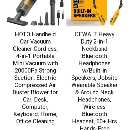
HOTO Handheld
DEWALT Heavy
Car Vacuum
Duty 2-in-1
Cleaner Cordless,
Neckband
4-in-1 Portable
Bluetooth
Mini Vacuum with
Headphones
20000Pa Strong
w/Built-in
Suction, Electric
Speakers, Jobsite
Compressed Air
Wearable Speaker
Duster Blower for
& Around Neck
Car, Desk,
Headphones,
Computer,
Wireless
Keyboard, Home,
Bluetooth
Office Cleaning
Headset, 60+ Hrs
Hands-Free