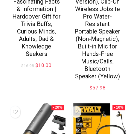
Fascinating Facts
Version), Clip-On
& Information |
Wireless Jobsite
Hardcover Gift for
Pro Water-
Trivia Buffs,
Resistant
Curious Minds,
Portable Speaker
Adults, Dad &
(Non-Magnetic),
Knowledge
Built-in Mic for
Seekers
Hands-Free
Music/Calls,
$
10.00
$
16.98
Bluetooth
Speaker (Yellow)
$
57.98
- 20%
- 10%