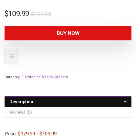
$
109.99
$
129.99
BUY NOW
Category:
Electronics & Tech Gadgets
Description
Reviews (0)
Price:
$129.99
- $109.99