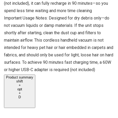
(not included), it can fully recharge in 90 minutes—so you
spend less time waiting and more time cleaning
Important Usage Notes: Designed for dry debris only—do
not vacuum liquids or damp materials. If the unit stops
shortly after starting, clean the dust cup and filters to
maintain airflow. This cordless handheld vacuum is not
intended for heavy pet hair or hair embedded in carpets and
fabrics, and should only be used for light, loose hair on hard
surfaces. To achieve 90 minutes fast charging time, a 60W
or higher USB-C adapter is required (not included)
Product summary
shift
+
opt
+
D