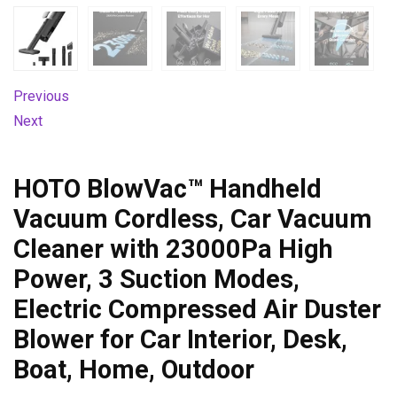
Previous
Next
HOTO BlowVac™ Handheld
Vacuum Cordless, Car Vacuum
Cleaner with 23000Pa High
Power, 3 Suction Modes,
Electric Compressed Air Duster
Blower for Car Interior, Desk,
Boat, Home, Outdoor