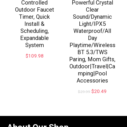
Controlled
Powerful Crystal
Outdoor Faucet
Clear
Timer, Quick
Sound/Dynamic
Install &
Light/IPX5
Scheduling,
Waterproof/All
Expandable
Day
System
Playtime/Wireless
BT 5.3/TWS
$
109.98
Paring, Mom Gifts,
Outdoor|Travel|Ca
mping|Pool
Accessories
$
20.49
$
29.99