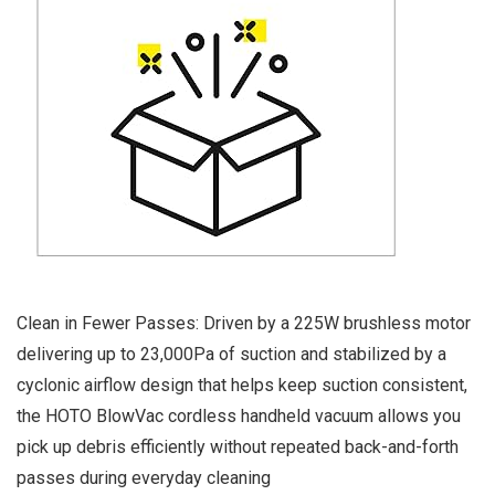
Clean in Fewer Passes: Driven by a 225W brushless motor
delivering up to 23,000Pa of suction and stabilized by a
cyclonic airflow design that helps keep suction consistent,
the HOTO BlowVac cordless handheld vacuum allows you
pick up debris efficiently without repeated back-and-forth
passes during everyday cleaning