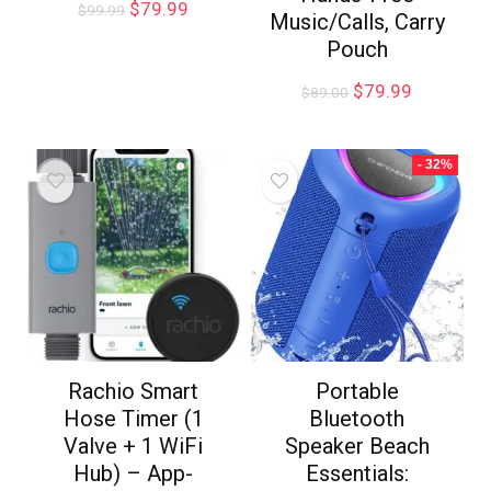
$
79.99
$
99.99
Music/Calls, Carry
Pouch
$
79.99
$
89.00
- 32%
Rachio Smart
Portable
Hose Timer (1
Bluetooth
Valve + 1 WiFi
Speaker Beach
Hub) – App-
Essentials: