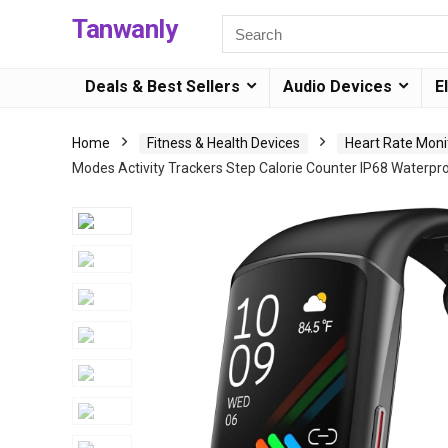
Tanwanly
Deals & Best Sellers
Audio Devices
E
Home
Fitness & Health Devices
Heart Rate Moni
Modes Activity Trackers Step Calorie Counter IP68 Waterp