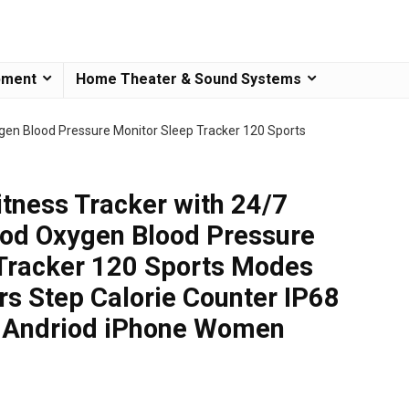
pment
Home Theater & Sound Systems
ygen Blood Pressure Monitor Sleep Tracker 120 Sports
tness Tracker with 24/7
ood Oxygen Blood Pressure
 Tracker 120 Sports Modes
rs Step Calorie Counter IP68
r Andriod iPhone Women