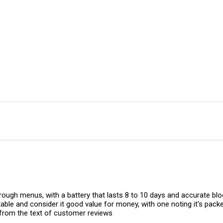
ugh menus, with a battery that lasts 8 to 10 days and accurate bloo
le and consider it good value for money, with one noting it's packed
rom the text of customer reviews