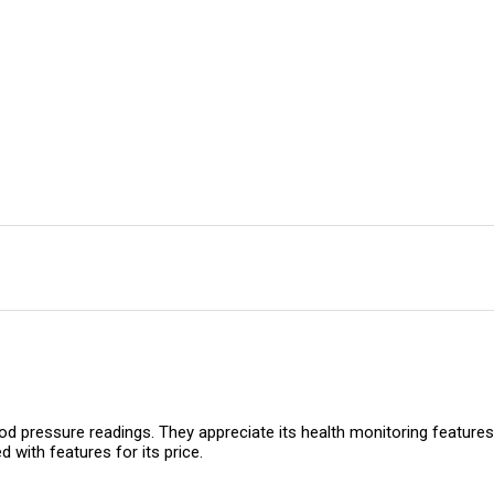
d pressure readings. They appreciate its health monitoring features,
 with features for its price.