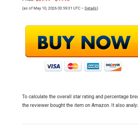
(as of May 10, 2026 03:59:31 UTC –
Details
)
To calculate the overall star rating and percentage br
the reviewer bought the item on Amazon. It also analy