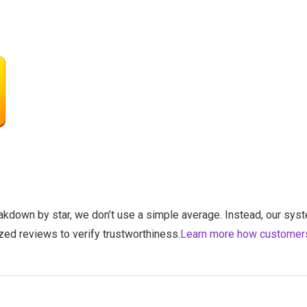
eakdown by star, we don’t use a simple average. Instead, our syst
zed reviews to verify trustworthiness.
Learn more how customer