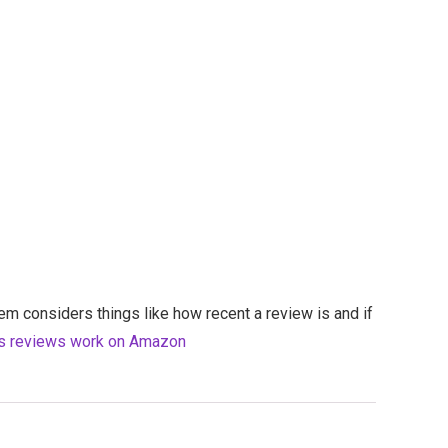
em considers things like how recent a review is and if
s reviews work on Amazon