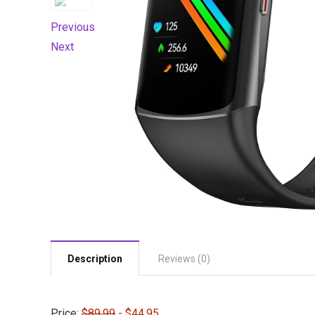
Previous
Next
Description
Reviews (0)
Price:
$89.99
- $44.95