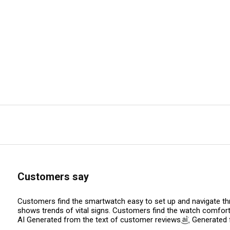
Customers say
Customers find the smartwatch easy to set up and navigate thro
shows trends of vital signs. Customers find the watch comfortab
AI Generated from the text of customer reviews
Generated f