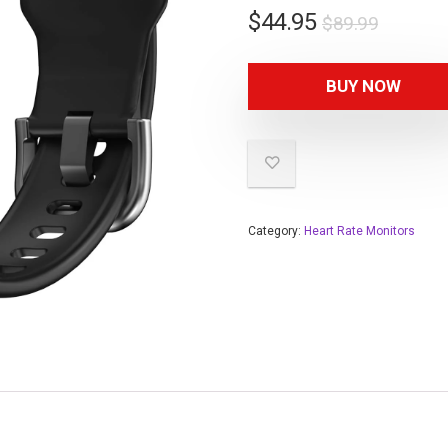
$
44.95
$
89.99
BUY NOW
Category:
Heart Rate Monitors