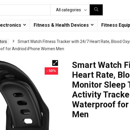
All categories
lectronics
Fitness & Health Devices
Fitness Equi
tors
Smart Watch Fitness Tracker with 24/7 Heart Rate, Blood Ox
roof for Andriod iPhone Women Men
Smart Watch Fi
- 50%
Heart Rate, Bl
Monitor Sleep
Activity Tracke
Waterproof fo
Men