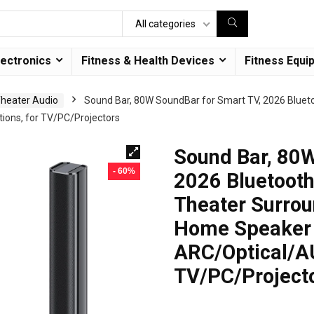
All categories
lectronics
Fitness & Health Devices
Fitness Equi
heater Audio
Sound Bar, 80W SoundBar for Smart TV, 2026 Blueto
ons, for TV/PC/Projectors
Sound Bar, 80W
- 60%
2026 Bluetoot
Theater Surrou
Home Speaker 
ARC/Optical/AU
TV/PC/Project