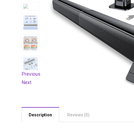
Previous
Next
Description
Reviews (0)