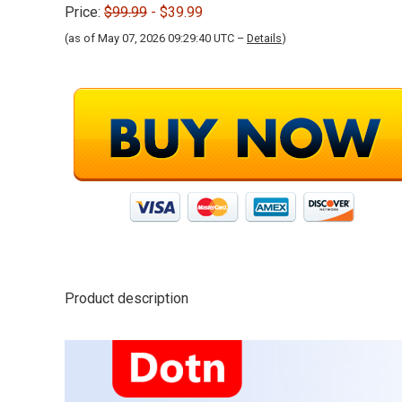
Price:
$99.99
- $39.99
(as of May 07, 2026 09:29:40 UTC –
Details
)
Product description