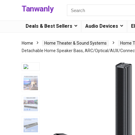
Tanwanly
Deals & Best Sellers
Audio Devices
E
Home
Home Theater & Sound Systems
Home T
Detachable Home Speaker Bass, ARC/Optical/AUX/Connecti