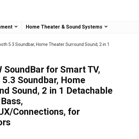
pment
Home Theater & Sound Systems
oth 5.3 Soundbar, Home Theater Surround Sound, 2 in 1
 SoundBar for Smart TV,
h 5.3 Soundbar, Home
nd Sound, 2 in 1 Detachable
Bass,
X/Connections, for
ors