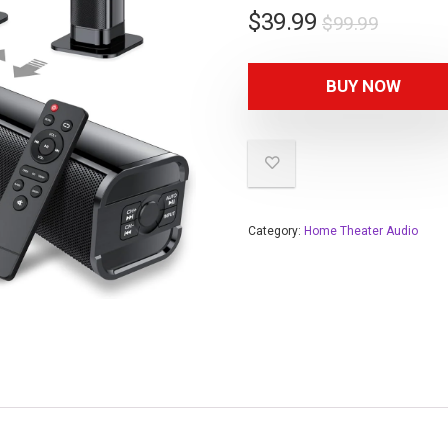
$
39.99
$
99.99
BUY NOW
Category:
Home Theater Audio