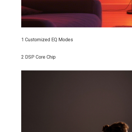
1 Customized EQ Modes
2 DSP Core Chip