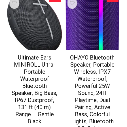
Ultimate Ears
OHAYO Bluetooth
MINIROLL Ultra-
Speaker, Portable
Portable
Wireless, IPX7
Waterproof
Waterproof,
Bluetooth
Powerful 25W
Speaker, Big Bass,
Sound, 24H
IP67 Dustproof,
Playtime, Dual
131 ft (40 m)
Pairing, Active
Range – Gentle
Bass, Colorful
Black
Lights, Bluetooth