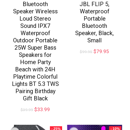
Bluetooth
JBL FLIP 5,
Speaker Wireless
Waterproof
Loud Stereo
Portable
Sound IPX7
Bluetooth
Waterproof
Speaker, Black,
Outdoor Portable
Small
25W Super Bass
$
79.95
$
99.95
Speakers for
Home Party
Beach with 24H
Playtime Colorful
Lights BT 5.3 TWS
Pairing Birthday
Gift Black
$
33.99
$
39.99
- 25%
- 10%