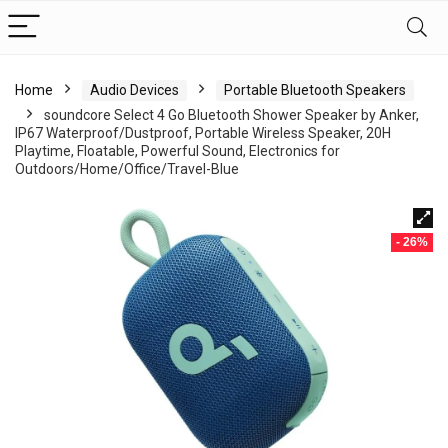
Home
Audio Devices
Portable Bluetooth Speakers
soundcore Select 4 Go Bluetooth Shower Speaker by Anker,
IP67 Waterproof/Dustproof, Portable Wireless Speaker, 20H
Playtime, Floatable, Powerful Sound, Electronics for
Outdoors/Home/Office/Travel-Blue
- 26%