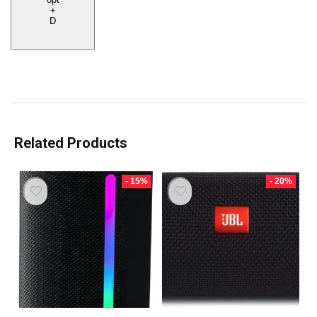
+
D
Related Products
- 15%
- 20%