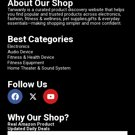
About Our Shop
Tanwanly is a curated product discovery website that helps
you find popular and trusted products across electronics,
fashion, fitness & wellness, pet supplies,gifts & everyday
essentials—making shopping simpler and more confident.
Best Categories
Electronics
Audio Device
Fitness & Health Device
Fitness Equipment
Home Theater & Sound System
Follow Us
Why Our Shop?
Real Amazon Product
Updated Daily Deals