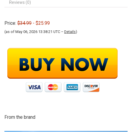
Reviews (0)
Price:
$34.99
- $25.99
(as of May 06, 2026 13:38:21 UTC –
Details
)
From the brand