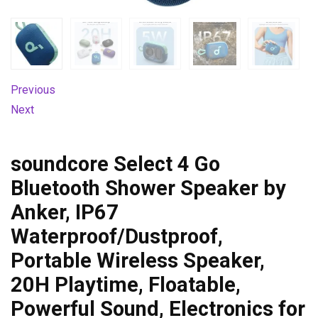
Previous
Next
soundcore Select 4 Go
Bluetooth Shower Speaker by
Anker, IP67
Waterproof/Dustproof,
Portable Wireless Speaker,
20H Playtime, Floatable,
Powerful Sound, Electronics for