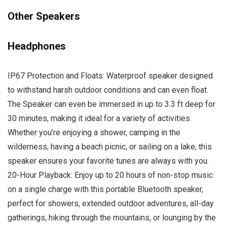
Other Speakers
Headphones
IP67 Protection and Floats: Waterproof speaker designed
to withstand harsh outdoor conditions and can even float.
The Speaker can even be immersed in up to 3.3 ft deep for
30 minutes, making it ideal for a variety of activities.
Whether you’re enjoying a shower, camping in the
wilderness, having a beach picnic, or sailing on a lake, this
speaker ensures your favorite tunes are always with you.
20-Hour Playback: Enjoy up to 20 hours of non-stop music
on a single charge with this portable Bluetooth speaker,
perfect for showers, extended outdoor adventures, all-day
gatherings, hiking through the mountains, or lounging by the