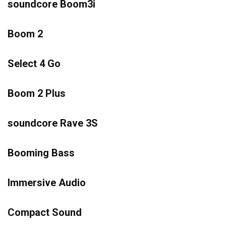
soundcore Boom3i
Boom 2
Select 4 Go
Boom 2 Plus
soundcore Rave 3S
Booming Bass
Immersive Audio
Compact Sound