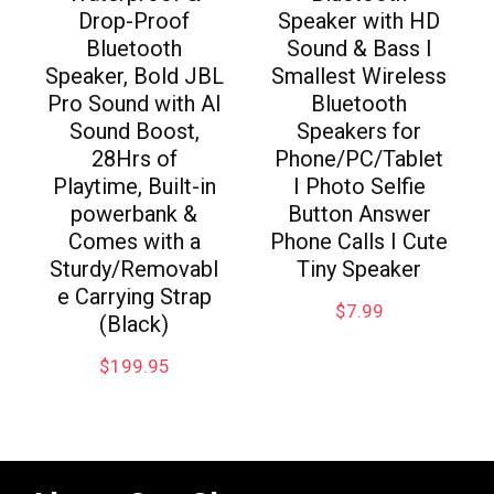
Drop-Proof
Speaker with HD
Bluetooth
Sound & Bass I
Speaker, Bold JBL
Smallest Wireless
Pro Sound with AI
Bluetooth
Sound Boost,
Speakers for
28Hrs of
Phone/PC/Tablet
Playtime, Built-in
I Photo Selfie
powerbank &
Button Answer
Comes with a
Phone Calls I Cute
Sturdy/Removabl
Tiny Speaker
e Carrying Strap
$
7.99
(Black)
$
199.95