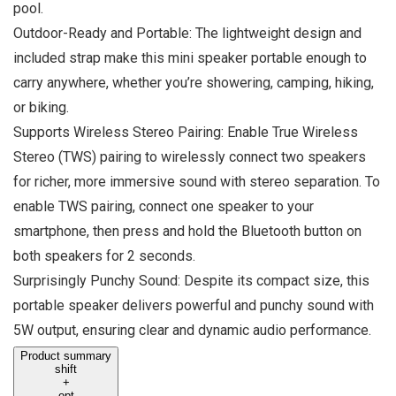
pool.
Outdoor-Ready and Portable: The lightweight design and
included strap make this mini speaker portable enough to
carry anywhere, whether you’re showering, camping, hiking,
or biking.
Supports Wireless Stereo Pairing: Enable True Wireless
Stereo (TWS) pairing to wirelessly connect two speakers
for richer, more immersive sound with stereo separation. To
enable TWS pairing, connect one speaker to your
smartphone, then press and hold the Bluetooth button on
both speakers for 2 seconds.
Surprisingly Punchy Sound: Despite its compact size, this
portable speaker delivers powerful and punchy sound with
5W output, ensuring clear and dynamic audio performance.
Product summary
shift
+
opt