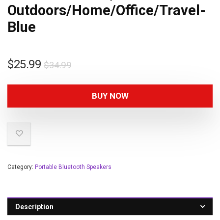
Outdoors/Home/Office/Travel-
Blue
$
25.99
$
34.99
BUY NOW
Category:
Portable Bluetooth Speakers
Description