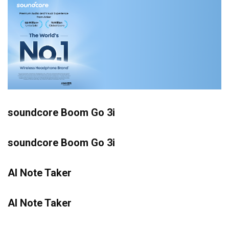
soundcore Boom Go 3i
soundcore Boom Go 3i
AI Note Taker
AI Note Taker