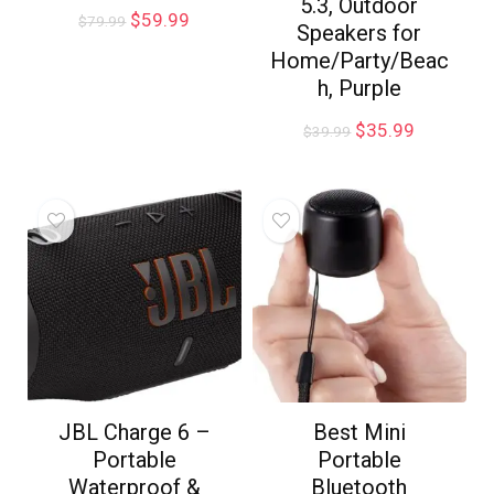
5.3, Outdoor
$
59.99
$
79.99
Speakers for
Home/Party/Beac
h, Purple
$
35.99
$
39.99
JBL Charge 6 –
Best Mini
Portable
Portable
Waterproof &
Bluetooth