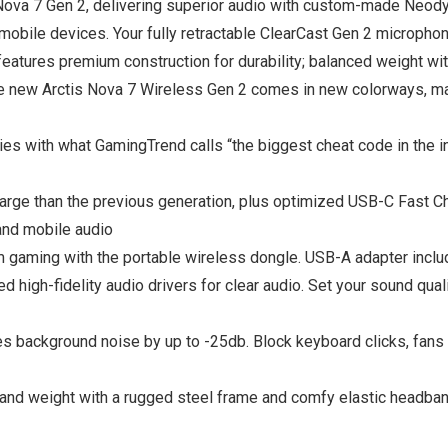
 Nova 7 Gen 2, delivering superior audio with custom-made Neody
mobile devices. Your fully retractable ClearCast Gen 2 microphone
 features premium construction for durability; balanced weight
 new Arctis Nova 7 Wireless Gen 2 comes in new colorways, maki
th what GamingTrend calls “the biggest cheat code in the ind
 than the previous generation, plus optimized USB-C Fast C
d mobile audio
aming with the portable wireless dongle. USB-A adapter incl
fidelity audio drivers for clear audio. Set your sound qualit
ackground noise by up to -25db. Block keyboard clicks, fans &
weight with a rugged steel frame and comfy elastic headban