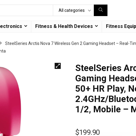
All categories
lectronics
Fitness & Health Devices
Fitness Equi
SteelSeries Arctis Nova 7 Wireless Gen 2 Gaming Headset – Real-Ti
nta
SteelSeries Ar
Gaming Headse
50+ HR Play, N
2.4GHz/Bluetoo
1/2, Mobile – 
$
199.90