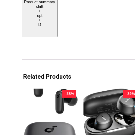
Product summary
shift
+
opt
+
D
Related Products
- 38%
- 39%