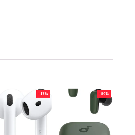
- 17%
- 50%