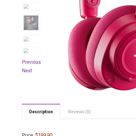
Previous
Next
Description
Reviews (0)
Price:
$199.90