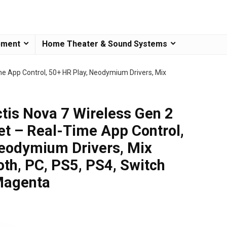
pment
Home Theater & Sound Systems
me App Control, 50+ HR Play, Neodymium Drivers, Mix
ctis Nova 7 Wireless Gen 2
t – Real-Time App Control,
eodymium Drivers, Mix
th, PC, PS5, PS4, Switch
Magenta