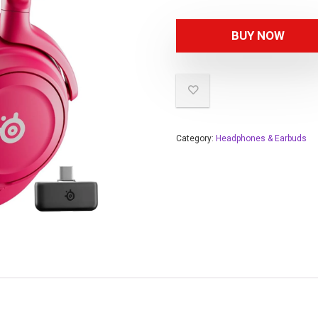
BUY NOW
Category:
Headphones & Earbuds