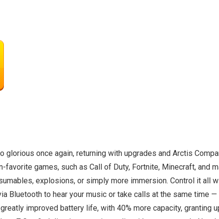
to glorious once again, returning with upgrades and Arctis Compan
avorite games, such as Call of Duty, Fortnite, Minecraft, and man
sumables, explosions, or simply more immersion. Control it all w
ia Bluetooth to hear your music or take calls at the same time 
 greatly improved battery life, with 40% more capacity, granting