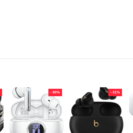
- 90%
- 41%