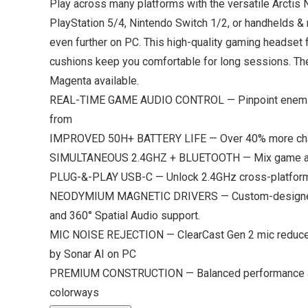
Play across many platforms with the versatile Arctis
PlayStation 5/4, Nintendo Switch 1/2, or handhelds & 
even further on PC. This high-quality gaming headset
cushions keep you comfortable for long sessions. The
Magenta available.
REAL-TIME GAME AUDIO CONTROL — Pinpoint enemies wi
from
IMPROVED 50H+ BATTERY LIFE — Over 40% more charge
SIMULTANEOUS 2.4GHZ + BLUETOOTH — Mix game an
PLUG-&-PLAY USB-C — Unlock 2.4GHz cross-platform g
NEODYMIUM MAGNETIC DRIVERS — Custom-designed high-
and 360° Spatial Audio support.
MIC NOISE REJECTION — ClearCast Gen 2 mic reduces b
by Sonar AI on PC
PREMIUM CONSTRUCTION — Balanced performance and 
colorways