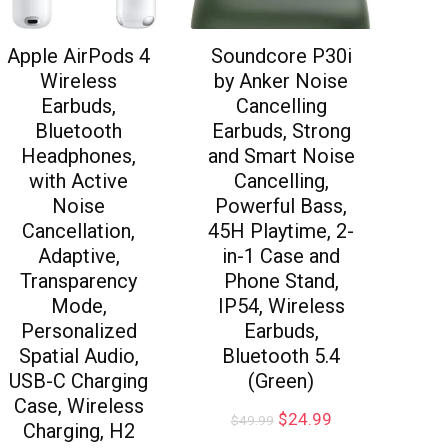
Apple AirPods 4
Soundcore P30i
Wireless
by Anker Noise
Earbuds,
Cancelling
Bluetooth
Earbuds, Strong
Headphones,
and Smart Noise
with Active
Cancelling,
Noise
Powerful Bass,
Cancellation,
45H Playtime, 2-
Adaptive,
in-1 Case and
Transparency
Phone Stand,
Mode,
IP54, Wireless
Personalized
Earbuds,
Spatial Audio,
Bluetooth 5.4
USB-C Charging
(Green)
Case, Wireless
$
24.99
$
49.99
Charging, H2