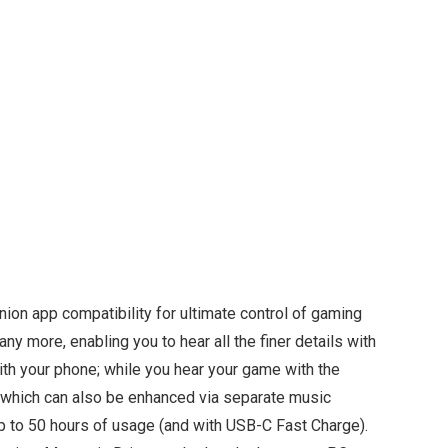
ion app compatibility for ultimate control of gaming
y more, enabling you to hear all the finer details with
ith your phone; while you hear your game with the
— which can also be enhanced via separate music
 up to 50 hours of usage (and with USB-C Fast Charge).