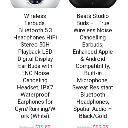
Wireless
Beats Studio
Earbuds,
Buds + | True
Bluetooth 5.3
Wireless Noise
Headphones HiFi
Cancelling
Stereo 50H
Earbuds,
Playback LED
Enhanced Apple
Digital Display
& Android
Ear Buds with
Compatibility,
ENC Noise
Built-in
Canceling
Microphone,
Headset, IPX7
Sweat Resistant
Waterproof
Bluetooth
Earphones for
Headphones,
Gym/Running/W
Spatial Audio –
ork (White)
Black/Gold
$
19.89
$
99.95
$
199.99
$
169.95