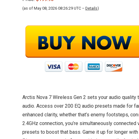
(as of May 08, 2026 08:26:29 UTC –
Details
)
Arctis Nova 7 Wireless Gen 2 sets your audio quality 
audio. Access over 200 EQ audio presets made for fan-f
enhanced clarity, whether that’s enemy footsteps, con
2.4GHz connection, you’re simultaneously connected v
presets to boost that bass. Game it up for longer with