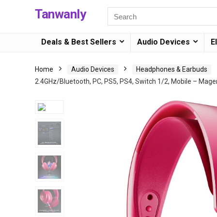
Tanwanly
Deals & Best Sellers
Audio Devices
E
Home
Audio Devices
Headphones & Earbuds
2.4GHz/Bluetooth, PC, PS5, PS4, Switch 1/2, Mobile – Mage