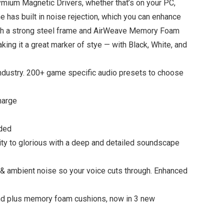
mium Magnetic Drivers, whether that’s on your PC,
 has built in noise rejection, which you can enhance
 with a strong steel frame and AirWeave Memory Foam
ng it a great marker of stye — with Black, White, and
ustry. 200+ game specific audio presets to choose
harge
uded
y to glorious with a deep and detailed soundscape
 ambient noise so your voice cuts through. Enhanced
d plus memory foam cushions, now in 3 new