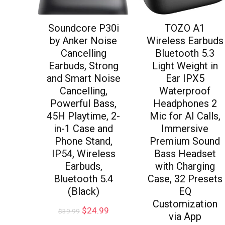
Soundcore P30i
TOZO A1
by Anker Noise
Wireless Earbuds
Cancelling
Bluetooth 5.3
Earbuds, Strong
Light Weight in
and Smart Noise
Ear IPX5
Cancelling,
Waterproof
Powerful Bass,
Headphones 2
45H Playtime, 2-
Mic for AI Calls,
in-1 Case and
Immersive
Phone Stand,
Premium Sound
IP54, Wireless
Bass Headset
Earbuds,
with Charging
Bluetooth 5.4
Case, 32 Presets
(Black)
EQ
Customization
$
24.99
$
39.99
via App