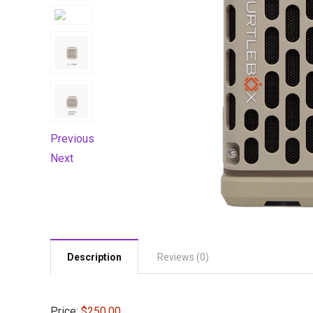
Previous
Next
Description
Reviews (0)
Price:
$250.00