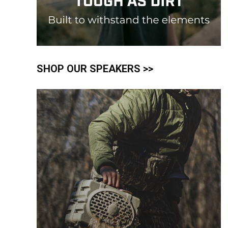
SHOP OUR SPEAKERS >>