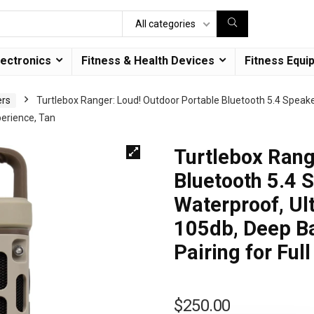
All categories
lectronics
Fitness & Health Devices
Fitness Equi
ers
Turtlebox Ranger: Loud! Outdoor Portable Bluetooth 5.4 Speaker
perience, Tan
Turtlebox Rang
Bluetooth 5.4 
Waterproof, Ult
105db, Deep Ba
Pairing for Ful
$
250.00