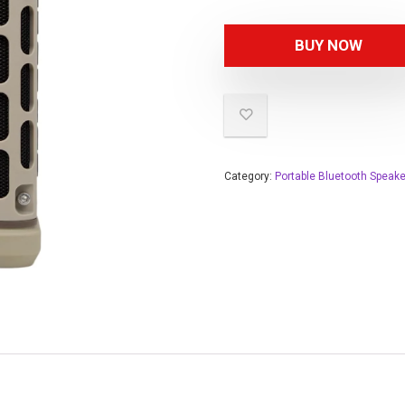
BUY NOW
Category:
Portable Bluetooth Speak