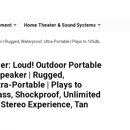
pment
Home Theater & Sound Systems
 | Rugged, Waterproof, Ultra-Portable | Plays to 105db,
er: Loud! Outdoor Portable
Speaker | Rugged,
ra-Portable | Plays to
ss, Shockproof, Unlimited
l Stereo Experience, Tan