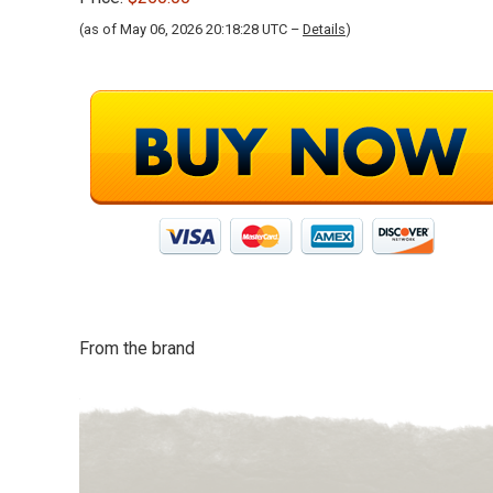
(as of May 06, 2026 20:18:28 UTC –
Details
)
From the brand