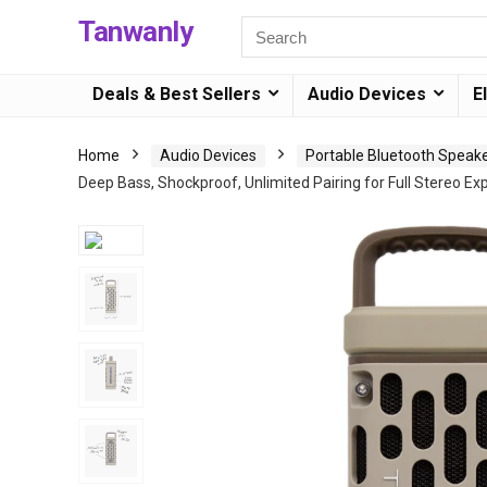
Tanwanly
Deals & Best Sellers
Audio Devices
E
Home
Audio Devices
Portable Bluetooth Speak
Deep Bass, Shockproof, Unlimited Pairing for Full Stereo Ex