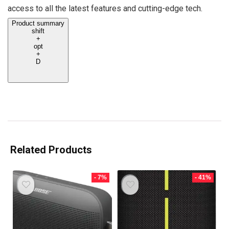
access to all the latest features and cutting-edge tech.
Product summary
shift
+
opt
+
D
Related Products
- 7%
- 41%