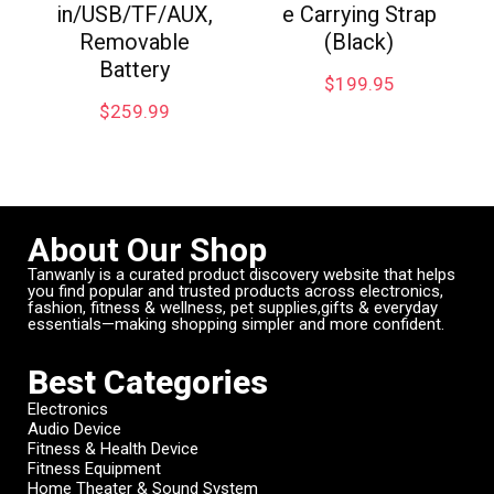
in/USB/TF/AUX,
e Carrying Strap
Removable
(Black)
Battery
$
199.95
$
259.99
About Our Shop
Tanwanly is a curated product discovery website that helps
you find popular and trusted products across electronics,
fashion, fitness & wellness, pet supplies,gifts & everyday
essentials—making shopping simpler and more confident.
Best Categories
Electronics
Audio Device
Fitness & Health Device
Fitness Equipment
Home Theater & Sound System