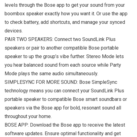
levels through the Bose app to get your sound from your
boombox speaker exactly how you want it. Or use the app
to check battery, add shortcuts, and manage your synced
devices.
PAIR TWO SPEAKERS: Connect two SoundLink Plus
speakers or pair to another compatible Bose portable
speaker to up the group’s vibe further. Stereo Mode lets
you hear balanced sound from each source while Party
Mode plays the same audio simultaneously.
SIMPLESYNC FOR MORE SOUND: Bose SimpleSync
technology means you can connect your SoundLink Plus
portable speaker to compatible Bose smart soundbars or
speakers via the Bose app for bold, resonant sound all
throughout your home.
BOSE APP: Download the Bose app to receive the latest
software updates. Ensure optimal functionality and get