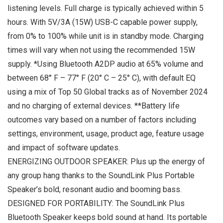
listening levels. Full charge is typically achieved within 5
hours. With 5V/3A (15W) USB-C capable power supply,
from 0% to 100% while unit is in standby mode. Charging
times will vary when not using the recommended 15W
supply. *Using Bluetooth A2DP audio at 65% volume and
between 68° F – 77° F (20° C – 25° C), with default EQ
using a mix of Top 50 Global tracks as of November 2024
and no charging of external devices. **Battery life
outcomes vary based on a number of factors including
settings, environment, usage, product age, feature usage
and impact of software updates.
ENERGIZING OUTDOOR SPEAKER: Plus up the energy of
any group hang thanks to the SoundLink Plus Portable
Speaker’s bold, resonant audio and booming bass.
DESIGNED FOR PORTABILITY: The SoundLink Plus
Bluetooth Speaker keeps bold sound at hand. Its portable