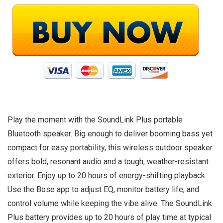
Play the moment with the SoundLink Plus portable
Bluetooth speaker. Big enough to deliver booming bass yet
compact for easy portability, this wireless outdoor speaker
offers bold, resonant audio and a tough, weather-resistant
exterior. Enjoy up to 20 hours of energy-shifting playback.
Use the Bose app to adjust EQ, monitor battery life, and
control volume while keeping the vibe alive. The SoundLink
Plus battery provides up to 20 hours of play time at typical