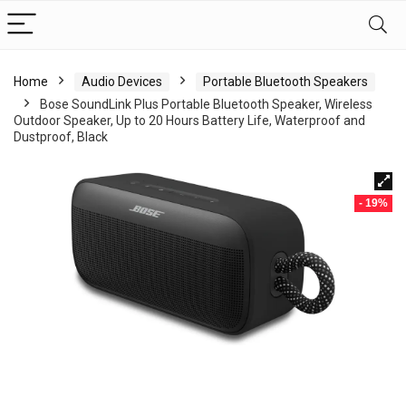
Home
Audio Devices
Portable Bluetooth Speakers
Bose SoundLink Plus Portable Bluetooth Speaker, Wireless
Outdoor Speaker, Up to 20 Hours Battery Life, Waterproof and
Dustproof, Black
- 19%