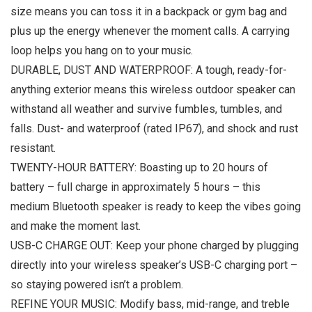
size means you can toss it in a backpack or gym bag and
plus up the energy whenever the moment calls. A carrying
loop helps you hang on to your music.
DURABLE, DUST AND WATERPROOF: A tough, ready-for-
anything exterior means this wireless outdoor speaker can
withstand all weather and survive fumbles, tumbles, and
falls. Dust- and waterproof (rated IP67), and shock and rust
resistant.
TWENTY-HOUR BATTERY: Boasting up to 20 hours of
battery – full charge in approximately 5 hours – this
medium Bluetooth speaker is ready to keep the vibes going
and make the moment last.
USB-C CHARGE OUT: Keep your phone charged by plugging
directly into your wireless speaker’s USB-C charging port –
so staying powered isn’t a problem.
REFINE YOUR MUSIC: Modify bass, mid-range, and treble