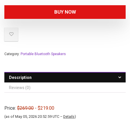
BUY NOW
Category:
Portable Bluetooth Speakers
Description
Reviews (0)
Price:
$269.00
- $219.00
(as of May 05, 2026 20:52:59 UTC –
Details
)