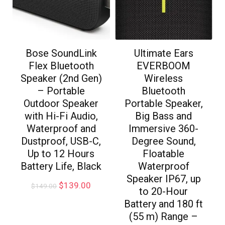
Bose SoundLink
Ultimate Ears
Flex Bluetooth
EVERBOOM
Speaker (2nd Gen)
Wireless
– Portable
Bluetooth
Outdoor Speaker
Portable Speaker,
with Hi-Fi Audio,
Big Bass and
Waterproof and
Immersive 360-
Dustproof, USB-C,
Degree Sound,
Up to 12 Hours
Floatable
Battery Life, Black
Waterproof
Speaker IP67, up
$
139.00
$
149.00
to 20-Hour
Battery and 180 ft
(55 m) Range –