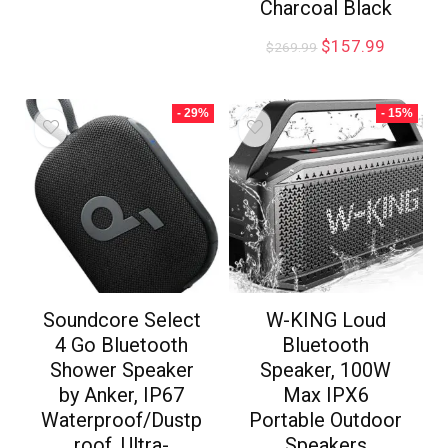
Charcoal Black
$
157.99
$
269.99
- 29%
- 15%
Soundcore Select
W-KING Loud
4 Go Bluetooth
Bluetooth
Shower Speaker
Speaker, 100W
by Anker, IP67
Max IPX6
Waterproof/Dustp
Portable Outdoor
roof, Ultra-
Speakers