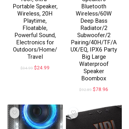
Portable Speaker,
Bluetooth
Wireless, 20H
Wireless/60W
Playtime,
Deep Bass
Floatable,
Radiator/2
Powerful Sound,
Subwoofer/2
Electronics for
Pairing/40H/TF/A
Outdoors/Home/
UX/EQ, IPX6 Party
Travel
Big Large
Waterproof
$
24.99
$
34.99
Speaker
Boombox
$
78.96
$
92.89