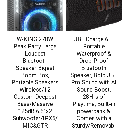
W-KING 270W
JBL Charge 6 –
Peak Party Large
Portable
Loudest
Waterproof &
Bluetooth
Drop-Proof
Speaker Bigest
Bluetooth
Boom Box,
Speaker, Bold JBL
Portable Speakers
Pro Sound with AI
Wireless/12
Sound Boost,
Custom Deepest
28Hrs of
Bass/Massive
Playtime, Built-in
125dB 6.5”x2
powerbank &
Subwoofer/IPX5/
Comes with a
MIC&GTR
Sturdy/Removabl