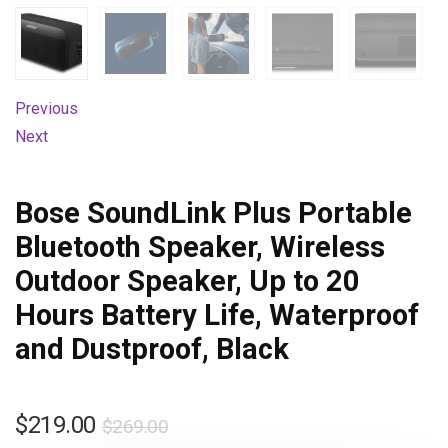
Previous
Next
Bose SoundLink Plus Portable
Bluetooth Speaker, Wireless
Outdoor Speaker, Up to 20
Hours Battery Life, Waterproof
and Dustproof, Black
$
219.00
$
269.00