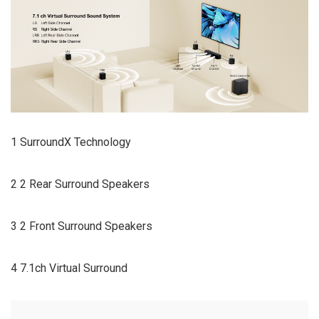
1 SurroundX Technology
2 2 Rear Surround Speakers
3 2 Front Surround Speakers
4 7.1ch Virtual Surround