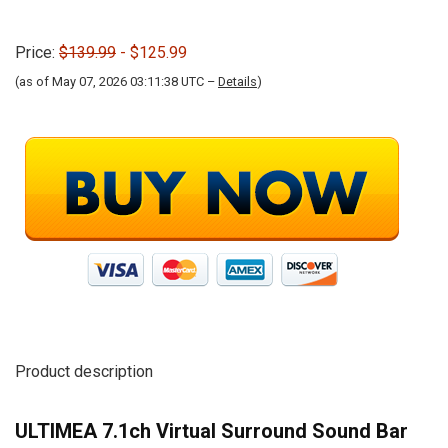
Price:
$139.99
- $125.99
(as of May 07, 2026 03:11:38 UTC –
Details
)
Product description
ULTIMEA 7.1ch Virtual Surround Sound Bar