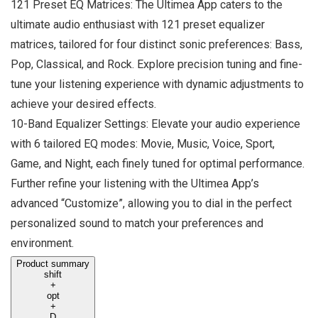
121 Preset EQ Matrices: The Ultimea App caters to the
ultimate audio enthusiast with 121 preset equalizer
matrices, tailored for four distinct sonic preferences: Bass,
Pop, Classical, and Rock. Explore precision tuning and fine-
tune your listening experience with dynamic adjustments to
achieve your desired effects.
10-Band Equalizer Settings: Elevate your audio experience
with 6 tailored EQ modes: Movie, Music, Voice, Sport,
Game, and Night, each finely tuned for optimal performance.
Further refine your listening with the Ultimea App’s
advanced “Customize”, allowing you to dial in the perfect
personalized sound to match your preferences and
environment.
Product summary
shift
+
opt
+
D