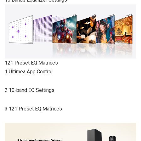
121 Preset EQ Matrices
1 Ultimea App Control
2 10-band EQ Settings
3 121 Preset EQ Matrices