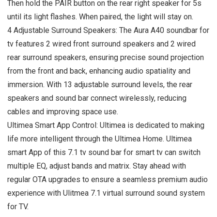
Then hold the PAIR button on the rear right speaker for 5s
until its light flashes. When paired, the light will stay on.
4 Adjustable Surround Speakers: The Aura A40 soundbar for
tv features 2 wired front surround speakers and 2 wired
rear surround speakers, ensuring precise sound projection
from the front and back, enhancing audio spatiality and
immersion. With 13 adjustable surround levels, the rear
speakers and sound bar connect wirelessly, reducing
cables and improving space use.
Ultimea Smart App Control: Ultimea is dedicated to making
life more intelligent through the Ultimea Home. Ultimea
smart App of this 7.1 tv sound bar for smart tv can switch
multiple EQ, adjust bands and matrix. Stay ahead with
regular OTA upgrades to ensure a seamless premium audio
experience with Ulitmea 7.1 virtual surround sound system
for TV.