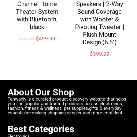
Channel Home
Speakers | 2-Way
Theater System
Sound Coverage
with Bluetooth,
with Woofer &
black
Pivoting Tweeter |
Flush Mount
$
499.99
$
599.99
Design (6.5″)
$
399.99
About Our Shop
Tanwanly is a curated product discovery website that helps
you find popular and trusted products across electronics,
fashion, fitness & wellness, pet supplies,gifts & everyday
essentials—making shopping simpler and more confident.
Best Categories
Electronics