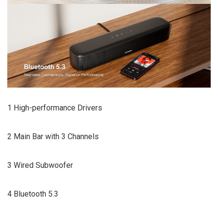
1 High-performance Drivers
2 Main Bar with 3 Channels
3 Wired Subwoofer
4 Bluetooth 5.3