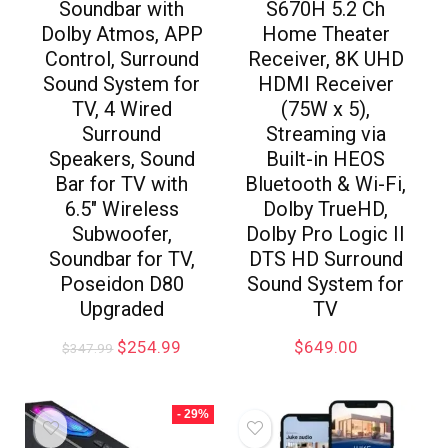
Soundbar with
S670H 5.2 Ch
Dolby Atmos, APP
Home Theater
Control, Surround
Receiver, 8K UHD
Sound System for
HDMI Receiver
TV, 4 Wired
(75W x 5),
Surround
Streaming via
Speakers, Sound
Built-in HEOS
Bar for TV with
Bluetooth & Wi-Fi,
6.5″ Wireless
Dolby TrueHD,
Subwoofer,
Dolby Pro Logic II
Soundbar for TV,
DTS HD Surround
Poseidon D80
Sound System for
Upgraded
TV
$
254.99
$
649.00
$
347.99
- 29%