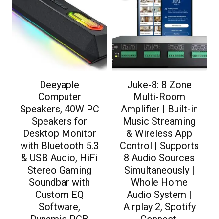
Deeyaple
Juke-8: 8 Zone
Computer
Multi-Room
Speakers, 40W PC
Amplifier | Built-in
Speakers for
Music Streaming
Desktop Monitor
& Wireless App
with Bluetooth 5.3
Control | Supports
& USB Audio, HiFi
8 Audio Sources
Stereo Gaming
Simultaneously |
Soundbar with
Whole Home
Custom EQ
Audio System |
Software,
Airplay 2, Spotify
Dynamic RGB
Connect,