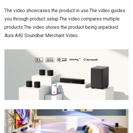
The video showcases the product in use.The video guides
you through product setup.The video compares multiple
products.The video shows the product being unpacked.
Aura A40 Soundbar Merchant Video