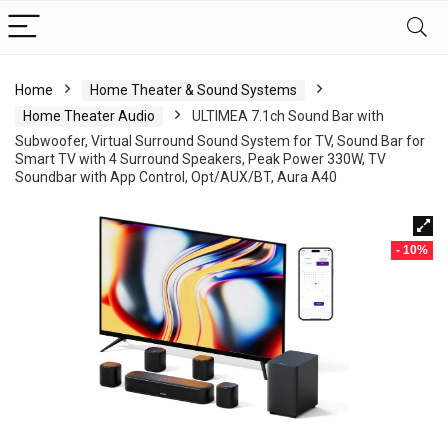
Home
Home Theater & Sound Systems
Home Theater Audio
ULTIMEA 7.1ch Sound Bar with
Subwoofer, Virtual Surround Sound System for TV, Sound Bar for
Smart TV with 4 Surround Speakers, Peak Power 330W, TV
Soundbar with App Control, Opt/AUX/BT, Aura A40
- 10%