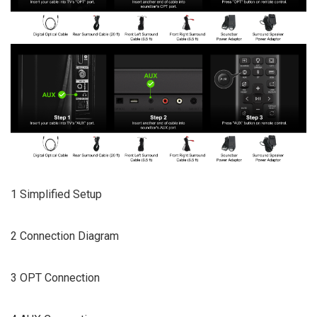
1 Simplified Setup
2 Connection Diagram
3 OPT Connection