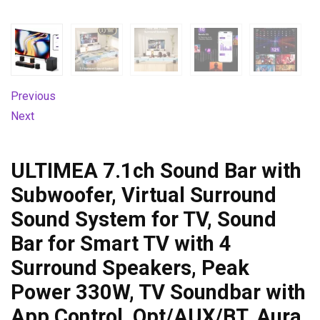
Previous
Next
ULTIMEA 7.1ch Sound Bar with
Subwoofer, Virtual Surround
Sound System for TV, Sound
Bar for Smart TV with 4
Surround Speakers, Peak
Power 330W, TV Soundbar with
App Control, Opt/AUX/BT, Aura