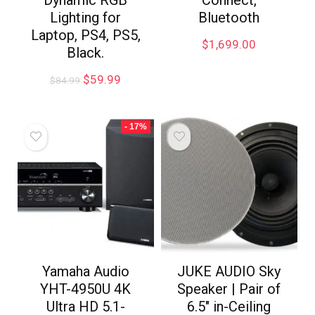
Lighting for
Bluetooth
Laptop, PS4, PS5,
$
1,699.00
Black.
$
59.99
$
84.99
- 17%
Yamaha Audio
JUKE AUDIO Sky
YHT-4950U 4K
Speaker | Pair of
Ultra HD 5.1-
6.5″ in-Ceiling