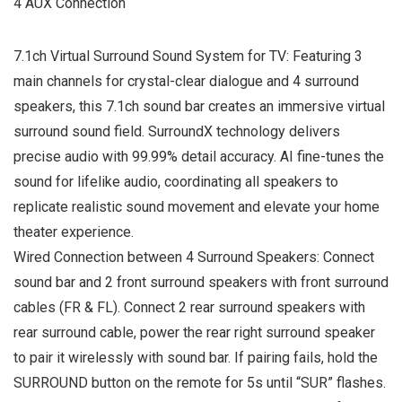
4 AUX Connection
7.1ch Virtual Surround Sound System for TV: Featuring 3
main channels for crystal-clear dialogue and 4 surround
speakers, this 7.1ch sound bar creates an immersive virtual
surround sound field. SurroundX technology delivers
precise audio with 99.99% detail accuracy. AI fine-tunes the
sound for lifelike audio, coordinating all speakers to
replicate realistic sound movement and elevate your home
theater experience.
Wired Connection between 4 Surround Speakers: Connect
sound bar and 2 front surround speakers with front surround
cables (FR & FL). Connect 2 rear surround speakers with
rear surround cable, power the rear right surround speaker
to pair it wirelessly with sound bar. If pairing fails, hold the
SURROUND button on the remote for 5s until “SUR” flashes.