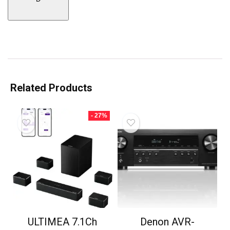
Related Products
- 27%
ULTIMEA 7.1Ch
Denon AVR-