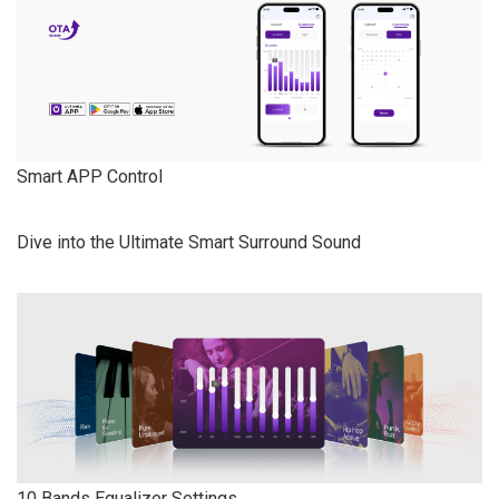
Smart APP Control
Dive into the Ultimate Smart Surround Sound
10 Bands Equalizer Settings