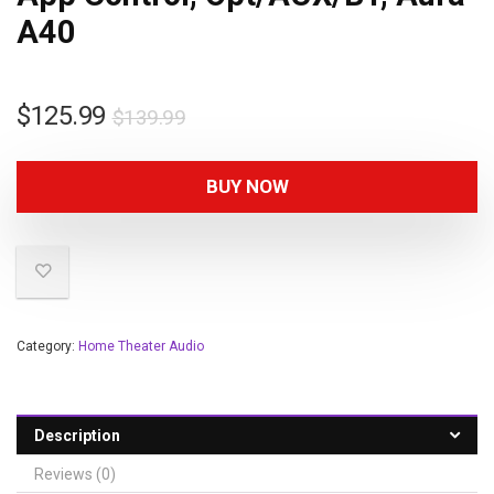
A40
$
125.99
$
139.99
BUY NOW
Category:
Home Theater Audio
Description
Reviews (0)