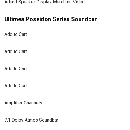
Adjust Speaker Display Merchant Video
Ultimea Poseidon Series Soundbar
Add to Cart
Add to Cart
Add to Cart
Add to Cart
Amplifier Channels
7.1 Dolby Atmos Soundbar