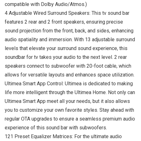
compatible with Dolby Audio/Atmos.)
4 Adjustable Wired Surround Speakers: This tv sound bar
features 2 rear and 2 front speakers, ensuring precise
sound projection from the front, back, and sides, enhancing
audio spatiality and immersion. With 13 adjustable surround
levels that elevate your surround sound experience, this
soundbar for tv takes your audio to the next level. 2 rear
speakers connect to subwoofer with 20-foot cable, which
allows for versatile layouts and enhances space utilization.
Ultimea Smart App Control: Ultimea is dedicated to making
life more intelligent through the Ultimea Home. Not only can
Ultimea Smart App meet all your needs, but it also allows
you to customize your own favorite styles. Stay ahead with
regular OTA upgrades to ensure a seamless premium audio
experience of this sound bar with subwoofers.
121 Preset Equalizer Matrices: For the ultimate audio