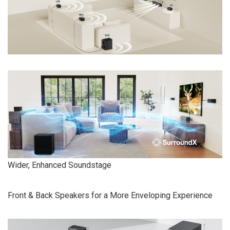
Wider, Enhanced Soundstage
Front & Back Speakers for a More Enveloping Experience