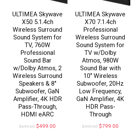
ULTIMEA Skywave
ULTIMEA Skywave
X50 5.1.4ch
X70 7.1.4ch
Wireless Surround
Professional
Sound System for
Wireless Surround
TV, 760W
Sound System for
Professional
TV w/Dolby
Sound Bar
Atmos, 980W
w/Dolby Atmos, 2
Sound Bar with
Wireless Surround
10″ Wireless
Speakers & 8″
Subwoofer, 20Hz
Subwoofer, GaN
Low Frequency,
Amplifier, 4K HDR
GaN Amplifier, 4K
Pass-Through,
HDR Pass-
HDMI eARC
Through
$
499.00
$
799.00
$
699.00
$
999.00