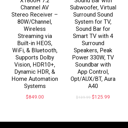
X1800H 7.2
Sound Bar with
Channel AV
Subwoofer, Virtual
Stereo Receiver –
Surround Sound
80W/Channel,
System for TV,
Wireless
Sound Bar for
Streaming via
Smart TV with 4
Built-in HEOS,
Surround
WiFi, & Bluetooth,
Speakers, Peak
Supports Dolby
Power 330W, TV
Vision, HDR10+,
Soundbar with
Dynamic HDR, &
App Control,
Home Automation
Opt/AUX/BT, Aura
Systems
A40
$
849.00
$
125.99
$
139.99