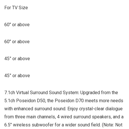
For TV Size
60″ or above
60″ or above
45” or above
45” or above
7.1ch Virtual Surround Sound System: Upgraded from the
5.1ch Poseidon D50, the Poseidon D70 meets more needs
with enhanced surround sound. Enjoy crystal-clear dialogue
from three main channels, 4 wired surround speakers, and a
6.5″ wireless subwoofer for a wider sound field. (Note: Not