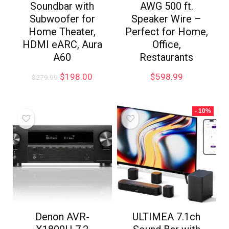
Soundbar with
AWG 500 ft.
Subwoofer for
Speaker Wire –
Home Theater,
Perfect for Home,
HDMI eARC, Aura
Office,
A60
Restaurants
$
198.00
$
598.99
$
279.99
- 10%
Denon AVR-
ULTIMEA 7.1ch