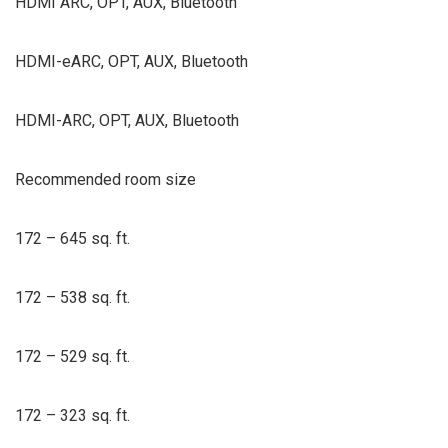
HDMI ARC, OPT, AUX, Bluetooth
HDMI-eARC, OPT, AUX, Bluetooth
HDMI-ARC, OPT, AUX, Bluetooth
Recommended room size
172 – 645 sq. ft.
172 – 538 sq. ft.
172 – 529 sq. ft.
172 – 323 sq. ft.