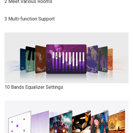
2 Meet Various Rooms
3 Multi-function Support
10 Bands Equalizer Settings