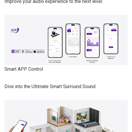
Improve your audio experience to the next level.
Smart APP Control
Dive into the Ultimate Smart Surround Sound