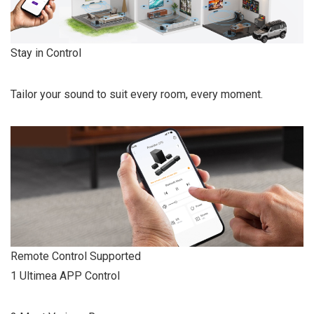
Stay in Control
Tailor your sound to suit every room, every moment.
Remote Control Supported
1 Ultimea APP Control