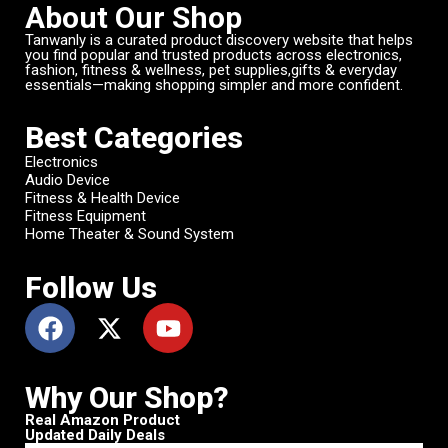
About Our Shop
Tanwanly is a curated product discovery website that helps
you find popular and trusted products across electronics,
fashion, fitness & wellness, pet supplies,gifts & everyday
essentials—making shopping simpler and more confident.
Best Categories
Electronics
Audio Device
Fitness & Health Device
Fitness Equipment
Home Theater & Sound System
Follow Us
Why Our Shop?
Real Amazon Product
Updated Daily Deals