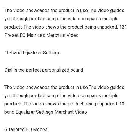
The video showcases the product in use.The video guides
you through product setup.The video compares multiple
products.The video shows the product being unpacked. 121
Preset EQ Matrices Merchant Video
10-band Equalizer Settings
Dial in the perfect personalized sound
The video showcases the product in use.The video guides
you through product setup.The video compares multiple
products.The video shows the product being unpacked. 10-
band Equalizer Settings Merchant Video
6 Tailored EQ Modes