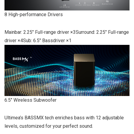
8 High-performance Drivers
Mainbar: 2.25″ Full-range driver ×3Surround: 2.25″ Full-range
driver ×4Sub: 6.5″ Bassdriver ×1
6.5″ Wireless Subwoofer
Ultimea’s BASSMX tech enriches bass with 12 adjustable
levels, customized for your perfect sound.