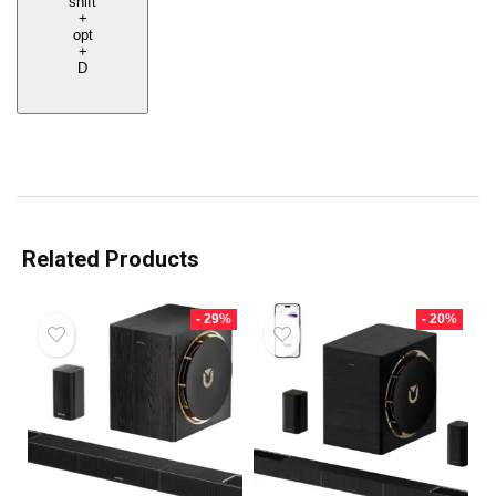
shift
+
opt
+
D
Related Products
- 29%
- 20%