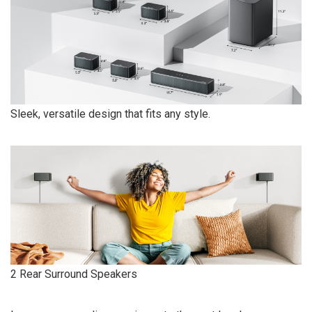
Sleek, versatile design that fits any style.
2 Rear Surround Speakers