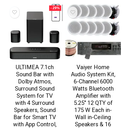
- 29%
ULTIMEA 7.1ch
Vaiyer Home
Sound Bar with
Audio System Kit,
Dolby Atmos,
6-Channel 6000
Surround Sound
Watts Bluetooth
System for TV
Amplifier with
with 4 Surround
5.25″ 12 QTY of
Speakers, Sound
175 W Each in-
Bar for Smart TV
Wall in-Ceiling
with App Control,
Speakers & 16