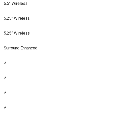
6.5” Wireless
5.25” Wireless
5.25” Wireless
Surround Enhanced
√
√
√
√