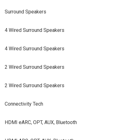
Surround Speakers
4 Wired Surround Speakers
4 Wired Surround Speakers
2 Wired Surround Speakers
2 Wired Surround Speakers
Connectivity Tech
HDMI eARC, OPT, AUX, Bluetooth