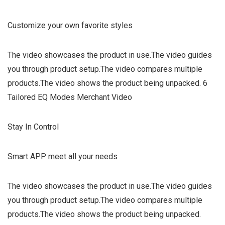
Customize your own favorite styles
The video showcases the product in use.The video guides
you through product setup.The video compares multiple
products.The video shows the product being unpacked. 6
Tailored EQ Modes Merchant Video
Stay In Control
Smart APP meet all your needs
The video showcases the product in use.The video guides
you through product setup.The video compares multiple
products.The video shows the product being unpacked.