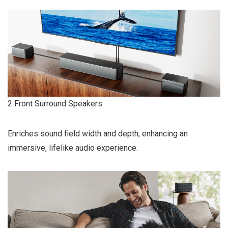
2 Front Surround Speakers
Enriches sound field width and depth, enhancing an
immersive, lifelike audio experience.