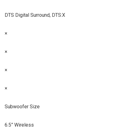
DTS Digital Surround, DTS:X
×
×
×
×
Subwoofer Size
6.5” Wireless