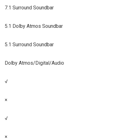
7.1 Surround Soundbar
5.1 Dolby Atmos Soundbar
5.1 Surround Soundbar
Dolby Atmos/Digital/Audio
√
×
√
×