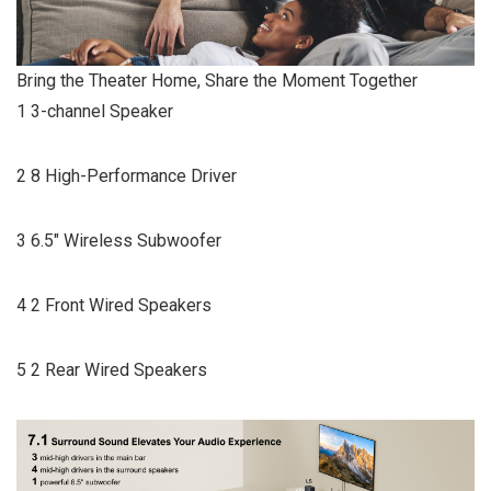
Bring the Theater Home, Share the Moment Together
1 3-channel Speaker
2 8 High-Performance Driver
3 6.5″ Wireless Subwoofer
4 2 Front Wired Speakers
5 2 Rear Wired Speakers