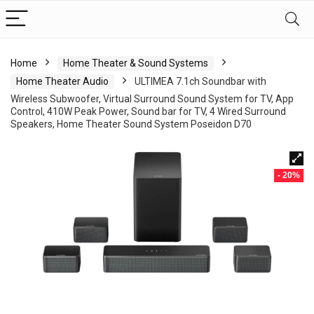
Home
Home Theater & Sound Systems
Home Theater Audio
ULTIMEA 7.1ch Soundbar with
Wireless Subwoofer, Virtual Surround Sound System for TV, App
Control, 410W Peak Power, Sound bar for TV, 4 Wired Surround
Speakers, Home Theater Sound System Poseidon D70
- 20%