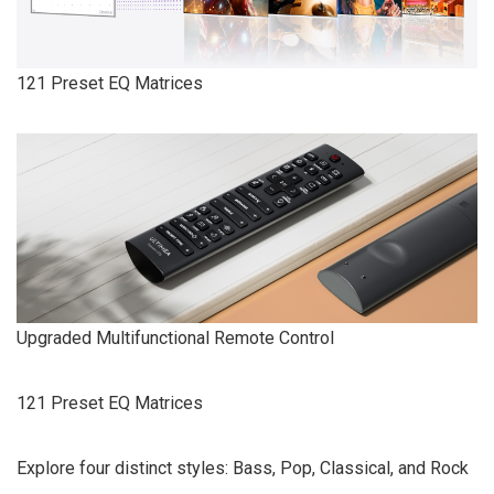
121 Preset EQ Matrices
Upgraded Multifunctional Remote Control
121 Preset EQ Matrices
Explore four distinct styles: Bass, Pop, Classical, and Rock