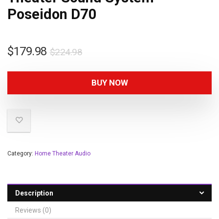
Poseidon D70
$
179.98
$
224.98
BUY NOW
Category:
Home Theater Audio
Description
Reviews (0)