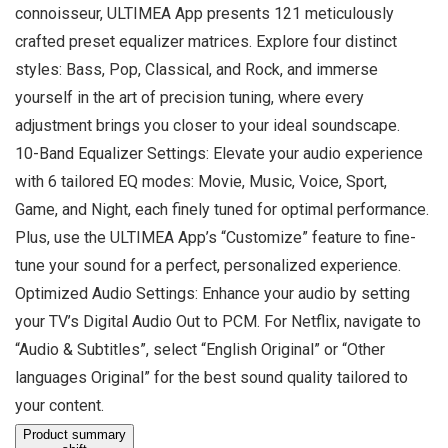
connoisseur, ULTIMEA App presents 121 meticulously
crafted preset equalizer matrices. Explore four distinct
styles: Bass, Pop, Classical, and Rock, and immerse
yourself in the art of precision tuning, where every
adjustment brings you closer to your ideal soundscape.
10-Band Equalizer Settings: Elevate your audio experience
with 6 tailored EQ modes: Movie, Music, Voice, Sport,
Game, and Night, each finely tuned for optimal performance.
Plus, use the ULTIMEA App’s “Customize” feature to fine-
tune your sound for a perfect, personalized experience.
Optimized Audio Settings: Enhance your audio by setting
your TV’s Digital Audio Out to PCM. For Netflix, navigate to
“Audio & Subtitles”, select “English Original” or “Other
languages Original” for the best sound quality tailored to
your content.
Product summary