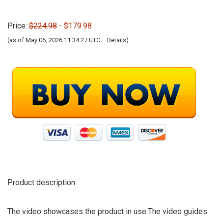
Price:
$224.98
- $179.98
(as of May 06, 2026 11:34:27 UTC –
Details
)
Product description
The video showcases the product in use.The video guides