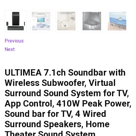
Previous
Next
ULTIMEA 7.1ch Soundbar with
Wireless Subwoofer, Virtual
Surround Sound System for TV,
App Control, 410W Peak Power,
Sound bar for TV, 4 Wired
Surround Speakers, Home
Theater Sound System