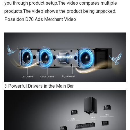
you through product setup.The video compares multiple
products.The video shows the product being unpacked.
Poseidon D70 Ads Merchant Video
3 Powerful Drivers in the Main Bar