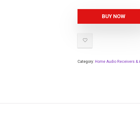
BUY NOW
Category:
Home Audio Receivers & A