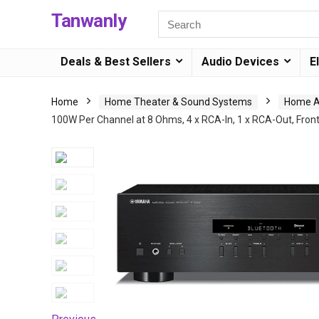
Tanwanly
Deals & Best Sellers
Audio Devices
E
Home
Home Theater & Sound Systems
Home Au
100W Per Channel at 8 Ohms, 4 x RCA-In, 1 x RCA-Out, Fro