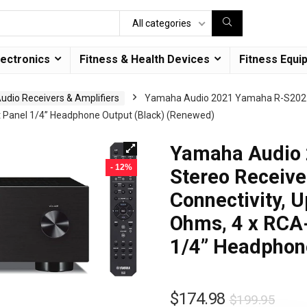
All categories
lectronics
Fitness & Health Devices
Fitness Equi
dio Receivers & Amplifiers
Yamaha Audio 2021 Yamaha R-S202 Ste
nt Panel 1/4” Headphone Output (Black) (Renewed)
Yamaha Audio
- 12%
Stereo Receiver
Connectivity, 
Ohms, 4 x RCA-
1/4” Headphon
$
174.98
$
199.95