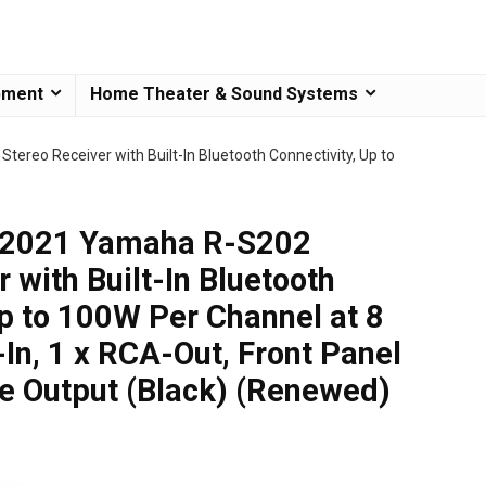
pment
Home Theater & Sound Systems
reo Receiver with Built-In Bluetooth Connectivity, Up to
 2021 Yamaha R-S202
 with Built-In Bluetooth
Up to 100W Per Channel at 8
In, 1 x RCA-Out, Front Panel
e Output (Black) (Renewed)