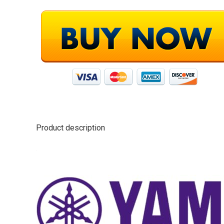
Product description