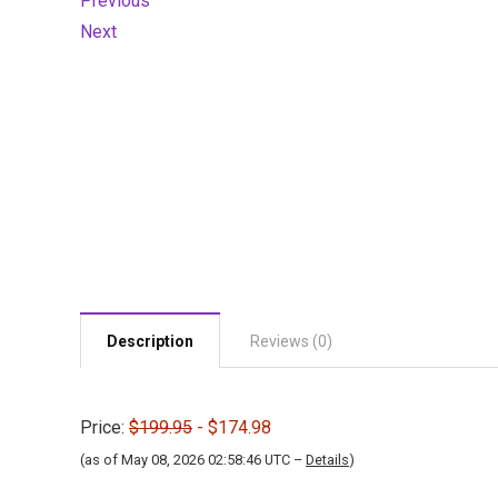
Previous
Next
Description
Reviews (0)
Price:
$199.95
- $174.98
(as of May 08, 2026 02:58:46 UTC –
Details
)