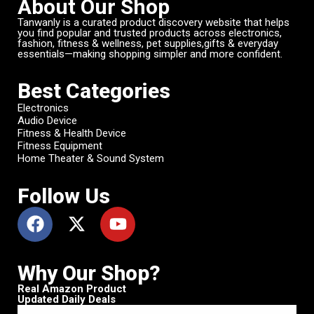
About Our Shop
Tanwanly is a curated product discovery website that helps
you find popular and trusted products across electronics,
fashion, fitness & wellness, pet supplies,gifts & everyday
essentials—making shopping simpler and more confident.
Best Categories
Electronics
Audio Device
Fitness & Health Device
Fitness Equipment
Home Theater & Sound System
Follow Us
Why Our Shop?
Real Amazon Product
Updated Daily Deals