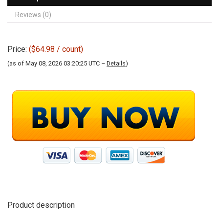
Reviews (0)
Price:
($64.98 / count)
(as of May 08, 2026 03:20:25 UTC –
Details
)
Product description