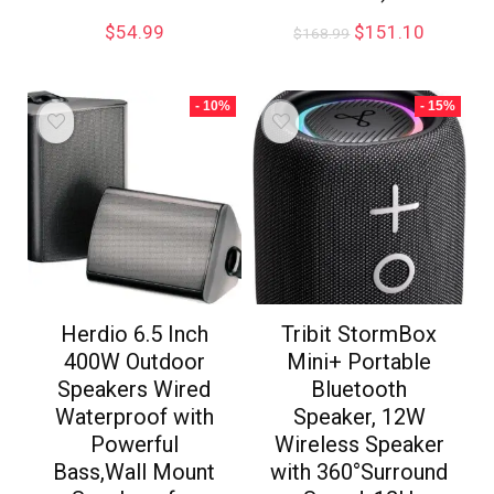
$
54.99
$
151.10
$
168.99
- 10%
- 15%
Herdio 6.5 Inch
Tribit StormBox
400W Outdoor
Mini+ Portable
Speakers Wired
Bluetooth
Waterproof with
Speaker, 12W
Powerful
Wireless Speaker
Bass,Wall Mount
with 360°Surround