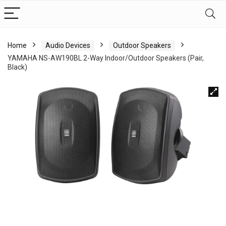
Home
Audio Devices
Outdoor Speakers
YAMAHA NS-AW190BL 2-Way Indoor/Outdoor Speakers (Pair,
Black)