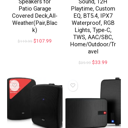
Speakers for
Sound, 12H
Patio Garage
Playtime, Custom
Covered Deck,All-
EQ, BT5.4, IPX7
Weather(Pair,Blac
Waterproof, RGB
k)
Lights, Type-C,
TWS, AAC/SBC,
$
107.99
$
119.99
Home/Outdoor/Tr
avel
$
33.99
$
39.99