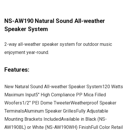
NS-AW190 Natural Sound All-weather
Speaker System
2-way all-weather speaker system for outdoor music
enjoyment year-round.
Features:
New Natural Sound All-weather Speaker System120 Watts
Maximum Input5″ High Compliance PP Mica Filled
Woofers1/2″ PEI Dome TweeterWeatherproof Speaker
TerminalsAluminum Speaker GrillesFully Adjustable
Mounting Brackets IncludedAvailable in Black (NS-
AW190BL) or White (NS-AW190WH) FinishFull Color Retail