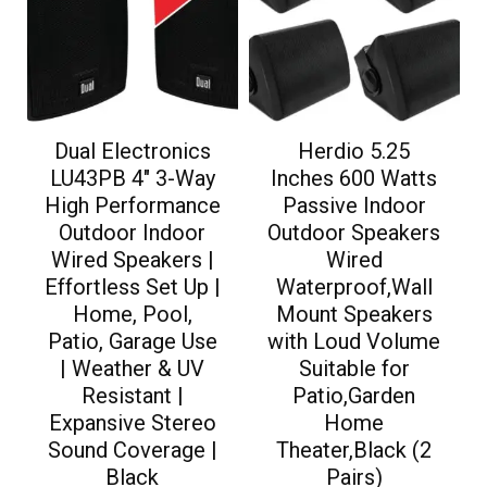
Dual Electronics
Herdio 5.25
LU43PB 4″ 3-Way
Inches 600 Watts
High Performance
Passive Indoor
Outdoor Indoor
Outdoor Speakers
Wired Speakers |
Wired
Effortless Set Up |
Waterproof,Wall
Home, Pool,
Mount Speakers
Patio, Garage Use
with Loud Volume
| Weather & UV
Suitable for
Resistant |
Patio,Garden
Expansive Stereo
Home
Sound Coverage |
Theater,Black (2
Black
Pairs)