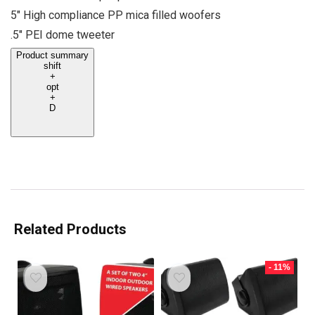
5″ High compliance PP mica filled woofers
.5″ PEI dome tweeter
Product summary
shift
+
opt
+
D
Related Products
- 11%