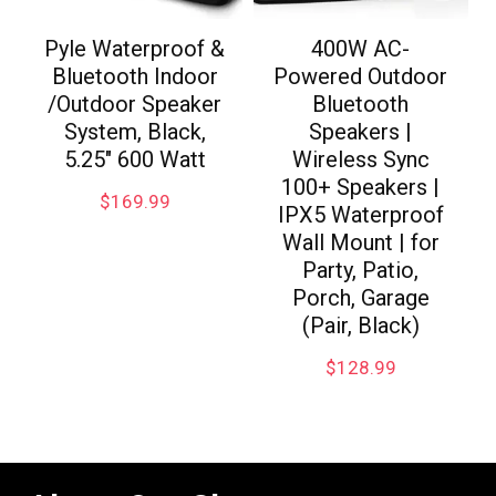
Pyle Waterproof &
400W AC-
Bluetooth Indoor
Powered Outdoor
/Outdoor Speaker
Bluetooth
System, Black,
Speakers |
5.25″ 600 Watt
Wireless Sync
100+ Speakers |
$
169.99
IPX5 Waterproof
Wall Mount | for
Party, Patio,
Porch, Garage
(Pair, Black)
$
128.99