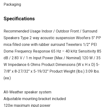
Packaging
Specifications
Recommended Usage Indoor / Outdoor Front / Surround
Speakers Type 2 way acoustic suspension Woofers 5″ PP
mica filled cone with rubber surround Tweeters 1/2″ PEI
Dome Frequency Response 65 Hz – 40 kHz Sensitivity 85
dB / 2.83 V / 1 m Input Power (Max / Nominal) 120 W / 35
W Impedance 6 Ohms Product Dimensions (W x H x D) 5-
7/8″ x 8-27/32″ x 5-19/32″ Product Weight (lbs.) 3.09 lbs.
(ea.)
All-Weather speaker system
Adjustable mounting bracket included
120w maximum input power