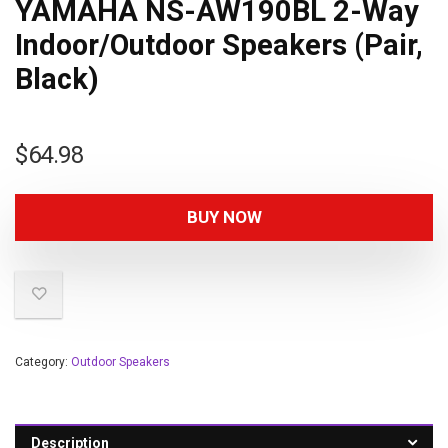
YAMAHA NS-AW190BL 2-Way
Indoor/Outdoor Speakers (Pair,
Black)
$
64.98
BUY NOW
Category:
Outdoor Speakers
Description