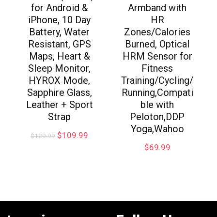
for Android &
Armband with
iPhone, 10 Day
HR
Battery, Water
Zones/Calories
Resistant, GPS
Burned, Optical
Maps, Heart &
HRM Sensor for
Sleep Monitor,
Fitness
HYROX Mode,
Training/Cycling/
Sapphire Glass,
Running,Compati
Leather + Sport
ble with
Strap
Peloton,DDP
Yoga,Wahoo
$
109.99
$
129.99
$
69.99