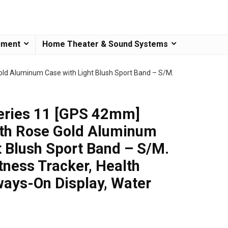
pment
Home Theater & Sound Systems
ld Aluminum Case with Light Blush Sport Band – S/M.
eries 11 [GPS 42mm]
th Rose Gold Aluminum
t Blush Sport Band – S/M.
tness Tracker, Health
ways-On Display, Water