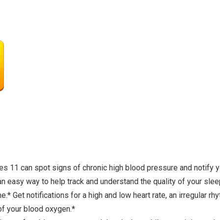
 can spot signs of chronic high blood pressure and notify yo
y way to help track and understand the quality of your sleep,
t notifications for a high and low heart rate, an irregular rh
of your blood oxygen.*