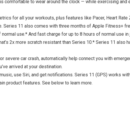
 comfortable to wear around the clock — while exercising and ev
for all your workouts, plus features like Pacer, Heart Rate 
e. Series 11 also comes with three months of Apple Fitness+ fre
ormal use.* And fast charge for up to 8 hours of normal use in 
t’s 2x more scratch resistant than Series 10.* Series 11 also h
r severe car crash, automatically help connect you with emerge
’ve arrived at your destination.
music, use Siri, and get notifications. Series 11 (GPS) works w
n product features. See below to learn more.