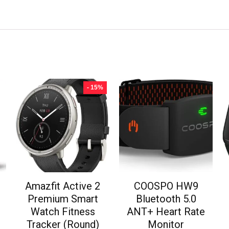
- 15%
Amazfit Active 2
COOSPO HW9
Premium Smart
Bluetooth 5.0
Watch Fitness
ANT+ Heart Rate
Tracker (Round)
Monitor