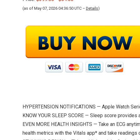
(as of May 07, 2026 04:36:50 UTC –
Details
)
HYPERTENSION NOTIFICATIONS — Apple Watch Series 11
KNOW YOUR SLEEP SCORE — Sleep score provides an eas
EVEN MORE HEALTH INSIGHTS — Take an ECG anytime.* Ge
health metrics with the Vitals app* and take readings 