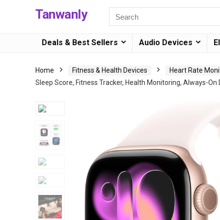
Tanwanly
Deals & Best Sellers
Audio Devices
E
Home
Fitness & Health Devices
Heart Rate Moni
Sleep Score, Fitness Tracker, Health Monitoring, Always-On 