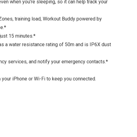
en when you’re sleeping, so it can help track your
Zones, training load, Workout Buddy powered by
e.*
just 15 minutes.*
as a water resistance rating of 50m and is IP6X dust
ncy services, and notify your emergency contacts.*
ith your iPhone or Wi-Fi to keep you connected.