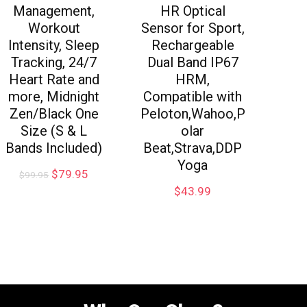
Management,
HR Optical
Workout
Sensor for Sport,
Intensity, Sleep
Rechargeable
Tracking, 24/7
Dual Band IP67
Heart Rate and
HRM,
more, Midnight
Compatible with
Zen/Black One
Peloton,Wahoo,P
Size (S & L
olar
Bands Included)
Beat,Strava,DDP
Yoga
$
79.95
$
99.95
$
43.99