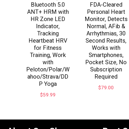
Bluetooth 5.0
FDA-Cleared
ANT+ HRM with
Personal Heart
HR Zone LED
Monitor, Detects
Indicator,
Normal, AFib &
Tracking
Arrhythmias, 30
Heartbeat HRV
Second Results,
for Fitness
Works with
Training, Work
Smartphones,
with
Pocket Size, No
Peloton/Polar/W
Subscription
ahoo/Strava/DD
Required
P Yoga
$
79.00
$
59.99