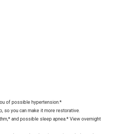
u of possible hypertension.*
 so you can make it more restorative.
ythm,* and possible sleep apnea.* View overnight