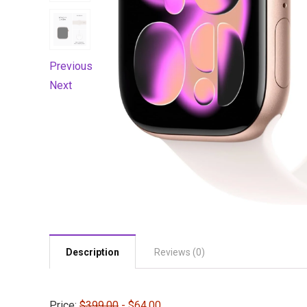
Previous
Next
Description
Reviews (0)
Price:
$399.00
- $64.00