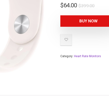
$
64.00
$
399.00
BUY NOW
Category:
Heart Rate Monitors