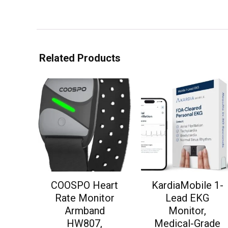
Related Products
COOSPO Heart
KardiaMobile 1-
Rate Monitor
Lead EKG
Armband
Monitor,
HW807,
Medical-Grade