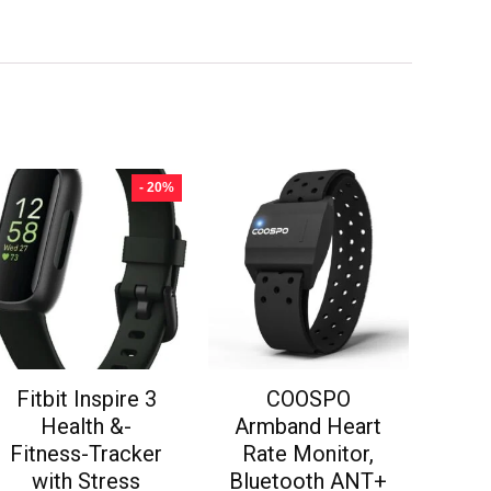
- 20%
Fitbit Inspire 3
COOSPO
Health &-
Armband Heart
Fitness-Tracker
Rate Monitor,
with Stress
Bluetooth ANT+