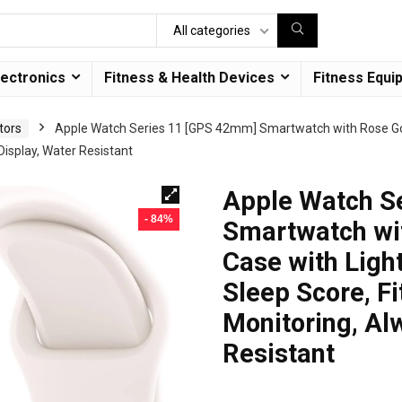
All categories
lectronics
Fitness & Health Devices
Fitness Equi
tors
Apple Watch Series 11 [GPS 42mm] Smartwatch with Rose Go
Display, Water Resistant
Apple Watch S
- 84%
Smartwatch wi
Case with Ligh
Sleep Score, Fi
Monitoring, Al
Resistant