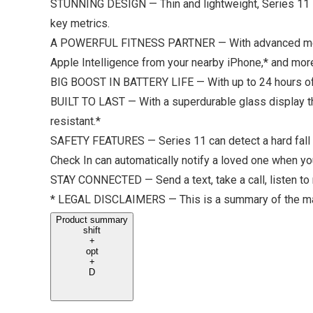
STUNNING DESIGN — Thin and lightweight, Series 11 is
key metrics.
A POWERFUL FITNESS PARTNER — With advanced metrics 
Apple Intelligence from your nearby iPhone,* and mor
BIG BOOST IN BATTERY LIFE — With up to 24 hours of n
BUILT TO LAST — With a superdurable glass display tha
resistant.*
SAFETY FEATURES — Series 11 can detect a hard fall o
Check In can automatically notify a loved one when you
STAY CONNECTED — Send a text, take a call, listen to 
* LEGAL DISCLAIMERS — This is a summary of the mai
Product summary
shift
+
opt
+
D