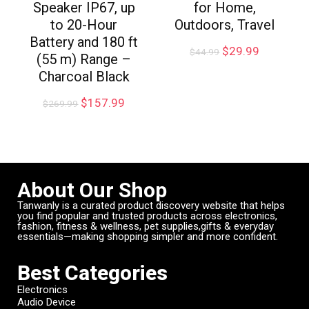
Speaker IP67, up
for Home,
to 20-Hour
Outdoors, Travel
Battery and 180 ft
$
29.99
$
44.99
(55 m) Range –
Charcoal Black
$
157.99
$
269.99
About Our Shop
Tanwanly is a curated product discovery website that helps
you find popular and trusted products across electronics,
fashion, fitness & wellness, pet supplies,gifts & everyday
essentials—making shopping simpler and more confident.
Best Categories
Electronics
Audio Device