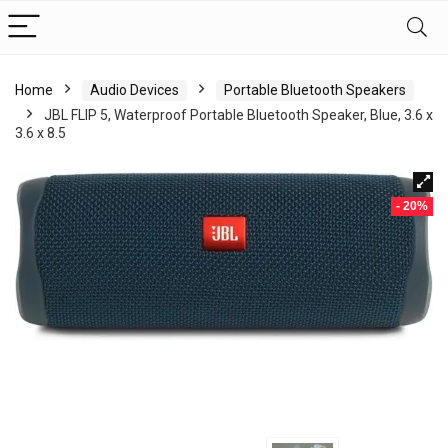
Home
Audio Devices
Portable Bluetooth Speakers
JBL FLIP 5, Waterproof Portable Bluetooth Speaker, Blue, 3.6 x
3.6 x 8.5
- 20%