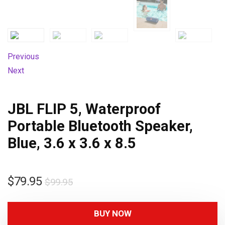
Previous
Next
JBL FLIP 5, Waterproof
Portable Bluetooth Speaker,
Blue, 3.6 x 3.6 x 8.5
$
79.95
$
99.95
BUY NOW