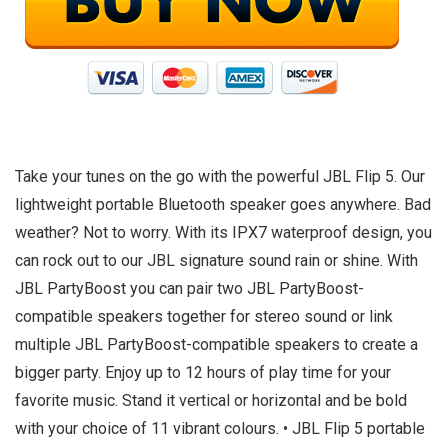
Take your tunes on the go with the powerful JBL Flip 5. Our
lightweight portable Bluetooth speaker goes anywhere. Bad
weather? Not to worry. With its IPX7 waterproof design, you
can rock out to our JBL signature sound rain or shine. With
JBL PartyBoost you can pair two JBL PartyBoost-
compatible speakers together for stereo sound or link
multiple JBL PartyBoost-compatible speakers to create a
bigger party. Enjoy up to 12 hours of play time for your
favorite music. Stand it vertical or horizontal and be bold
with your choice of 11 vibrant colours. • JBL Flip 5 portable