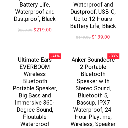
Battery Life,
Waterproof and
Waterproof and
Dustproof, USB-C,
Dustproof, Black
Up to 12 Hours
Battery Life, Black
$
219.00
$
269.00
$
139.00
$
149.00
- 41%
- 33%
Ultimate Ears
Anker Soundcore
EVERBOOM
2 Portable
Wireless
Bluetooth
Bluetooth
Speaker with
Portable Speaker,
Stereo Sound,
Big Bass and
Bluetooth 5,
Immersive 360-
Bassup, IPX7
Degree Sound,
Waterproof, 24-
Floatable
Hour Playtime,
Waterproof
Wireless, Speaker