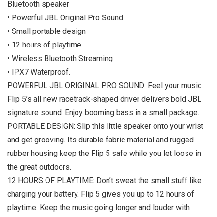
Bluetooth speaker
• Powerful JBL Original Pro Sound
• Small portable design
• 12 hours of playtime
• Wireless Bluetooth Streaming
• IPX7 Waterproof.
POWERFUL JBL ORIGINAL PRO SOUND: Feel your music.
Flip 5’s all new racetrack-shaped driver delivers bold JBL
signature sound. Enjoy booming bass in a small package.
PORTABLE DESIGN: Slip this little speaker onto your wrist
and get grooving. Its durable fabric material and rugged
rubber housing keep the Flip 5 safe while you let loose in
the great outdoors.
12 HOURS OF PLAYTIME: Don’t sweat the small stuff like
charging your battery. Flip 5 gives you up to 12 hours of
playtime. Keep the music going longer and louder with