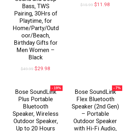
$
11.98
$
15.99
Bass, TWS
Pairing, 30Hrs of
Playtime, for
Home/Party/Outd
oor/Beach,
Birthday Gifts for
Men Women –
Black
$
29.98
$
49.99
- 19%
- 7%
Bose SoundLink
Bose SoundLink
Plus Portable
Flex Bluetooth
Bluetooth
Speaker (2nd Gen)
Speaker, Wireless
– Portable
Outdoor Speaker,
Outdoor Speaker
Up to 20 Hours
with Hi-Fi Audio,