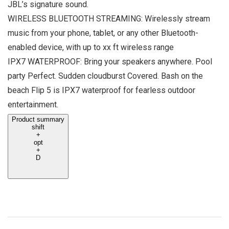
JBL’s signature sound.
WIRELESS BLUETOOTH STREAMING: Wirelessly stream
music from your phone, tablet, or any other Bluetooth-
enabled device, with up to xx ft wireless range
IPX7 WATERPROOF: Bring your speakers anywhere. Pool
party Perfect. Sudden cloudburst Covered. Bash on the
beach Flip 5 is IPX7 waterproof for fearless outdoor
entertainment.
Product summary
shift
+
opt
+
D