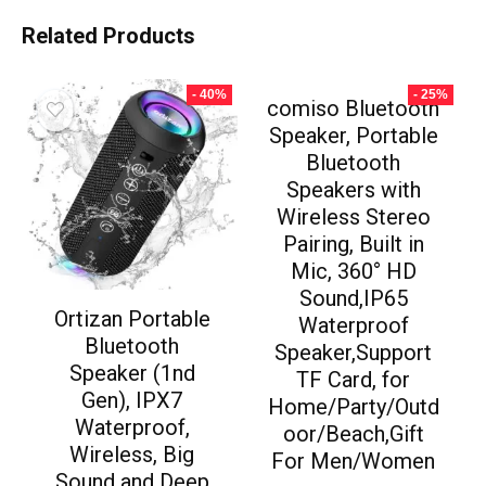
Related Products
- 40%
- 25%
comiso Bluetooth
Speaker, Portable
Bluetooth
Speakers with
Wireless Stereo
Pairing, Built in
Mic, 360° HD
Sound,IP65
Ortizan Portable
Waterproof
Bluetooth
Speaker,Support
Speaker (1nd
TF Card, for
Gen), IPX7
Home/Party/Outd
Waterproof,
oor/Beach,Gift
Wireless, Big
For Men/Women
Sound and Deep