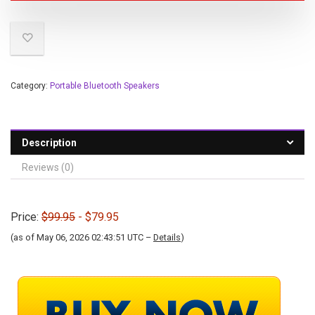
Category:
Portable Bluetooth Speakers
Description
Reviews (0)
Price:
$99.95
- $79.95
(as of May 06, 2026 02:43:51 UTC –
Details
)