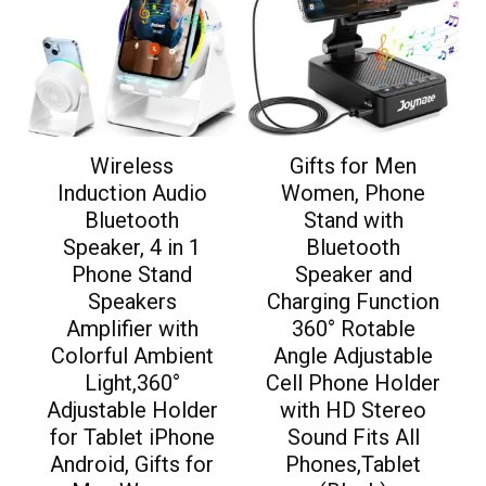
Wireless
Gifts for Men
Induction Audio
Women, Phone
Bluetooth
Stand with
Speaker, 4 in 1
Bluetooth
Phone Stand
Speaker and
Speakers
Charging Function
Amplifier with
360° Rotable
Colorful Ambient
Angle Adjustable
Light,360°
Cell Phone Holder
Adjustable Holder
with HD Stereo
for Tablet iPhone
Sound Fits All
Android, Gifts for
Phones,Tablet