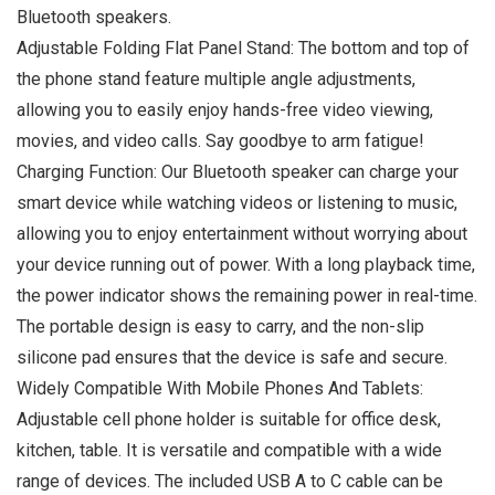
Bluetooth speakers.
Adjustable Folding Flat Panel Stand: The bottom and top of
the phone stand feature multiple angle adjustments,
allowing you to easily enjoy hands-free video viewing,
movies, and video calls. Say goodbye to arm fatigue!
Charging Function: Our Bluetooth speaker can charge your
smart device while watching videos or listening to music,
allowing you to enjoy entertainment without worrying about
your device running out of power. With a long playback time,
the power indicator shows the remaining power in real-time.
The portable design is easy to carry, and the non-slip
silicone pad ensures that the device is safe and secure.
Widely Compatible With Mobile Phones And Tablets:
Adjustable cell phone holder is suitable for office desk,
kitchen, table. It is versatile and compatible with a wide
range of devices. The included USB A to C cable can be