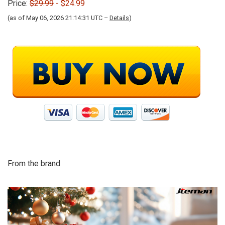
Price:
$29.99
- $24.99
(as of May 06, 2026 21:14:31 UTC –
Details
)
From the brand