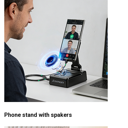
Phone stand with spakers