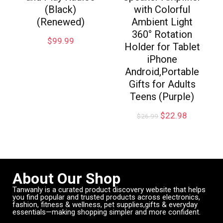
(Black)
with Colorful
(Renewed)
Ambient Light
360° Rotation
$
99.99
Holder for Tablet
iPhone
Android,Portable
Gifts for Adults
Teens (Purple)
$
22.98
$
26.99
About Our Shop
Tanwanly is a curated product discovery website that helps
you find popular and trusted products across electronics,
fashion, fitness & wellness, pet supplies,gifts & everyday
essentials—making shopping simpler and more confident.