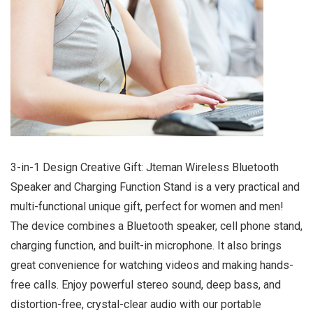
3-in-1 Design Creative Gift: Jteman Wireless Bluetooth
Speaker and Charging Function Stand is a very practical and
multi-functional unique gift, perfect for women and men!
The device combines a Bluetooth speaker, cell phone stand,
charging function, and built-in microphone. It also brings
great convenience for watching videos and making hands-
free calls. Enjoy powerful stereo sound, deep bass, and
distortion-free, crystal-clear audio with our portable