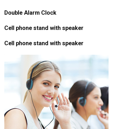
Double Alarm Clock
Cell phone stand with speaker
Cell phone stand with speaker