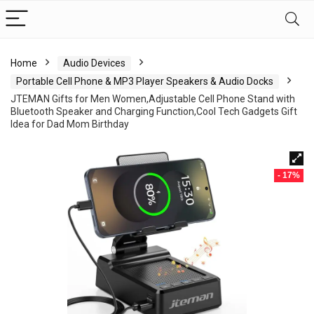
Home
Audio Devices
Portable Cell Phone & MP3 Player Speakers & Audio Docks
JTEMAN Gifts for Men Women,Adjustable Cell Phone Stand with
Bluetooth Speaker and Charging Function,Cool Tech Gadgets Gift
Idea for Dad Mom Birthday
- 17%