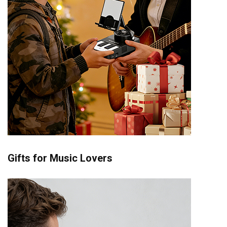
Gifts for Music Lovers