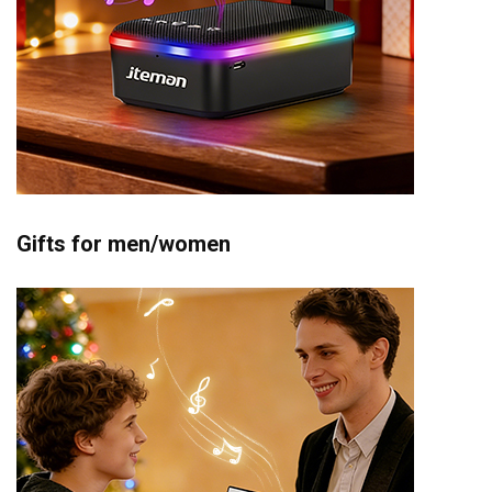
Gifts for men/women