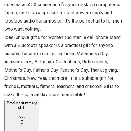
used as an AUX connection for your desktop computer or
laptop, use it as a speaker for fast power supply and
lossless audio transmission, it’s the perfect gifts for men
who want nothing。
Ideal unique gifts for women and men: a cell phone stand
with a Bluetooth speaker is a practical gift for anyone,
suitable for any occasion, including Valentine’s Day,
Anniversaries, Birthdays, Graduations, Retirements,
Mother’s Day, Father’s Day, Teacher’s Day, Thanksgiving,
Christmas, New Year, and more. It is a suitable gift for
friends, mothers, fathers, teachers, and children! Gifts to
make the special day more memorable!
Product summary
shift
+
opt
+
D