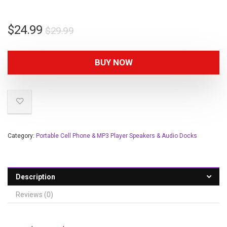
$
24.99
$
29.99
BUY NOW
Category:
Portable Cell Phone & MP3 Player Speakers & Audio Docks
Description
Reviews (0)