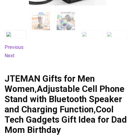
Previous
Next
JTEMAN Gifts for Men
Women,Adjustable Cell Phone
Stand with Bluetooth Speaker
and Charging Function,Cool
Tech Gadgets Gift Idea for Dad
Mom Birthday