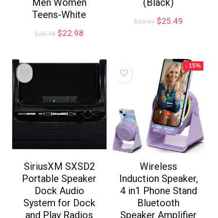
Men Women
(Black)
Teens-White
$
25.49
$
39.99
$
22.98
$
25.78
- 15%
SiriusXM SXSD2
Wireless
Portable Speaker
Induction Speaker,
Dock Audio
4 in1 Phone Stand
System for Dock
Bluetooth
and Play Radios
Speaker Amplifier