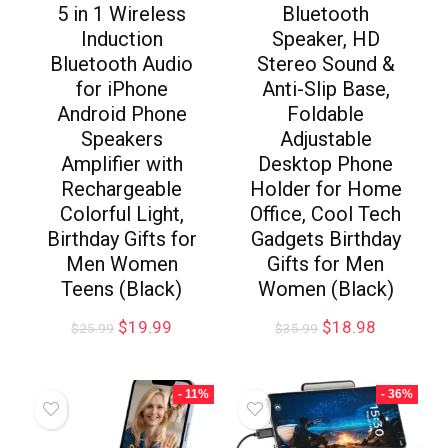
5 in 1 Wireless
Bluetooth
Induction
Speaker, HD
Bluetooth Audio
Stereo Sound &
for iPhone
Anti-Slip Base,
Android Phone
Foldable
Speakers
Adjustable
Amplifier with
Desktop Phone
Rechargeable
Holder for Home
Colorful Light,
Office, Cool Tech
Birthday Gifts for
Gadgets Birthday
Men Women
Gifts for Men
Teens (Black)
Women (Black)
$
19.99
$
18.98
$
25.99
$
35.99
- 11%
- 36%