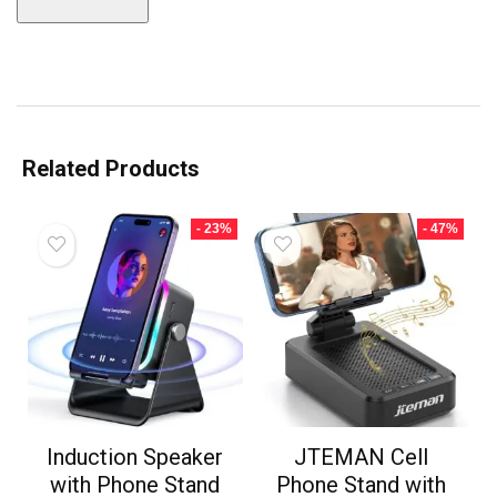
Related Products
- 23%
- 47%
Induction Speaker
JTEMAN Cell
with Phone Stand
Phone Stand with