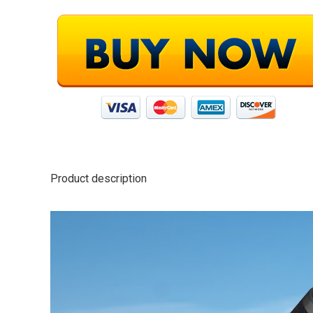
Product description