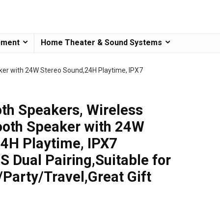
pment
Home Theater & Sound Systems
ker with 24W Stereo Sound,24H Playtime, IPX7
th Speakers, Wireless
ooth Speaker with 24W
4H Playtime, IPX7
 Dual Pairing,Suitable for
arty/Travel,Great Gift