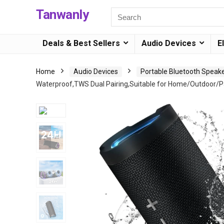
Tanwanly
Deals & Best Sellers
Audio Devices
E
Home
Audio Devices
Portable Bluetooth Speak
Waterproof,TWS Dual Pairing,Suitable for Home/Outdoor/Pa