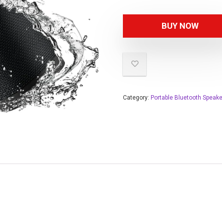
BUY NOW
Category:
Portable Bluetooth Speak