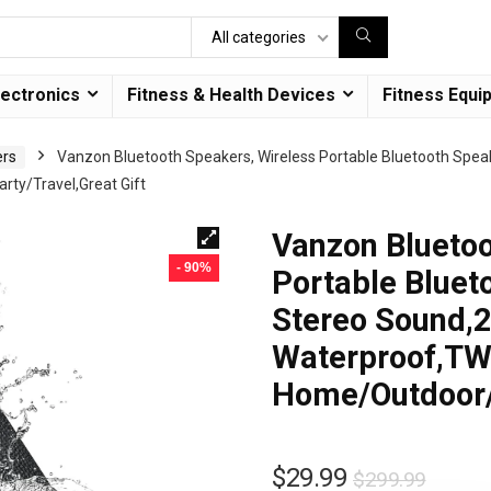
All categories
lectronics
Fitness & Health Devices
Fitness Equi
ers
Vanzon Bluetooth Speakers, Wireless Portable Bluetooth Spea
rty/Travel,Great Gift
Vanzon Bluetoo
- 90%
Portable Bluet
Stereo Sound,2
Waterproof,TWS
Home/Outdoor/P
$
29.99
$
299.99