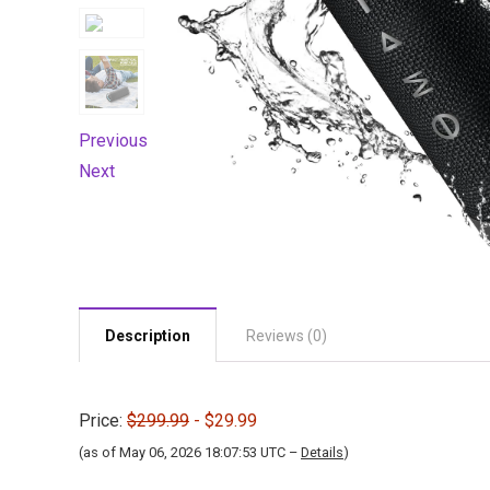
Previous
Next
Description
Reviews (0)
Price:
$299.99
- $29.99
(as of May 06, 2026 18:07:53 UTC –
Details
)